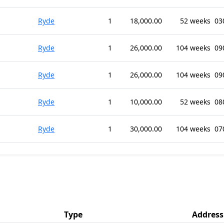
Ryde
1
18,000.00
52 weeks
03
Ryde
1
26,000.00
104 weeks
09
Ryde
1
26,000.00
104 weeks
09
Ryde
1
10,000.00
52 weeks
08
Ryde
1
30,000.00
104 weeks
07
Type
Address