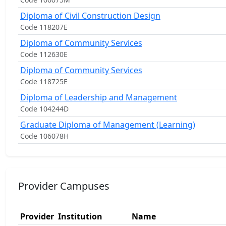
Diploma of Civil Construction Design
Code 118207E
Diploma of Community Services
Code 112630E
Diploma of Community Services
Code 118725E
Diploma of Leadership and Management
Code 104244D
Graduate Diploma of Management (Learning)
Code 106078H
Provider Campuses
Provider
Institution
Name