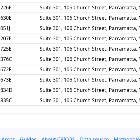
2226F
Suite 301, 106 Church Street, Parramatta,
2630E
Suite 301, 106 Church Street, Parramatta,
051J
Suite 301, 106 Church Street, Parramatta,
8207E
Suite 301, 106 Church Street, Parramatta,
8725E
Suite 301, 106 Church Street, Parramatta,
0376C
Suite 301, 106 Church Street, Parramatta,
0672F
Suite 301, 106 Church Street, Parramatta,
0673E
Suite 301, 106 Church Street, Parramatta,
0834D
Suite 301, 106 Church Street, Parramatta,
0835C
Suite 301, 106 Church Street, Parramatta,
 Areas
Guides
About CRICOS
Data source
Methodolo