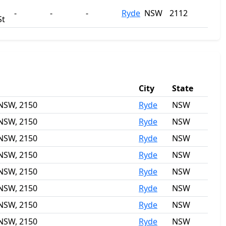
-
-
-
Ryde
NSW
2112
St
City
State
 NSW, 2150
Ryde
NSW
 NSW, 2150
Ryde
NSW
 NSW, 2150
Ryde
NSW
 NSW, 2150
Ryde
NSW
 NSW, 2150
Ryde
NSW
 NSW, 2150
Ryde
NSW
 NSW, 2150
Ryde
NSW
 NSW, 2150
Ryde
NSW