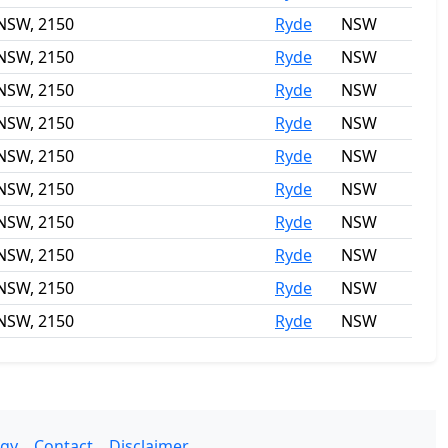
 NSW, 2150
Ryde
NSW
 NSW, 2150
Ryde
NSW
 NSW, 2150
Ryde
NSW
 NSW, 2150
Ryde
NSW
 NSW, 2150
Ryde
NSW
 NSW, 2150
Ryde
NSW
 NSW, 2150
Ryde
NSW
 NSW, 2150
Ryde
NSW
 NSW, 2150
Ryde
NSW
 NSW, 2150
Ryde
NSW
gy
Contact
Disclaimer