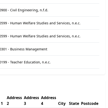
0900 - Civil Engineering, n.f.d.
0599 - Human Welfare Studies and Services, n.e.c.
0599 - Human Welfare Studies and Services, n.e.c.
0301 - Business Management
0199 - Teacher Education, n.e.c.
Address
Address
Address
 1
2
3
4
City
State
Postcode