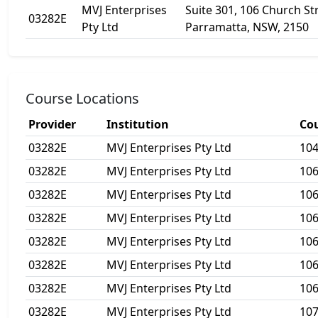
MVJ Enterprises
Suite 301, 106 Church St
03282E
Pty Ltd
Parramatta, NSW, 2150
Course Locations
Provider
Institution
Co
03282E
MVJ Enterprises Pty Ltd
10
03282E
MVJ Enterprises Pty Ltd
10
03282E
MVJ Enterprises Pty Ltd
10
03282E
MVJ Enterprises Pty Ltd
10
03282E
MVJ Enterprises Pty Ltd
106
03282E
MVJ Enterprises Pty Ltd
10
03282E
MVJ Enterprises Pty Ltd
10
03282E
MVJ Enterprises Pty Ltd
10