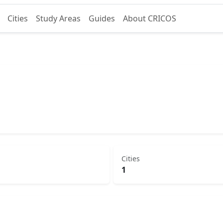
Cities
Study Areas
Guides
About CRICOS
Cities
1