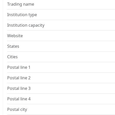
Trading name
Institution type
Institution capacity
Website
States
Cities
Postal line 1
Postal line 2
Postal line 3
Postal line 4
Postal city