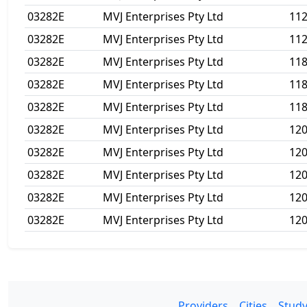
03282E
MVJ Enterprises Pty Ltd
11
03282E
MVJ Enterprises Pty Ltd
11
03282E
MVJ Enterprises Pty Ltd
118
03282E
MVJ Enterprises Pty Ltd
11
03282E
MVJ Enterprises Pty Ltd
11
03282E
MVJ Enterprises Pty Ltd
12
03282E
MVJ Enterprises Pty Ltd
12
03282E
MVJ Enterprises Pty Ltd
12
03282E
MVJ Enterprises Pty Ltd
12
03282E
MVJ Enterprises Pty Ltd
12
Providers
Cities
Study