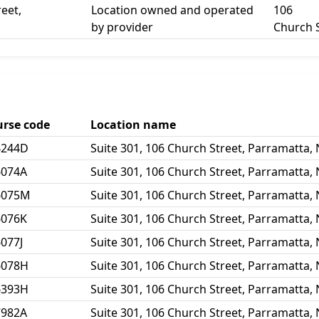
reet,
Location owned and operated
106
by provider
Church 
urse code
Location name
4244D
Suite 301, 106 Church Street, Parramatta,
6074A
Suite 301, 106 Church Street, Parramatta,
6075M
Suite 301, 106 Church Street, Parramatta,
6076K
Suite 301, 106 Church Street, Parramatta,
077J
Suite 301, 106 Church Street, Parramatta,
6078H
Suite 301, 106 Church Street, Parramatta,
6393H
Suite 301, 106 Church Street, Parramatta,
7982A
Suite 301, 106 Church Street, Parramatta,