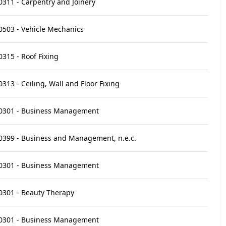
0311 - Carpentry and Joinery
0503 - Vehicle Mechanics
0315 - Roof Fixing
0313 - Ceiling, Wall and Floor Fixing
0301 - Business Management
0399 - Business and Management, n.e.c.
0301 - Business Management
0301 - Beauty Therapy
0301 - Business Management