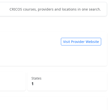
CRICOS courses, providers and locations in one search.
Visit Provider Website
States
1