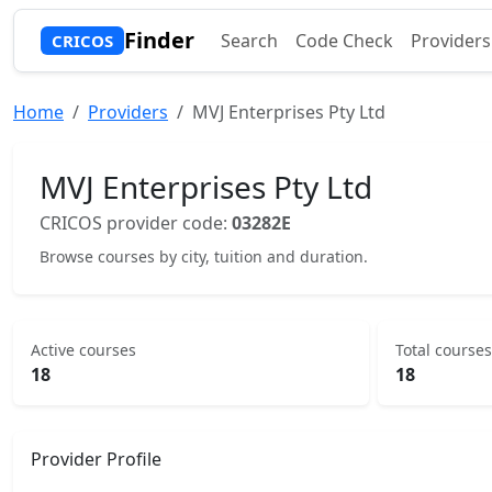
Finder
Search
Code Check
Providers
CRICOS
Home
Providers
MVJ Enterprises Pty Ltd
MVJ Enterprises Pty Ltd
CRICOS provider code:
03282E
Browse courses by city, tuition and duration.
Active courses
Total courses
18
18
Provider Profile