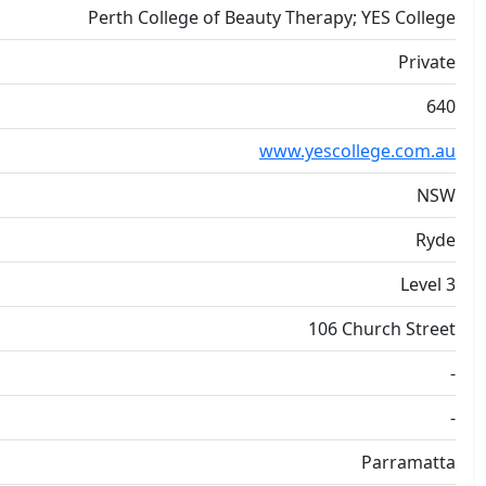
Perth College of Beauty Therapy; YES College
Private
640
www.yescollege.com.au
NSW
Ryde
Level 3
106 Church Street
-
-
Parramatta