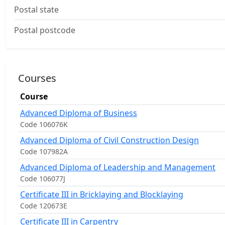
Postal state
Postal postcode
Courses
Course
Advanced Diploma of Business
Code 106076K
Advanced Diploma of Civil Construction Design
Code 107982A
Advanced Diploma of Leadership and Management
Code 106077J
Certificate III in Bricklaying and Blocklaying
Code 120673E
Certificate III in Carpentry