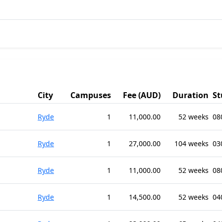
City
Campuses
Fee (AUD)
Duration
St
Ryde
1
11,000.00
52 weeks
08
Ryde
1
27,000.00
104 weeks
03
Ryde
1
11,000.00
52 weeks
08
Ryde
1
14,500.00
52 weeks
04