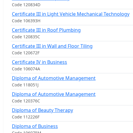
Code 120834D
Certificate III in Light Vehicle Mechanical Technology
Code 106393H
Certificate III in Roof Plumbing
Code 120835C
Certificate III in Wall and Floor Tiling
Code 120672F
Certificate IV in Business
Code 106074A
Diploma of Automotive Management
Code 118051J
Diploma of Automotive Management
Code 120376C
Diploma of Beauty Therapy
Code 112226F
Diploma of Business
Code 106075M