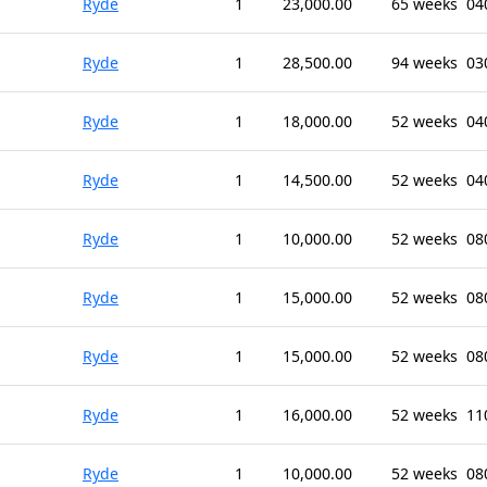
Ryde
1
23,000.00
65 weeks
04
Ryde
1
28,500.00
94 weeks
03
Ryde
1
18,000.00
52 weeks
04
Ryde
1
14,500.00
52 weeks
04
Ryde
1
10,000.00
52 weeks
08
Ryde
1
15,000.00
52 weeks
08
Ryde
1
15,000.00
52 weeks
08
Ryde
1
16,000.00
52 weeks
11
Ryde
1
10,000.00
52 weeks
08