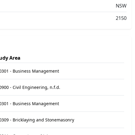
NSW
2150
udy Area
0301 - Business Management
0900 - Civil Engineering, n.f.d.
0301 - Business Management
0309 - Bricklaying and Stonemasonry