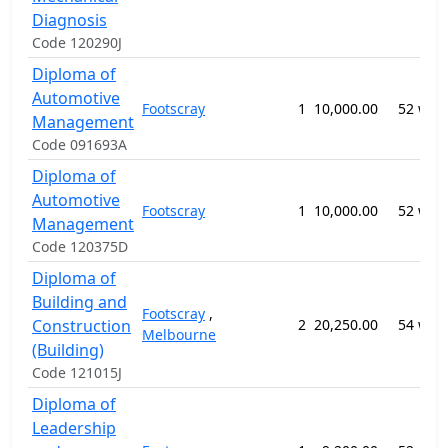
Diagnosis
Code 120290J
Diploma of
Automotive
Footscray
1
10,000.00
52 wee
Management
Code 091693A
Diploma of
Automotive
Footscray
1
10,000.00
52 wee
Management
Code 120375D
Diploma of
Building and
Footscray
,
Construction
2
20,250.00
54 wee
Melbourne
(Building)
Code 121015J
Diploma of
Leadership