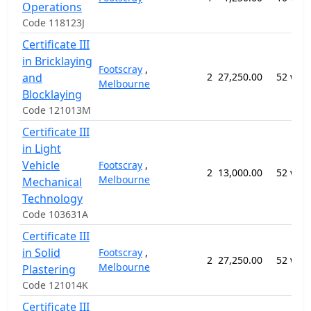
Operations
Code 118123J
Certificate III
in Bricklaying
Footscray
,
and
2
27,250.00
52 wee
Melbourne
Blocklaying
Code 121013M
Certificate III
in Light
Vehicle
Footscray
,
2
13,000.00
52 wee
Melbourne
Mechanical
Technology
Code 103631A
Certificate III
in Solid
Footscray
,
2
27,250.00
52 wee
Melbourne
Plastering
Code 121014K
Certificate III