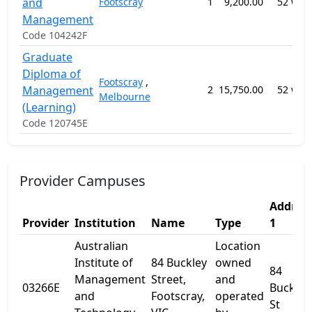
and
Footscray
1
9,200.00
52 wee
Management
Code 104242F
Graduate
Diploma of
Footscray
,
Management
2
15,750.00
52 wee
Melbourne
(Learning)
Code 120745E
Provider Campuses
Addres
Provider
Institution
Name
Type
1
Australian
Location
Institute of
84 Buckley
owned
84
Management
Street,
and
03266E
Buckley
and
Footscray,
operated
St