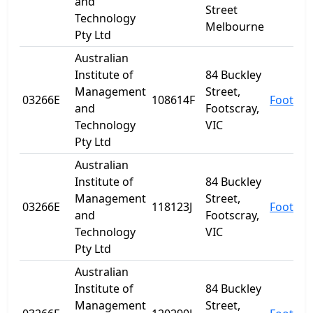
and
Street
Technology
Melbourne
Pty Ltd
Australian
Institute of
84 Buckley
Management
Street,
03266E
108614F
Footscr
and
Footscray,
Technology
VIC
Pty Ltd
Australian
Institute of
84 Buckley
Management
Street,
03266E
118123J
Footscr
and
Footscray,
Technology
VIC
Pty Ltd
Australian
Institute of
84 Buckley
Management
Street,