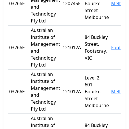
Management
03266E
120745E
Bourke
Melbou
and
Street
Technology
Melbourne
Pty Ltd
Australian
Institute of
84 Buckley
Management
Street,
03266E
121012A
Footscr
and
Footscray,
Technology
VIC
Pty Ltd
Australian
Level 2,
Institute of
601
Management
03266E
121012A
Bourke
Melbou
and
Street
Technology
Melbourne
Pty Ltd
Australian
Institute of
84 Buckley