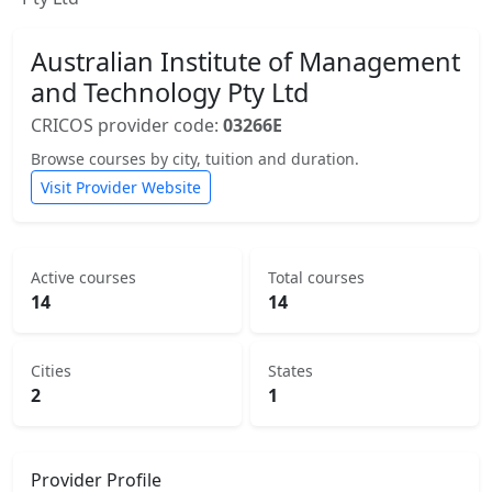
Australian Institute of Management
and Technology Pty Ltd
CRICOS provider code:
03266E
Browse courses by city, tuition and duration.
Visit Provider Website
Active courses
Total courses
14
14
Cities
States
2
1
Provider Profile