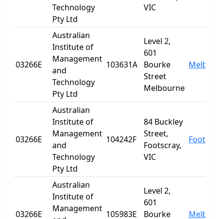
Technology
VIC
Pty Ltd
Australian
Level 2,
Institute of
601
Management
03266E
103631A
Bourke
Melbou
and
Street
Technology
Melbourne
Pty Ltd
Australian
Institute of
84 Buckley
Management
Street,
03266E
104242F
Footscr
and
Footscray,
Technology
VIC
Pty Ltd
Australian
Level 2,
Institute of
601
Management
03266E
105983E
Bourke
Melbou