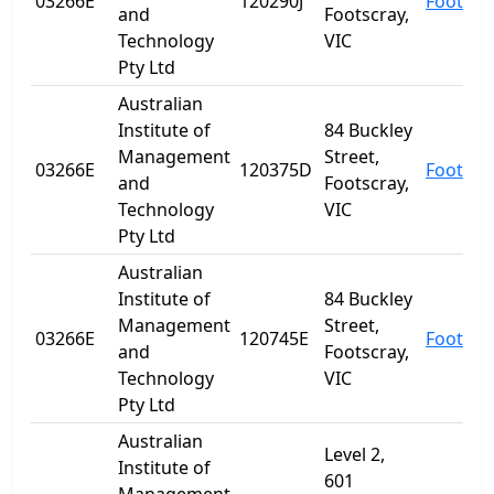
03266E
120290J
Footscr
and
Footscray,
Technology
VIC
Pty Ltd
Australian
Institute of
84 Buckley
Management
Street,
03266E
120375D
Footscr
and
Footscray,
Technology
VIC
Pty Ltd
Australian
Institute of
84 Buckley
Management
Street,
03266E
120745E
Footscr
and
Footscray,
Technology
VIC
Pty Ltd
Australian
Level 2,
Institute of
601