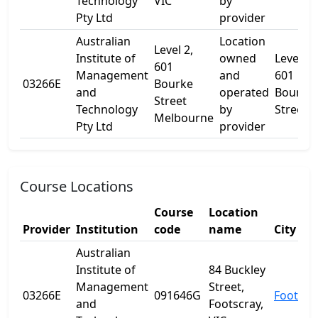
Technology
VIC
by
Pty Ltd
provider
Australian
Location
Level 2,
Institute of
owned
Level 2,
601
Management
and
601
03266E
Bourke
and
operated
Bourke
Street
Technology
by
Street
Melbourne
Pty Ltd
provider
Course Locations
Course
Location
Provider
Institution
code
name
City
Australian
Institute of
84 Buckley
Management
Street,
03266E
091646G
Footscr
and
Footscray,