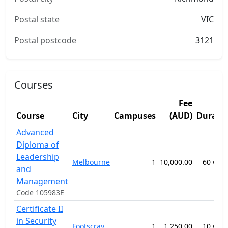
Postal state
VIC
Postal postcode
3121
Courses
Fee
Course
City
Campuses
(AUD)
Durati
Advanced
Diploma of
Leadership
Melbourne
1
10,000.00
60 wee
and
Management
Code 105983E
Certificate II
in Security
Footscray
1
1,250.00
10 wee