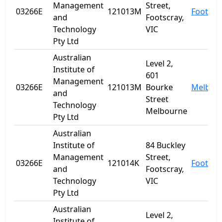
Management
Street,
03266E
121013M
Footscr
and
Footscray,
Technology
VIC
Pty Ltd
Australian
Level 2,
Institute of
601
Management
03266E
121013M
Bourke
Melbou
and
Street
Technology
Melbourne
Pty Ltd
Australian
Institute of
84 Buckley
Management
Street,
03266E
121014K
Footscr
and
Footscray,
Technology
VIC
Pty Ltd
Australian
Level 2,
Institute of