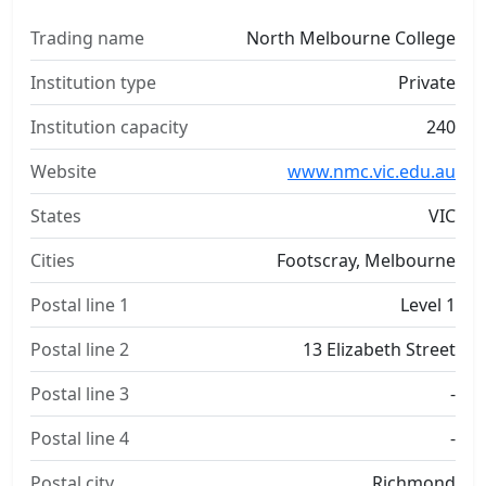
Trading name
North Melbourne College
Institution type
Private
Institution capacity
240
Website
www.nmc.vic.edu.au
States
VIC
Cities
Footscray, Melbourne
Postal line 1
Level 1
Postal line 2
13 Elizabeth Street
Postal line 3
-
Postal line 4
-
Postal city
Richmond