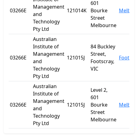
601
Management
03266E
121014K
Bourke
Melbou
and
Street
Technology
Melbourne
Pty Ltd
Australian
Institute of
84 Buckley
Management
Street,
03266E
121015J
Footscr
and
Footscray,
Technology
VIC
Pty Ltd
Australian
Level 2,
Institute of
601
Management
03266E
121015J
Bourke
Melbou
and
Street
Technology
Melbourne
Pty Ltd