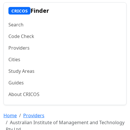
Finder
CRICOS
Search
Code Check
Providers
Cities
Study Areas
Guides
About CRICOS
Home
Providers
Australian Institute of Management and Technology
Pty Ltd