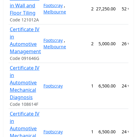
in Wall and
Footscray
,
2
27,250.00
52 wee
Melbourne
Floor Tiling
Code 121012A
Certificate IV
in
Footscray
,
Automotive
2
5,000.00
26 wee
Melbourne
Management
Code 091646G
Certificate IV
in
Automotive
Footscray
1
6,500.00
24 wee
Mechanical
Diagnosis
Code 108614F
Certificate IV
in
Automotive
Footscray
1
6,500.00
24 wee
Mechanical