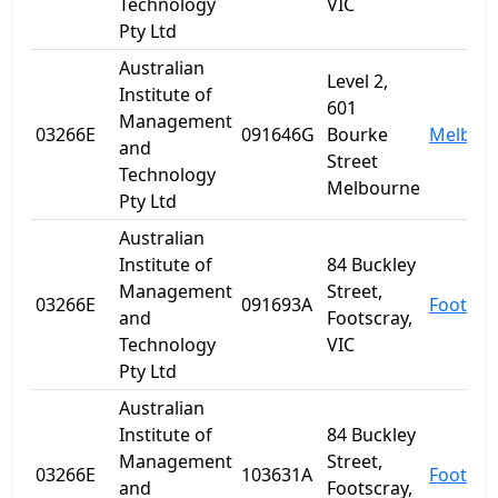
Technology
VIC
Pty Ltd
Australian
Level 2,
Institute of
601
Management
03266E
091646G
Bourke
Melbou
and
Street
Technology
Melbourne
Pty Ltd
Australian
Institute of
84 Buckley
Management
Street,
03266E
091693A
Footscr
and
Footscray,
Technology
VIC
Pty Ltd
Australian
Institute of
84 Buckley
Management
Street,
03266E
103631A
Footscr
and
Footscray,