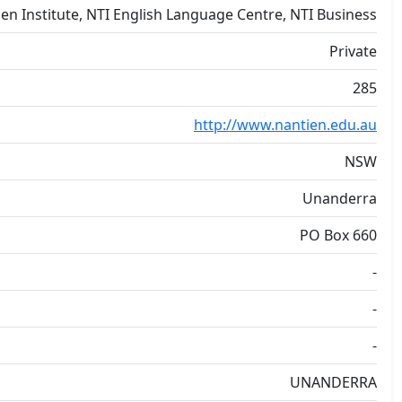
en Institute, NTI English Language Centre, NTI Business
Private
285
http://www.nantien.edu.au
NSW
Unanderra
PO Box 660
-
-
-
UNANDERRA