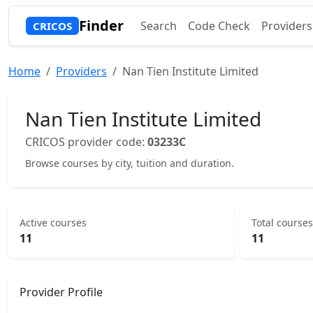
Finder
Search
Code Check
Providers
CRICOS
Home
Providers
Nan Tien Institute Limited
Nan Tien Institute Limited
CRICOS provider code:
03233C
Browse courses by city, tuition and duration.
Active courses
Total courses
11
11
Provider Profile