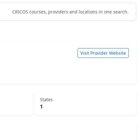
CRICOS courses, providers and locations in one search.
Visit Provider Website
States
1