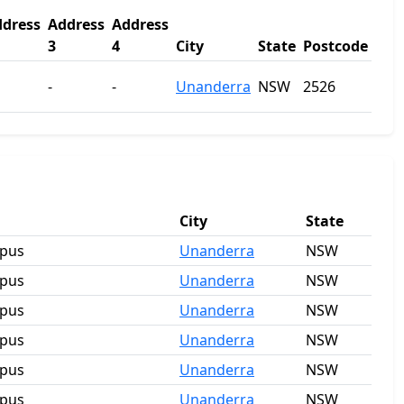
dress
Address
Address
3
4
City
State
Postcode
-
-
Unanderra
NSW
2526
City
State
mpus
Unanderra
NSW
mpus
Unanderra
NSW
mpus
Unanderra
NSW
mpus
Unanderra
NSW
mpus
Unanderra
NSW
mpus
Unanderra
NSW