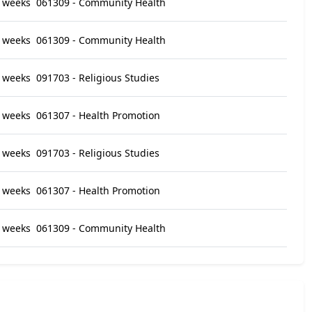
 weeks
061309 - Community Health
 weeks
061309 - Community Health
 weeks
091703 - Religious Studies
 weeks
061307 - Health Promotion
 weeks
091703 - Religious Studies
 weeks
061307 - Health Promotion
 weeks
061309 - Community Health