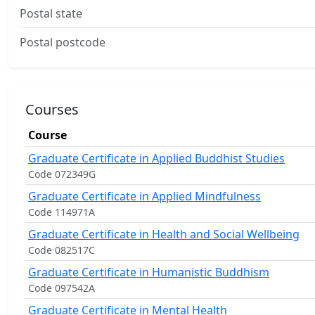
Postal state
Postal postcode
Courses
Course
Graduate Certificate in Applied Buddhist Studies
Code 072349G
Graduate Certificate in Applied Mindfulness
Code 114971A
Graduate Certificate in Health and Social Wellbeing
Code 082517C
Graduate Certificate in Humanistic Buddhism
Code 097542A
Graduate Certificate in Mental Health