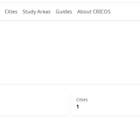
Cities
Study Areas
Guides
About CRICOS
Cities
1