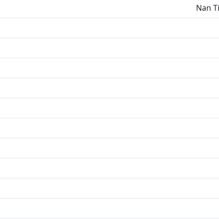
Nan Ti