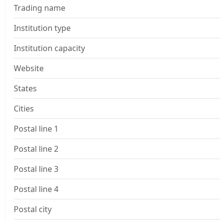
Trading name
Institution type
Institution capacity
Website
States
Cities
Postal line 1
Postal line 2
Postal line 3
Postal line 4
Postal city