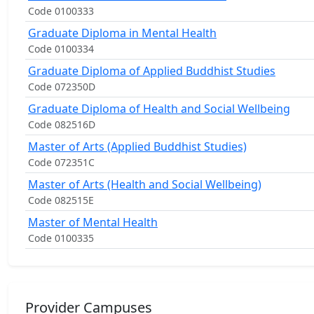
Code 0100333
Graduate Diploma in Mental Health
Code 0100334
Graduate Diploma of Applied Buddhist Studies
Code 072350D
Graduate Diploma of Health and Social Wellbeing
Code 082516D
Master of Arts (Applied Buddhist Studies)
Code 072351C
Master of Arts (Health and Social Wellbeing)
Code 082515E
Master of Mental Health
Code 0100335
Provider Campuses