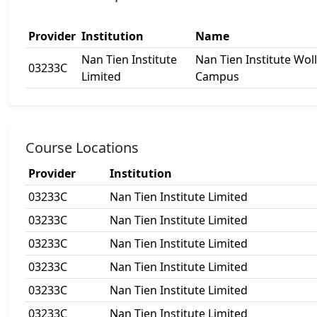
Provider
Institution
Name
Nan Tien Institute
Nan Tien Institute Wo
03233C
Limited
Campus
Course Locations
Provider
Institution
03233C
Nan Tien Institute Limited
03233C
Nan Tien Institute Limited
03233C
Nan Tien Institute Limited
03233C
Nan Tien Institute Limited
03233C
Nan Tien Institute Limited
03233C
Nan Tien Institute Limited