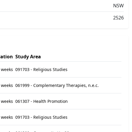
NSW
2526
ation
Study Area
 weeks
091703 - Religious Studies
 weeks
061999 - Complementary Therapies, n.e.c.
 weeks
061307 - Health Promotion
 weeks
091703 - Religious Studies