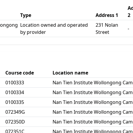
Ad
Type
Address 1
2
llongong
Location owned and operated
231 Nolan
-
by provider
Street
Course code
Location name
0100333
Nan Tien Institute Wollongong Ca
0100334
Nan Tien Institute Wollongong Ca
0100335
Nan Tien Institute Wollongong Ca
072349G
Nan Tien Institute Wollongong Ca
072350D
Nan Tien Institute Wollongong Ca
072351C
Nan Tien Institute Wollongong Ca