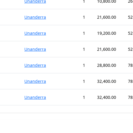
Unanderra
1
10,800.00
26
Unanderra
1
21,600.00
52
Unanderra
1
19,200.00
52
Unanderra
1
21,600.00
52
Unanderra
1
28,800.00
78
Unanderra
1
32,400.00
78
Unanderra
1
32,400.00
78