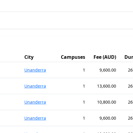
City
Campuses
Fee (AUD)
Dur
Unanderra
1
9,600.00
26
Unanderra
1
13,600.00
26
Unanderra
1
10,800.00
26
Unanderra
1
9,600.00
26