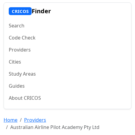
Finder
CRICOS
Search
Code Check
Providers
Cities
Study Areas
Guides
About CRICOS
Home
Providers
Australian Airline Pilot Academy Pty Ltd