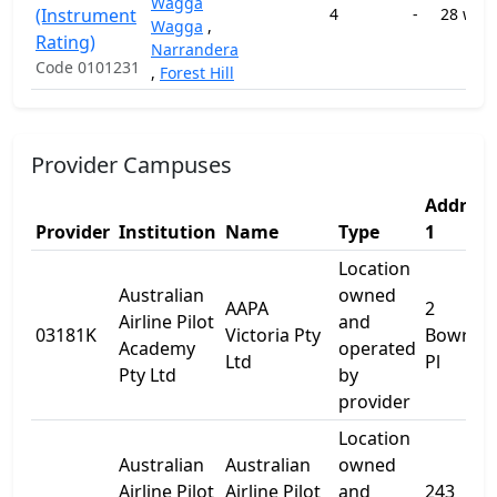
Wagga
(Instrument
4
-
28 wee
Wagga
,
Rating)
Narrandera
Code 0101231
,
Forest Hill
Provider Campuses
Address
Provider
Institution
Name
Type
1
Location
Australian
owned
AAPA
2
Airline Pilot
and
03181K
Victoria Pty
Bowral
Academy
operated
Ltd
Pl
Pty Ltd
by
provider
Location
Australian
Australian
owned
Airline Pilot
Airline Pilot
and
243