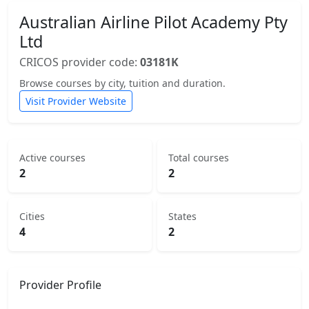
Australian Airline Pilot Academy Pty
Ltd
CRICOS provider code:
03181K
Browse courses by city, tuition and duration.
Visit Provider Website
Active courses
Total courses
2
2
Cities
States
4
2
Provider Profile