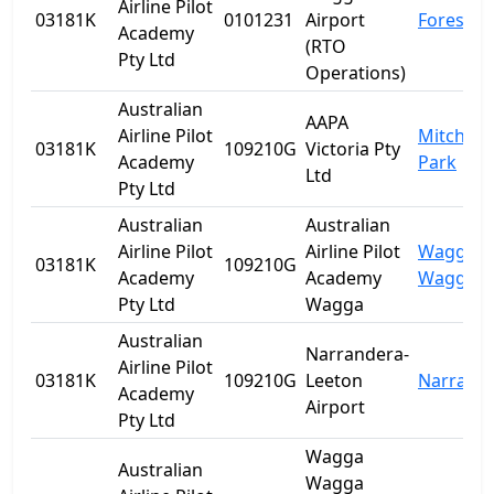
Airline Pilot
03181K
0101231
Airport
Forest Hi
Academy
(RTO
Pty Ltd
Operations)
Australian
AAPA
Airline Pilot
Mitchell
03181K
109210G
Victoria Pty
Academy
Park
Ltd
Pty Ltd
Australian
Australian
Airline Pilot
Airline Pilot
Wagga
03181K
109210G
Academy
Academy
Wagga
Pty Ltd
Wagga
Australian
Narrandera-
Airline Pilot
03181K
109210G
Leeton
Narrand
Academy
Airport
Pty Ltd
Wagga
Australian
Wagga