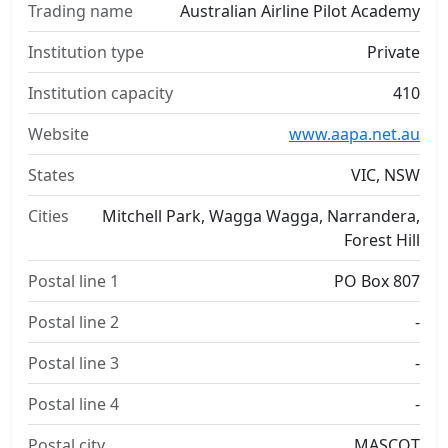
Trading name
Australian Airline Pilot Academy
Institution type
Private
Institution capacity
410
Website
www.aapa.net.au
States
VIC, NSW
Cities
Mitchell Park, Wagga Wagga, Narrandera,
Forest Hill
Postal line 1
PO Box 807
Postal line 2
-
Postal line 3
-
Postal line 4
-
Postal city
MASCOT