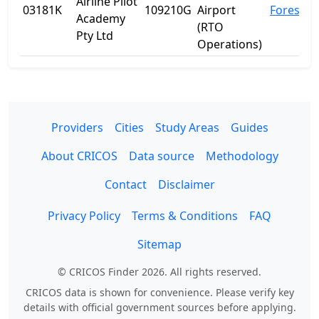
Airline Pilot
03181K
109210G
Airport
Forest Hi
Academy
(RTO
Pty Ltd
Operations)
Providers
Cities
Study Areas
Guides
About CRICOS
Data source
Methodology
Contact
Disclaimer
Privacy Policy
Terms & Conditions
FAQ
Sitemap
© CRICOS Finder 2026. All rights reserved.
CRICOS data is shown for convenience. Please verify key
details with official government sources before applying.