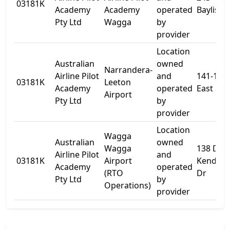
03181K
Academy
Academy
operated
Baylis St
Pty Ltd
Wagga
by
provider
Location
Australian
owned
Narrandera-
Airline Pilot
and
141-143
03181K
Leeton
Academy
operated
East St
Airport
Pty Ltd
by
provider
Location
Wagga
Australian
owned
Wagga
138 Don
Airline Pilot
and
03181K
Airport
Kendell
Academy
operated
(RTO
Dr
Pty Ltd
by
Operations)
provider