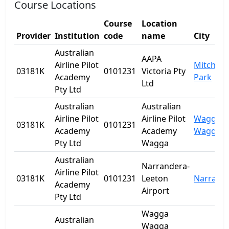
Course Locations
Course
Location
Provider
Institution
code
name
City
Australian
AAPA
Airline Pilot
Mitchell
03181K
0101231
Victoria Pty
Academy
Park
Ltd
Pty Ltd
Australian
Australian
Airline Pilot
Airline Pilot
Wagga
03181K
0101231
Academy
Academy
Wagga
Pty Ltd
Wagga
Australian
Narrandera-
Airline Pilot
03181K
0101231
Leeton
Narrand
Academy
Airport
Pty Ltd
Wagga
Australian
Wagga