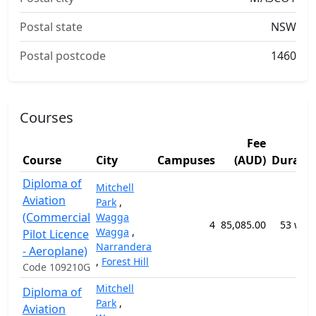
Postal state
NSW
Postal postcode
1460
Courses
Fee
Course
City
Campuses
(AUD)
Durati
Diploma of
Mitchell
Aviation
Park
,
(Commercial
Wagga
4
85,085.00
53 wee
Wagga
,
Pilot Licence
Narrandera
- Aeroplane)
,
Forest Hill
Code 109210G
Mitchell
Diploma of
Park
,
Aviation