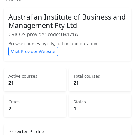
Australian Institute of Business and
Management Pty Ltd
CRICOS provider code:
03171A
Browse courses by city, tuition and duration.
Visit Provider Website
Active courses
Total courses
21
21
Cities
States
2
1
Provider Profile