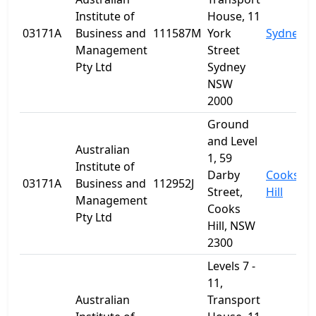
Institute of
House, 11
03171A
Business and
111587M
York
Sydney
Management
Street
Pty Ltd
Sydney
NSW
2000
Ground
and Level
Australian
1, 59
Institute of
Darby
Cooks
03171A
Business and
112952J
Street,
Hill
Management
Cooks
Pty Ltd
Hill, NSW
2300
Levels 7 -
11,
Australian
Transport