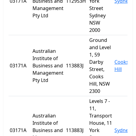
03171A
Business and
112953H
York
Sydney
Management
Street
Pty Ltd
Sydney
NSW
2000
Ground
and Level
Australian
1, 59
Institute of
Darby
Cooks
03171A
Business and
113883J
Street,
Hill
Management
Cooks
Pty Ltd
Hill, NSW
2300
Levels 7 -
11,
Australian
Transport
Institute of
House, 11
03171A
Business and
113883J
York
Sydney