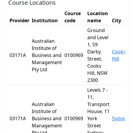
Course Locations
Course
Location
Provider
Institution
code
name
City
S
Ground
and Level
Australian
1, 59
Institute of
Darby
Cooks
03171A
Business and
0100969
Street,
Hill
Management
Cooks
Pty Ltd
Hill, NSW
2300
Levels 7 -
11,
Australian
Transport
Institute of
House, 11
03171A
Business and
0100969
York
Sydney
Management
Street
Pty Ltd
Sydney