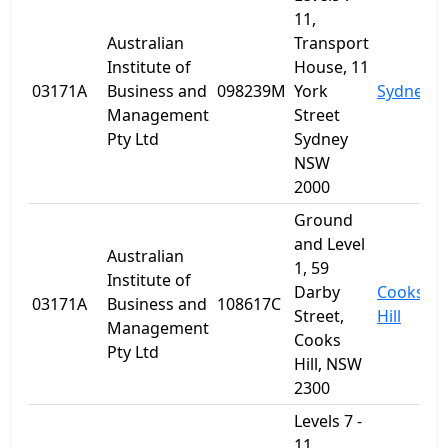
11,
Australian
Transport
Institute of
House, 11
03171A
Business and
098239M
York
Sydney
Management
Street
Pty Ltd
Sydney
NSW
2000
Ground
and Level
Australian
1, 59
Institute of
Darby
Cooks
03171A
Business and
108617C
Street,
Hill
Management
Cooks
Pty Ltd
Hill, NSW
2300
Levels 7 -
11,