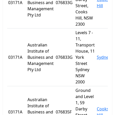
03171A
Business and
076833G
Street,
Hill
Management
Cooks
Pty Ltd
Hill, NSW
2300
Levels 7 -
11,
Australian
Transport
Institute of
House, 11
03171A
Business and
076833G
York
Sydney
Management
Street
Pty Ltd
Sydney
NSW
2000
Ground
and Level
Australian
1, 59
Institute of
Darby
Cooks
03171A
Business and
076835F