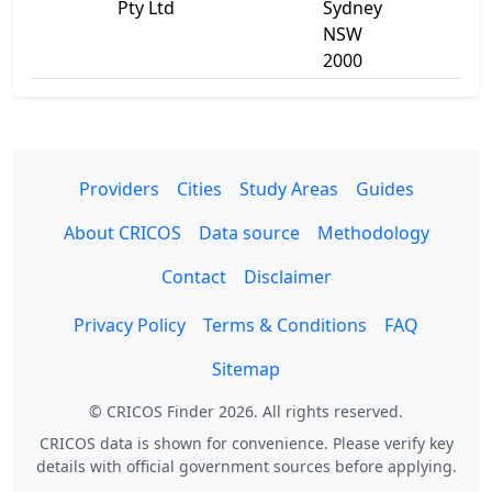
Pty Ltd
Sydney
NSW
2000
Providers
Cities
Study Areas
Guides
About CRICOS
Data source
Methodology
Contact
Disclaimer
Privacy Policy
Terms & Conditions
FAQ
Sitemap
© CRICOS Finder 2026. All rights reserved.
CRICOS data is shown for convenience. Please verify key
details with official government sources before applying.