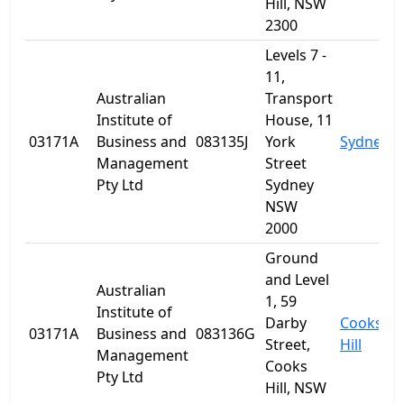
Hill, NSW
2300
Levels 7 -
11,
Australian
Transport
Institute of
House, 11
03171A
Business and
083135J
York
Sydney
Management
Street
Pty Ltd
Sydney
NSW
2000
Ground
and Level
Australian
1, 59
Institute of
Darby
Cooks
03171A
Business and
083136G
Street,
Hill
Management
Cooks
Pty Ltd
Hill, NSW