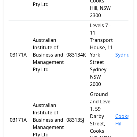
Cooks
Pty Ltd
Hill, NSW
2300
Levels 7 -
11,
Australian
Transport
Institute of
House, 11
03171A
Business and
083134K
York
Sydney
Management
Street
Pty Ltd
Sydney
NSW
2000
Ground
and Level
Australian
1, 59
Institute of
Darby
Cooks
03171A
Business and
083135J
Street,
Hill
Management
Cooks
Pty Ltd