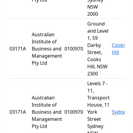
NSW
2000
Ground
and Level
Australian
1, 59
Institute of
Darby
Cooks
03171A
Business and
0100970
Street,
Hill
Management
Cooks
Pty Ltd
Hill, NSW
2300
Levels 7 -
11,
Australian
Transport
Institute of
House, 11
03171A
Business and
0100970
York
Sydney
Management
Street
Pty Ltd
Sydney