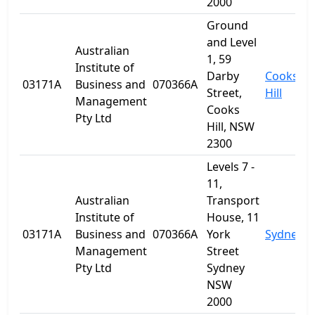
2000
Ground
and Level
Australian
1, 59
Institute of
Darby
Cooks
03171A
Business and
070366A
Street,
Hill
Management
Cooks
Pty Ltd
Hill, NSW
2300
Levels 7 -
11,
Australian
Transport
Institute of
House, 11
03171A
Business and
070366A
York
Sydney
Management
Street
Pty Ltd
Sydney
NSW
2000