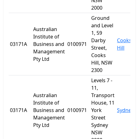
NSW
2000
Ground
and Level
Australian
1, 59
Institute of
Darby
Cooks
03171A
Business and
0100971
Street,
Hill
Management
Cooks
Pty Ltd
Hill, NSW
2300
Levels 7 -
11,
Australian
Transport
Institute of
House, 11
03171A
Business and
0100971
York
Sydney
Management
Street
Pty Ltd
Sydney
NSW