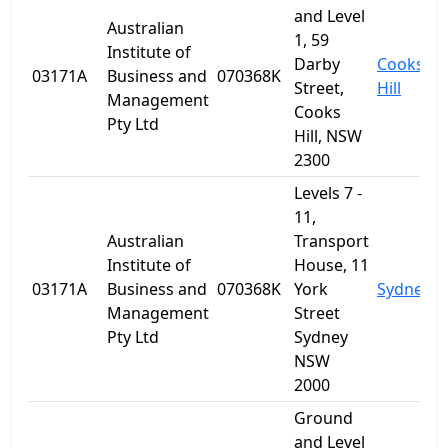
and Level
Australian
1, 59
Institute of
Darby
Cooks
03171A
Business and
070368K
Street,
Hill
Management
Cooks
Pty Ltd
Hill, NSW
2300
Levels 7 -
11,
Australian
Transport
Institute of
House, 11
03171A
Business and
070368K
York
Sydney
Management
Street
Pty Ltd
Sydney
NSW
2000
Ground
and Level