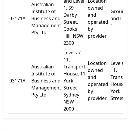
and Level
Location
Australian
1, 59
owned
Institute of
Ground
Darby
and
03171A
Business and
and Leve
Street,
operated
Management
1
Cooks
by
Pty Ltd
Hill, NSW
provider
2300
Levels 7 -
11,
Location
Levels 7 -
Australian
Transport
owned
11,
Institute of
House, 11
and
Transpor
03171A
Business and
York
operated
House, 1
Management
Street
by
York
Pty Ltd
Sydney
provider
Street
NSW
2000