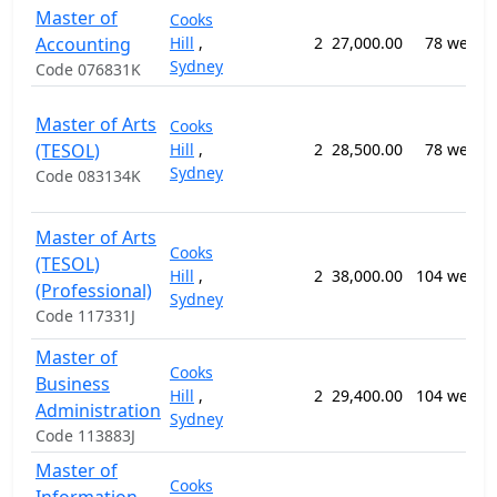
Master of
Cooks
Accounting
Hill
,
2
27,000.00
78 weeks
Sydney
Code 076831K
Master of Arts
Cooks
(TESOL)
Hill
,
2
28,500.00
78 weeks
Sydney
Code 083134K
Master of Arts
Cooks
(TESOL)
Hill
,
2
38,000.00
104 weeks
(Professional)
Sydney
Code 117331J
Master of
Cooks
Business
Hill
,
2
29,400.00
104 weeks
Administration
Sydney
Code 113883J
Master of
Cooks