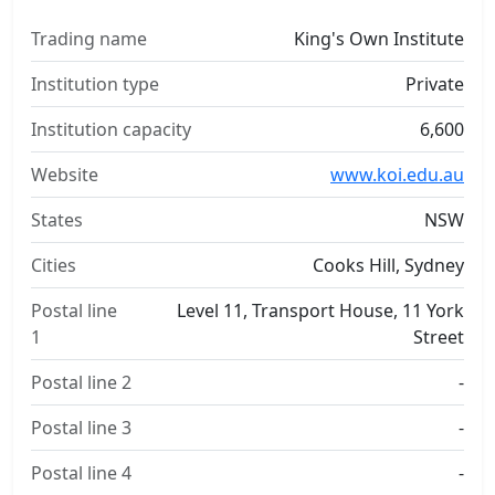
Trading name
King's Own Institute
Institution type
Private
Institution capacity
6,600
Website
www.koi.edu.au
States
NSW
Cities
Cooks Hill, Sydney
Postal line
Level 11, Transport House, 11 York
1
Street
Postal line 2
-
Postal line 3
-
Postal line 4
-