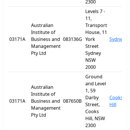
2300
Levels 7 -
11,
Australian
Transport
Institute of
House, 11
03171A
Business and
083136G
York
Sydney
Management
Street
Pty Ltd
Sydney
NSW
2000
Ground
and Level
Australian
1, 59
Institute of
Darby
Cooks
03171A
Business and
087650B
Street,
Hill
Management
Cooks
Pty Ltd
Hill, NSW
2300