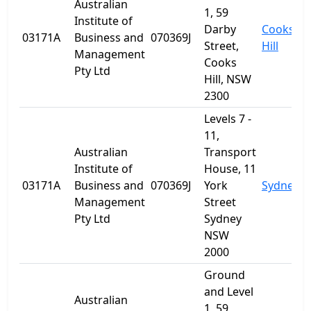
Australian
1, 59
Institute of
Darby
Cooks
03171A
Business and
070369J
Street,
Hill
Management
Cooks
Pty Ltd
Hill, NSW
2300
Levels 7 -
11,
Australian
Transport
Institute of
House, 11
03171A
Business and
070369J
York
Sydney
Management
Street
Pty Ltd
Sydney
NSW
2000
Ground
and Level
Australian
1, 59