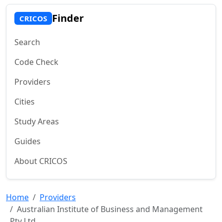
Finder
CRICOS
Search
Code Check
Providers
Cities
Study Areas
Guides
About CRICOS
Home
Providers
Australian Institute of Business and Management
Pty Ltd