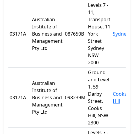
Levels 7 -
11,
Australian
Transport
Institute of
House, 11
03171A
Business and
087650B
York
Sydney
Management
Street
Pty Ltd
Sydney
NSW
2000
Ground
and Level
Australian
1, 59
Institute of
Darby
Cooks
03171A
Business and
098239M
Street,
Hill
Management
Cooks
Pty Ltd
Hill, NSW
2300
Levels 7 -