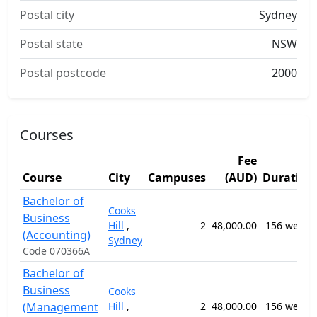
Postal city
Sydney
Postal state
NSW
Postal postcode
2000
Courses
Fee
Course
City
Campuses
(AUD)
Duration
Bachelor of
Cooks
Business
Hill
,
2
48,000.00
156 weeks
(Accounting)
Sydney
Code 070366A
Bachelor of
Business
Cooks
(Management
Hill
,
2
48,000.00
156 weeks