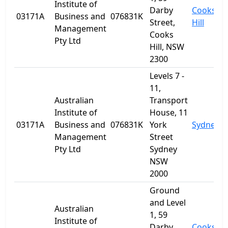
Institute of
Darby
Cooks
03171A
Business and
076831K
Street,
Hill
Management
Cooks
Pty Ltd
Hill, NSW
2300
Levels 7 -
11,
Australian
Transport
Institute of
House, 11
03171A
Business and
076831K
York
Sydney
Management
Street
Pty Ltd
Sydney
NSW
2000
Ground
and Level
Australian
1, 59
Institute of
Darby
Cooks