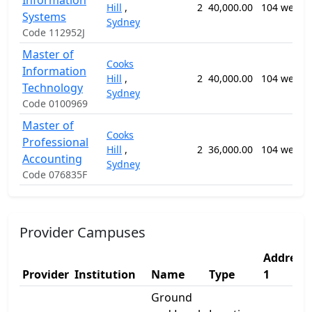
Information
Hill
,
2
40,000.00
104 weeks
Systems
Sydney
Code 112952J
Master of
Cooks
Information
Hill
,
2
40,000.00
104 weeks
Technology
Sydney
Code 0100969
Master of
Cooks
Professional
Hill
,
2
36,000.00
104 weeks
Accounting
Sydney
Code 076835F
Provider Campuses
Address
Provider
Institution
Name
Type
1
Ground