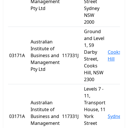
Management
Street
Pty Ltd
Sydney
NSW
2000
Ground
and Level
Australian
1, 59
Institute of
Darby
Cooks
03171A
Business and
117331J
Street,
Hill
Management
Cooks
Pty Ltd
Hill, NSW
2300
Levels 7 -
11,
Australian
Transport
Institute of
House, 11
03171A
Business and
117331J
York
Sydney
Management
Street