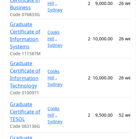
Certificate in
Hill
,
2
9,000.00
26 weeks
Business
Sydney
Code 076833G
Graduate
Certificate of
Cooks
Information
Hill
,
2
10,000.00
26 weeks
Sydney
Systems
Code 111587M
Graduate
Certificate of
Cooks
Information
Hill
,
2
10,000.00
26 weeks
Sydney
Technology
Code 0100971
Graduate
Cooks
Certificate of
Hill
,
2
9,500.00
52 weeks
TESOL
Sydney
Code 083136G
Graduate