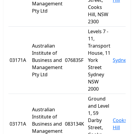
Street,
Hill
Management
Cooks
Pty Ltd
Hill, NSW
2300
Levels 7 -
11,
Australian
Transport
Institute of
House, 11
03171A
Business and
076835F
York
Sydney
Management
Street
Pty Ltd
Sydney
NSW
2000
Ground
and Level
Australian
1, 59
Institute of
Darby
Cooks
03171A
Business and
083134K
Street,
Hill
Management