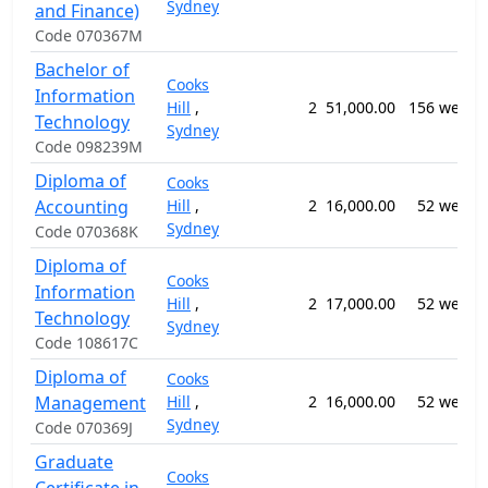
Sydney
and Finance)
Code 070367M
Bachelor of
Cooks
Information
Hill
,
2
51,000.00
156 weeks
Technology
Sydney
Code 098239M
Diploma of
Cooks
Accounting
Hill
,
2
16,000.00
52 weeks
Sydney
Code 070368K
Diploma of
Cooks
Information
Hill
,
2
17,000.00
52 weeks
Technology
Sydney
Code 108617C
Diploma of
Cooks
Management
Hill
,
2
16,000.00
52 weeks
Sydney
Code 070369J
Graduate
Cooks