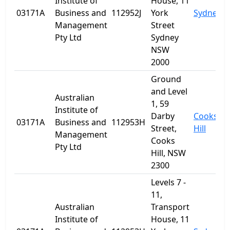
Institute of
House, 11
03171A
Business and
112952J
York
Sydney
Management
Street
Pty Ltd
Sydney
NSW
2000
Ground
and Level
Australian
1, 59
Institute of
Darby
Cooks
03171A
Business and
112953H
Street,
Hill
Management
Cooks
Pty Ltd
Hill, NSW
2300
Levels 7 -
11,
Australian
Transport
Institute of
House, 11