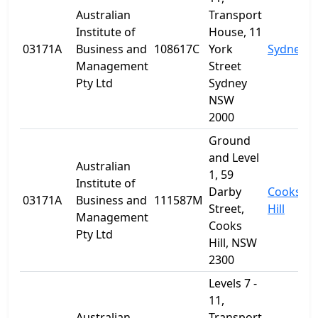
Australian
Transport
Institute of
House, 11
03171A
Business and
108617C
York
Sydney
Management
Street
Pty Ltd
Sydney
NSW
2000
Ground
and Level
Australian
1, 59
Institute of
Darby
Cooks
03171A
Business and
111587M
Street,
Hill
Management
Cooks
Pty Ltd
Hill, NSW
2300
Levels 7 -
11,
Australian
Transport