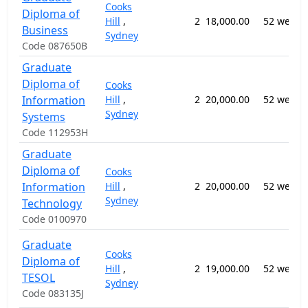
Cooks
Diploma of
Hill
,
2
18,000.00
52 weeks
Business
Sydney
Code 087650B
Graduate
Diploma of
Cooks
Information
Hill
,
2
20,000.00
52 weeks
Sydney
Systems
Code 112953H
Graduate
Diploma of
Cooks
Information
Hill
,
2
20,000.00
52 weeks
Sydney
Technology
Code 0100970
Graduate
Cooks
Diploma of
Hill
,
2
19,000.00
52 weeks
TESOL
Sydney
Code 083135J