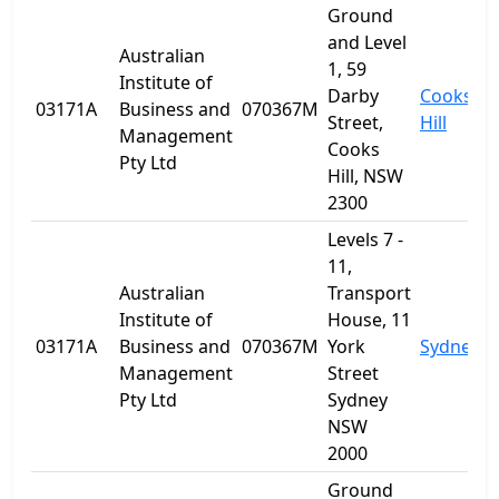
Ground
and Level
Australian
1, 59
Institute of
Darby
Cooks
03171A
Business and
070367M
Street,
Hill
Management
Cooks
Pty Ltd
Hill, NSW
2300
Levels 7 -
11,
Australian
Transport
Institute of
House, 11
03171A
Business and
070367M
York
Sydney
Management
Street
Pty Ltd
Sydney
NSW
2000
Ground