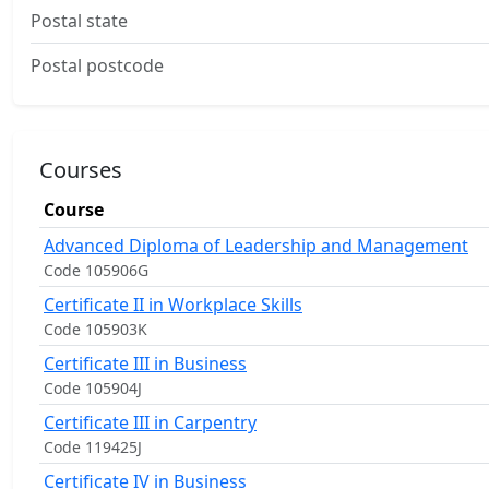
Postal state
Postal postcode
Courses
Course
Advanced Diploma of Leadership and Management
Code 105906G
Certificate II in Workplace Skills
Code 105903K
Certificate III in Business
Code 105904J
Certificate III in Carpentry
Code 119425J
Certificate IV in Business