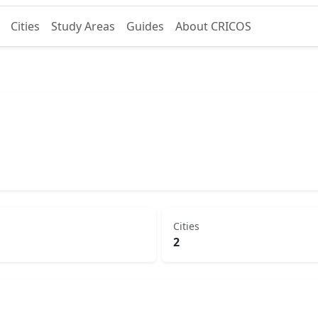
Cities
Study Areas
Guides
About CRICOS
Cities
2