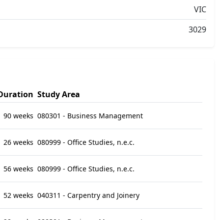
VIC
3029
Duration
Study Area
90 weeks
080301 - Business Management
26 weeks
080999 - Office Studies, n.e.c.
56 weeks
080999 - Office Studies, n.e.c.
52 weeks
040311 - Carpentry and Joinery