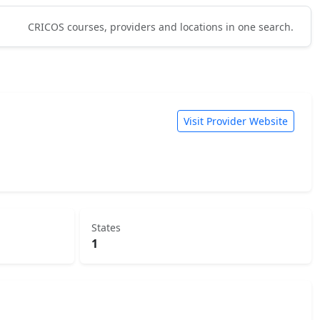
CRICOS courses, providers and locations in one search.
Visit Provider Website
States
1