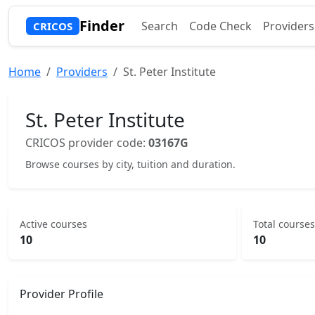
Finder
Search
Code Check
Providers
CRICOS
Home
Providers
St. Peter Institute
St. Peter Institute
CRICOS provider code:
03167G
Browse courses by city, tuition and duration.
Active courses
Total courses
10
10
Provider Profile