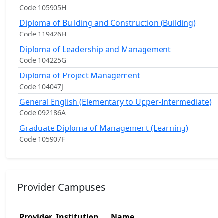
Code 105905H
Diploma of Building and Construction (Building)
Code 119426H
Diploma of Leadership and Management
Code 104225G
Diploma of Project Management
Code 104047J
General English (Elementary to Upper-Intermediate)
Code 092186A
Graduate Diploma of Management (Learning)
Code 105907F
Provider Campuses
Provider
Institution
Name