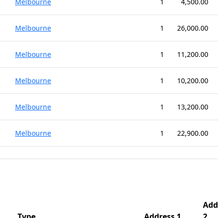
Melbourne
1
4,500.00
Melbourne
1
26,000.00
Melbourne
1
11,200.00
Melbourne
1
10,200.00
Melbourne
1
13,200.00
Melbourne
1
22,900.00
Add
Type
Address 1
2