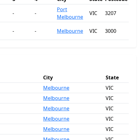
Port
-
-
VIC
3207
Melbourne
-
-
Melbourne
VIC
3000
City
State
Melbourne
VIC
Melbourne
VIC
Melbourne
VIC
Melbourne
VIC
Melbourne
VIC
Melbourne
VIC