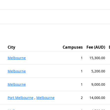
City
Campuses
Fee (AUD)
Melbourne
1
15,300.00
Melbourne
1
5,200.00
Melbourne
1
9,000.00
Port Melbourne
,
Melbourne
2
14,000.00