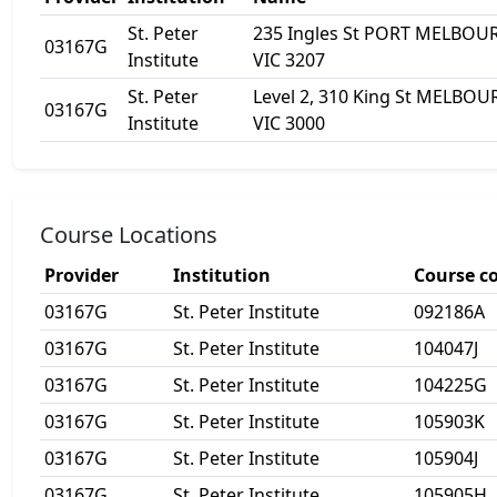
St. Peter
235 Ingles St PORT MELBOU
03167G
Institute
VIC 3207
St. Peter
Level 2, 310 King St MELBO
03167G
Institute
VIC 3000
Course Locations
Provider
Institution
Course c
03167G
St. Peter Institute
092186A
03167G
St. Peter Institute
104047J
03167G
St. Peter Institute
104225G
03167G
St. Peter Institute
105903K
03167G
St. Peter Institute
105904J
03167G
St. Peter Institute
105905H