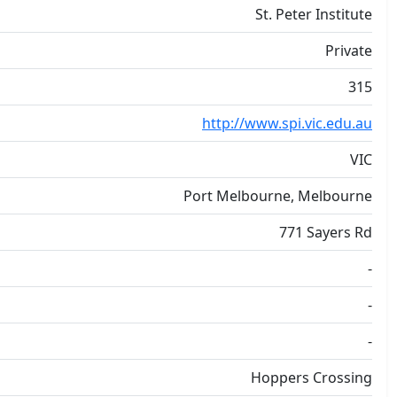
St. Peter Institute
Private
315
http://www.spi.vic.edu.au
VIC
Port Melbourne, Melbourne
771 Sayers Rd
-
-
-
Hoppers Crossing