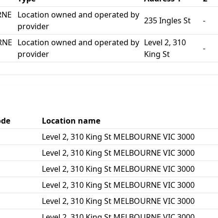
RNE
Location owned and operated by
235 Ingles St
-
provider
URNE
Location owned and operated by
Level 2, 310
-
provider
King St
ode
Location name
Level 2, 310 King St MELBOURNE VIC 3000
Level 2, 310 King St MELBOURNE VIC 3000
Level 2, 310 King St MELBOURNE VIC 3000
Level 2, 310 King St MELBOURNE VIC 3000
Level 2, 310 King St MELBOURNE VIC 3000
Level 2, 310 King St MELBOURNE VIC 3000