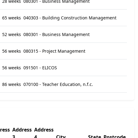
28 weeks
080301 - Business Management
65 weeks
040303 - Building Construction Management
52 weeks
080301 - Business Management
56 weeks
080315 - Project Management
56 weeks
091501 - ELICOS
86 weeks
070100 - Teacher Education, n.f.c.
ress
Address
Address
3
4
City
State
Postcode