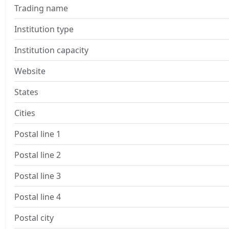
Trading name
Institution type
Institution capacity
Website
States
Cities
Postal line 1
Postal line 2
Postal line 3
Postal line 4
Postal city