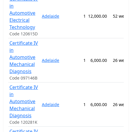
in
Automotive
Adelaide
1
12,000.00
52 weeks
Electrical
Technology
Code 120615D
Certificate IV
in
Automotive
Adelaide
1
6,000.00
26 weeks
Mechanical
Diagnosis
Code 097146B
Certificate IV
in
Automotive
Adelaide
1
6,000.00
26 weeks
Mechanical
Diagnosis
Code 120281K
Certificate IV