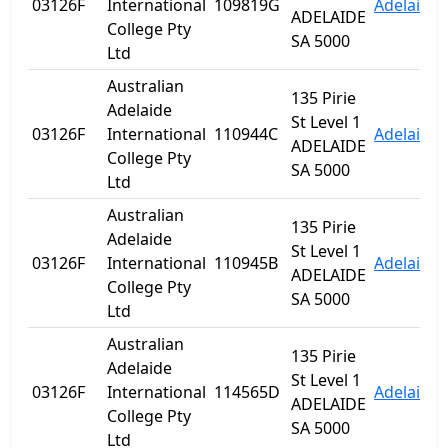
03126F
International
109819G
Adelaide
ADELAIDE
College Pty
SA 5000
Ltd
Australian
135 Pirie
Adelaide
St Level 1
03126F
International
110944C
Adelaide
ADELAIDE
College Pty
SA 5000
Ltd
Australian
135 Pirie
Adelaide
St Level 1
03126F
International
110945B
Adelaide
ADELAIDE
College Pty
SA 5000
Ltd
Australian
135 Pirie
Adelaide
St Level 1
03126F
International
114565D
Adelaide
ADELAIDE
College Pty
SA 5000
Ltd