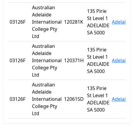
Australian
135 Pirie
Adelaide
St Level 1
03126F
International
120281K
Adelaide
ADELAIDE
College Pty
SA 5000
Ltd
Australian
135 Pirie
Adelaide
St Level 1
03126F
International
120371H
Adelaide
ADELAIDE
College Pty
SA 5000
Ltd
Australian
135 Pirie
Adelaide
St Level 1
03126F
International
120615D
Adelaide
ADELAIDE
College Pty
SA 5000
Ltd