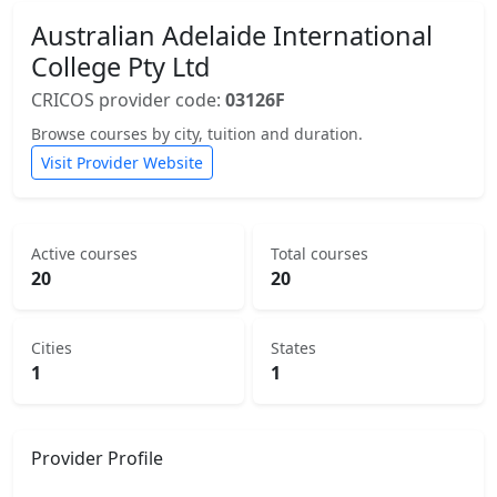
Australian Adelaide International
College Pty Ltd
CRICOS provider code:
03126F
Browse courses by city, tuition and duration.
Visit Provider Website
Active courses
Total courses
20
20
Cities
States
1
1
Provider Profile