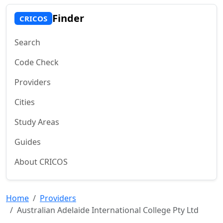
Finder
CRICOS
Search
Code Check
Providers
Cities
Study Areas
Guides
About CRICOS
Home
Providers
Australian Adelaide International College Pty Ltd