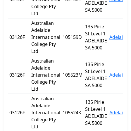
ADELAIDE
College Pty
SA 5000
Ltd
Australian
135 Pirie
Adelaide
St Level 1
03126F
International
105159D
Adelaide
ADELAIDE
College Pty
SA 5000
Ltd
Australian
135 Pirie
Adelaide
St Level 1
03126F
International
105523M
Adelaide
ADELAIDE
College Pty
SA 5000
Ltd
Australian
135 Pirie
Adelaide
St Level 1
03126F
International
105524K
Adelaide
ADELAIDE
College Pty
SA 5000
Ltd