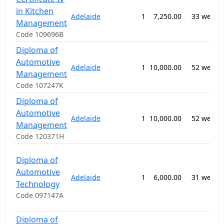
in Kitchen
Adelaide
1
7,250.00
33 weeks
Management
Code 109696B
Diploma of
Automotive
Adelaide
1
10,000.00
52 weeks
Management
Code 107247K
Diploma of
Automotive
Adelaide
1
10,000.00
52 weeks
Management
Code 120371H
Diploma of
Automotive
Adelaide
1
6,000.00
31 weeks
Technology
Code 097147A
Diploma of