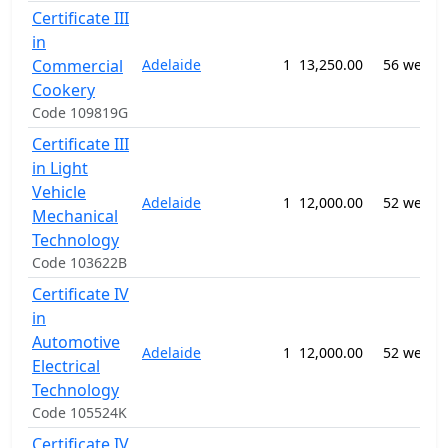
Certificate III
in
Commercial
Adelaide
1
13,250.00
56 weeks
Cookery
Code 109819G
Certificate III
in Light
Vehicle
Adelaide
1
12,000.00
52 weeks
Mechanical
Technology
Code 103622B
Certificate IV
in
Automotive
Adelaide
1
12,000.00
52 weeks
Electrical
Technology
Code 105524K
Certificate IV