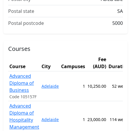
Postal state
SA
Postal postcode
5000
Courses
Fee
Course
City
Campuses
(AUD)
Duration
Advanced
Diploma of
Adelaide
1
10,250.00
52 weeks
Business
Code 105157F
Advanced
Diploma of
Hospitality
Adelaide
1
23,000.00
114 weeks
Management