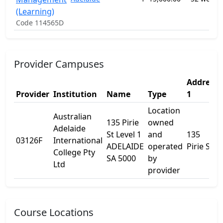
(Learning)
Code 114565D
Provider Campuses
Address
Provider
Institution
Name
Type
1
Location
Australian
135 Pirie
owned
Adelaide
St Level 1
and
135
03126F
International
ADELAIDE
operated
Pirie St
College Pty
SA 5000
by
Ltd
provider
Course Locations