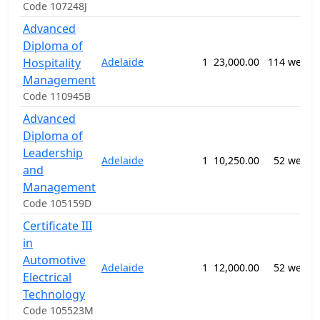
Code 107248J
Advanced
Diploma of
Hospitality
Adelaide
1
23,000.00
114 weeks
Management
Code 110945B
Advanced
Diploma of
Leadership
Adelaide
1
10,250.00
52 weeks
and
Management
Code 105159D
Certificate III
in
Automotive
Adelaide
1
12,000.00
52 weeks
Electrical
Technology
Code 105523M