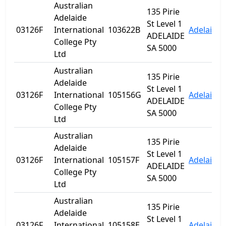
Australian
135 Pirie
Adelaide
St Level 1
03126F
International
103622B
Adelaide
ADELAIDE
College Pty
SA 5000
Ltd
Australian
135 Pirie
Adelaide
St Level 1
03126F
International
105156G
Adelaide
ADELAIDE
College Pty
SA 5000
Ltd
Australian
135 Pirie
Adelaide
St Level 1
03126F
International
105157F
Adelaide
ADELAIDE
College Pty
SA 5000
Ltd
Australian
135 Pirie
Adelaide
St Level 1
03126F
International
105158E
Adelaide