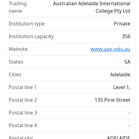
Trading
Australian Adelaide International
name
College Pty Ltd
Institution type
Private
Institution capacity
356
Website
www.aaic.edu.au
States
SA
Cities
Adelaide
Postal line 1
Level 1,
Postal line 2
135 Pirie Street
Postal line 3
-
Postal line 4
-
Postal city
ADELAIDE