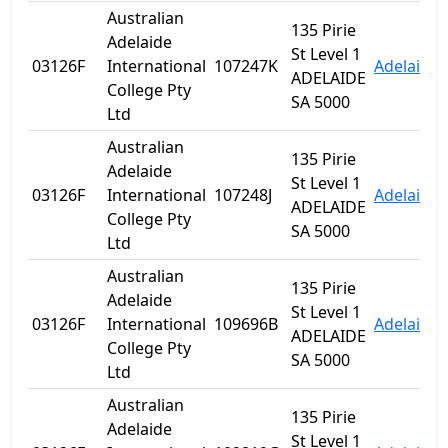
Australian
135 Pirie
Adelaide
St Level 1
03126F
International
107247K
Adelaide
ADELAIDE
College Pty
SA 5000
Ltd
Australian
135 Pirie
Adelaide
St Level 1
03126F
International
107248J
Adelaide
ADELAIDE
College Pty
SA 5000
Ltd
Australian
135 Pirie
Adelaide
St Level 1
03126F
International
109696B
Adelaide
ADELAIDE
College Pty
SA 5000
Ltd
Australian
135 Pirie
Adelaide
St Level 1