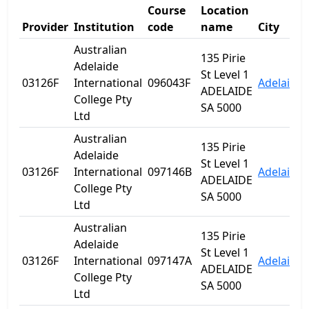
Course
Location
Provider
Institution
code
name
City
Australian
135 Pirie
Adelaide
St Level 1
03126F
International
096043F
Adelaide
ADELAIDE
College Pty
SA 5000
Ltd
Australian
135 Pirie
Adelaide
St Level 1
03126F
International
097146B
Adelaide
ADELAIDE
College Pty
SA 5000
Ltd
Australian
135 Pirie
Adelaide
St Level 1
03126F
International
097147A
Adelaide
ADELAIDE
College Pty
SA 5000
Ltd