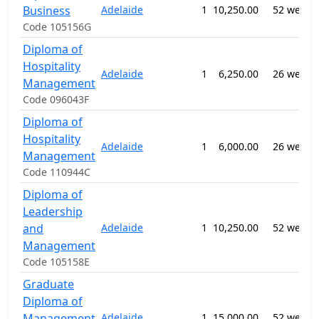
Business
Adelaide
1
10,250.00
52 weeks
Code 105156G
Diploma of
Hospitality
Adelaide
1
6,250.00
26 weeks
Management
Code 096043F
Diploma of
Hospitality
Adelaide
1
6,000.00
26 weeks
Management
Code 110944C
Diploma of
Leadership
and
Adelaide
1
10,250.00
52 weeks
Management
Code 105158E
Graduate
Diploma of
Management
Adelaide
1
15,000.00
52 weeks