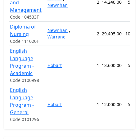
and
2
14,240.00
52 w
Newnhan
Management
Code 104533F
Diploma of
Newnhan
,
Nursing
2
29,495.00
104 w
Warrane
Code 111020F
English
Language
Program -
Hobart
1
13,600.00
50 w
Academic
Code 0100998
English
Language
Program -
Hobart
1
12,000.00
50 w
General
Code 0101296