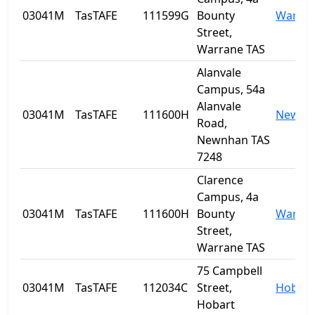
03041M
TasTAFE
111599G
Bounty
Warra
Street,
Warrane TAS
Alanvale
Campus, 54a
Alanvale
03041M
TasTAFE
111600H
Newnh
Road,
Newnhan TAS
7248
Clarence
Campus, 4a
03041M
TasTAFE
111600H
Bounty
Warra
Street,
Warrane TAS
75 Campbell
03041M
TasTAFE
112034C
Street,
Hobart
Hobart