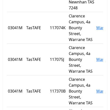
Newnhan TAS
7248
Clarence
Campus, 4a
03041M
TasTAFE
117074K
Bounty
Warra
Street,
Warrane TAS
Clarence
Campus, 4a
03041M
TasTAFE
117075J
Bounty
Warra
Street,
Warrane TAS
Clarence
Campus, 4a
03041M
TasTAFE
117370B
Bounty
Warra
Street,
Warrane TAS