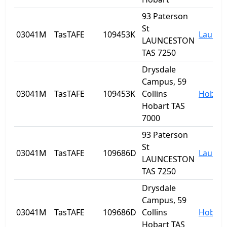
93 Paterson
St
03041M
TasTAFE
109453K
Launce
LAUNCESTON
TAS 7250
Drysdale
Campus, 59
03041M
TasTAFE
109453K
Collins
Hobart
Hobart TAS
7000
93 Paterson
St
03041M
TasTAFE
109686D
Launce
LAUNCESTON
TAS 7250
Drysdale
Campus, 59
03041M
TasTAFE
109686D
Collins
Hobart
Hobart TAS