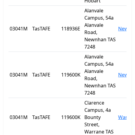
Hobart
Alanvale
Campus, 54a
Alanvale
03041M
TasTAFE
118936E
Newnh
Road,
Newnhan TAS
7248
Alanvale
Campus, 54a
Alanvale
03041M
TasTAFE
119600K
Newnh
Road,
Newnhan TAS
7248
Clarence
Campus, 4a
03041M
TasTAFE
119600K
Bounty
Warra
Street,
Warrane TAS