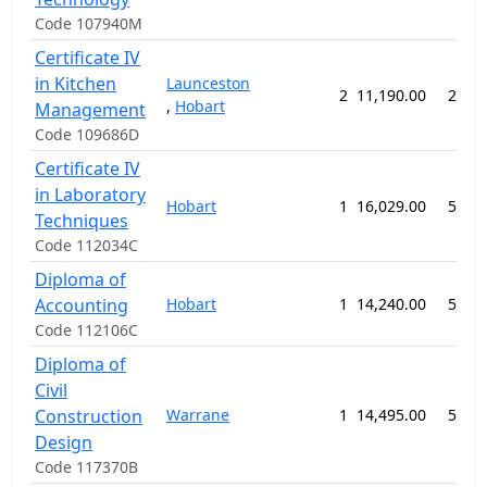
Code 107940M
Certificate IV
in Kitchen
Launceston
2
11,190.00
26 w
,
Hobart
Management
Code 109686D
Certificate IV
in Laboratory
Hobart
1
16,029.00
52 w
Techniques
Code 112034C
Diploma of
Accounting
Hobart
1
14,240.00
52 w
Code 112106C
Diploma of
Civil
Construction
Warrane
1
14,495.00
52 w
Design
Code 117370B