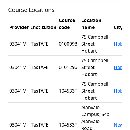
Course Locations
Course
Location
Provider
Institution
code
name
City
75 Campbell
03041M
TasTAFE
0100998
Street,
Hobart
Hobart
75 Campbell
03041M
TasTAFE
0101296
Street,
Hobart
Hobart
75 Campbell
03041M
TasTAFE
104533F
Street,
Hobart
Hobart
Alanvale
Campus, 54a
Alanvale
03041M
TasTAFE
104533F
Newnh
Road,