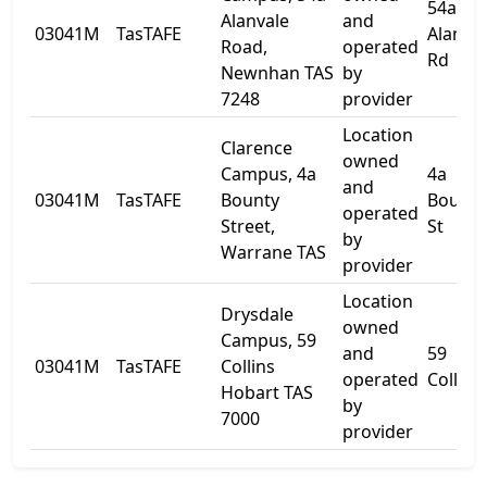
54a
Alanvale
and
03041M
TasTAFE
Alanva
Road,
operated
Rd
Newnhan TAS
by
7248
provider
Location
Clarence
owned
Campus, 4a
4a
and
03041M
TasTAFE
Bounty
Bounty
operated
Street,
St
by
Warrane TAS
provider
Location
Drysdale
owned
Campus, 59
and
59
03041M
TasTAFE
Collins
operated
Collins
Hobart TAS
by
7000
provider