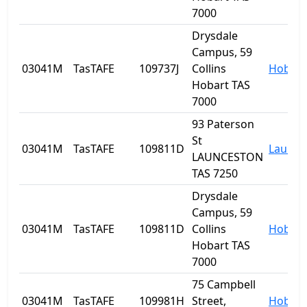
7000
Drysdale
Campus, 59
03041M
TasTAFE
109737J
Collins
Hobart
Hobart TAS
7000
93 Paterson
St
03041M
TasTAFE
109811D
Launce
LAUNCESTON
TAS 7250
Drysdale
Campus, 59
03041M
TasTAFE
109811D
Collins
Hobart
Hobart TAS
7000
75 Campbell
03041M
TasTAFE
109981H
Street,
Hobart