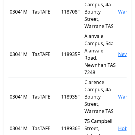
Campus, 4a
03041M
TasTAFE
118708F
Bounty
Warra
Street,
Warrane TAS
Alanvale
Campus, 54a
Alanvale
03041M
TasTAFE
118935F
Newnh
Road,
Newnhan TAS
7248
Clarence
Campus, 4a
03041M
TasTAFE
118935F
Bounty
Warra
Street,
Warrane TAS
75 Campbell
03041M
TasTAFE
118936E
Street,
Hobart