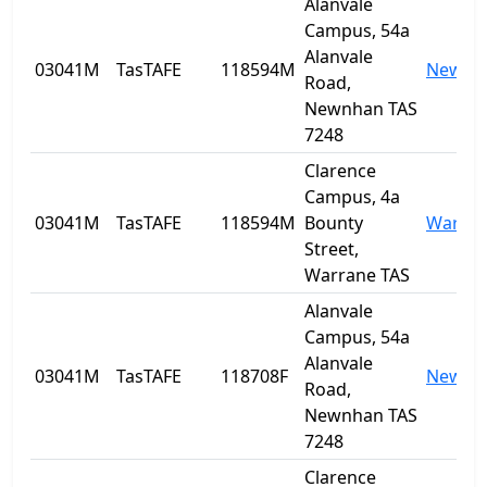
Alanvale
Campus, 54a
Alanvale
03041M
TasTAFE
118594M
Newnh
Road,
Newnhan TAS
7248
Clarence
Campus, 4a
03041M
TasTAFE
118594M
Bounty
Warra
Street,
Warrane TAS
Alanvale
Campus, 54a
Alanvale
03041M
TasTAFE
118708F
Newnh
Road,
Newnhan TAS
7248
Clarence