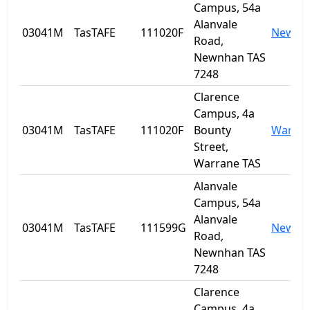
Campus, 54a
Alanvale
03041M
TasTAFE
111020F
Newnh
Road,
Newnhan TAS
7248
Clarence
Campus, 4a
03041M
TasTAFE
111020F
Bounty
Warra
Street,
Warrane TAS
Alanvale
Campus, 54a
Alanvale
03041M
TasTAFE
111599G
Newnh
Road,
Newnhan TAS
7248
Clarence
Campus, 4a