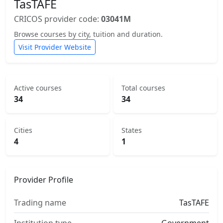
TasTAFE
CRICOS provider code:
03041M
Browse courses by city, tuition and duration.
Visit Provider Website
Active courses
Total courses
34
34
Cities
States
4
1
Provider Profile
Trading name
TasTAFE