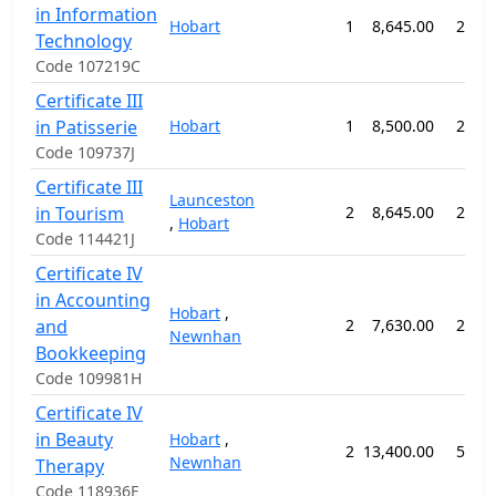
in Information
Hobart
1
8,645.00
26 w
Technology
Code 107219C
Certificate III
in Patisserie
Hobart
1
8,500.00
26 w
Code 109737J
Certificate III
Launceston
in Tourism
2
8,645.00
26 w
,
Hobart
Code 114421J
Certificate IV
in Accounting
Hobart
,
and
2
7,630.00
26 w
Newnhan
Bookkeeping
Code 109981H
Certificate IV
in Beauty
Hobart
,
2
13,400.00
52 w
Newnhan
Therapy
Code 118936E