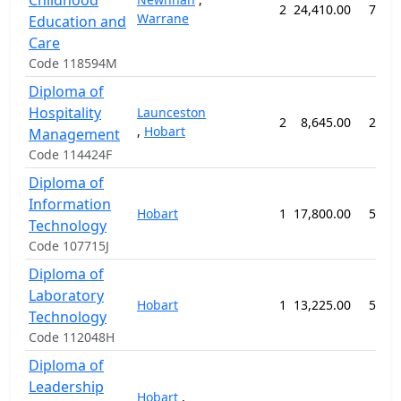
Childhood
2
24,410.00
78 w
Warrane
Education and
Care
Code 118594M
Diploma of
Hospitality
Launceston
2
8,645.00
26 w
,
Hobart
Management
Code 114424F
Diploma of
Information
Hobart
1
17,800.00
52 w
Technology
Code 107715J
Diploma of
Laboratory
Hobart
1
13,225.00
52 w
Technology
Code 112048H
Diploma of
Leadership
Hobart
,