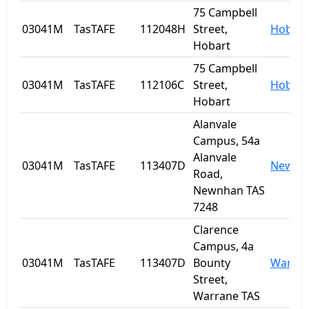
75 Campbell
03041M
TasTAFE
112048H
Street,
Hobart
Hobart
75 Campbell
03041M
TasTAFE
112106C
Street,
Hobart
Hobart
Alanvale
Campus, 54a
Alanvale
03041M
TasTAFE
113407D
Newnh
Road,
Newnhan TAS
7248
Clarence
Campus, 4a
03041M
TasTAFE
113407D
Bounty
Warra
Street,
Warrane TAS