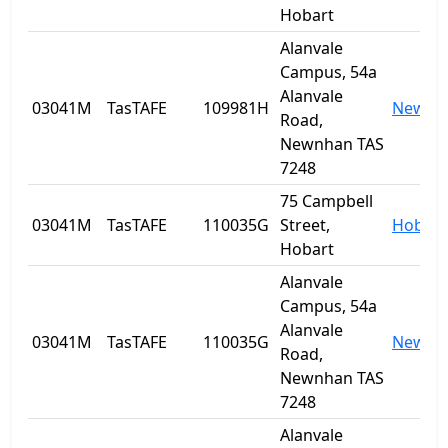
Hobart
Alanvale
Campus, 54a
Alanvale
03041M
TasTAFE
109981H
Newnh
Road,
Newnhan TAS
7248
75 Campbell
03041M
TasTAFE
110035G
Street,
Hobart
Hobart
Alanvale
Campus, 54a
Alanvale
03041M
TasTAFE
110035G
Newnh
Road,
Newnhan TAS
7248
Alanvale