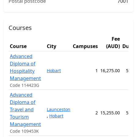
Postal postcode
7001
Courses
Fee
Course
City
Campuses
(AUD)
Durat
Advanced
Diploma of
Hospitality
Hobart
1
16,275.00
52 w
Management
Code 114423G
Advanced
Diploma of
Travel and
Launceston
2
15,255.00
52 w
,
Hobart
Tourism
Management
Code 109453K