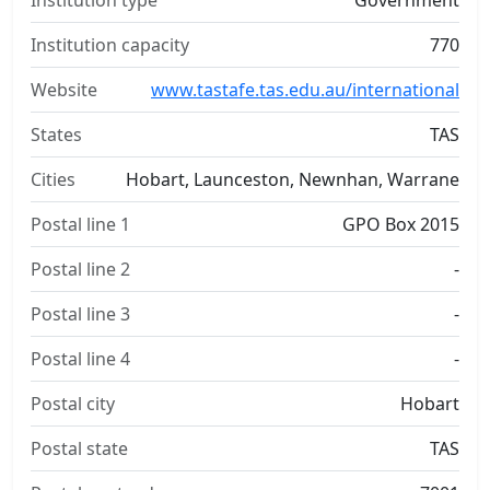
Institution type
Government
Institution capacity
770
Website
www.tastafe.tas.edu.au/international
States
TAS
Cities
Hobart, Launceston, Newnhan, Warrane
Postal line 1
GPO Box 2015
Postal line 2
-
Postal line 3
-
Postal line 4
-
Postal city
Hobart
Postal state
TAS