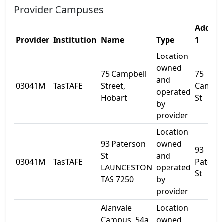
Provider Campuses
Addres
Provider
Institution
Name
Type
1
Location
owned
75 Campbell
75
and
03041M
TasTAFE
Street,
Campbe
operated
Hobart
St
by
provider
Location
93 Paterson
owned
93
St
and
03041M
TasTAFE
Paters
LAUNCESTON
operated
St
TAS 7250
by
provider
Alanvale
Location
Campus, 54a
owned