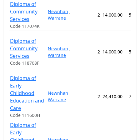
Diploma of
Community
Newnhan
,
2
14,000.00
52 w
Warrane
Services
Code 117074K
Diploma of
Community
Newnhan
,
2
14,000.00
52 w
Warrane
Services
Code 118708F
Diploma of
Early
Childhood
Newnhan
,
2
24,410.00
78 w
Warrane
Education and
Care
Code 111600H
Diploma of
Early
Newnhan
,