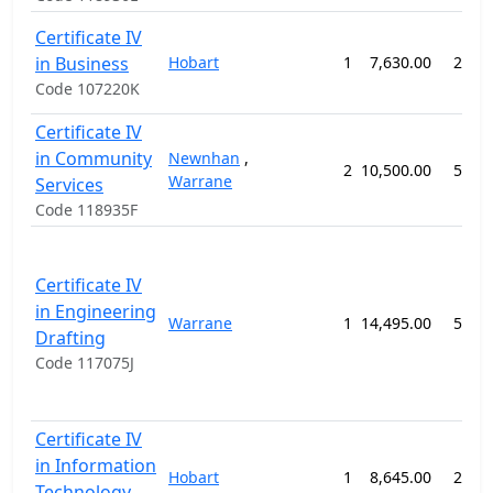
Certificate IV
in Business
Hobart
1
7,630.00
26 w
Code 107220K
Certificate IV
in Community
Newnhan
,
2
10,500.00
52 w
Warrane
Services
Code 118935F
Certificate IV
in Engineering
Warrane
1
14,495.00
52 w
Drafting
Code 117075J
Certificate IV
in Information
Hobart
1
8,645.00
26 w
Technology