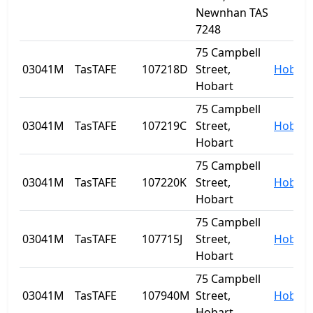
Newnhan TAS
7248
75 Campbell
03041M
TasTAFE
107218D
Street,
Hobart
Hobart
75 Campbell
03041M
TasTAFE
107219C
Street,
Hobart
Hobart
75 Campbell
03041M
TasTAFE
107220K
Street,
Hobart
Hobart
75 Campbell
03041M
TasTAFE
107715J
Street,
Hobart
Hobart
75 Campbell
03041M
TasTAFE
107940M
Street,
Hobart
Hobart