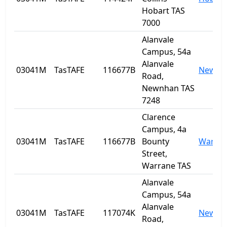
Hobart TAS
7000
Alanvale
Campus, 54a
Alanvale
03041M
TasTAFE
116677B
Newnh
Road,
Newnhan TAS
7248
Clarence
Campus, 4a
03041M
TasTAFE
116677B
Bounty
Warra
Street,
Warrane TAS
Alanvale
Campus, 54a
Alanvale
03041M
TasTAFE
117074K
Newnh
Road,