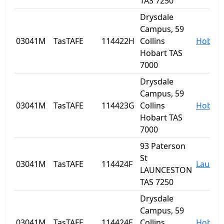
TAS 7250
Drysdale
Campus, 59
03041M
TasTAFE
114422H
Collins
Hobart
Hobart TAS
7000
Drysdale
Campus, 59
03041M
TasTAFE
114423G
Collins
Hobart
Hobart TAS
7000
93 Paterson
St
03041M
TasTAFE
114424F
Launce
LAUNCESTON
TAS 7250
Drysdale
Campus, 59
03041M
TasTAFE
114424F
Collins
Hobart