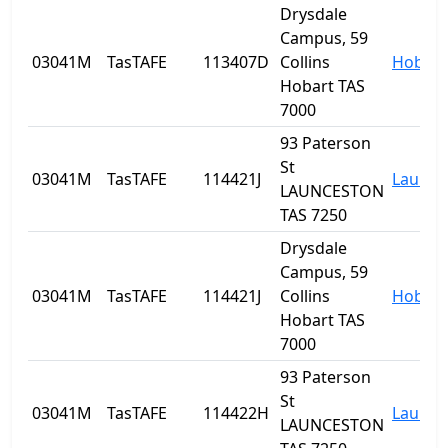
Drysdale
Campus, 59
03041M
TasTAFE
113407D
Collins
Hobart
Hobart TAS
7000
93 Paterson
St
03041M
TasTAFE
114421J
Launce
LAUNCESTON
TAS 7250
Drysdale
Campus, 59
03041M
TasTAFE
114421J
Collins
Hobart
Hobart TAS
7000
93 Paterson
St
03041M
TasTAFE
114422H
Launce
LAUNCESTON