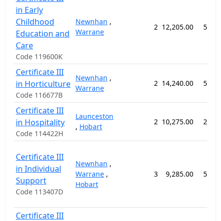
in Early
Childhood
Newnhan
,
2
12,205.00
52 w
Warrane
Education and
Care
Code 119600K
Certificate III
Newnhan
,
in Horticulture
2
14,240.00
52 w
Warrane
Code 116677B
Certificate III
Launceston
in Hospitality
2
10,275.00
26 w
,
Hobart
Code 114422H
Certificate III
Newnhan
,
in Individual
Warrane
,
3
9,285.00
52 w
Support
Hobart
Code 113407D
Certificate III