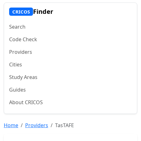
Finder
CRICOS
Search
Code Check
Providers
Cities
Study Areas
Guides
About CRICOS
Home
Providers
TasTAFE