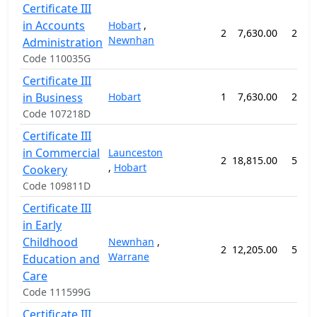
Certificate III
in Accounts
Hobart
,
2
7,630.00
26 w
Newnhan
Administration
Code 110035G
Certificate III
in Business
Hobart
1
7,630.00
26 w
Code 107218D
Certificate III
in Commercial
Launceston
2
18,815.00
52 w
,
Hobart
Cookery
Code 109811D
Certificate III
in Early
Childhood
Newnhan
,
2
12,205.00
52 w
Warrane
Education and
Care
Code 111599G
Certificate III