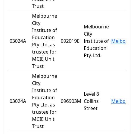
Trust
Melbourne
City
Melbourne
Institute of
City
Education
03024A
092019E
Institute of
Melbourn
Pty Ltd, as
Education
trustee for
Pty. Ltd.
MCIE Unit
Trust
Melbourne
City
Institute of
Level 8
Education
03024A
096903M
Collins
Melbourn
Pty Ltd, as
Street
trustee for
MCIE Unit
Trust