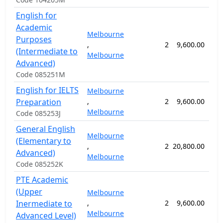
English for
Academic
Melbourne
Purposes
,
2
9,600.00
24
(Intermediate to
Melbourne
Advanced)
Code 085251M
English for IELTS
Melbourne
Preparation
,
2
9,600.00
24
Melbourne
Code 085253J
General English
Melbourne
(Elementary to
,
2
20,800.00
52
Advanced)
Melbourne
Code 085252K
PTE Academic
(Upper
Melbourne
Inermediate to
,
2
9,600.00
52
Melbourne
Advanced Level)