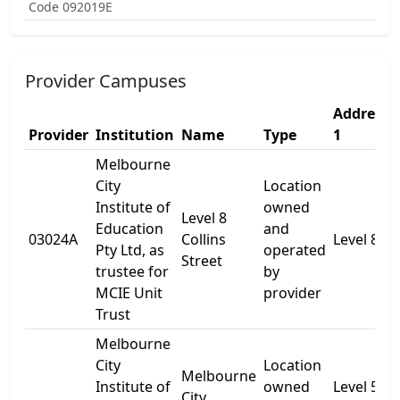
Code 092019E
Provider Campuses
Address
Provider
Institution
Name
Type
1
Melbourne
City
Location
Institute of
owned
Level 8
Education
and
03024A
Collins
Level 8
Pty Ltd, as
operated
Street
trustee for
by
MCIE Unit
provider
Trust
Melbourne
City
Location
Melbourne
Institute of
owned
Level 5
City