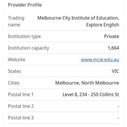
Provider Profile
Trading
Melbourne City Institute of Education,
name
Explore English
Institution type
Private
Institution capacity
1,664
Website
www.mcie.edu.au
States
VIC
Cities
Melbourne, North Melbourne
Postal line 1
Level 8, 234 - 250 Collins St
Postal line 2
-
Postal line 3
-