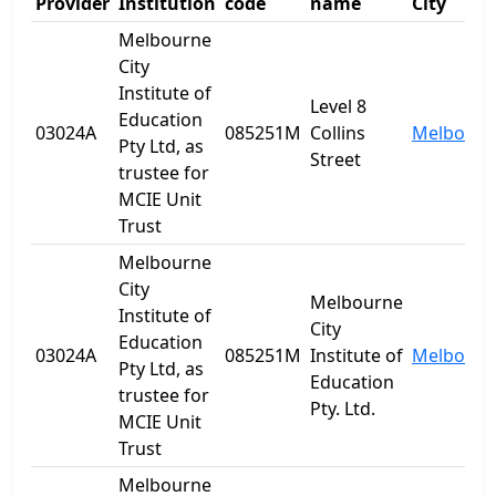
Provider
Institution
code
name
City
Melbourne
City
Institute of
Level 8
Education
03024A
085251M
Collins
Melbourn
Pty Ltd, as
Street
trustee for
MCIE Unit
Trust
Melbourne
City
Melbourne
Institute of
City
Education
03024A
085251M
Institute of
Melbourn
Pty Ltd, as
Education
trustee for
Pty. Ltd.
MCIE Unit
Trust
Melbourne