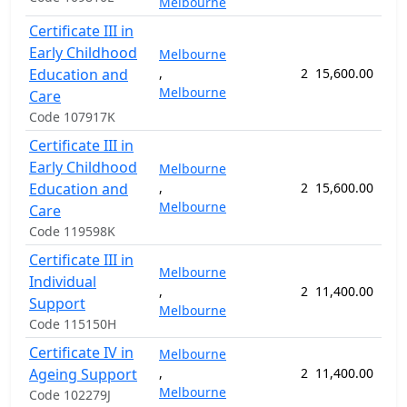
Melbourne
Certificate III in
Early Childhood
Melbourne
Education and
,
2
15,600.00
52
Melbourne
Care
Code 107917K
Certificate III in
Early Childhood
Melbourne
Education and
,
2
15,600.00
52
Melbourne
Care
Code 119598K
Certificate III in
Melbourne
Individual
,
2
11,400.00
38
Support
Melbourne
Code 115150H
Certificate IV in
Melbourne
Ageing Support
,
2
11,400.00
40
Melbourne
Code 102279J