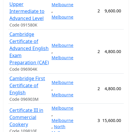
Upper
Melbourne
Intermediate to
,
2
9,600.00
24
Melbourne
Advanced Level
Code 091580K
Cambridge
Certificate of
Melbourne
Advanced English
,
2
4,800.00
12
Exam
Melbourne
Preparation (CAE)
Code 096904K
Cambridge First
Melbourne
Certificate of
,
2
4,800.00
12
English
Melbourne
Code 096903M
Melbourne
Certificate III in
,
Commercial
Melbourne
3
15,600.00
52
Cookery
,
North
Code 109810E