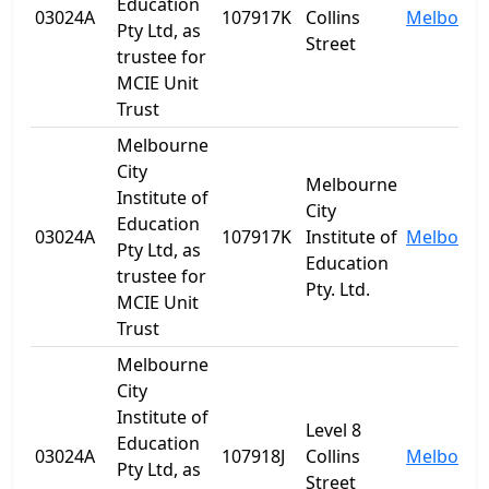
Education
03024A
107917K
Collins
Melbourn
Pty Ltd, as
Street
trustee for
MCIE Unit
Trust
Melbourne
City
Melbourne
Institute of
City
Education
03024A
107917K
Institute of
Melbourn
Pty Ltd, as
Education
trustee for
Pty. Ltd.
MCIE Unit
Trust
Melbourne
City
Institute of
Level 8
Education
03024A
107918J
Collins
Melbourn
Pty Ltd, as
Street