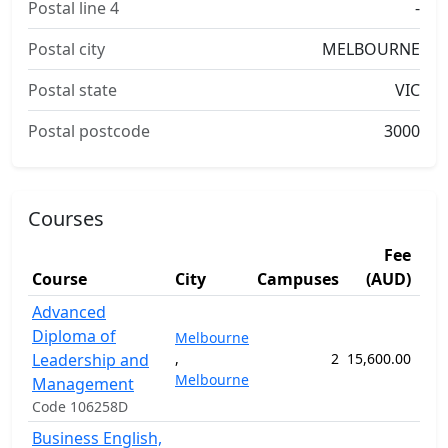
Postal line 4
-
Postal city
MELBOURNE
Postal state
VIC
Postal postcode
3000
Courses
Fee
Course
City
Campuses
(AUD)
Dur
Advanced
Diploma of
Melbourne
Leadership and
,
2
15,600.00
52
Melbourne
Management
Code 106258D
Business English,