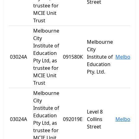
Street
trustee for
MCIE Unit
Trust
Melbourne
City
Melbourne
Institute of
City
Education
03024A
091580K
Institute of
Melbourn
Pty Ltd, as
Education
trustee for
Pty. Ltd.
MCIE Unit
Trust
Melbourne
City
Institute of
Level 8
Education
03024A
092019E
Collins
Melbourn
Pty Ltd, as
Street
trustee for
MCIE Unit