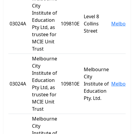
City
Institute of
Level 8
Education
03024A
109810E
Collins
Melbourn
Pty Ltd, as
Street
trustee for
MCIE Unit
Trust
Melbourne
City
Melbourne
Institute of
City
Education
03024A
109810E
Institute of
Melbourn
Pty Ltd, as
Education
trustee for
Pty. Ltd.
MCIE Unit
Trust
Melbourne
City
Institute of