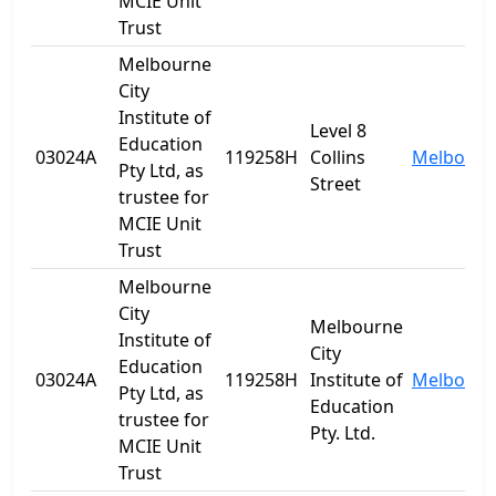
MCIE Unit
Trust
Melbourne
City
Institute of
Level 8
Education
03024A
119258H
Collins
Melbourn
Pty Ltd, as
Street
trustee for
MCIE Unit
Trust
Melbourne
City
Melbourne
Institute of
City
Education
03024A
119258H
Institute of
Melbourn
Pty Ltd, as
Education
trustee for
Pty. Ltd.
MCIE Unit
Trust