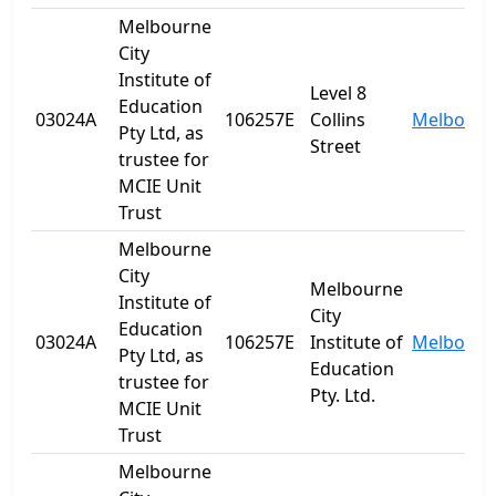
Melbourne
City
Institute of
Level 8
Education
03024A
106257E
Collins
Melbourn
Pty Ltd, as
Street
trustee for
MCIE Unit
Trust
Melbourne
City
Melbourne
Institute of
City
Education
03024A
106257E
Institute of
Melbourn
Pty Ltd, as
Education
trustee for
Pty. Ltd.
MCIE Unit
Trust
Melbourne