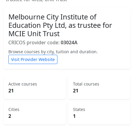
Melbourne City Institute of
Education Pty Ltd, as trustee for
MCIE Unit Trust
CRICOS provider code:
03024A
Browse courses by city, tuition and duration.
Visit Provider Website
Active courses
Total courses
21
21
Cities
States
2
1