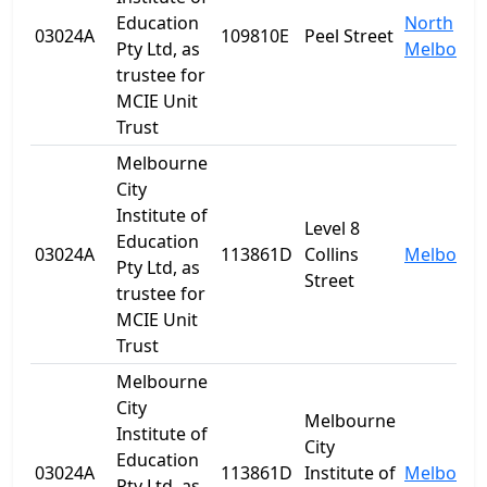
Education
North
03024A
109810E
Peel Street
Pty Ltd, as
Melbourn
trustee for
MCIE Unit
Trust
Melbourne
City
Institute of
Level 8
Education
03024A
113861D
Collins
Melbourn
Pty Ltd, as
Street
trustee for
MCIE Unit
Trust
Melbourne
City
Melbourne
Institute of
City
Education
03024A
113861D
Institute of
Melbourn
Pty Ltd, as