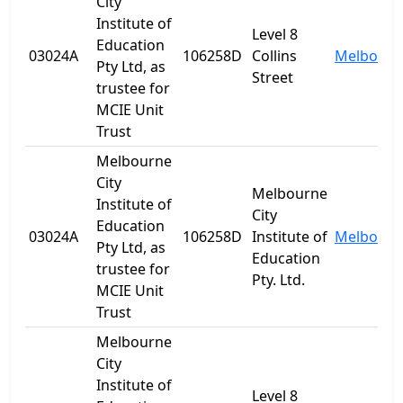
City
Institute of
Level 8
Education
03024A
106258D
Collins
Melbourn
Pty Ltd, as
Street
trustee for
MCIE Unit
Trust
Melbourne
City
Melbourne
Institute of
City
Education
03024A
106258D
Institute of
Melbourn
Pty Ltd, as
Education
trustee for
Pty. Ltd.
MCIE Unit
Trust
Melbourne
City
Institute of
Level 8