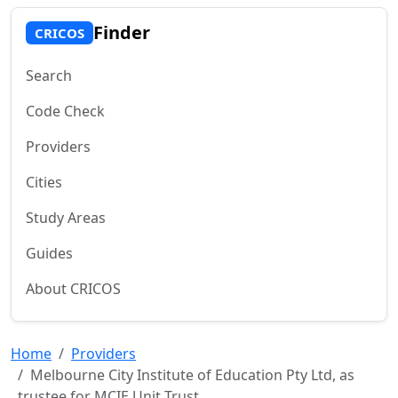
Finder
CRICOS
Search
Code Check
Providers
Cities
Study Areas
Guides
About CRICOS
Home
Providers
Melbourne City Institute of Education Pty Ltd, as
trustee for MCIE Unit Trust