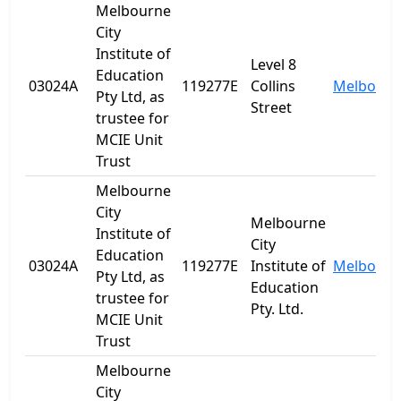
Melbourne
City
Institute of
Level 8
Education
03024A
119277E
Collins
Melbourn
Pty Ltd, as
Street
trustee for
MCIE Unit
Trust
Melbourne
City
Melbourne
Institute of
City
Education
03024A
119277E
Institute of
Melbourn
Pty Ltd, as
Education
trustee for
Pty. Ltd.
MCIE Unit
Trust
Melbourne
City