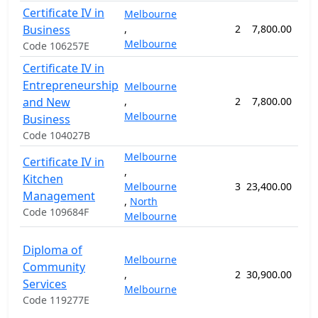
Certificate IV in
Melbourne
Business
,
2
7,800.00
26
Melbourne
Code 106257E
Certificate IV in
Entrepreneurship
Melbourne
and New
,
2
7,800.00
26
Melbourne
Business
Code 104027B
Melbourne
Certificate IV in
,
Kitchen
Melbourne
3
23,400.00
78
Management
,
North
Code 109684F
Melbourne
Diploma of
Melbourne
Community
,
2
30,900.00
103
Services
Melbourne
Code 119277E