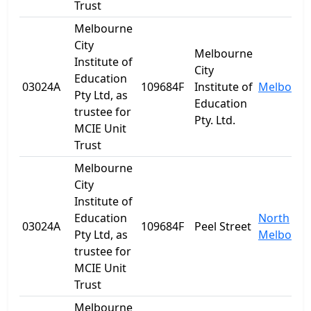
Trust
Melbourne
City
Melbourne
Institute of
City
Education
03024A
109684F
Institute of
Melbourn
Pty Ltd, as
Education
trustee for
Pty. Ltd.
MCIE Unit
Trust
Melbourne
City
Institute of
Education
North
03024A
109684F
Peel Street
Pty Ltd, as
Melbourn
trustee for
MCIE Unit
Trust
Melbourne