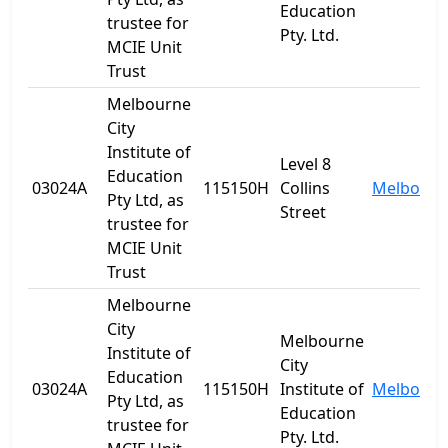
Education
trustee for
Pty. Ltd.
MCIE Unit
Trust
Melbourne
City
Institute of
Level 8
Education
03024A
115150H
Collins
Melbourn
Pty Ltd, as
Street
trustee for
MCIE Unit
Trust
Melbourne
City
Melbourne
Institute of
City
Education
03024A
115150H
Institute of
Melbourn
Pty Ltd, as
Education
trustee for
Pty. Ltd.