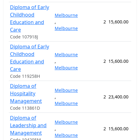
Diploma of Early
Childhood
Melbourne
Education and
,
2
15,600.00
52
Melbourne
Care
Code 107918J
Diploma of Early
Childhood
Melbourne
Education and
,
2
15,600.00
52
Melbourne
Care
Code 119258H
Diploma of
Melbourne
Hospitality
,
2
23,400.00
78
Management
Melbourne
Code 113861D
Diploma of
Melbourne
Leadership and
,
2
15,600.00
52
Management
Melbourne
Code 104205M