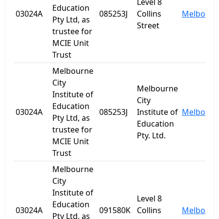
Level 8
Education
03024A
085253J
Collins
Melbourn
Pty Ltd, as
Street
trustee for
MCIE Unit
Trust
Melbourne
City
Melbourne
Institute of
City
Education
03024A
085253J
Institute of
Melbourn
Pty Ltd, as
Education
trustee for
Pty. Ltd.
MCIE Unit
Trust
Melbourne
City
Institute of
Level 8
Education
03024A
091580K
Collins
Melbourn
Pty Ltd, as