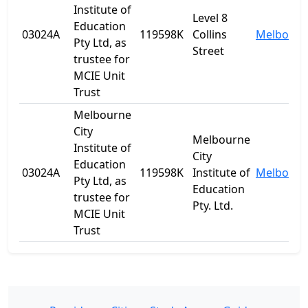
Institute of
Level 8
Education
03024A
119598K
Collins
Melbourn
Pty Ltd, as
Street
trustee for
MCIE Unit
Trust
Melbourne
City
Melbourne
Institute of
City
Education
03024A
119598K
Institute of
Melbourn
Pty Ltd, as
Education
trustee for
Pty. Ltd.
MCIE Unit
Trust