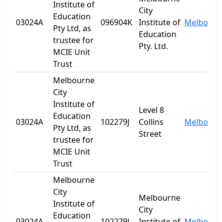
Institute of
City
Education
03024A
096904K
Institute of
Melbourn
Pty Ltd, as
Education
trustee for
Pty. Ltd.
MCIE Unit
Trust
Melbourne
City
Institute of
Level 8
Education
03024A
102279J
Collins
Melbourn
Pty Ltd, as
Street
trustee for
MCIE Unit
Trust
Melbourne
City
Melbourne
Institute of
City
Education
03024A
102279J
Institute of
Melbourn