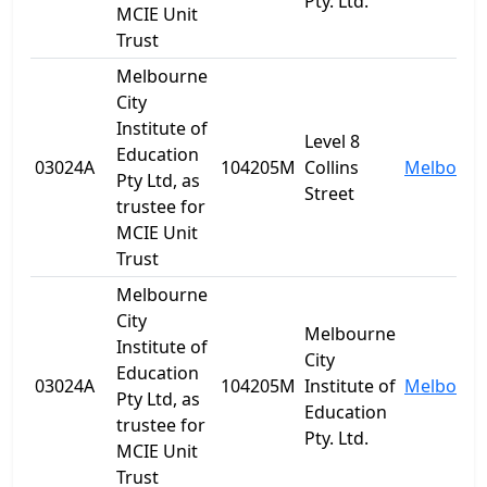
Pty. Ltd.
MCIE Unit
Trust
Melbourne
City
Institute of
Level 8
Education
03024A
104205M
Collins
Melbourn
Pty Ltd, as
Street
trustee for
MCIE Unit
Trust
Melbourne
City
Melbourne
Institute of
City
Education
03024A
104205M
Institute of
Melbourn
Pty Ltd, as
Education
trustee for
Pty. Ltd.
MCIE Unit
Trust