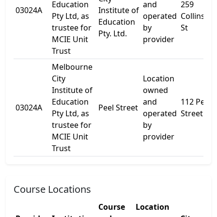
Education
and
259
03024A
Institute of
Pty Ltd, as
operated
Collins
Education
trustee for
by
St
Pty. Ltd.
MCIE Unit
provider
Trust
Melbourne
City
Location
Institute of
owned
Education
and
112 Peel
03024A
Peel Street
Pty Ltd, as
operated
Street
trustee for
by
MCIE Unit
provider
Trust
Course Locations
Course
Location