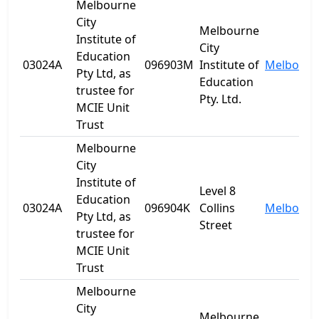
Melbourne
City
Melbourne
Institute of
City
Education
03024A
096903M
Institute of
Melbourn
Pty Ltd, as
Education
trustee for
Pty. Ltd.
MCIE Unit
Trust
Melbourne
City
Institute of
Level 8
Education
03024A
096904K
Collins
Melbourn
Pty Ltd, as
Street
trustee for
MCIE Unit
Trust
Melbourne
City
Melbourne