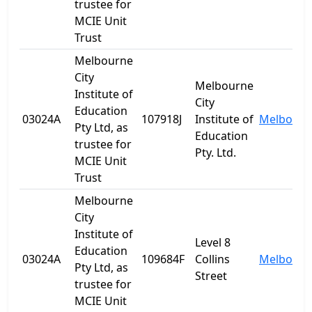
trustee for
MCIE Unit
Trust
Melbourne
City
Melbourne
Institute of
City
Education
03024A
107918J
Institute of
Melbourn
Pty Ltd, as
Education
trustee for
Pty. Ltd.
MCIE Unit
Trust
Melbourne
City
Institute of
Level 8
Education
03024A
109684F
Collins
Melbourn
Pty Ltd, as
Street
trustee for
MCIE Unit