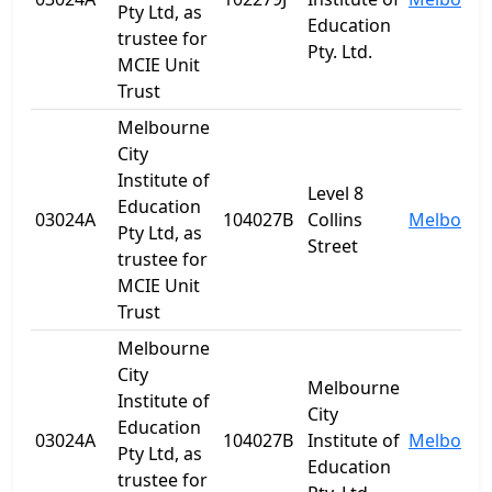
Pty Ltd, as
Education
trustee for
Pty. Ltd.
MCIE Unit
Trust
Melbourne
City
Institute of
Level 8
Education
03024A
104027B
Collins
Melbourn
Pty Ltd, as
Street
trustee for
MCIE Unit
Trust
Melbourne
City
Melbourne
Institute of
City
Education
03024A
104027B
Institute of
Melbourn
Pty Ltd, as
Education
trustee for