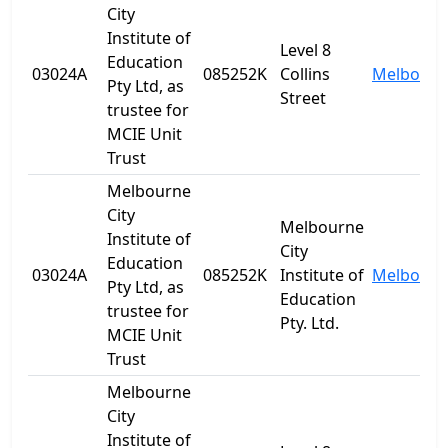
City
Institute of
Level 8
Education
03024A
085252K
Collins
Melbourn
Pty Ltd, as
Street
trustee for
MCIE Unit
Trust
Melbourne
City
Melbourne
Institute of
City
Education
03024A
085252K
Institute of
Melbourn
Pty Ltd, as
Education
trustee for
Pty. Ltd.
MCIE Unit
Trust
Melbourne
City
Institute of