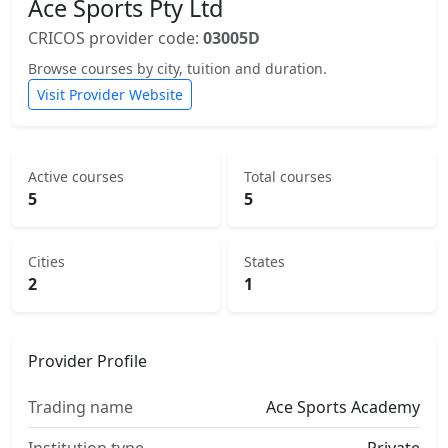
Ace Sports Pty Ltd
CRICOS provider code:
03005D
Browse courses by city, tuition and duration.
Visit Provider Website
Active courses
Total courses
5
5
Cities
States
2
1
Provider Profile
Trading name
Ace Sports Academy