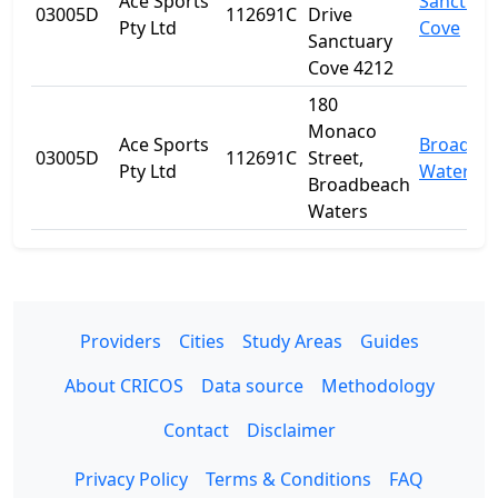
Ace Sports
Sanctuar
03005D
112691C
Drive
Pty Ltd
Cove
Sanctuary
Cove 4212
180
Monaco
Ace Sports
Broadbe
03005D
112691C
Street,
Pty Ltd
Waters
Broadbeach
Waters
Providers
Cities
Study Areas
Guides
About CRICOS
Data source
Methodology
Contact
Disclaimer
Privacy Policy
Terms & Conditions
FAQ