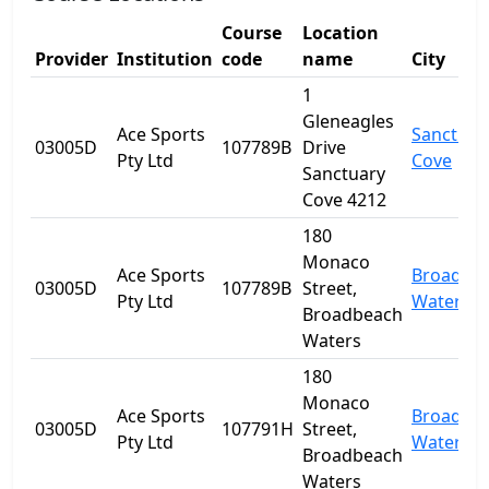
Course
Location
Provider
Institution
code
name
City
1
Gleneagles
Ace Sports
Sanctuar
03005D
107789B
Drive
Pty Ltd
Cove
Sanctuary
Cove 4212
180
Monaco
Ace Sports
Broadbe
03005D
107789B
Street,
Pty Ltd
Waters
Broadbeach
Waters
180
Monaco
Ace Sports
Broadbe
03005D
107791H
Street,
Pty Ltd
Waters
Broadbeach
Waters