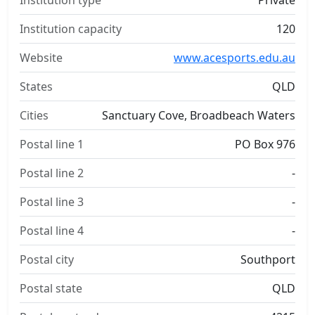
Institution type
Private
Institution capacity
120
Website
www.acesports.edu.au
States
QLD
Cities
Sanctuary Cove, Broadbeach Waters
Postal line 1
PO Box 976
Postal line 2
-
Postal line 3
-
Postal line 4
-
Postal city
Southport
Postal state
QLD