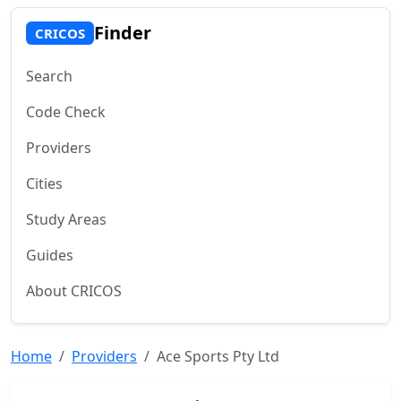
Finder
CRICOS
Search
Code Check
Providers
Cities
Study Areas
Guides
About CRICOS
Home
Providers
Ace Sports Pty Ltd