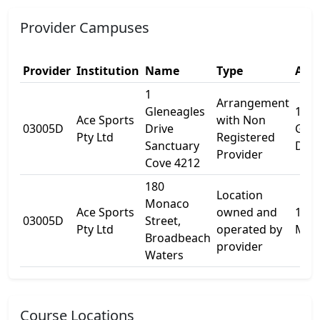
Provider Campuses
Provider
Institution
Name
Type
Addr
1
Arrangement
Gleneagles
1
Ace Sports
with Non
03005D
Drive
Glen
Pty Ltd
Registered
Sanctuary
Dr
Provider
Cove 4212
180
Location
Monaco
Ace Sports
owned and
180
03005D
Street,
Pty Ltd
operated by
Mon
Broadbeach
provider
Waters
Course Locations