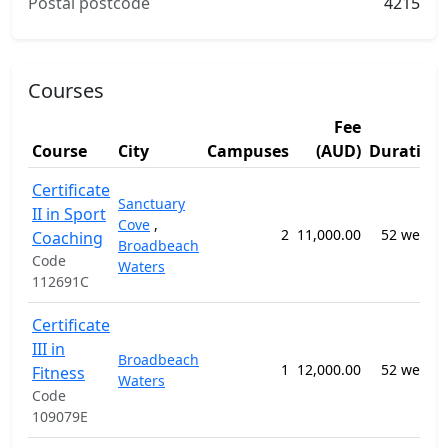
Postal postcode
4215
Courses
Fee
Course
City
Campuses
(AUD)
Duration
Certificate
Sanctuary
II in Sport
Cove
,
2
11,000.00
52 weeks
Coaching
Broadbeach
Code
Waters
112691C
Certificate
III in
Broadbeach
1
12,000.00
52 weeks
Fitness
Waters
Code
109079E