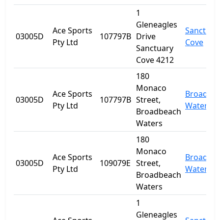
1
Gleneagles
Ace Sports
Sanctuar
03005D
107797B
Drive
Pty Ltd
Cove
Sanctuary
Cove 4212
180
Monaco
Ace Sports
Broadbe
03005D
107797B
Street,
Pty Ltd
Waters
Broadbeach
Waters
180
Monaco
Ace Sports
Broadbe
03005D
109079E
Street,
Pty Ltd
Waters
Broadbeach
Waters
1
Gleneagles