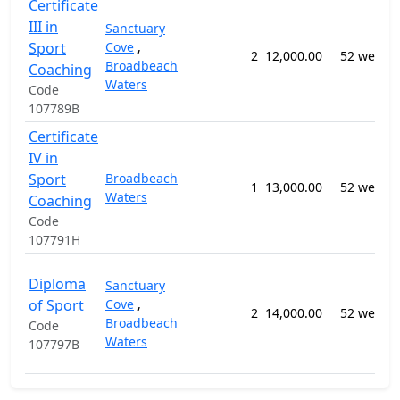
Certificate
III in
Sanctuary
Sport
Cove
,
2
12,000.00
52 weeks
Broadbeach
Coaching
Waters
Code
107789B
Certificate
IV in
Sport
Broadbeach
1
13,000.00
52 weeks
Waters
Coaching
Code
107791H
Diploma
Sanctuary
of Sport
Cove
,
2
14,000.00
52 weeks
Broadbeach
Code
Waters
107797B