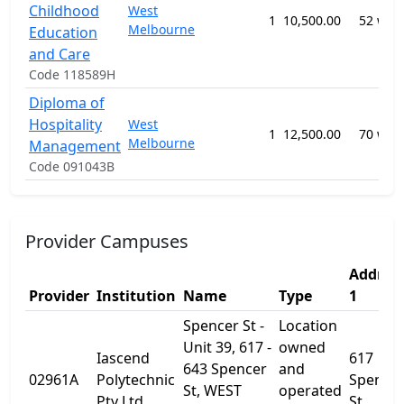
Childhood
West
1
10,500.00
52 wee
Melbourne
Education
and Care
Code 118589H
Diploma of
Hospitality
West
1
12,500.00
70 wee
Melbourne
Management
Code 091043B
Provider Campuses
Addres
Provider
Institution
Name
Type
1
Spencer St -
Location
Unit 39, 617 -
owned
Iascend
617
643 Spencer
and
02961A
Polytechnic
Spence
St, WEST
operated
Pty Ltd
St