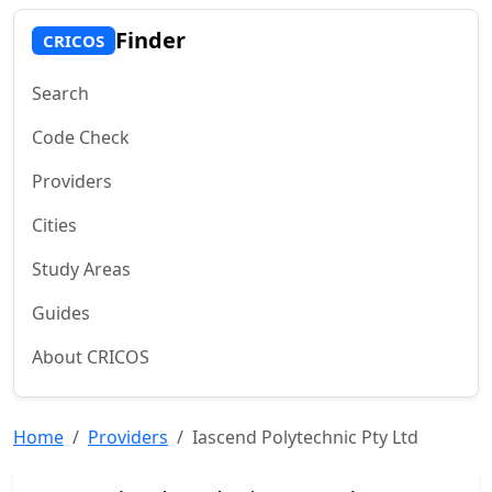
Finder
CRICOS
Search
Code Check
Providers
Cities
Study Areas
Guides
About CRICOS
Home
Providers
Iascend Polytechnic Pty Ltd