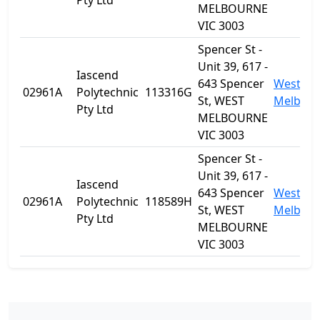
Pty Ltd
MELBOURNE
VIC 3003
Spencer St -
Unit 39, 617 -
Iascend
643 Spencer
West
02961A
Polytechnic
113316G
St, WEST
Melbou
Pty Ltd
MELBOURNE
VIC 3003
Spencer St -
Unit 39, 617 -
Iascend
643 Spencer
West
02961A
Polytechnic
118589H
St, WEST
Melbou
Pty Ltd
MELBOURNE
VIC 3003