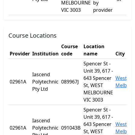
MELBOURNE
by
VIC 3003
provider
Course Locations
Course
Location
Provider
Institution
code
name
City
Spencer St -
Unit 39, 617 -
Iascend
643 Spencer
West
02961A
Polytechnic
089967J
St, WEST
Melbou
Pty Ltd
MELBOURNE
VIC 3003
Spencer St -
Unit 39, 617 -
Iascend
643 Spencer
West
02961A
Polytechnic
091043B
St, WEST
Melbou