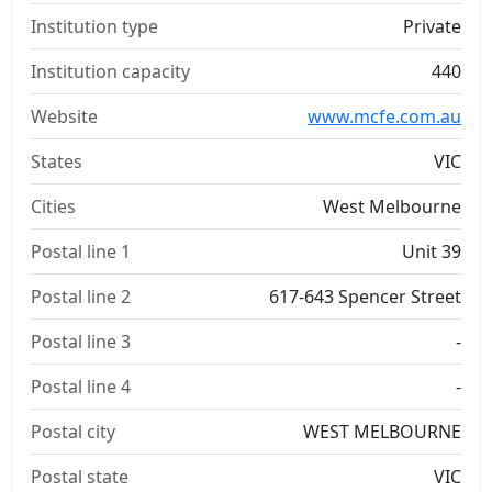
Institution type
Private
Institution capacity
440
Website
www.mcfe.com.au
States
VIC
Cities
West Melbourne
Postal line 1
Unit 39
Postal line 2
617-643 Spencer Street
Postal line 3
-
Postal line 4
-
Postal city
WEST MELBOURNE
Postal state
VIC