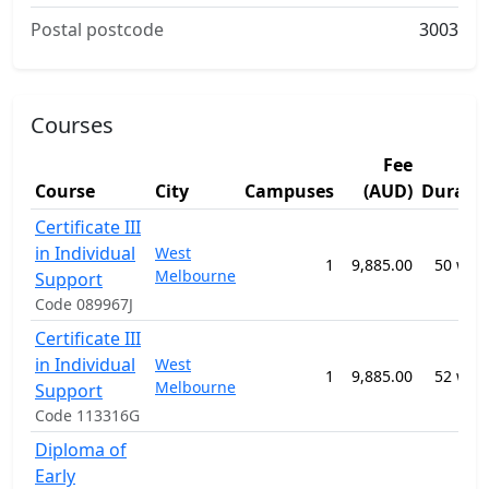
Postal postcode
3003
Courses
Fee
Course
City
Campuses
(AUD)
Durati
Certificate III
in Individual
West
1
9,885.00
50 wee
Melbourne
Support
Code 089967J
Certificate III
in Individual
West
1
9,885.00
52 wee
Melbourne
Support
Code 113316G
Diploma of
Early