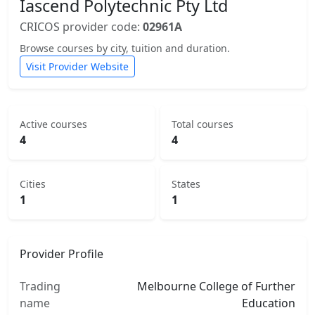
Iascend Polytechnic Pty Ltd
CRICOS provider code:
02961A
Browse courses by city, tuition and duration.
Visit Provider Website
Active courses
Total courses
4
4
Cities
States
1
1
Provider Profile
Trading
Melbourne College of Further
name
Education