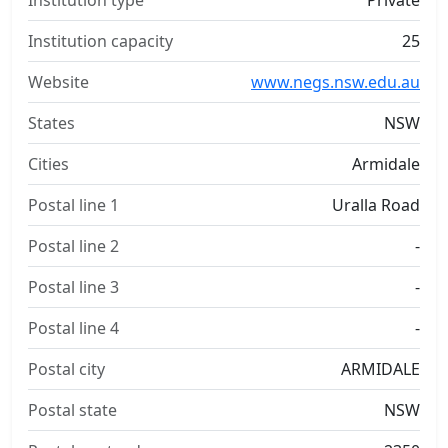
Institution type
Private
Institution capacity
25
Website
www.negs.nsw.edu.au
States
NSW
Cities
Armidale
Postal line 1
Uralla Road
Postal line 2
-
Postal line 3
-
Postal line 4
-
Postal city
ARMIDALE
Postal state
NSW