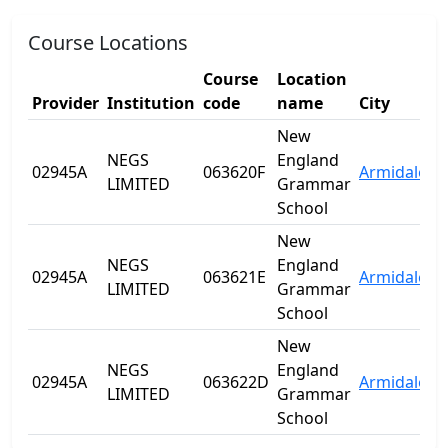
Course Locations
Course
Location
Provider
Institution
code
name
City
S
New
NEGS
England
02945A
063620F
Armidale
N
LIMITED
Grammar
School
New
NEGS
England
02945A
063621E
Armidale
N
LIMITED
Grammar
School
New
NEGS
England
02945A
063622D
Armidale
N
LIMITED
Grammar
School