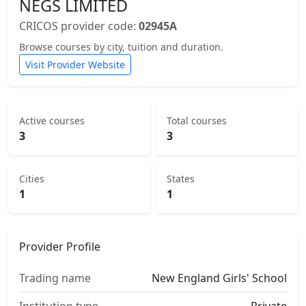
NEGS LIMITED
CRICOS provider code:
02945A
Browse courses by city, tuition and duration.
Visit Provider Website
Active courses
Total courses
3
3
Cities
States
1
1
Provider Profile
Trading name
New England Girls' School