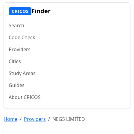
Finder
CRICOS
Search
Code Check
Providers
Cities
Study Areas
Guides
About CRICOS
Home
Providers
NEGS LIMITED