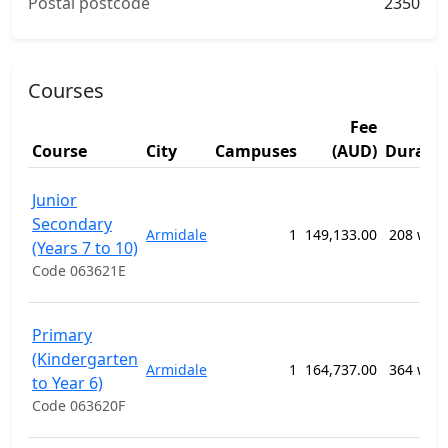
Postal postcode
2350
Courses
Fee
Course
City
Campuses
(AUD)
Durati
Junior
Secondary
Armidale
1
149,133.00
208 wee
(Years 7 to 10)
Code 063621E
Primary
(Kindergarten
Armidale
1
164,737.00
364 wee
to Year 6)
Code 063620F