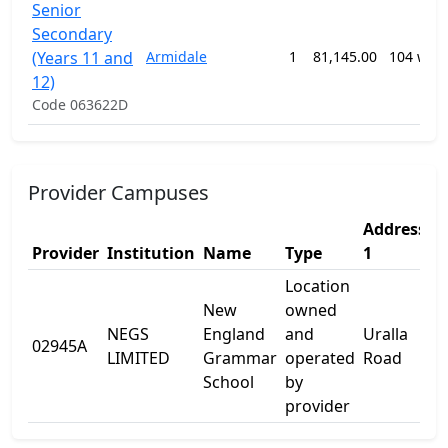
Senior
Secondary
(Years 11 and
Armidale
1
81,145.00
104 wee
12)
Code 063622D
Provider Campuses
Address
A
Provider
Institution
Name
Type
1
2
Location
New
owned
NEGS
England
and
Uralla
02945A
-
LIMITED
Grammar
operated
Road
School
by
provider