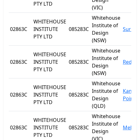
Design
PTY LTD
(VIC)
Whitehouse
WHITEHOUSE
Institute of
02863C
INSTITUTE
085283C
Surry H
Design
PTY LTD
(NSW)
Whitehouse
WHITEHOUSE
Institute of
02863C
INSTITUTE
085283C
Redfer
Design
PTY LTD
(NSW)
Whitehouse
WHITEHOUSE
Institute of
Kanga
02863C
INSTITUTE
085283C
Design
Point
PTY LTD
(QLD)
Whitehouse
WHITEHOUSE
Institute of
02863C
INSTITUTE
085283C
Melbo
Design
PTY LTD
(VIC)