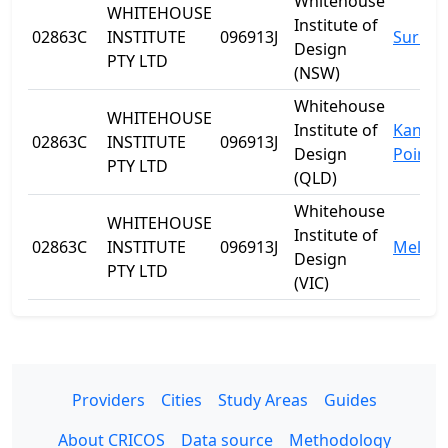
Whitehouse
WHITEHOUSE
Institute of
02863C
INSTITUTE
096913J
Surry H
Design
PTY LTD
(NSW)
Whitehouse
WHITEHOUSE
Institute of
Kanga
02863C
INSTITUTE
096913J
Design
Point
PTY LTD
(QLD)
Whitehouse
WHITEHOUSE
Institute of
02863C
INSTITUTE
096913J
Melbo
Design
PTY LTD
(VIC)
Providers
Cities
Study Areas
Guides
About CRICOS
Data source
Methodology