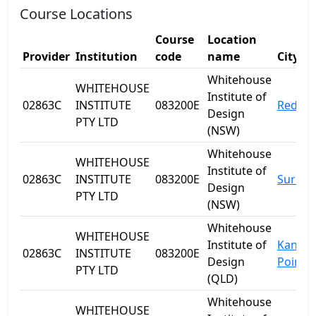
Course Locations
Course
Location
Provider
Institution
code
name
City
Whitehouse
WHITEHOUSE
Institute of
02863C
INSTITUTE
083200E
Redfer
Design
PTY LTD
(NSW)
Whitehouse
WHITEHOUSE
Institute of
02863C
INSTITUTE
083200E
Surry H
Design
PTY LTD
(NSW)
Whitehouse
WHITEHOUSE
Institute of
Kanga
02863C
INSTITUTE
083200E
Design
Point
PTY LTD
(QLD)
Whitehouse
WHITEHOUSE