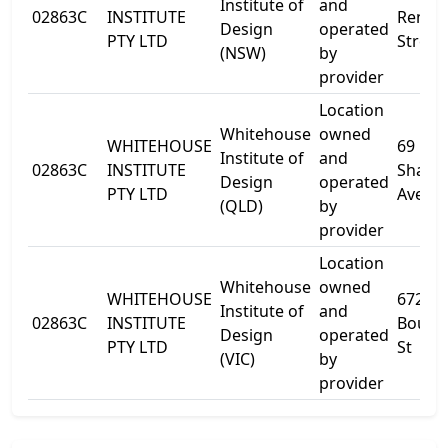
Institute of
and
02863C
INSTITUTE
Renwi
Design
operated
PTY LTD
Street
(NSW)
by
provider
Location
Whitehouse
owned
WHITEHOUSE
69
Institute of
and
02863C
INSTITUTE
Shafst
Design
operated
PTY LTD
Avenu
(QLD)
by
provider
Location
Whitehouse
owned
WHITEHOUSE
672
Institute of
and
02863C
INSTITUTE
Bourk
Design
operated
PTY LTD
St
(VIC)
by
provider