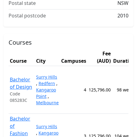
Postal state
NSW
Postal postcode
2010
Courses
Fee
Course
City
Campuses
(AUD)
Duration
Surry Hills
Bachelor
,
Redfern
,
of Design
Kangaroo
4
125,796.00
98 weeks
Code
Point
,
085283C
Melbourne
Bachelor
of
Surry Hills
Fashion
,
Kangaroo
3
125,796.00
104 weeks