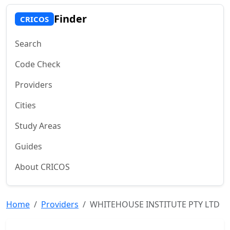
Finder
CRICOS
Search
Code Check
Providers
Cities
Study Areas
Guides
About CRICOS
Home
Providers
WHITEHOUSE INSTITUTE PTY LTD