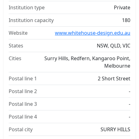
Institution type
Private
Institution capacity
180
Website
www.whitehouse-design.edu.au
States
NSW, QLD, VIC
Cities
Surry Hills, Redfern, Kangaroo Point,
Melbourne
Postal line 1
2 Short Street
Postal line 2
-
Postal line 3
-
Postal line 4
-
Postal city
SURRY HILLS