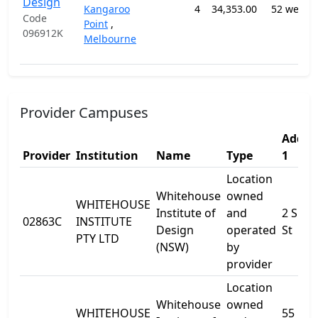
Design
Kangaroo
4
34,353.00
52 weeks
Code
Point
,
096912K
Melbourne
Provider Campuses
Addre
Provider
Institution
Name
Type
1
Location
Whitehouse
owned
WHITEHOUSE
Institute of
and
2 Shor
02863C
INSTITUTE
Design
operated
St
PTY LTD
(NSW)
by
provider
Location
Whitehouse
owned
WHITEHOUSE
55