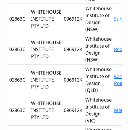
Whitehouse
WHITEHOUSE
Institute of
02863C
INSTITUTE
096912K
Surry H
Design
PTY LTD
(NSW)
Whitehouse
WHITEHOUSE
Institute of
02863C
INSTITUTE
096912K
Redfer
Design
PTY LTD
(NSW)
Whitehouse
WHITEHOUSE
Institute of
Kanga
02863C
INSTITUTE
096912K
Design
Point
PTY LTD
(QLD)
Whitehouse
WHITEHOUSE
Institute of
02863C
INSTITUTE
096912K
Melbo
Design
PTY LTD
(VIC)