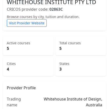
WHITEHOUSE INSTITUTE PTY LTD
CRICOS provider code:
02863C
Browse courses by city, tuition and duration.
Visit Provider Website
Active courses
Total courses
5
5
Cities
States
4
3
Provider Profile
Trading
Whitehouse Institute of Design,
name
Australia