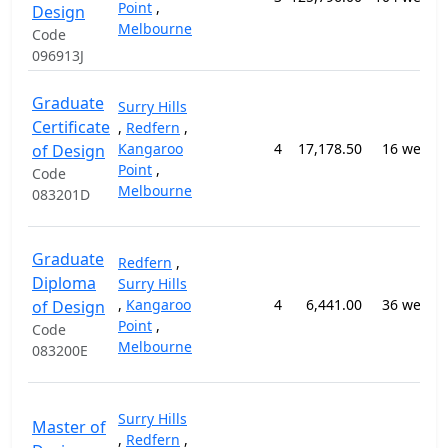
Point
,
Design
Melbourne
Code
096913J
Graduate
Surry Hills
Certificate
,
Redfern
,
Kangaroo
4
17,178.50
16 weeks
of Design
Point
,
Code
Melbourne
083201D
Graduate
Redfern
,
Diploma
Surry Hills
,
Kangaroo
4
6,441.00
36 weeks
of Design
Point
,
Code
Melbourne
083200E
Surry Hills
Master of
,
Redfern
,