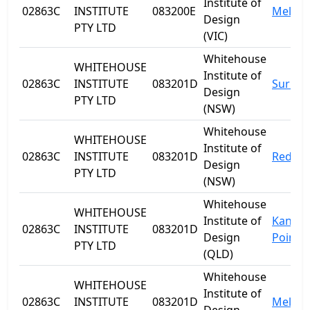
Institute of
02863C
INSTITUTE
083200E
Melbo
Design
PTY LTD
(VIC)
Whitehouse
WHITEHOUSE
Institute of
02863C
INSTITUTE
083201D
Surry H
Design
PTY LTD
(NSW)
Whitehouse
WHITEHOUSE
Institute of
02863C
INSTITUTE
083201D
Redfer
Design
PTY LTD
(NSW)
Whitehouse
WHITEHOUSE
Institute of
Kanga
02863C
INSTITUTE
083201D
Design
Point
PTY LTD
(QLD)
Whitehouse
WHITEHOUSE
Institute of
02863C
INSTITUTE
083201D
Melbo