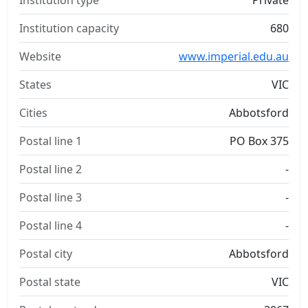
Institution type
Private
Institution capacity
680
Website
www.imperial.edu.au
States
VIC
Cities
Abbotsford
Postal line 1
PO Box 375
Postal line 2
-
Postal line 3
-
Postal line 4
-
Postal city
Abbotsford
Postal state
VIC