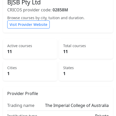
BJSB Pty Ltd
CRICOS provider code:
02858M
Browse courses by city, tuition and duration.
Visit Provider Website
Active courses
Total courses
11
11
Cities
States
1
1
Provider Profile
Trading name
The Imperial College of Australia