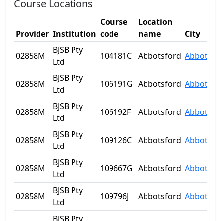
Course Locations
Course
Location
Provider
Institution
code
name
City
BJSB Pty
02858M
104181C
Abbotsford
Abbotsfo
Ltd
BJSB Pty
02858M
106191G
Abbotsford
Abbotsfo
Ltd
BJSB Pty
02858M
106192F
Abbotsford
Abbotsfo
Ltd
BJSB Pty
02858M
109126C
Abbotsford
Abbotsfo
Ltd
BJSB Pty
02858M
109667G
Abbotsford
Abbotsfo
Ltd
BJSB Pty
02858M
109796J
Abbotsford
Abbotsfo
Ltd
BJSB Pty