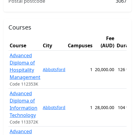
Postal postcode
3067
Courses
Fee
Course
City
Campuses
(AUD)
Durati
Advanced
Diploma of
Hospitality
Abbotsford
1
20,000.00
126 wee
Management
Code 112353K
Advanced
Diploma of
Information
Abbotsford
1
28,000.00
104 wee
Technology
Code 113372K
Advanced