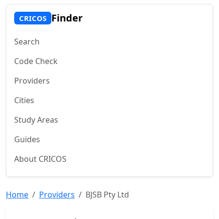
Finder
CRICOS
Search
Code Check
Providers
Cities
Study Areas
Guides
About CRICOS
Home
Providers
BJSB Pty Ltd