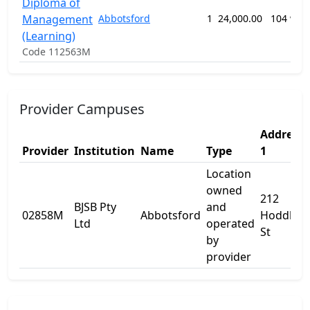
Diploma of
Management
Abbotsford
1
24,000.00
104 wee
(Learning)
Code 112563M
Provider Campuses
Address
Provider
Institution
Name
Type
1
Location
owned
212
BJSB Pty
and
02858M
Abbotsford
Hoddle
Ltd
operated
St
by
provider