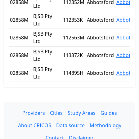
02858M
112352M
Abbotsford
Abbotsfo
Ltd
BJSB Pty
02858M
112353K
Abbotsford
Abbotsfo
Ltd
BJSB Pty
02858M
112563M
Abbotsford
Abbotsfo
Ltd
BJSB Pty
02858M
113372K
Abbotsford
Abbotsfo
Ltd
BJSB Pty
02858M
114895H
Abbotsford
Abbotsfo
Ltd
Providers
Cities
Study Areas
Guides
About CRICOS
Data source
Methodology
Contact
Disclaimer