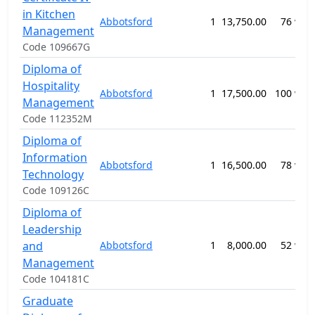
in Kitchen
Abbotsford
1
13,750.00
76 wee
Management
Code 109667G
Diploma of
Hospitality
Abbotsford
1
17,500.00
100 wee
Management
Code 112352M
Diploma of
Information
Abbotsford
1
16,500.00
78 wee
Technology
Code 109126C
Diploma of
Leadership
and
Abbotsford
1
8,000.00
52 wee
Management
Code 104181C
Graduate