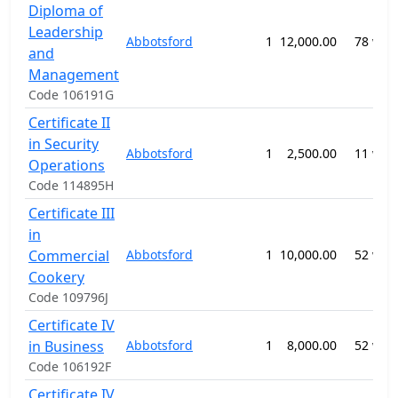
Diploma of
Leadership
Abbotsford
1
12,000.00
78 wee
and
Management
Code 106191G
Certificate II
in Security
Abbotsford
1
2,500.00
11 wee
Operations
Code 114895H
Certificate III
in
Commercial
Abbotsford
1
10,000.00
52 wee
Cookery
Code 109796J
Certificate IV
in Business
Abbotsford
1
8,000.00
52 wee
Code 106192F
Certificate IV