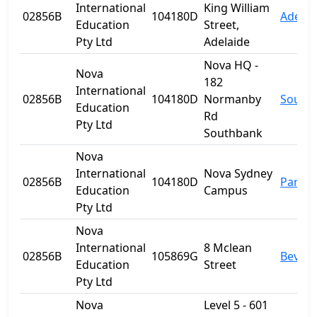
International
King William
02856B
104180D
Adelai
Education
Street,
Pty Ltd
Adelaide
Nova HQ -
Nova
182
International
02856B
104180D
Normanby
South
Education
Rd
Pty Ltd
Southbank
Nova
International
Nova Sydney
02856B
104180D
Parra
Education
Campus
Pty Ltd
Nova
International
8 Mclean
02856B
105869G
Beverl
Education
Street
Pty Ltd
Nova
Level 5 - 601