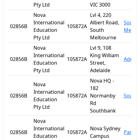
Pty Ltd
VIC 3000
Nova
Lvl 4, 220
International
Albert Road,
South
02856B
105872A
Education
South
Melbo
Pty Ltd
Melbourne
Nova
Lvl 9, 108
International
King William
02856B
105872A
Adelai
Education
Street,
Pty Ltd
Adelaide
Nova HQ -
Nova
182
International
02856B
105872A
Normanby
South
Education
Rd
Pty Ltd
Southbank
Nova
International
Nova Sydney
02856B
105872A
Parra
Education
Campus