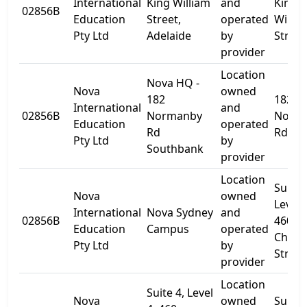
International
King William
and
King
02856B
Education
Street,
operated
Willia
Pty Ltd
Adelaide
by
Street
provider
Location
Nova HQ -
Nova
owned
182
182
International
and
02856B
Normanby
Norm
Education
operated
Rd
Rd
Pty Ltd
by
Southbank
provider
Location
Suite 
Nova
owned
Level 
International
Nova Sydney
and
02856B
460
Education
Campus
operated
Churc
Pty Ltd
by
Street
provider
Location
Suite 4, Level
Nova
owned
Suite 