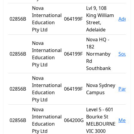
Nova
Lvl 9, 108
International
King William
02856B
064199F
Adelai
Education
Street,
Pty Ltd
Adelaide
Nova HQ -
Nova
182
International
02856B
064199F
Normanby
South
Education
Rd
Pty Ltd
Southbank
Nova
International
Nova Sydney
02856B
064199F
Parra
Education
Campus
Pty Ltd
Nova
Level 5 - 601
International
Bourke St
02856B
064200G
Melbo
Education
MELBOURNE
Pty Ltd
VIC 3000