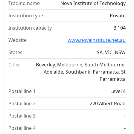
Trading name
Nova Institute of Technology
Institution type
Private
Institution capacity
3,104
Website
www.novainstitute.net.au
States
SA, VIC, NSW
Cities
Beverley, Melbourne, South Melbourne,
Adelaide, Southbank, Parramatta, St
Parramatta
Postal line 1
Level 4
Postal line 2
220 Albert Road
Postal line 3
-
Postal line 4
-