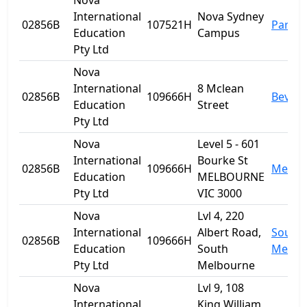
Nova
International
Nova Sydney
02856B
107521H
Parra
Education
Campus
Pty Ltd
Nova
International
8 Mclean
02856B
109666H
Beverl
Education
Street
Pty Ltd
Nova
Level 5 - 601
International
Bourke St
02856B
109666H
Melbo
Education
MELBOURNE
Pty Ltd
VIC 3000
Nova
Lvl 4, 220
International
Albert Road,
South
02856B
109666H
Education
South
Melbo
Pty Ltd
Melbourne
Nova
Lvl 9, 108
International
King William