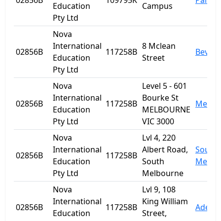
02856B
109795K
Parra
Education
Campus
Pty Ltd
Nova
International
8 Mclean
02856B
117258B
Beverl
Education
Street
Pty Ltd
Nova
Level 5 - 601
International
Bourke St
02856B
117258B
Melbo
Education
MELBOURNE
Pty Ltd
VIC 3000
Nova
Lvl 4, 220
International
Albert Road,
South
02856B
117258B
Education
South
Melbo
Pty Ltd
Melbourne
Nova
Lvl 9, 108
International
King William
02856B
117258B
Adelai
Education
Street,