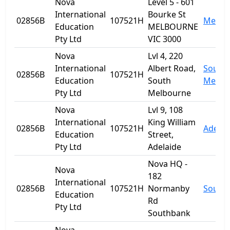
Nova
Level 5 - 601
International
Bourke St
02856B
107521H
Melbo
Education
MELBOURNE
Pty Ltd
VIC 3000
Nova
Lvl 4, 220
International
Albert Road,
South
02856B
107521H
Education
South
Melbo
Pty Ltd
Melbourne
Nova
Lvl 9, 108
International
King William
02856B
107521H
Adelai
Education
Street,
Pty Ltd
Adelaide
Nova HQ -
Nova
182
International
02856B
107521H
Normanby
South
Education
Rd
Pty Ltd
Southbank