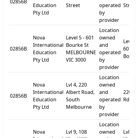
02856B
Education
Street
operated
Street
Pty Ltd
by
provider
Location
Nova
Level 5 - 601
owned
Level 5
International
Bourke St
and
02856B
601
Education
MELBOURNE
operated
Bourk
Pty Ltd
VIC 3000
by
provider
Location
Nova
Lvl 4, 220
owned
International
Albert Road,
and
220 Al
02856B
Education
South
operated
Rd
Pty Ltd
Melbourne
by
provider
Location
Nova
Lvl 9, 108
owned
Lvl 9, 