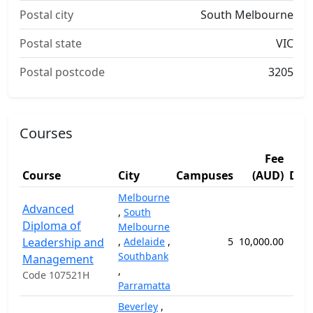
Postal city
South Melbourne
Postal state
VIC
Postal postcode
3205
Courses
Fee
Course
City
Campuses
(AUD)
Dur
Melbourne
Advanced
,
South
Diploma of
Melbourne
Leadership and
,
Adelaide
,
5
10,000.00
52
Southbank
Management
,
Code 107521H
Parramatta
Beverley
,