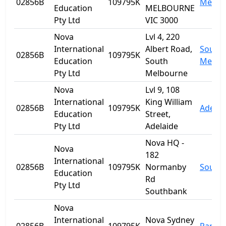
02856B
109795K
Melbo
Education
MELBOURNE
Pty Ltd
VIC 3000
Nova
Lvl 4, 220
International
Albert Road,
South
02856B
109795K
Education
South
Melbo
Pty Ltd
Melbourne
Nova
Lvl 9, 108
International
King William
02856B
109795K
Adelai
Education
Street,
Pty Ltd
Adelaide
Nova HQ -
Nova
182
International
02856B
109795K
Normanby
South
Education
Rd
Pty Ltd
Southbank
Nova
International
Nova Sydney