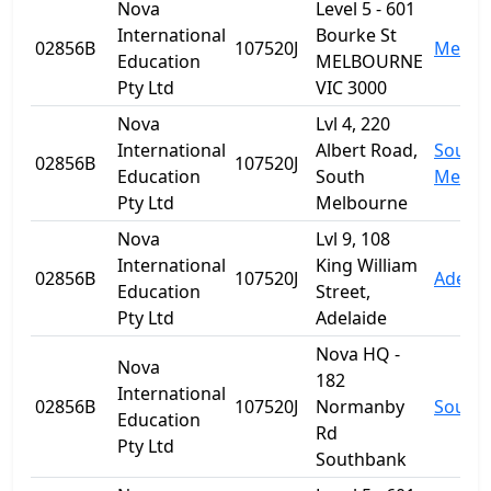
Nova
Level 5 - 601
International
Bourke St
02856B
107520J
Melbo
Education
MELBOURNE
Pty Ltd
VIC 3000
Nova
Lvl 4, 220
International
Albert Road,
South
02856B
107520J
Education
South
Melbo
Pty Ltd
Melbourne
Nova
Lvl 9, 108
International
King William
02856B
107520J
Adelai
Education
Street,
Pty Ltd
Adelaide
Nova HQ -
Nova
182
International
02856B
107520J
Normanby
South
Education
Rd
Pty Ltd
Southbank