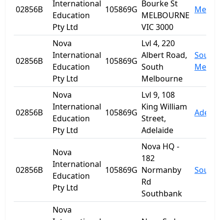
International
Bourke St
02856B
105869G
Melbo
Education
MELBOURNE
Pty Ltd
VIC 3000
Nova
Lvl 4, 220
International
Albert Road,
South
02856B
105869G
Education
South
Melbo
Pty Ltd
Melbourne
Nova
Lvl 9, 108
International
King William
02856B
105869G
Adelai
Education
Street,
Pty Ltd
Adelaide
Nova HQ -
Nova
182
International
02856B
105869G
Normanby
South
Education
Rd
Pty Ltd
Southbank
Nova