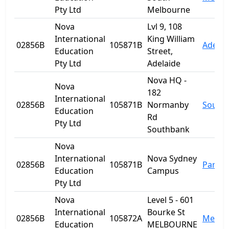
Pty Ltd
Melbourne
Nova
Lvl 9, 108
International
King William
02856B
105871B
Adelai
Education
Street,
Pty Ltd
Adelaide
Nova HQ -
Nova
182
International
02856B
105871B
Normanby
South
Education
Rd
Pty Ltd
Southbank
Nova
International
Nova Sydney
02856B
105871B
Parra
Education
Campus
Pty Ltd
Nova
Level 5 - 601
International
Bourke St
02856B
105872A
Melbo
Education
MELBOURNE