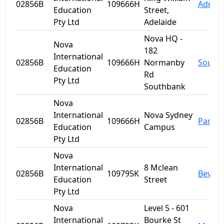
02856B
109666H
Adelai
Education
Street,
Pty Ltd
Adelaide
Nova HQ -
Nova
182
International
02856B
109666H
Normanby
South
Education
Rd
Pty Ltd
Southbank
Nova
International
Nova Sydney
02856B
109666H
Parra
Education
Campus
Pty Ltd
Nova
International
8 Mclean
02856B
109795K
Beverl
Education
Street
Pty Ltd
Nova
Level 5 - 601
International
Bourke St