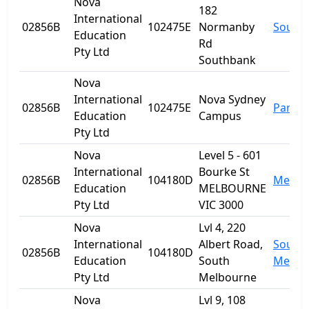
Nova
182
International
02856B
102475E
Normanby
South
Education
Rd
Pty Ltd
Southbank
Nova
International
Nova Sydney
02856B
102475E
Parra
Education
Campus
Pty Ltd
Nova
Level 5 - 601
International
Bourke St
02856B
104180D
Melbo
Education
MELBOURNE
Pty Ltd
VIC 3000
Nova
Lvl 4, 220
International
Albert Road,
South
02856B
104180D
Education
South
Melbo
Pty Ltd
Melbourne
Nova
Lvl 9, 108