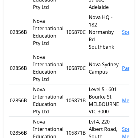
Pty Ltd
Adelaide
Nova HQ -
Nova
182
International
02856B
105870C
Normanby
South
Education
Rd
Pty Ltd
Southbank
Nova
International
Nova Sydney
02856B
105870C
Parra
Education
Campus
Pty Ltd
Nova
Level 5 - 601
International
Bourke St
02856B
105871B
Melbo
Education
MELBOURNE
Pty Ltd
VIC 3000
Nova
Lvl 4, 220
International
Albert Road,
South
02856B
105871B
Education
South
Melbo