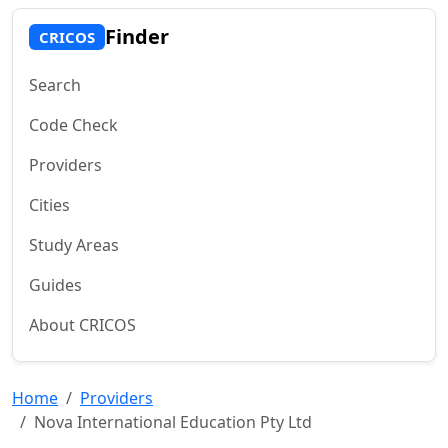
Finder
CRICOS
Search
Code Check
Providers
Cities
Study Areas
Guides
About CRICOS
Home
Providers
Nova International Education Pty Ltd