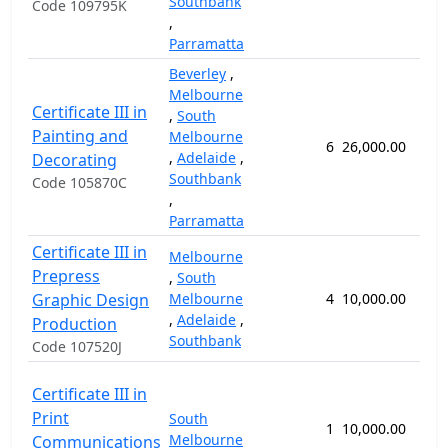
Southbank
Code 109795K
,
Parramatta
Beverley
,
Melbourne
Certificate III in
,
South
Painting and
Melbourne
6
26,000.00
92
,
Adelaide
,
Decorating
Southbank
Code 105870C
,
Parramatta
Certificate III in
Melbourne
Prepress
,
South
Graphic Design
Melbourne
4
10,000.00
52
,
Adelaide
,
Production
Southbank
Code 107520J
Certificate III in
Print
South
1
10,000.00
52
Melbourne
Communications