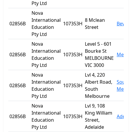
Pty Ltd
Nova
International
8 Mclean
02856B
107353H
Beverl
Education
Street
Pty Ltd
Nova
Level 5 - 601
International
Bourke St
02856B
107353H
Melbo
Education
MELBOURNE
Pty Ltd
VIC 3000
Nova
Lvl 4, 220
International
Albert Road,
South
02856B
107353H
Education
South
Melbo
Pty Ltd
Melbourne
Nova
Lvl 9, 108
International
King William
02856B
107353H
Adelai
Education
Street,
Pty Ltd
Adelaide