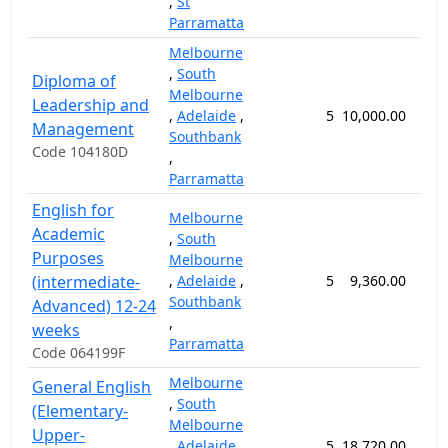
,
St
Parramatta
Melbourne
,
South
Diploma of
Melbourne
Leadership and
,
Adelaide
,
5
10,000.00
52
Management
Southbank
Code 104180D
,
Parramatta
English for
Melbourne
Academic
,
South
Purposes
Melbourne
(intermediate-
,
Adelaide
,
5
9,360.00
24
Southbank
Advanced) 12-24
,
weeks
Parramatta
Code 064199F
Melbourne
General English
,
South
(Elementary-
Melbourne
Upper-
,
Adelaide
,
5
18,720.00
48