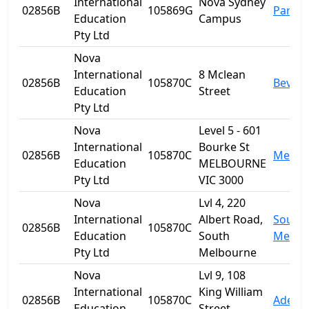
International
Nova Sydney
02856B
105869G
Parra
Education
Campus
Pty Ltd
Nova
International
8 Mclean
02856B
105870C
Beverl
Education
Street
Pty Ltd
Nova
Level 5 - 601
International
Bourke St
02856B
105870C
Melbo
Education
MELBOURNE
Pty Ltd
VIC 3000
Nova
Lvl 4, 220
International
Albert Road,
South
02856B
105870C
Education
South
Melbo
Pty Ltd
Melbourne
Nova
Lvl 9, 108
International
King William
02856B
105870C
Adelai
Education
Street,