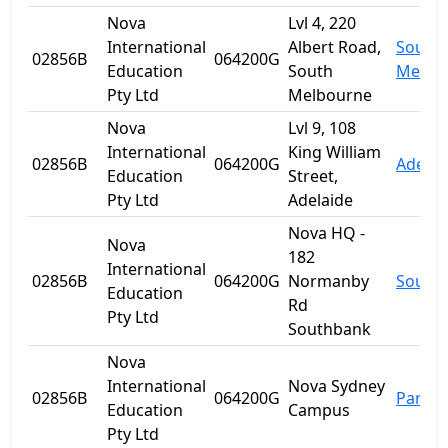
Nova
Lvl 4, 220
International
Albert Road,
South
02856B
064200G
Education
South
Melbo
Pty Ltd
Melbourne
Nova
Lvl 9, 108
International
King William
02856B
064200G
Adelai
Education
Street,
Pty Ltd
Adelaide
Nova HQ -
Nova
182
International
02856B
064200G
Normanby
South
Education
Rd
Pty Ltd
Southbank
Nova
International
Nova Sydney
02856B
064200G
Parra
Education
Campus
Pty Ltd