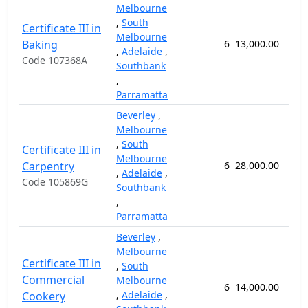
Melbourne
,
South
Certificate III in
Melbourne
Baking
6
13,000.00
64
,
Adelaide
,
Code 107368A
Southbank
,
Parramatta
Beverley
,
Melbourne
,
South
Certificate III in
Melbourne
Carpentry
6
28,000.00
92
,
Adelaide
,
Code 105869G
Southbank
,
Parramatta
Beverley
,
Melbourne
Certificate III in
,
South
Commercial
Melbourne
6
14,000.00
52
,
Adelaide
,
Cookery