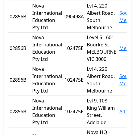
Nova
Lvl 4, 220
International
Albert Road,
South
02856B
090498A
Education
South
Melbo
Pty Ltd
Melbourne
Nova
Level 5 - 601
International
Bourke St
02856B
102475E
Melbo
Education
MELBOURNE
Pty Ltd
VIC 3000
Nova
Lvl 4, 220
International
Albert Road,
South
02856B
102475E
Education
South
Melbo
Pty Ltd
Melbourne
Nova
Lvl 9, 108
International
King William
02856B
102475E
Adelai
Education
Street,
Pty Ltd
Adelaide
Nova HQ -