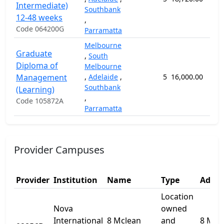
Intermediate)
Southbank
12-48 weeks
,
Code 064200G
Parramatta
Melbourne
Graduate
,
South
Diploma of
Melbourne
Management
,
Adelaide
,
5
16,000.00
52
Southbank
(Learning)
,
Code 105872A
Parramatta
Provider Campuses
Provider
Institution
Name
Type
Addre
Location
Nova
owned
International
8 Mclean
and
8 Mcl