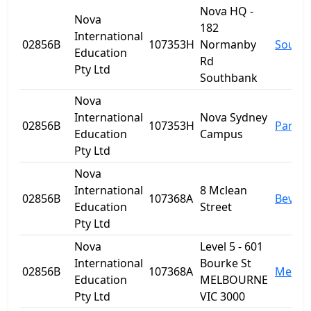
Nova HQ -
Nova
182
International
02856B
107353H
Normanby
South
Education
Rd
Pty Ltd
Southbank
Nova
International
Nova Sydney
02856B
107353H
Parra
Education
Campus
Pty Ltd
Nova
International
8 Mclean
02856B
107368A
Beverl
Education
Street
Pty Ltd
Nova
Level 5 - 601
International
Bourke St
02856B
107368A
Melbo
Education
MELBOURNE
Pty Ltd
VIC 3000