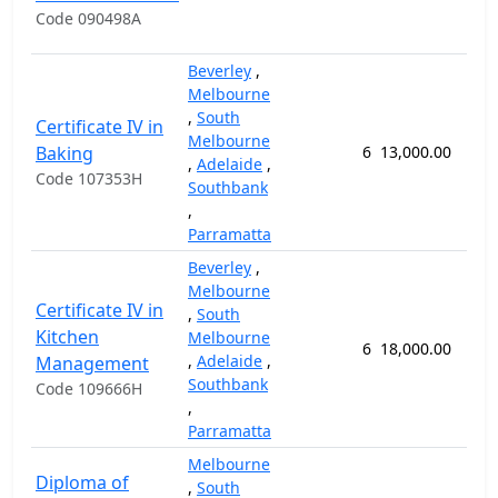
Code 090498A
Beverley
,
Melbourne
,
South
Certificate IV in
Melbourne
Baking
6
13,000.00
52
,
Adelaide
,
Code 107353H
Southbank
,
Parramatta
Beverley
,
Melbourne
Certificate IV in
,
South
Kitchen
Melbourne
6
18,000.00
78
,
Adelaide
,
Management
Southbank
Code 109666H
,
Parramatta
Melbourne
Diploma of
,
South