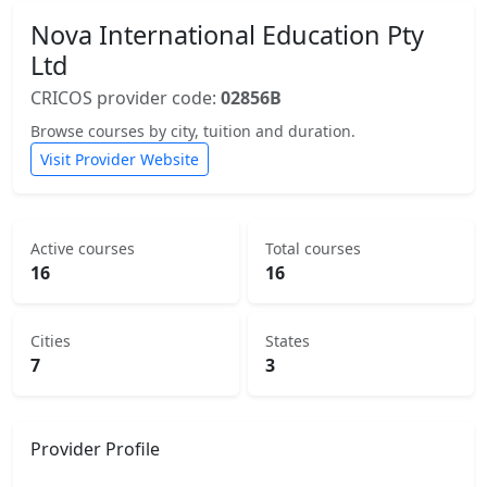
Nova International Education Pty
Ltd
CRICOS provider code:
02856B
Browse courses by city, tuition and duration.
Visit Provider Website
Active courses
Total courses
16
16
Cities
States
7
3
Provider Profile