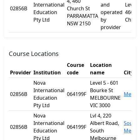
4, 460
International
and
Level 
02856B
Church St
Education
operated
460
PARRAMATTA
Pty Ltd
by
Churc
NSW 2150
provider
Course Locations
Course
Location
Provider
Institution
code
name
City
Nova
Level 5 - 601
International
Bourke St
02856B
064199F
Melbo
Education
MELBOURNE
Pty Ltd
VIC 3000
Nova
Lvl 4, 220
International
Albert Road,
South
02856B
064199F
Education
South
Melbo
Pty Ltd
Melbourne