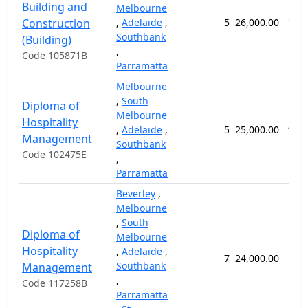
Building and
Melbourne
Construction
,
Adelaide
,
5
26,000.00
104
Southbank
(Building)
,
Code 105871B
Parramatta
Melbourne
,
South
Diploma of
Melbourne
Hospitality
,
Adelaide
,
5
25,000.00
104
Management
Southbank
Code 102475E
,
Parramatta
Beverley
,
Melbourne
,
South
Diploma of
Melbourne
Hospitality
,
Adelaide
,
7
24,000.00
92
Southbank
Management
,
Code 117258B
Parramatta