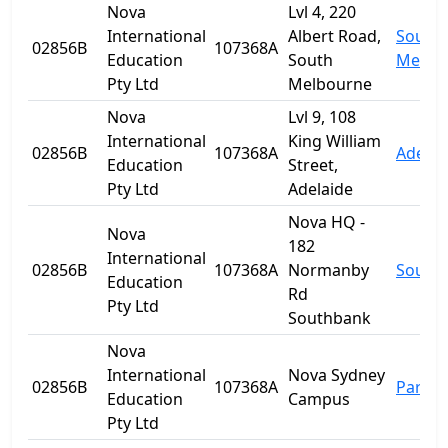
Nova
Lvl 4, 220
International
Albert Road,
South
02856B
107368A
Education
South
Melbo
Pty Ltd
Melbourne
Nova
Lvl 9, 108
International
King William
02856B
107368A
Adelai
Education
Street,
Pty Ltd
Adelaide
Nova HQ -
Nova
182
International
02856B
107368A
Normanby
South
Education
Rd
Pty Ltd
Southbank
Nova
International
Nova Sydney
02856B
107368A
Parra
Education
Campus
Pty Ltd