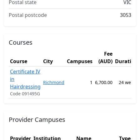
Postal state
VIC
Postal postcode
3053
Courses
Fee
Course
City
Campuses
(AUD)
Duration
Certificate IV
in
Richmond
1
6,700.00
24 weeks
Hairdressing
Code 091495G
Provider Campuses
Provider
Institution
Name
Type