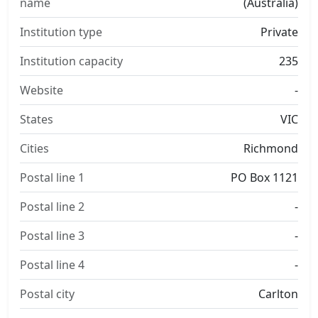
name
(Australia)
Institution type
Private
Institution capacity
235
Website
-
States
VIC
Cities
Richmond
Postal line 1
PO Box 1121
Postal line 2
-
Postal line 3
-
Postal line 4
-
Postal city
Carlton