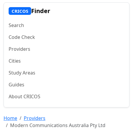
Finder
CRICOS
Search
Code Check
Providers
Cities
Study Areas
Guides
About CRICOS
Home
Providers
Modern Communications Australia Pty Ltd