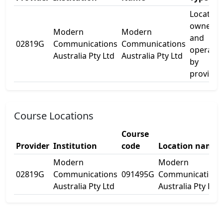
Location
owned
Modern
Modern
and
02819G
Communications
Communications
operate
Australia Pty Ltd
Australia Pty Ltd
by
provider
Course Locations
Course
Provider
Institution
code
Location name
Modern
Modern
02819G
Communications
091495G
Communications
Australia Pty Ltd
Australia Pty Ltd