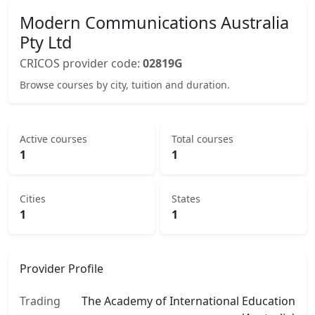
Modern Communications Australia
Pty Ltd
CRICOS provider code:
02819G
Browse courses by city, tuition and duration.
Active courses
Total courses
1
1
Cities
States
1
1
Provider Profile
Trading
The Academy of International Education