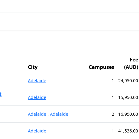
Fee
City
Campuses
(AUD)
Adelaide
1
24,950.00
t
Adelaide
1
15,950.00
Adelaide
,
Adelaide
2
16,950.00
Adelaide
1
41,536.00