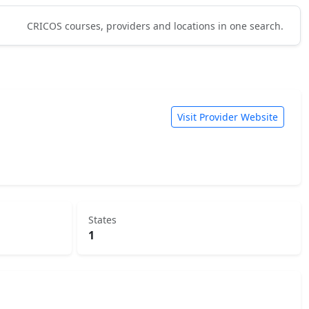
CRICOS courses, providers and locations in one search.
Visit Provider Website
States
1