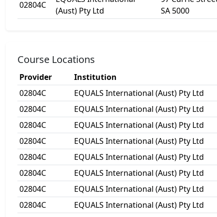
02804C
(Aust) Pty Ltd
SA 5000
Course Locations
Provider
Institution
02804C
EQUALS International (Aust) Pty Ltd
02804C
EQUALS International (Aust) Pty Ltd
02804C
EQUALS International (Aust) Pty Ltd
02804C
EQUALS International (Aust) Pty Ltd
02804C
EQUALS International (Aust) Pty Ltd
02804C
EQUALS International (Aust) Pty Ltd
02804C
EQUALS International (Aust) Pty Ltd
02804C
EQUALS International (Aust) Pty Ltd