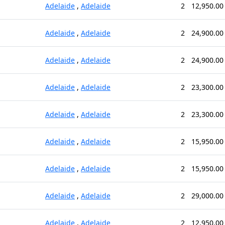
Adelaide
,
Adelaide
2
12,950.00
Adelaide
,
Adelaide
2
24,900.00
Adelaide
,
Adelaide
2
24,900.00
Adelaide
,
Adelaide
2
23,300.00
Adelaide
,
Adelaide
2
23,300.00
Adelaide
,
Adelaide
2
15,950.00
Adelaide
,
Adelaide
2
15,950.00
Adelaide
,
Adelaide
2
29,000.00
Adelaide
,
Adelaide
2
12,950.00