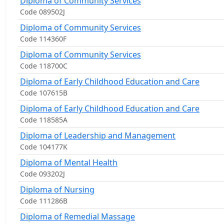
Diploma of Community Services
Code 089502J
Diploma of Community Services
Code 114360F
Diploma of Community Services
Code 118700C
Diploma of Early Childhood Education and Care
Code 107615B
Diploma of Early Childhood Education and Care
Code 118585A
Diploma of Leadership and Management
Code 104177K
Diploma of Mental Health
Code 093202J
Diploma of Nursing
Code 111286B
Diploma of Remedial Massage