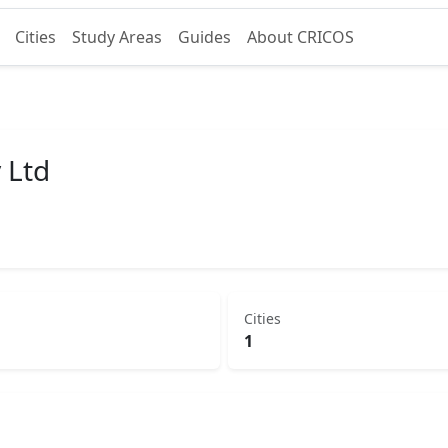
Cities
Study Areas
Guides
About CRICOS
 Ltd
Cities
1