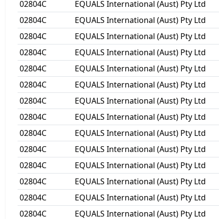
02804C
EQUALS International (Aust) Pty Ltd
02804C
EQUALS International (Aust) Pty Ltd
02804C
EQUALS International (Aust) Pty Ltd
02804C
EQUALS International (Aust) Pty Ltd
02804C
EQUALS International (Aust) Pty Ltd
02804C
EQUALS International (Aust) Pty Ltd
02804C
EQUALS International (Aust) Pty Ltd
02804C
EQUALS International (Aust) Pty Ltd
02804C
EQUALS International (Aust) Pty Ltd
02804C
EQUALS International (Aust) Pty Ltd
02804C
EQUALS International (Aust) Pty Ltd
02804C
EQUALS International (Aust) Pty Ltd
02804C
EQUALS International (Aust) Pty Ltd
02804C
EQUALS International (Aust) Pty Ltd