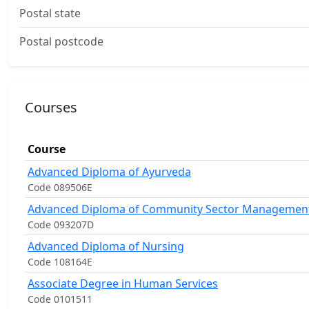
Postal state
Postal postcode
Courses
Course
Advanced Diploma of Ayurveda
Code 089506E
Advanced Diploma of Community Sector Managemen
Code 093207D
Advanced Diploma of Nursing
Code 108164E
Associate Degree in Human Services
Code 0101511