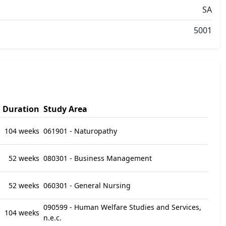
SA
5001
Duration
Study Area
104 weeks
061901 - Naturopathy
52 weeks
080301 - Business Management
52 weeks
060301 - General Nursing
090599 - Human Welfare Studies and Services,
104 weeks
n.e.c.