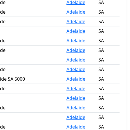
ide
Adelaide
SA
ide
Adelaide
SA
ide
Adelaide
SA
Adelaide
SA
ide
Adelaide
SA
ide
Adelaide
SA
Adelaide
SA
ide
Adelaide
SA
aide SA 5000
Adelaide
SA
ide
Adelaide
SA
Adelaide
SA
ide
Adelaide
SA
Adelaide
SA
ide
Adelaide
SA