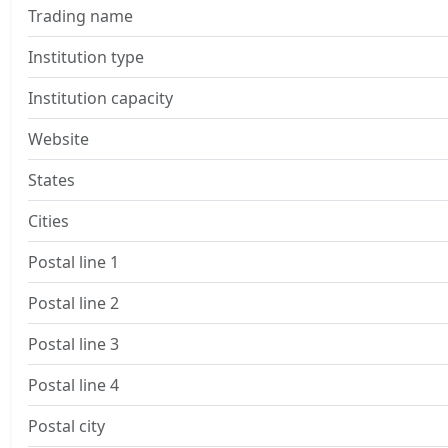
Trading name
Institution type
Institution capacity
Website
States
Cities
Postal line 1
Postal line 2
Postal line 3
Postal line 4
Postal city