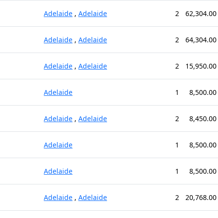
Adelaide
,
Adelaide
2
62,304.00
Adelaide
,
Adelaide
2
64,304.00
Adelaide
,
Adelaide
2
15,950.00
Adelaide
1
8,500.00
Adelaide
,
Adelaide
2
8,450.00
Adelaide
1
8,500.00
Adelaide
1
8,500.00
Adelaide
,
Adelaide
2
20,768.00