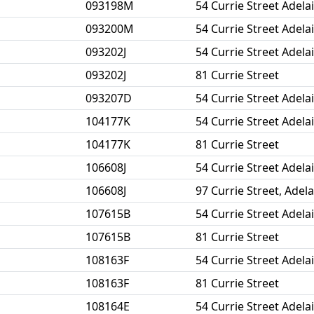
093198M
54 Currie Street Adela
093200M
54 Currie Street Adela
093202J
54 Currie Street Adela
093202J
81 Currie Street
093207D
54 Currie Street Adela
104177K
54 Currie Street Adela
104177K
81 Currie Street
106608J
54 Currie Street Adela
106608J
97 Currie Street, Adel
107615B
54 Currie Street Adela
107615B
81 Currie Street
108163F
54 Currie Street Adela
108163F
81 Currie Street
108164E
54 Currie Street Adela