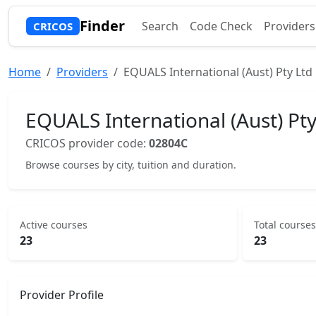
Finder
Search
Code Check
Providers
CRICOS
Home
Providers
EQUALS International (Aust) Pty Ltd
EQUALS International (Aust) Pty
CRICOS provider code:
02804C
Browse courses by city, tuition and duration.
Active courses
Total courses
23
23
Provider Profile