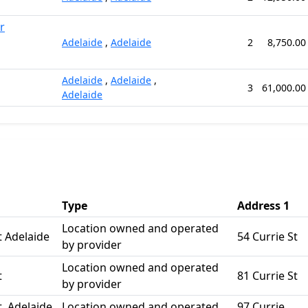
r
Adelaide
,
Adelaide
2
8,750.00
Adelaide
,
Adelaide
,
3
61,000.00
Adelaide
Type
Address 1
Location owned and operated
t Adelaide
54 Currie St
by provider
Location owned and operated
t
81 Currie St
by provider
t, Adelaide
Location owned and operated
97 Currie