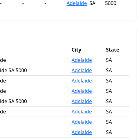
-
-
-
Adelaide
SA
5000
City
State
ide
Adelaide
SA
aide SA 5000
Adelaide
SA
ide
Adelaide
SA
ide
Adelaide
SA
aide SA 5000
Adelaide
SA
ide
Adelaide
SA
Adelaide
SA
Adelaide
SA