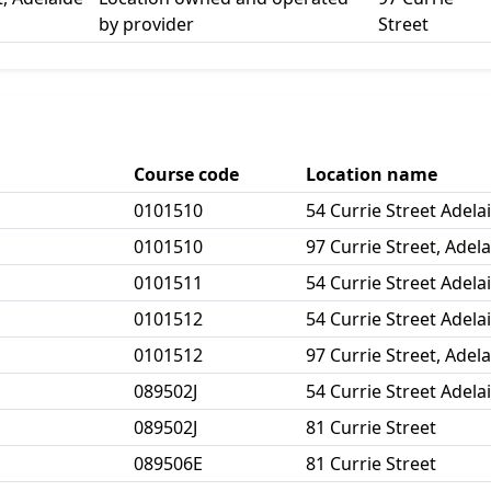
by provider
Street
Course code
Location name
0101510
54 Currie Street Adela
0101510
97 Currie Street, Adel
0101511
54 Currie Street Adela
0101512
54 Currie Street Adela
0101512
97 Currie Street, Adel
089502J
54 Currie Street Adela
089502J
81 Currie Street
089506E
81 Currie Street