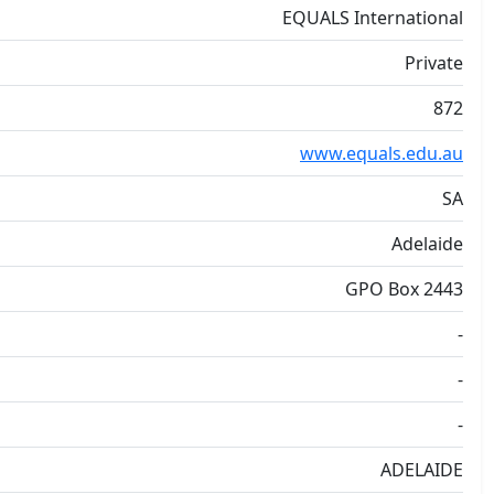
EQUALS International
Private
872
www.equals.edu.au
SA
Adelaide
GPO Box 2443
-
-
-
ADELAIDE