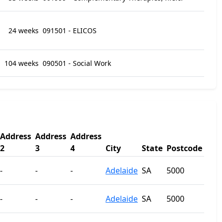
24 weeks
091501 - ELICOS
104 weeks
090501 - Social Work
Address
Address
Address
2
3
4
City
State
Postcode
-
-
-
Adelaide
SA
5000
-
-
-
Adelaide
SA
5000