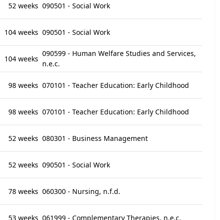
52 weeks
090501 - Social Work
104 weeks
090501 - Social Work
090599 - Human Welfare Studies and Services,
104 weeks
n.e.c.
98 weeks
070101 - Teacher Education: Early Childhood
98 weeks
070101 - Teacher Education: Early Childhood
52 weeks
080301 - Business Management
52 weeks
090501 - Social Work
78 weeks
060300 - Nursing, n.f.d.
53 weeks
061999 - Complementary Therapies, n.e.c.