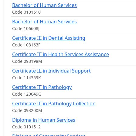
Bachelor of Human Services
Code 0101510
Bachelor of Human Services
Code 106608J
Certificate III in Dental Assisting
Code 108163F
Certificate III in Health Services Assistance
Code 093198M
Certificate III in Individual Support
Code 114359K
Certificate III in Pathology
Code 120049G
Certificate III in Pathology Collection
Code 093200M
Diploma in Human Services
Code 0101512