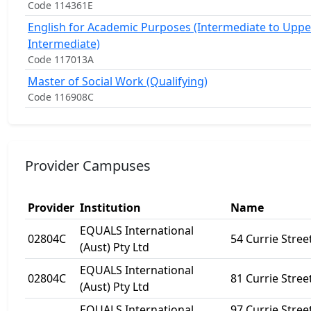
Code 114361E
English for Academic Purposes (Intermediate to Uppe
Intermediate)
Code 117013A
Master of Social Work (Qualifying)
Code 116908C
Provider Campuses
Provider
Institution
Name
EQUALS International
02804C
54 Currie Stree
(Aust) Pty Ltd
EQUALS International
02804C
81 Currie Stree
(Aust) Pty Ltd
EQUALS International
97 Currie Stree