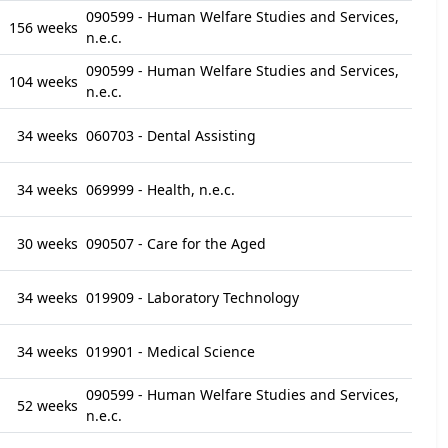
090599 - Human Welfare Studies and Services,
156 weeks
n.e.c.
090599 - Human Welfare Studies and Services,
104 weeks
n.e.c.
34 weeks
060703 - Dental Assisting
34 weeks
069999 - Health, n.e.c.
30 weeks
090507 - Care for the Aged
34 weeks
019909 - Laboratory Technology
34 weeks
019901 - Medical Science
090599 - Human Welfare Studies and Services,
52 weeks
n.e.c.