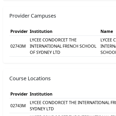
Provider Campuses
Provider
Institution
Name
LYCEE CONDORCET THE
LYCEE 
02743M
INTERNATIONAL FRENCH SCHOOL
INTERN
OF SYDNEY LTD
SCHOOL
Course Locations
Provider
Institution
LYCEE CONDORCET THE INTERNATIONAL F
02743M
SYDNEY LTD