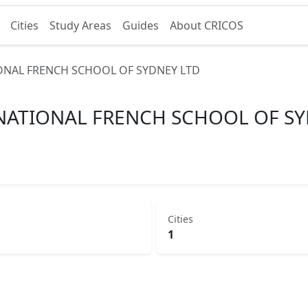
Cities
Study Areas
Guides
About CRICOS
ONAL FRENCH SCHOOL OF SYDNEY LTD
NATIONAL FRENCH SCHOOL OF SY
Cities
1