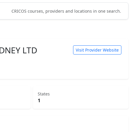
CRICOS courses, providers and locations in one search.
DNEY LTD
Visit Provider Website
States
1