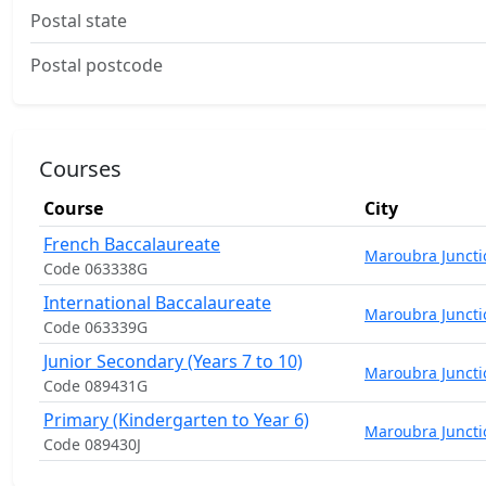
Postal state
Postal postcode
Courses
Course
City
French Baccalaureate
Maroubra Juncti
Code 063338G
International Baccalaureate
Maroubra Juncti
Code 063339G
Junior Secondary (Years 7 to 10)
Maroubra Juncti
Code 089431G
Primary (Kindergarten to Year 6)
Maroubra Juncti
Code 089430J