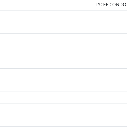
LYCEE CONDO