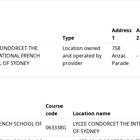
Address
A
Type
1
2
CONDORCET THE
Location owned
758
ATIONAL FRENCH
and operated by
Anzac
-
 OF SYDNEY
provider
Parade
Course
code
Location name
RENCH SCHOOL OF
LYCEE CONDORCET THE IN
063338G
OF SYDNEY