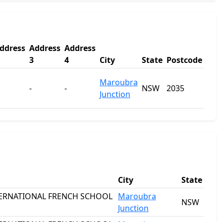
ddress
Address
Address
3
4
City
State
Postcode
Maroubra
-
-
NSW
2035
Junction
City
State
TERNATIONAL FRENCH SCHOOL
Maroubra
NSW
Junction