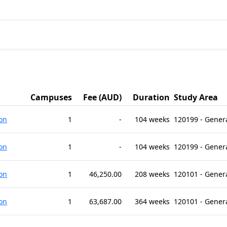
Campuses
Fee (AUD)
Duration
Study Area
on
1
-
104 weeks
120199 - Gener
on
1
-
104 weeks
120199 - Gener
on
1
46,250.00
208 weeks
120101 - Gener
on
1
63,687.00
364 weeks
120101 - Gener