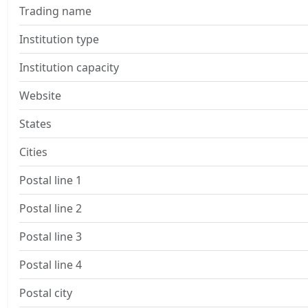
Trading name
Institution type
Institution capacity
Website
States
Cities
Postal line 1
Postal line 2
Postal line 3
Postal line 4
Postal city