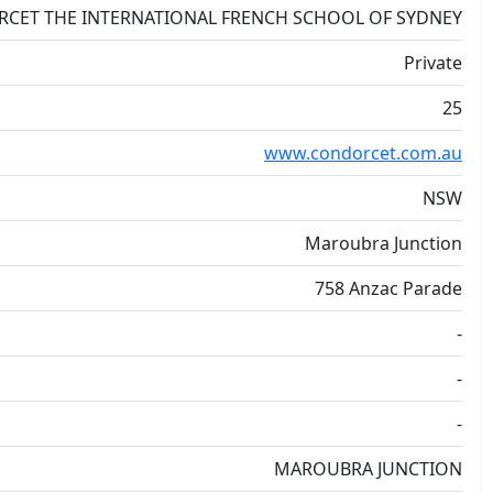
RCET THE INTERNATIONAL FRENCH SCHOOL OF SYDNEY
Private
25
www.condorcet.com.au
NSW
Maroubra Junction
758 Anzac Parade
-
-
-
MAROUBRA JUNCTION