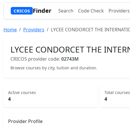
Finder
Search
Code Check
Providers
CRICOS
Home
Providers
LYCEE CONDORCET THE INTERNATI
LYCEE CONDORCET THE INTER
CRICOS provider code:
02743M
Browse courses by city, tuition and duration.
Active courses
Total courses
4
4
Provider Profile