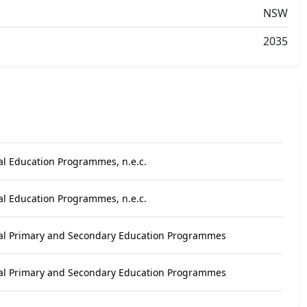
NSW
2035
al Education Programmes, n.e.c.
al Education Programmes, n.e.c.
al Primary and Secondary Education Programmes
al Primary and Secondary Education Programmes