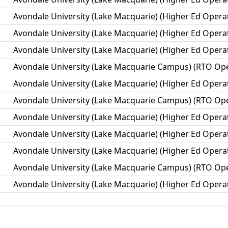
Avondale University (Lake Macquarie) (Higher Ed Opera
Avondale University (Lake Macquarie) (Higher Ed Opera
Avondale University (Lake Macquarie) (Higher Ed Opera
Avondale University (Lake Macquarie Campus) (RTO Ope
Avondale University (Lake Macquarie) (Higher Ed Opera
Avondale University (Lake Macquarie Campus) (RTO Ope
Avondale University (Lake Macquarie) (Higher Ed Opera
Avondale University (Lake Macquarie) (Higher Ed Opera
Avondale University (Lake Macquarie) (Higher Ed Opera
Avondale University (Lake Macquarie Campus) (RTO Ope
Avondale University (Lake Macquarie) (Higher Ed Opera