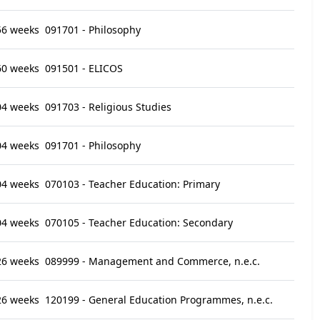
56 weeks
091701 - Philosophy
60 weeks
091501 - ELICOS
04 weeks
091703 - Religious Studies
04 weeks
091701 - Philosophy
04 weeks
070103 - Teacher Education: Primary
04 weeks
070105 - Teacher Education: Secondary
26 weeks
089999 - Management and Commerce, n.e.c.
26 weeks
120199 - General Education Programmes, n.e.c.