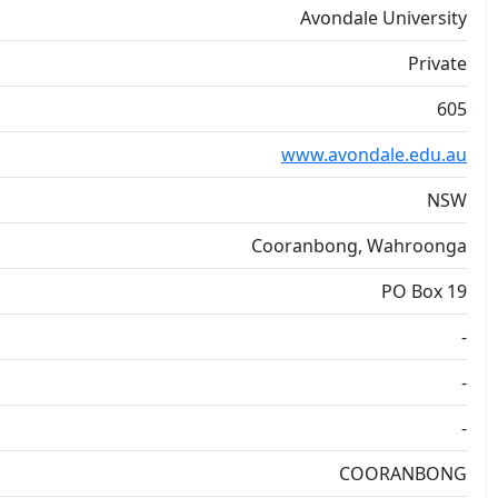
Avondale University
Private
605
www.avondale.edu.au
NSW
Cooranbong, Wahroonga
PO Box 19
-
-
-
COORANBONG