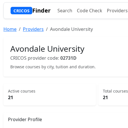
Finder
Search
Code Check
Providers
CRICOS
Home
Providers
Avondale University
Avondale University
CRICOS provider code:
02731D
Browse courses by city, tuition and duration.
Active courses
Total courses
21
21
Provider Profile