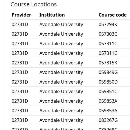
Course Locations
Provider
Institution
Course code
02731D
Avondale University
057294K
02731D
Avondale University
057303C
02731D
Avondale University
057311C
02731D
Avondale University
057311C
02731D
Avondale University
057315K
02731D
Avondale University
059849G
02731D
Avondale University
059850D
02731D
Avondale University
059851C
02731D
Avondale University
059853A
02731D
Avondale University
059853A
02731D
Avondale University
083267G
02731D
Avondale University
083268G