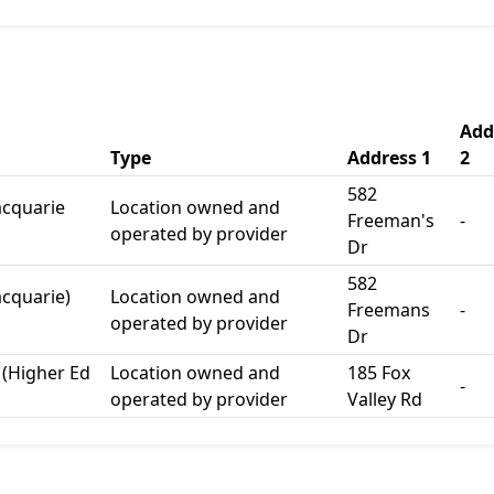
Add
Type
Address 1
2
582
acquarie
Location owned and
Freeman's
-
operated by provider
Dr
582
acquarie)
Location owned and
Freemans
-
operated by provider
Dr
 (Higher Ed
Location owned and
185 Fox
-
operated by provider
Valley Rd