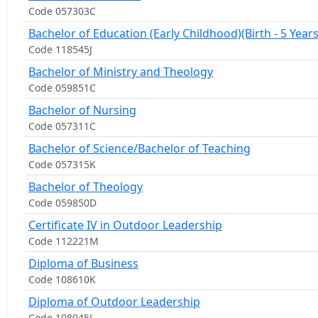
Code 057303C
Bachelor of Education (Early Childhood)(Birth - 5 Years
Code 118545J
Bachelor of Ministry and Theology
Code 059851C
Bachelor of Nursing
Code 057311C
Bachelor of Science/Bachelor of Teaching
Code 057315K
Bachelor of Theology
Code 059850D
Certificate IV in Outdoor Leadership
Code 112221M
Diploma of Business
Code 108610K
Diploma of Outdoor Leadership
Code 108945J