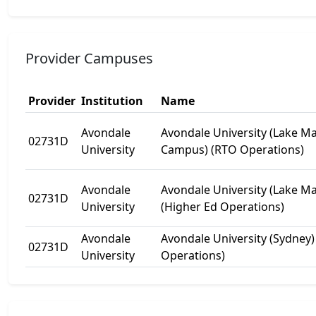
Provider Campuses
Provider
Institution
Name
Avondale
Avondale University (Lake M
02731D
University
Campus) (RTO Operations)
Avondale
Avondale University (Lake M
02731D
University
(Higher Ed Operations)
Avondale
Avondale University (Sydney)
02731D
University
Operations)