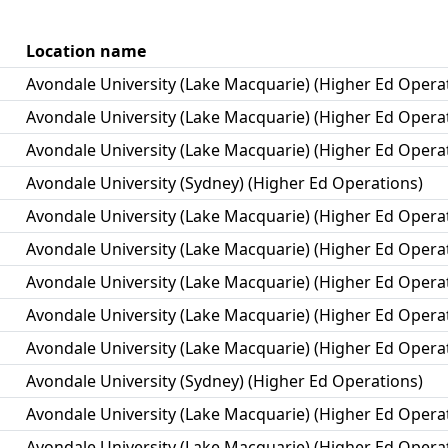
Location name
Avondale University (Lake Macquarie) (Higher Ed Opera
Avondale University (Lake Macquarie) (Higher Ed Opera
Avondale University (Lake Macquarie) (Higher Ed Opera
Avondale University (Sydney) (Higher Ed Operations)
Avondale University (Lake Macquarie) (Higher Ed Opera
Avondale University (Lake Macquarie) (Higher Ed Opera
Avondale University (Lake Macquarie) (Higher Ed Opera
Avondale University (Lake Macquarie) (Higher Ed Opera
Avondale University (Lake Macquarie) (Higher Ed Opera
Avondale University (Sydney) (Higher Ed Operations)
Avondale University (Lake Macquarie) (Higher Ed Opera
Avondale University (Lake Macquarie) (Higher Ed Opera