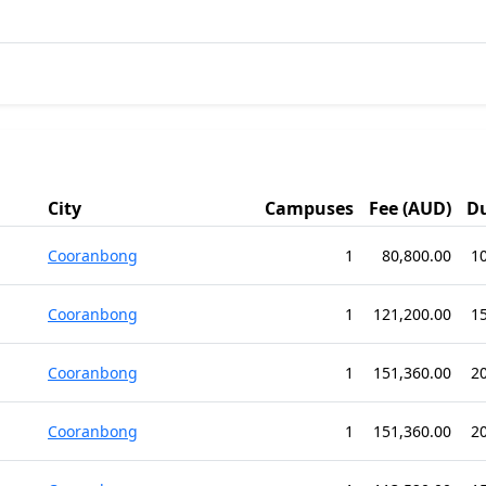
City
Campuses
Fee (AUD)
D
Cooranbong
1
80,800.00
1
Cooranbong
1
121,200.00
1
Cooranbong
1
151,360.00
2
Cooranbong
1
151,360.00
2