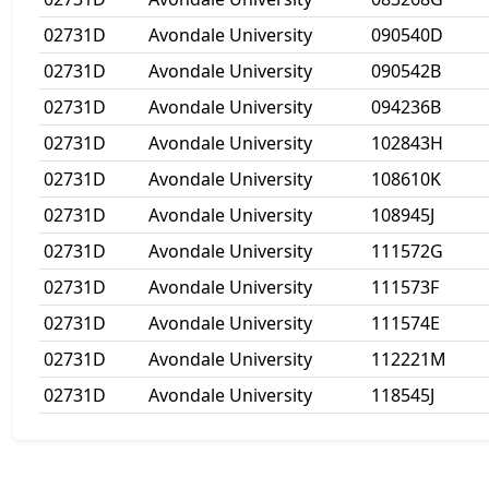
02731D
Avondale University
090540D
02731D
Avondale University
090542B
02731D
Avondale University
094236B
02731D
Avondale University
102843H
02731D
Avondale University
108610K
02731D
Avondale University
108945J
02731D
Avondale University
111572G
02731D
Avondale University
111573F
02731D
Avondale University
111574E
02731D
Avondale University
112221M
02731D
Avondale University
118545J