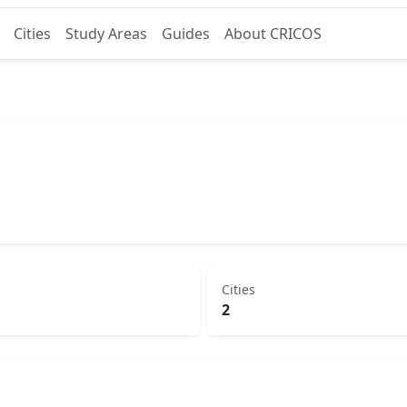
Cities
Study Areas
Guides
About CRICOS
Cities
2