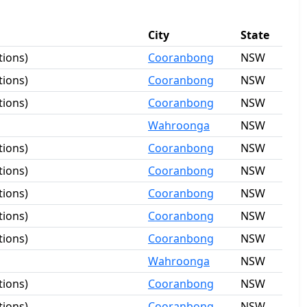
City
State
tions)
Cooranbong
NSW
tions)
Cooranbong
NSW
tions)
Cooranbong
NSW
Wahroonga
NSW
tions)
Cooranbong
NSW
tions)
Cooranbong
NSW
tions)
Cooranbong
NSW
tions)
Cooranbong
NSW
tions)
Cooranbong
NSW
Wahroonga
NSW
tions)
Cooranbong
NSW
tions)
Cooranbong
NSW