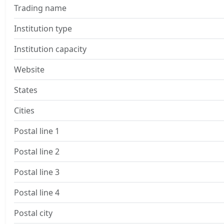
Trading name
Institution type
Institution capacity
Website
States
Cities
Postal line 1
Postal line 2
Postal line 3
Postal line 4
Postal city