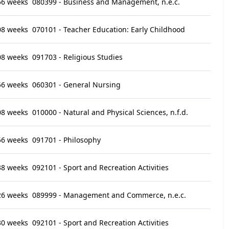
56 weeks
080399 - Business and Management, n.e.c.
08 weeks
070101 - Teacher Education: Early Childhood
08 weeks
091703 - Religious Studies
56 weeks
060301 - General Nursing
08 weeks
010000 - Natural and Physical Sciences, n.f.d.
56 weeks
091701 - Philosophy
38 weeks
092101 - Sport and Recreation Activities
26 weeks
089999 - Management and Commerce, n.e.c.
30 weeks
092101 - Sport and Recreation Activities