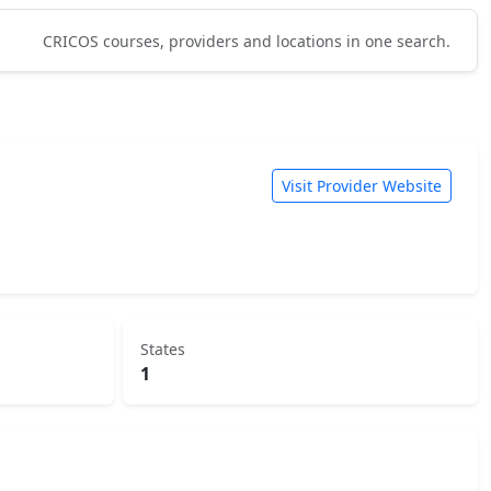
CRICOS courses, providers and locations in one search.
Visit Provider Website
States
1