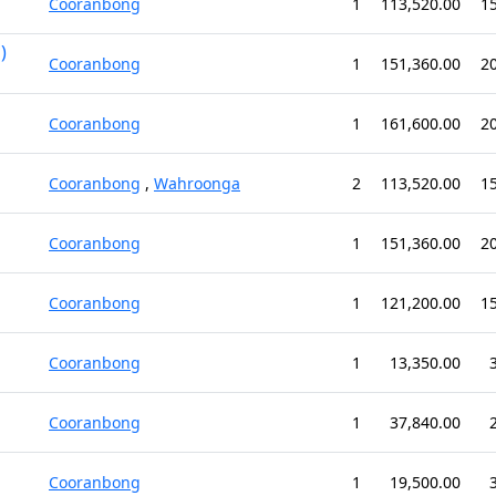
Cooranbong
1
113,520.00
1
)
Cooranbong
1
151,360.00
2
Cooranbong
1
161,600.00
2
Cooranbong
,
Wahroonga
2
113,520.00
1
Cooranbong
1
151,360.00
2
Cooranbong
1
121,200.00
1
Cooranbong
1
13,350.00
Cooranbong
1
37,840.00
Cooranbong
1
19,500.00