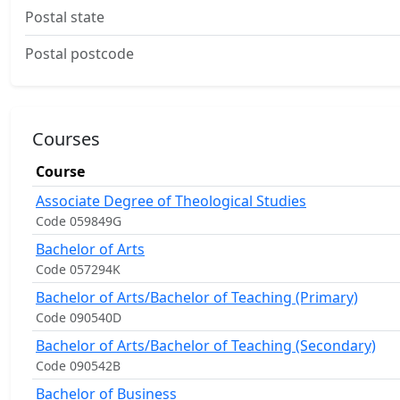
Postal state
Postal postcode
Courses
Course
Associate Degree of Theological Studies
Code 059849G
Bachelor of Arts
Code 057294K
Bachelor of Arts/Bachelor of Teaching (Primary)
Code 090540D
Bachelor of Arts/Bachelor of Teaching (Secondary)
Code 090542B
Bachelor of Business