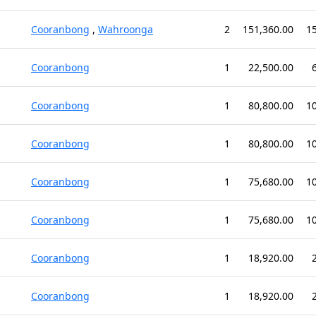
Cooranbong
,
Wahroonga
2
151,360.00
1
Cooranbong
1
22,500.00
Cooranbong
1
80,800.00
1
Cooranbong
1
80,800.00
1
Cooranbong
1
75,680.00
1
Cooranbong
1
75,680.00
1
Cooranbong
1
18,920.00
Cooranbong
1
18,920.00