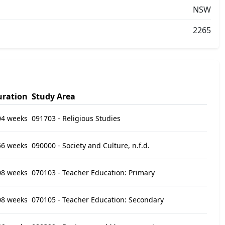
NSW
2265
uration
Study Area
04 weeks
091703 - Religious Studies
56 weeks
090000 - Society and Culture, n.f.d.
08 weeks
070103 - Teacher Education: Primary
08 weeks
070105 - Teacher Education: Secondary