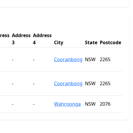
ress
Address
Address
3
4
City
State
Postcode
-
-
Cooranbong
NSW
2265
-
-
Cooranbong
NSW
2265
-
-
Wahroonga
NSW
2076