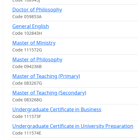
Doctor of Philosophy
Code 059853A
General English
Code 102843H
Master of Ministry
Code 111572G
Master of Philosophy
Code 094236B
Master of Teaching (Primary)
Code 083267G
Master of Teaching (Secondary)
Code 083268G
Undergraduate Certificate in Business
Code 111573F
Undergraduate Certificate in University Preparation
Code 111574E