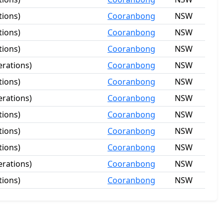
tions)
Cooranbong
NSW
tions)
Cooranbong
NSW
tions)
Cooranbong
NSW
rations)
Cooranbong
NSW
tions)
Cooranbong
NSW
rations)
Cooranbong
NSW
tions)
Cooranbong
NSW
tions)
Cooranbong
NSW
tions)
Cooranbong
NSW
rations)
Cooranbong
NSW
tions)
Cooranbong
NSW