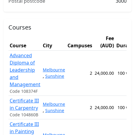
Postal postcode
3000
Courses
Fee
Course
City
Campuses
(AUD)
Durati
Advanced
Diploma of
Leadership
Melbourne
2
24,000.00
100 wee
,
Sunshine
and
Management
Code 108374F
Certificate III
Melbourne
in Carpentry
2
24,000.00
100 wee
,
Sunshine
Code 104860B
Certificate III
in Painting
Melbourne