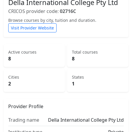
Della International College Pty Ltd
CRICOS provider code:
02716C
Browse courses by city, tuition and duration.
Visit Provider Website
Active courses
Total courses
8
8
Cities
States
2
1
Provider Profile
Trading name
Della International College Pty Ltd