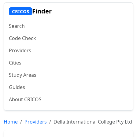
Finder
CRICOS
Search
Code Check
Providers
Cities
Study Areas
Guides
About CRICOS
Home
Providers
Della International College Pty Ltd