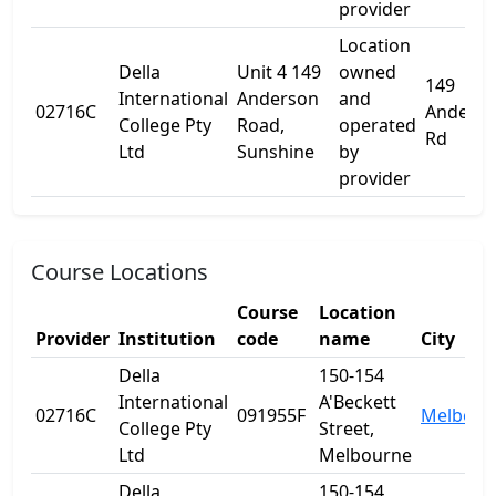
provider
Location
Della
Unit 4 149
owned
149
International
Anderson
and
02716C
Anders
College Pty
Road,
operated
Rd
Ltd
Sunshine
by
provider
Course Locations
Course
Location
Provider
Institution
code
name
City
Della
150-154
International
A'Beckett
02716C
091955F
Melbour
College Pty
Street,
Ltd
Melbourne
Della
150-154