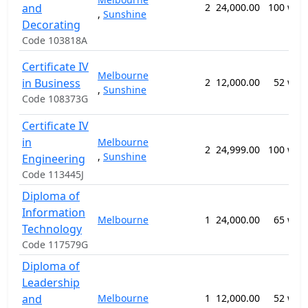
and
2
24,000.00
100 wee
,
Sunshine
Decorating
Code 103818A
Certificate IV
Melbourne
in Business
2
12,000.00
52 wee
,
Sunshine
Code 108373G
Certificate IV
in
Melbourne
2
24,999.00
100 wee
,
Sunshine
Engineering
Code 113445J
Diploma of
Information
Melbourne
1
24,000.00
65 wee
Technology
Code 117579G
Diploma of
Leadership
and
Melbourne
1
12,000.00
52 wee