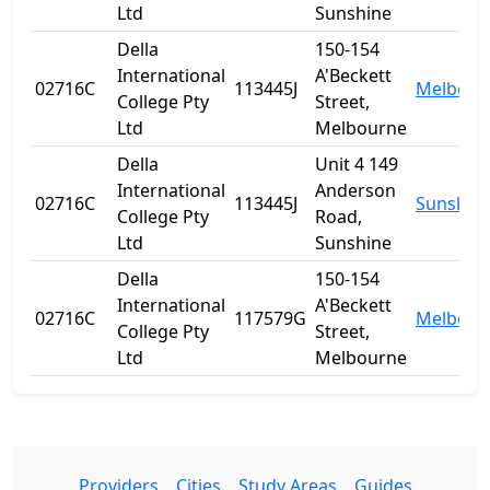
Ltd
Sunshine
Della
150-154
International
A'Beckett
02716C
113445J
Melbour
College Pty
Street,
Ltd
Melbourne
Della
Unit 4 149
International
Anderson
02716C
113445J
Sunshin
College Pty
Road,
Ltd
Sunshine
Della
150-154
International
A'Beckett
02716C
117579G
Melbour
College Pty
Street,
Ltd
Melbourne
Providers
Cities
Study Areas
Guides