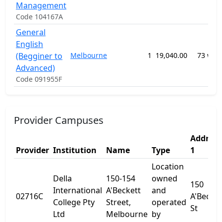
Management
Code 104167A
General
English
(Begginer to
Melbourne
1
19,040.00
73 wee
Advanced)
Code 091955F
Provider Campuses
Address
Provider
Institution
Name
Type
1
Location
Della
150-154
owned
150
International
A'Beckett
and
02716C
A'Becket
College Pty
Street,
operated
St
Ltd
Melbourne
by