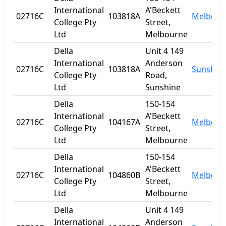
International
A'Beckett
02716C
103818A
Melbour
College Pty
Street,
Ltd
Melbourne
Della
Unit 4 149
International
Anderson
02716C
103818A
Sunshin
College Pty
Road,
Ltd
Sunshine
Della
150-154
International
A'Beckett
02716C
104167A
Melbour
College Pty
Street,
Ltd
Melbourne
Della
150-154
International
A'Beckett
02716C
104860B
Melbour
College Pty
Street,
Ltd
Melbourne
Della
Unit 4 149
International
Anderson