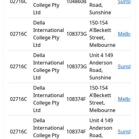
02716C
104860B
Sunshin
College Pty
Road,
Ltd
Sunshine
Della
150-154
International
A'Beckett
02716C
108373G
Melbour
College Pty
Street,
Ltd
Melbourne
Della
Unit 4 149
International
Anderson
02716C
108373G
Sunshin
College Pty
Road,
Ltd
Sunshine
Della
150-154
International
A'Beckett
02716C
108374F
Melbour
College Pty
Street,
Ltd
Melbourne
Della
Unit 4 149
International
Anderson
02716C
108374F
Sunshin
College Pty
Road,