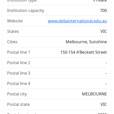
Institution type
Private
Institution capacity
700
Website
www.dellainternational.edu.au
States
VIC
Cities
Melbourne, Sunshine
Postal line 1
150-154 A'Beckett Street
Postal line 2
-
Postal line 3
-
Postal line 4
-
Postal city
MELBOURNE
Postal state
VIC