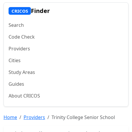
Finder
CRICOS
Search
Code Check
Providers
Cities
Study Areas
Guides
About CRICOS
Home
Providers
Trinity College Senior School