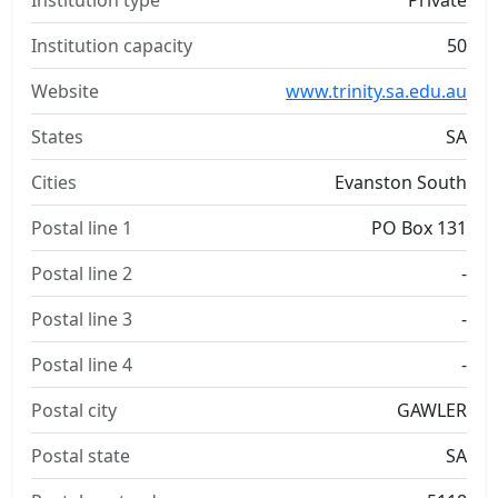
Institution type
Private
Institution capacity
50
Website
www.trinity.sa.edu.au
States
SA
Cities
Evanston South
Postal line 1
PO Box 131
Postal line 2
-
Postal line 3
-
Postal line 4
-
Postal city
GAWLER
Postal state
SA