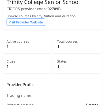
Trinity College Senior School
CRICOS provider code:
02709B
Browse courses by city, tuition and duration.
Visit Provider Website
Active courses
Total courses
1
1
Cities
States
1
1
Provider Profile
Trading name
-