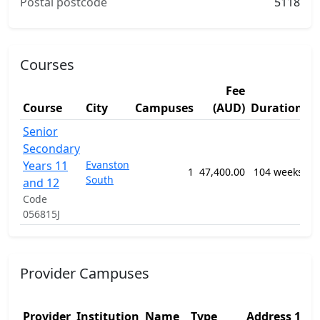
Postal postcode
5118
Courses
Fee
S
Course
City
Campuses
(AUD)
Duration
A
Senior
12
Secondary
Ge
Years 11
Evanston
Pr
1
47,400.00
104 weeks
South
Se
and 12
Ed
Code
P
056815J
Provider Campuses
Ad
Provider
Institution
Name
Type
Address 1
2