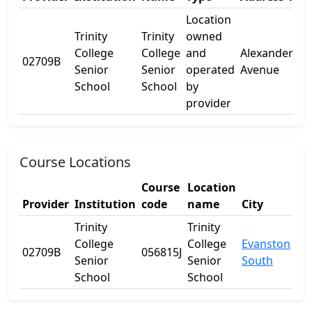
Location
Trinity
Trinity
owned
College
College
and
Alexander
02709B
-
Senior
Senior
operated
Avenue
School
School
by
provider
Course Locations
Course
Location
Provider
Institution
code
name
City
St
Trinity
Trinity
College
College
Evanston
02709B
056815J
SA
Senior
Senior
South
School
School