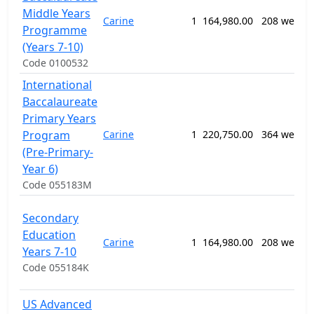
Middle Years
Carine
1
164,980.00
208 weeks
Programme
(Years 7-10)
Code 0100532
International
Baccalaureate
Primary Years
Program
Carine
1
220,750.00
364 weeks
(Pre-Primary-
Year 6)
Code 055183M
Secondary
Education
Carine
1
164,980.00
208 weeks
Years 7-10
Code 055184K
US Advanced