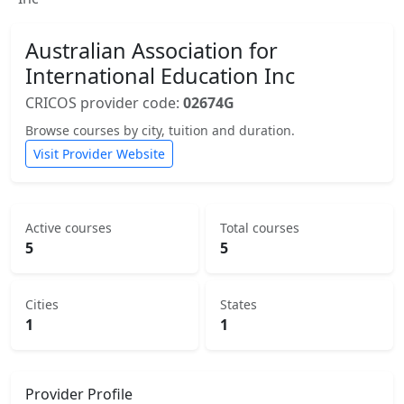
Australian Association for
International Education Inc
CRICOS provider code:
02674G
Browse courses by city, tuition and duration.
Visit Provider Website
Active courses
Total courses
5
5
Cities
States
1
1
Provider Profile