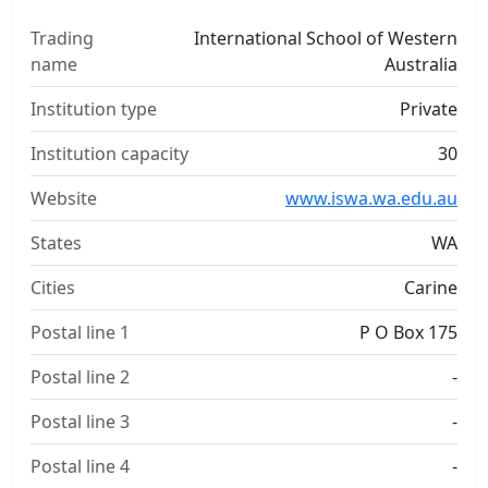
Trading
International School of Western
name
Australia
Institution type
Private
Institution capacity
30
Website
www.iswa.wa.edu.au
States
WA
Cities
Carine
Postal line 1
P O Box 175
Postal line 2
-
Postal line 3
-
Postal line 4
-