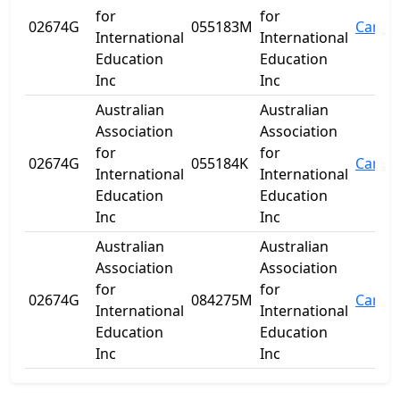
for
for
02674G
055183M
Carine
International
International
Education
Education
Inc
Inc
Australian
Australian
Association
Association
for
for
02674G
055184K
Carine
International
International
Education
Education
Inc
Inc
Australian
Australian
Association
Association
for
for
02674G
084275M
Carine
International
International
Education
Education
Inc
Inc