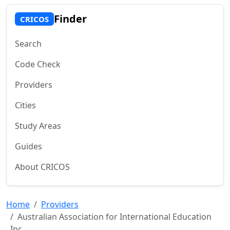
Finder
CRICOS
Search
Code Check
Providers
Cities
Study Areas
Guides
About CRICOS
Home
Providers
Australian Association for International Education
Inc