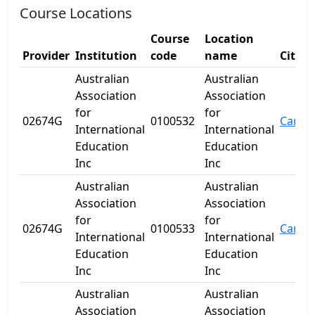
Course Locations
Course
Location
Provider
Institution
code
name
City
Australian
Australian
Association
Association
for
for
02674G
0100532
Carine
International
International
Education
Education
Inc
Inc
Australian
Australian
Association
Association
for
for
02674G
0100533
Carine
International
International
Education
Education
Inc
Inc
Australian
Australian
Association
Association