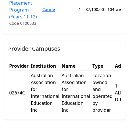
Placement
Program
Carine
1
87,100.00
104 weeks
(Years 11-12)
Code 0100533
Provider Campuses
Provider
Institution
Name
Type
Addre
Australian
Australian
Location
Association
Association
owned
1
for
for
and
02674G
ALMA
International
International
operated
DRIVE
Education
Education
by
Inc
Inc
provider