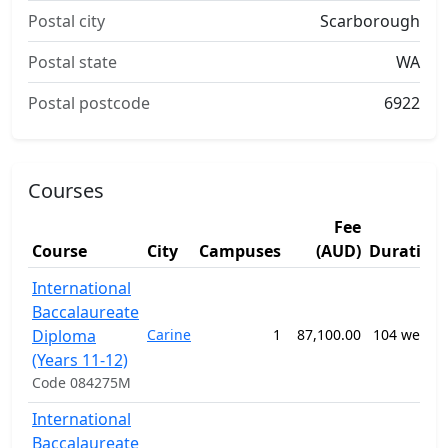
Postal city
Scarborough
Postal state
WA
Postal postcode
6922
Courses
Fee
Course
City
Campuses
(AUD)
Duration
International
Baccalaureate
Diploma
Carine
1
87,100.00
104 weeks
(Years 11-12)
Code 084275M
International
Baccalaureate