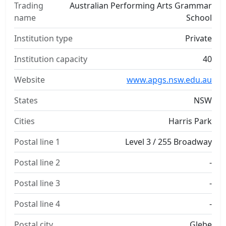
Trading
Australian Performing Arts Grammar
name
School
Institution type
Private
Institution capacity
40
Website
www.apgs.nsw.edu.au
States
NSW
Cities
Harris Park
Postal line 1
Level 3 / 255 Broadway
Postal line 2
-
Postal line 3
-
Postal line 4
-
Postal city
Glebe