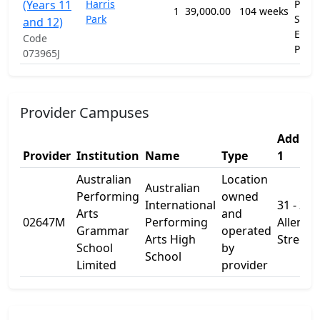
(Years 11
Harris
Prim
1
39,000.00
104 weeks
Park
Seco
and 12)
Educ
Code
Prog
073965J
Provider Campuses
Addres
Provider
Institution
Name
Type
1
Australian
Location
Australian
Performing
owned
International
31 - 33
Arts
and
02647M
Performing
Allen
Grammar
operated
Arts High
Street
School
by
School
Limited
provider