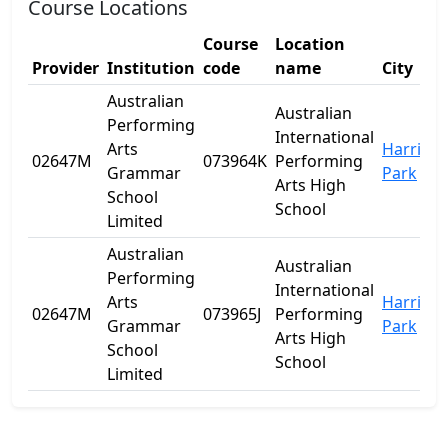
Course Locations
Course
Location
Provider
Institution
code
name
City
S
Australian
Australian
Performing
International
Arts
Harris
02647M
073964K
Performing
Grammar
Park
Arts High
School
School
Limited
Australian
Australian
Performing
International
Arts
Harris
02647M
073965J
Performing
Grammar
Park
Arts High
School
School
Limited