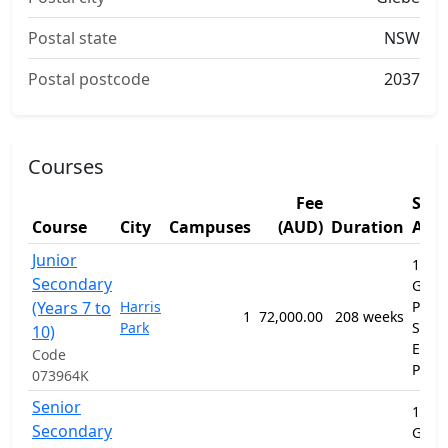
Postal state
NSW
Postal postcode
2037
Courses
Fee
Stu
Course
City
Campuses
(AUD)
Duration
Are
Junior
12010
Secondary
Gene
(Years 7 to
Harris
Prim
1
72,000.00
208 weeks
Park
Seco
10)
Educ
Code
Prog
073964K
Senior
12010
Secondary
Gene