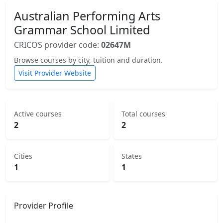
Australian Performing Arts
Grammar School Limited
CRICOS provider code:
02647M
Browse courses by city, tuition and duration.
Visit Provider Website
Active courses
Total courses
2
2
Cities
States
1
1
Provider Profile