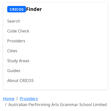
Finder
CRICOS
Search
Code Check
Providers
Cities
Study Areas
Guides
About CRICOS
Home
Providers
Australian Performing Arts Grammar School Limited