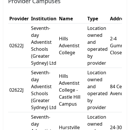
Provider Campuses
Provider
Institution
Name
Type
Address 
Seventh-
Location
day
owned
Hills
2-4
Adventist
and
02622J
Adventist
Gumnut
Schools
operated
College
Close
(Greater
by
Sydney) Ltd
provider
Seventh-
Location
Hills
day
owned
Adventist
Adventist
and
84 Cecil
02622J
College -
Schools
operated
Avenue
Castle Hill
(Greater
by
Campus
Sydney) Ltd
provider
Seventh-
Location
day
owned
Hurstville
24-30