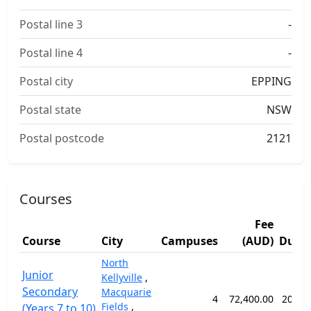
Postal line 3
-
Postal line 4
-
Postal city
EPPING
Postal state
NSW
Postal postcode
2121
Courses
Fee
Course
City
Campuses
(AUD)
Durat
North
Junior
Kellyville
,
Secondary
Macquarie
4
72,400.00
203 w
Fields
,
(Years 7 to 10)