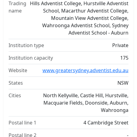
Trading
Hills Adventist College, Hurstville Adventist
name
School, Macarthur Adventist College,
Mountain View Adventist College,
Wahroonga Adventist School, Sydney
Adventist School - Auburn
Institution type
Private
Institution capacity
175
Website
www.greatersydney.adventist.edu.au
States
NSW
Cities
North Kellyville, Castle Hill, Hurstville,
Macquarie Fields, Doonside, Auburn,
Wahroonga
Postal line 1
4 Cambridge Street
Postal line 2
-