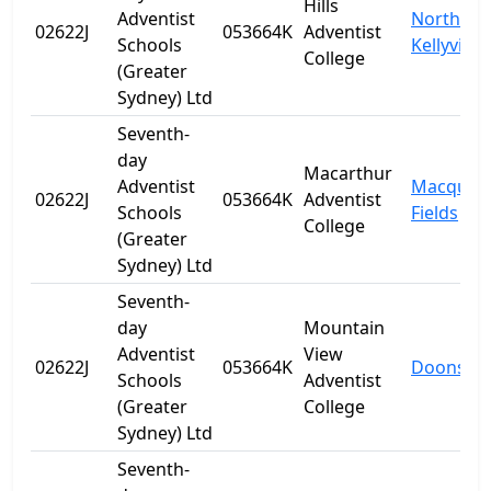
Hills
Adventist
North
02622J
053664K
Adventist
Schools
Kellyville
College
(Greater
Sydney) Ltd
Seventh-
day
Macarthur
Adventist
Macquari
02622J
053664K
Adventist
Schools
Fields
College
(Greater
Sydney) Ltd
Seventh-
day
Mountain
Adventist
View
02622J
053664K
Doonside
Schools
Adventist
(Greater
College
Sydney) Ltd
Seventh-