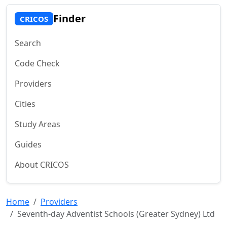
Finder
CRICOS
Search
Code Check
Providers
Cities
Study Areas
Guides
About CRICOS
Home
Providers
Seventh-day Adventist Schools (Greater Sydney) Ltd