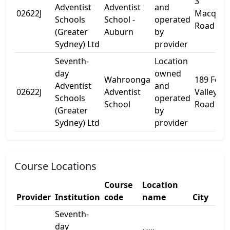
3
Adventist
Adventist
and
02622J
Macquar
Schools
School -
operated
Road
(Greater
Auburn
by
Sydney) Ltd
provider
Seventh-
Location
day
owned
Wahroonga
189 Fox
Adventist
and
02622J
Adventist
Valley
Schools
operated
School
Road
(Greater
by
Sydney) Ltd
provider
Course Locations
Course
Location
Provider
Institution
code
name
City
Seventh-
day