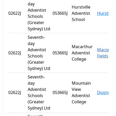
day
Hurstville
Adventist
02622J
053665J
Adventist
Hurstville
Schools
School
(Greater
Sydney) Ltd
Seventh-
day
Macarthur
Adventist
Macquari
02622J
053665J
Adventist
Schools
Fields
College
(Greater
Sydney) Ltd
Seventh-
day
Mountain
Adventist
View
02622J
053665J
Doonside
Schools
Adventist
(Greater
College
Sydney) Ltd