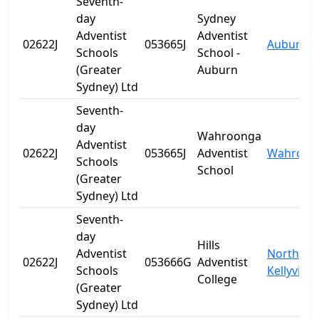
Seventh-
day
Sydney
Adventist
Adventist
02622J
053665J
Auburn
Schools
School -
(Greater
Auburn
Sydney) Ltd
Seventh-
day
Wahroonga
Adventist
02622J
053665J
Adventist
Wahroon
Schools
School
(Greater
Sydney) Ltd
Seventh-
day
Hills
Adventist
North
02622J
053666G
Adventist
Schools
Kellyville
College
(Greater
Sydney) Ltd