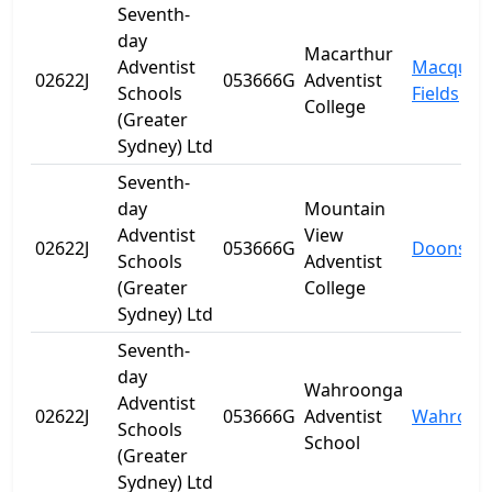
Seventh-
day
Macarthur
Adventist
Macquari
02622J
053666G
Adventist
Schools
Fields
College
(Greater
Sydney) Ltd
Seventh-
day
Mountain
Adventist
View
02622J
053666G
Doonside
Schools
Adventist
(Greater
College
Sydney) Ltd
Seventh-
day
Wahroonga
Adventist
02622J
053666G
Adventist
Wahroon
Schools
School
(Greater
Sydney) Ltd