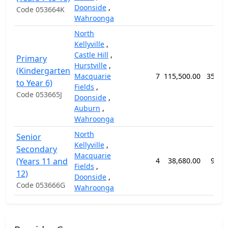
Doonside
,
Code 053664K
Wahroonga
North
Kellyville
,
Castle Hill
,
Primary
Hurstville
,
(Kindergarten
Macquarie
7
115,500.00
359 w
to Year 6)
Fields
,
Code 053665J
Doonside
,
Auburn
,
Wahroonga
North
Senior
Kellyville
,
Secondary
Macquarie
(Years 11 and
4
38,680.00
98 w
Fields
,
12)
Doonside
,
Code 053666G
Wahroonga