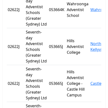
day
Wahroonga
Adventist
02622J
053664K
Adventist
Wahroon
Schools
School
(Greater
Sydney) Ltd
Seventh-
day
Hills
Adventist
North
02622J
053665J
Adventist
Schools
Kellyville
College
(Greater
Sydney) Ltd
Seventh-
Hills
day
Adventist
Adventist
02622J
053665J
College -
Castle Hil
Schools
Castle Hill
(Greater
Campus
Sydney) Ltd
Seventh-