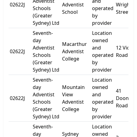
Adventist
and
02622J
Adventist
Wright
Schools
operated
School
Street
(Greater
by
Sydney) Ltd
provider
Seventh-
Location
day
owned
Macarthur
Adventist
and
12 Victor
02622J
Adventist
Schools
operated
Road
College
(Greater
by
Sydney) Ltd
provider
Seventh-
Location
day
Mountain
owned
41
Adventist
View
and
02622J
Doonsid
Schools
Adventist
operated
Road
(Greater
College
by
Sydney) Ltd
provider
Seventh-
Location
day
Sydney
owned