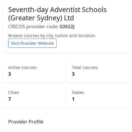
Seventh-day Adventist Schools
(Greater Sydney) Ltd
CRICOS provider code:
02622J
Browse courses by city, tuition and duration.
Visit Provider Website
Active courses
Total courses
3
3
Cities
States
7
1
Provider Profile