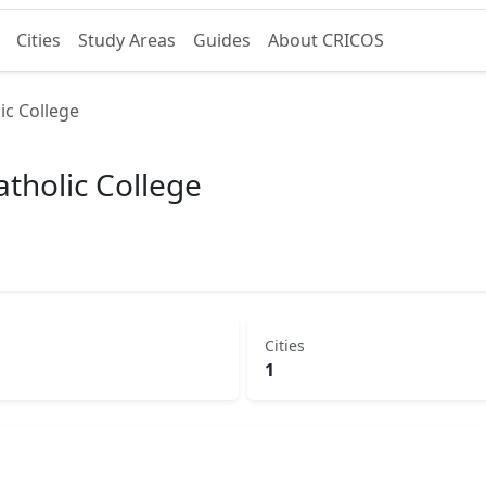
Cities
Study Areas
Guides
About CRICOS
ic College
tholic College
Cities
1