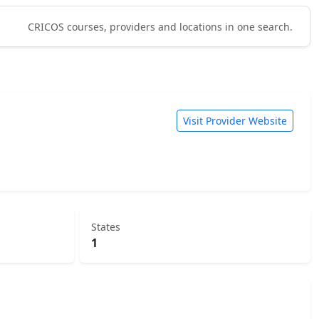
CRICOS courses, providers and locations in one search.
Visit Provider Website
States
1