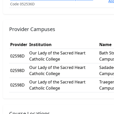
Ali
Code 052536D
Provider Campuses
Provider
Institution
Name
Our Lady of the Sacred Heart
Bath St
02598D
Catholic College
Campu
Our Lady of the Sacred Heart
Sadade
02598D
Catholic College
Campu
Our Lady of the Sacred Heart
Traege
02598D
Catholic College
Campu
Course Locations