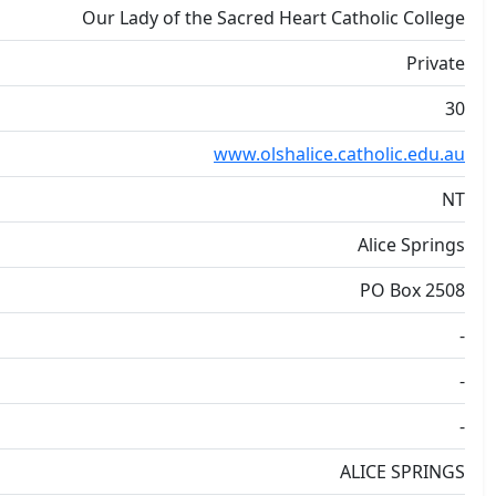
Our Lady of the Sacred Heart Catholic College
Private
30
www.olshalice.catholic.edu.au
NT
Alice Springs
PO Box 2508
-
-
-
ALICE SPRINGS