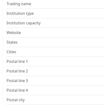
Trading name
Institution type
Institution capacity
Website
States
Cities
Postal line 1
Postal line 2
Postal line 3
Postal line 4
Postal city