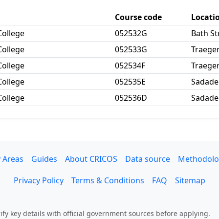
Course code
Locati
College
052532G
Bath S
College
052533G
Traege
College
052534F
Traege
College
052535E
Sadade
College
052536D
Sadade
 Areas
Guides
About CRICOS
Data source
Methodolo
Privacy Policy
Terms & Conditions
FAQ
Sitemap
fy key details with official government sources before applying.