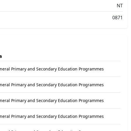
NT
0871
a
eneral Primary and Secondary Education Programmes
eneral Primary and Secondary Education Programmes
eneral Primary and Secondary Education Programmes
eneral Primary and Secondary Education Programmes