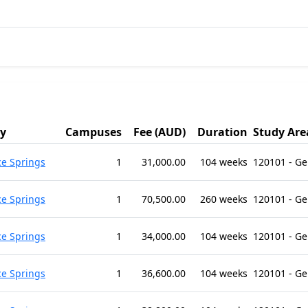
ty
Campuses
Fee (AUD)
Duration
Study Are
ce Springs
1
31,000.00
104 weeks
120101 - G
ce Springs
1
70,500.00
260 weeks
120101 - G
ce Springs
1
34,000.00
104 weeks
120101 - G
ce Springs
1
36,600.00
104 weeks
120101 - G