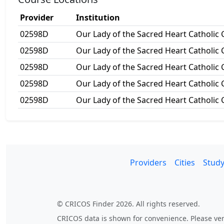
Provider
Institution
02598D
Our Lady of the Sacred Heart Catholic 
02598D
Our Lady of the Sacred Heart Catholic 
02598D
Our Lady of the Sacred Heart Catholic 
02598D
Our Lady of the Sacred Heart Catholic 
02598D
Our Lady of the Sacred Heart Catholic 
Providers
Cities
Study
© CRICOS Finder 2026. All rights reserved.
CRICOS data is shown for convenience. Please veri