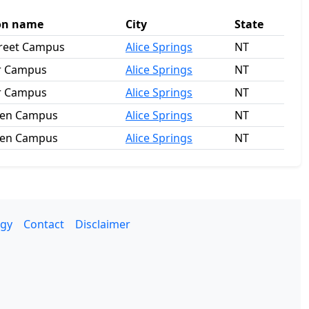
on name
City
State
treet Campus
Alice Springs
NT
r Campus
Alice Springs
NT
r Campus
Alice Springs
NT
en Campus
Alice Springs
NT
en Campus
Alice Springs
NT
gy
Contact
Disclaimer