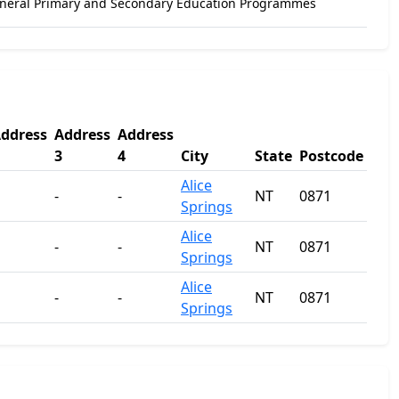
eneral Primary and Secondary Education Programmes
ddress
Address
Address
3
4
City
State
Postcode
Alice
-
-
NT
0871
Springs
Alice
-
-
NT
0871
Springs
Alice
-
-
NT
0871
Springs