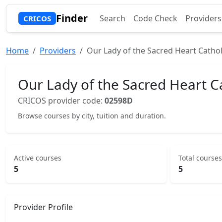
Finder
Search
Code Check
Providers
CRICOS
Home
Providers
Our Lady of the Sacred Heart Cathol
Our Lady of the Sacred Heart Ca
CRICOS provider code:
02598D
Browse courses by city, tuition and duration.
Active courses
Total courses
5
5
Provider Profile