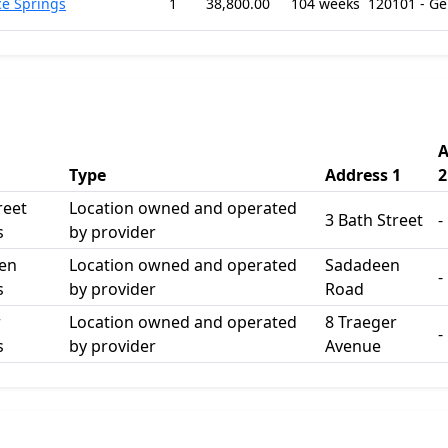
ce Springs
1
38,800.00
104 weeks
120101 - G
A
Type
Address 1
2
reet
Location owned and operated
3 Bath Street
-
s
by provider
en
Location owned and operated
Sadadeen
-
s
by provider
Road
r
Location owned and operated
8 Traeger
-
s
by provider
Avenue