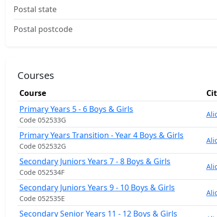
Postal state
Postal postcode
Courses
Course
Ci
Primary Years 5 - 6 Boys & Girls
Ali
Code 052533G
Primary Years Transition - Year 4 Boys & Girls
Ali
Code 052532G
Secondary Juniors Years 7 - 8 Boys & Girls
Ali
Code 052534F
Secondary Juniors Years 9 - 10 Boys & Girls
Ali
Code 052535E
Secondary Senior Years 11 - 12 Boys & Girls