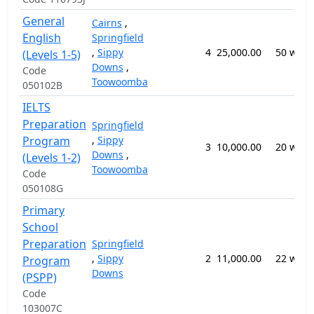
General
Cairns
,
English
Springfield
,
Sippy
4
25,000.00
50 week
(Levels 1-5)
Downs
,
Code
Toowoomba
050102B
IELTS
Preparation
Springfield
Program
,
Sippy
3
10,000.00
20 week
Downs
,
(Levels 1-2)
Toowoomba
Code
050108G
Primary
School
Preparation
Springfield
,
Sippy
2
11,000.00
22 week
Program
Downs
(PSPP)
Code
103007C