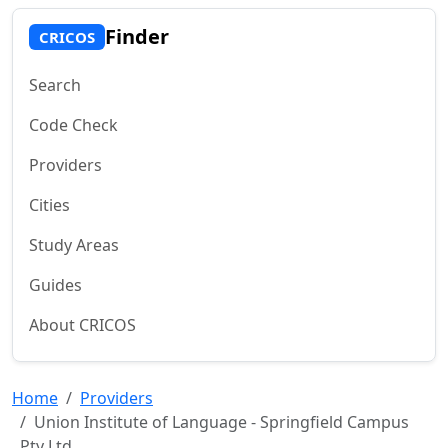
Finder
CRICOS
Search
Code Check
Providers
Cities
Study Areas
Guides
About CRICOS
Home
Providers
Union Institute of Language - Springfield Campus
Pty Ltd