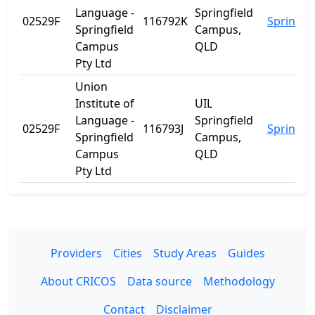
Language -
Springfield
02529F
116792K
Springfie
Springfield
Campus,
Campus
QLD
Pty Ltd
Union
Institute of
UIL
Language -
Springfield
02529F
116793J
Springfie
Springfield
Campus,
Campus
QLD
Pty Ltd
Providers
Cities
Study Areas
Guides
About CRICOS
Data source
Methodology
Contact
Disclaimer