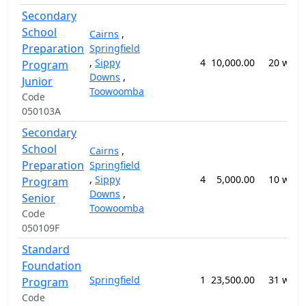
Secondary
School
Cairns
,
Preparation
Springfield
,
Sippy
4
10,000.00
20 week
Program
Downs
,
Junior
Toowoomba
Code
050103A
Secondary
School
Cairns
,
Preparation
Springfield
,
Sippy
4
5,000.00
10 week
Program
Downs
,
Senior
Toowoomba
Code
050109F
Standard
Foundation
Springfield
1
23,500.00
31 week
Program
Code