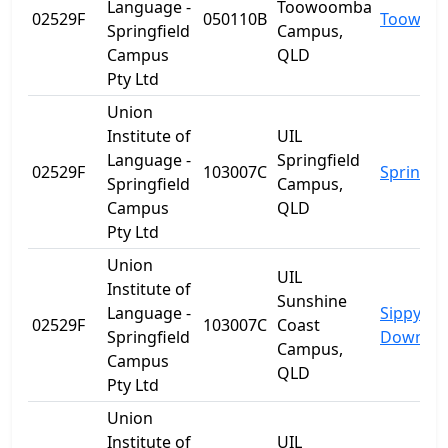
Language -
Toowoomba
02529F
050110B
Toowoo
Springfield
Campus,
Campus
QLD
Pty Ltd
Union
Institute of
UIL
Language -
Springfield
02529F
103007C
Springfie
Springfield
Campus,
Campus
QLD
Pty Ltd
Union
UIL
Institute of
Sunshine
Language -
Sippy
02529F
103007C
Coast
Springfield
Downs
Campus,
Campus
QLD
Pty Ltd
Union
Institute of
UIL