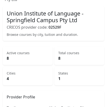
Union Institute of Language -
Springfield Campus Pty Ltd
CRICOS provider code:
02529F
Browse courses by city, tuition and duration.
Active courses
Total courses
8
8
Cities
States
4
1
Provider Profile