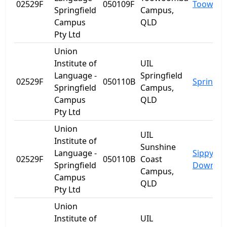
02529F
050109F
Toowoo
Springfield
Campus,
Campus
QLD
Pty Ltd
Union
Institute of
UIL
Language -
Springfield
02529F
050110B
Springfie
Springfield
Campus,
Campus
QLD
Pty Ltd
Union
UIL
Institute of
Sunshine
Language -
Sippy
02529F
050110B
Coast
Springfield
Downs
Campus,
Campus
QLD
Pty Ltd
Union
Institute of
UIL