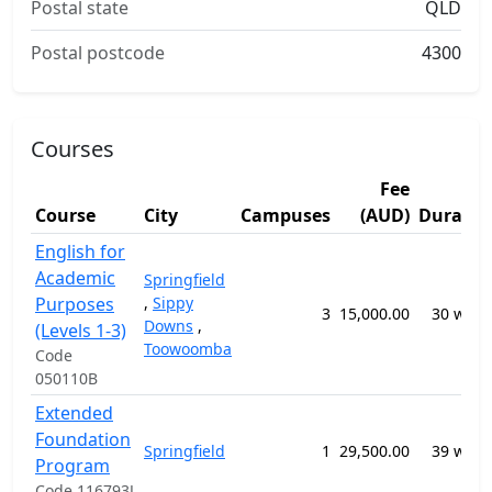
Postal state
QLD
Postal postcode
4300
Courses
Fee
Course
City
Campuses
(AUD)
Duratio
English for
Academic
Springfield
Purposes
,
Sippy
3
15,000.00
30 week
Downs
,
(Levels 1-3)
Toowoomba
Code
050110B
Extended
Foundation
Springfield
1
29,500.00
39 week
Program
Code 116793J