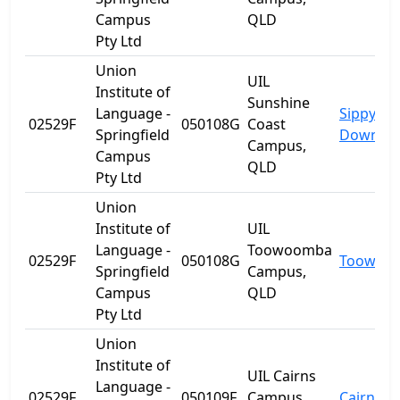
Campus
QLD
Pty Ltd
Union
UIL
Institute of
Sunshine
Language -
Sippy
02529F
050108G
Coast
Springfield
Downs
Campus,
Campus
QLD
Pty Ltd
Union
Institute of
UIL
Language -
Toowoomba
02529F
050108G
Toowoo
Springfield
Campus,
Campus
QLD
Pty Ltd
Union
Institute of
UIL Cairns
Language -
02529F
050109F
Campus,
Cairns