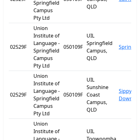
Springfield
QLD
Campus
Pty Ltd
Union
Institute of
UIL
Language -
Springfield
02529F
050109F
Springfie
Springfield
Campus,
Campus
QLD
Pty Ltd
Union
UIL
Institute of
Sunshine
Language -
Sippy
02529F
050109F
Coast
Springfield
Downs
Campus,
Campus
QLD
Pty Ltd
Union
Institute of
UIL
Language -
Toowoomba