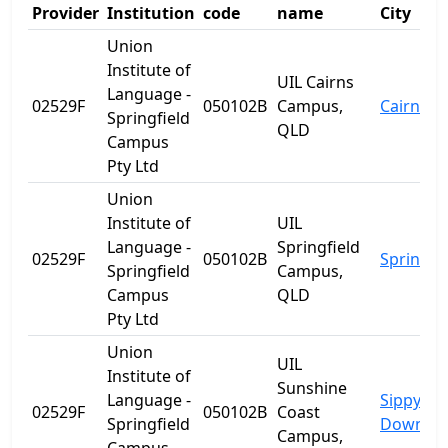
Provider
Institution
code
name
City
Union
Institute of
UIL Cairns
Language -
02529F
050102B
Campus,
Cairns
Springfield
QLD
Campus
Pty Ltd
Union
Institute of
UIL
Language -
Springfield
02529F
050102B
Springfie
Springfield
Campus,
Campus
QLD
Pty Ltd
Union
UIL
Institute of
Sunshine
Language -
Sippy
02529F
050102B
Coast
Springfield
Downs
Campus,