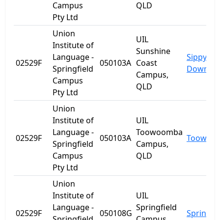
Campus
QLD
Pty Ltd
Union
UIL
Institute of
Sunshine
Language -
Sippy
02529F
050103A
Coast
Springfield
Downs
Campus,
Campus
QLD
Pty Ltd
Union
Institute of
UIL
Language -
Toowoomba
02529F
050103A
Toowoo
Springfield
Campus,
Campus
QLD
Pty Ltd
Union
Institute of
UIL
Language -
Springfield
02529F
050108G
Springfie
Springfield
Campus,