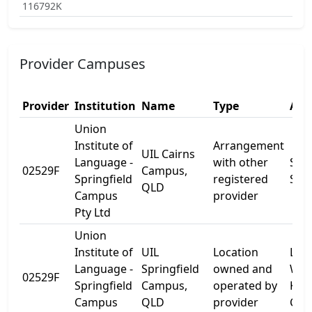
116792K
Provider Campuses
Provider
Institution
Name
Type
Add
Union
Institute of
Arrangement
UIL Cairns
Language -
with other
She
02529F
Campus,
Springfield
registered
St
QLD
Campus
provider
Pty Ltd
Union
Institute of
UIL
Location
Leve
Language -
Springfield
owned and
Wor
02529F
Springfield
Campus,
operated by
Kno
Campus
QLD
provider
Cen