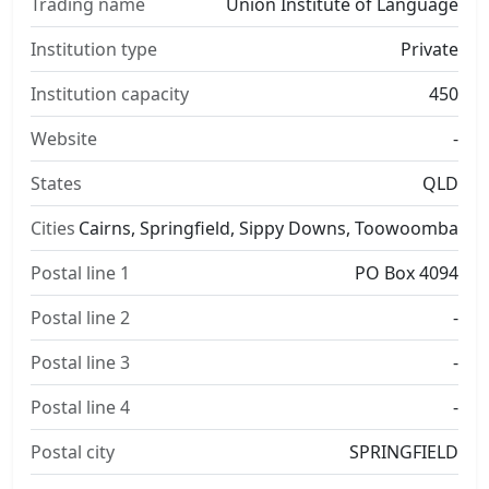
Trading name
Union Institute of Language
Institution type
Private
Institution capacity
450
Website
-
States
QLD
Cities
Cairns, Springfield, Sippy Downs, Toowoomba
Postal line 1
PO Box 4094
Postal line 2
-
Postal line 3
-
Postal line 4
-
Postal city
SPRINGFIELD