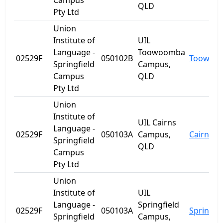
Campus
QLD
Pty Ltd
Union
Institute of
UIL
Language -
Toowoomba
02529F
050102B
Toowoo
Springfield
Campus,
Campus
QLD
Pty Ltd
Union
Institute of
UIL Cairns
Language -
02529F
050103A
Campus,
Cairns
Springfield
QLD
Campus
Pty Ltd
Union
Institute of
UIL
Language -
Springfield
02529F
050103A
Springfie
Springfield
Campus,