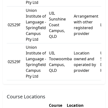
Pty Ltd
Union
UIL
Institute of
Arrangement
Sunshine
Language -
with other
02529F
Coast
L Bl
Springfield
registered
Campus,
Campus
provider
QLD
Pty Ltd
Union
Institute of
UIL
Location
USQ
Language -
Toowoomba
owned and
Stre
02529F
Springfield
Campus,
operated by
Darl
Campus
QLD
provider
Hei
Pty Ltd
Course Locations
Course
Location