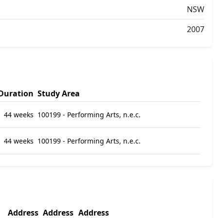
NSW
2007
Duration
Study Area
44 weeks
100199 - Performing Arts, n.e.c.
44 weeks
100199 - Performing Arts, n.e.c.
Address
Address
Address