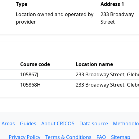
Type
Address 1
Location owned and operated by
233 Broadway
provider
Street
Course code
Location name
105867J
233 Broadway Street, Gle
105868H
233 Broadway Street, Gle
 Areas
Guides
About CRICOS
Data source
Methodolo
Privacy Policy
Terms & Conditions
FAQ
Sitemap