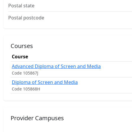
Postal state
Postal postcode
Courses
Course
Advanced Diploma of Screen and Media
Code 105867J
Diploma of Screen and Media
Code 105868H
Provider Campuses