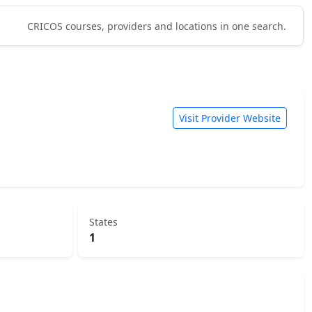
CRICOS courses, providers and locations in one search.
Visit Provider Website
States
1