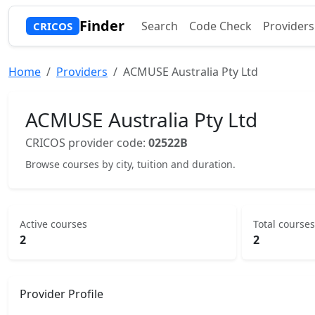
Finder
Search
Code Check
Providers
CRICOS
Home
Providers
ACMUSE Australia Pty Ltd
ACMUSE Australia Pty Ltd
CRICOS provider code:
02522B
Browse courses by city, tuition and duration.
Active courses
Total courses
2
2
Provider Profile