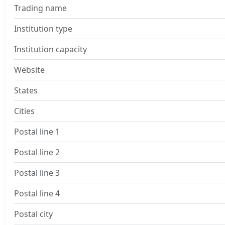
Trading name
Institution type
Institution capacity
Website
States
Cities
Postal line 1
Postal line 2
Postal line 3
Postal line 4
Postal city