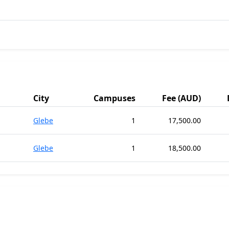
City
Campuses
Fee (AUD)
Glebe
1
17,500.00
Glebe
1
18,500.00