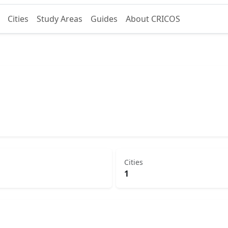
Cities
Study Areas
Guides
About CRICOS
Cities
1