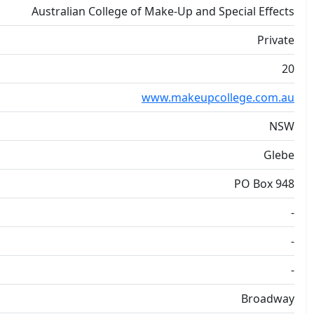
Australian College of Make-Up and Special Effects
Private
20
www.makeupcollege.com.au
NSW
Glebe
PO Box 948
-
-
-
Broadway