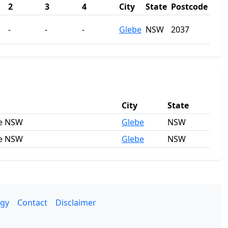
2
3
4
City
State
Postcode
-
-
-
Glebe
NSW
2037
City
State
be NSW
Glebe
NSW
be NSW
Glebe
NSW
gy
Contact
Disclaimer