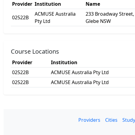
Provider
Institution
Name
ACMUSE Australia
233 Broadway Street,
02522B
Pty Ltd
Glebe NSW
Course Locations
Provider
Institution
02522B
ACMUSE Australia Pty Ltd
02522B
ACMUSE Australia Pty Ltd
Providers
Cities
Study