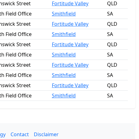
nswick Street
Fortitude Valley
QLD
h Field Office
Smithfield
SA
nswick Street
Fortitude Valley
QLD
h Field Office
Smithfield
SA
nswick Street
Fortitude Valley
QLD
h Field Office
Smithfield
SA
nswick Street
Fortitude Valley
QLD
h Field Office
Smithfield
SA
nswick Street
Fortitude Valley
QLD
h Field Office
Smithfield
SA
gy
Contact
Disclaimer