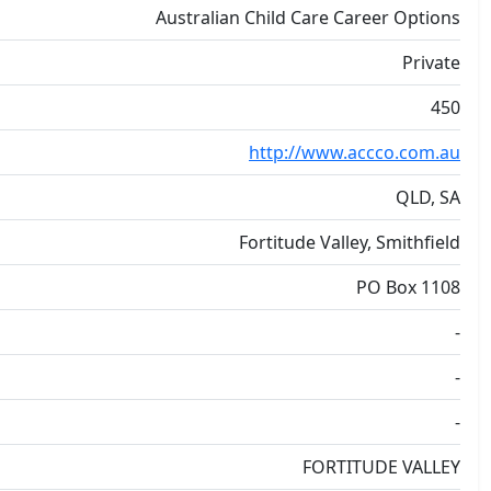
Australian Child Care Career Options
Private
450
http://www.accco.com.au
QLD, SA
Fortitude Valley, Smithfield
PO Box 1108
-
-
-
FORTITUDE VALLEY