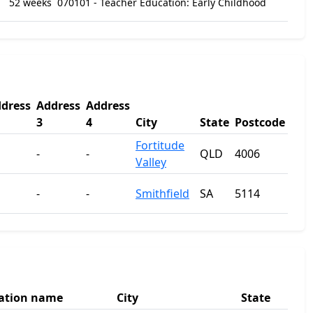
52 weeks
070101 - Teacher Education: Early Childhood
dress
Address
Address
3
4
City
State
Postcode
Fortitude
-
-
QLD
4006
Valley
-
-
Smithfield
SA
5114
ation name
City
State