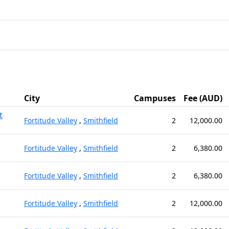
City
Campuses
Fee (AUD)
t
Fortitude Valley
,
Smithfield
2
12,000.00
Fortitude Valley
,
Smithfield
2
6,380.00
Fortitude Valley
,
Smithfield
2
6,380.00
Fortitude Valley
,
Smithfield
2
12,000.00