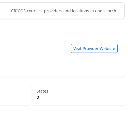
CRICOS courses, providers and locations in one search.
Visit Provider Website
States
2