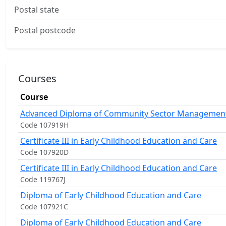
Postal state
Postal postcode
Courses
Course
Advanced Diploma of Community Sector Managemen
Code 107919H
Certificate III in Early Childhood Education and Care
Code 107920D
Certificate III in Early Childhood Education and Care
Code 119767J
Diploma of Early Childhood Education and Care
Code 107921C
Diploma of Early Childhood Education and Care