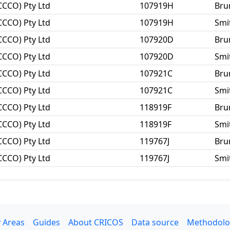
CCCO) Pty Ltd
107919H
Bru
CCCO) Pty Ltd
107919H
Smit
CCCO) Pty Ltd
107920D
Bru
CCCO) Pty Ltd
107920D
Smit
CCCO) Pty Ltd
107921C
Bru
CCCO) Pty Ltd
107921C
Smit
CCCO) Pty Ltd
118919F
Bru
CCCO) Pty Ltd
118919F
Smit
CCCO) Pty Ltd
119767J
Bru
CCCO) Pty Ltd
119767J
Smit
 Areas
Guides
About CRICOS
Data source
Methodolo