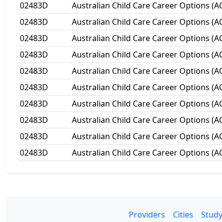
02483D
Australian Child Care Career Options (A
02483D
Australian Child Care Career Options (A
02483D
Australian Child Care Career Options (A
02483D
Australian Child Care Career Options (A
02483D
Australian Child Care Career Options (A
02483D
Australian Child Care Career Options (A
02483D
Australian Child Care Career Options (A
02483D
Australian Child Care Career Options (A
02483D
Australian Child Care Career Options (A
02483D
Australian Child Care Career Options (A
Providers
Cities
Study