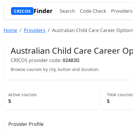
Finder
Search
Code Check
Providers
CRICOS
Home
Providers
Australian Child Care Career Option
Australian Child Care Career Op
CRICOS provider code:
02483D
Browse courses by city, tuition and duration.
Active courses
Total courses
5
5
Provider Profile