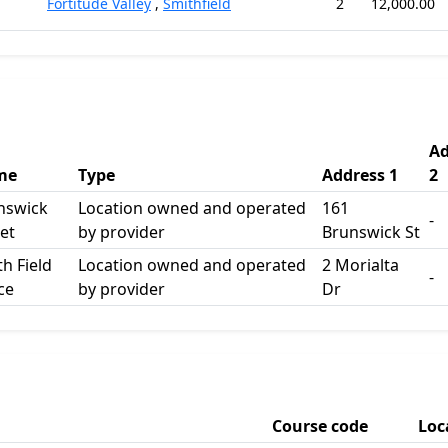
Fortitude Valley
,
Smithfield
2
12,000.00
Ad
me
Type
Address 1
2
nswick
Location owned and operated
161
-
et
by provider
Brunswick St
h Field
Location owned and operated
2 Morialta
-
ce
by provider
Dr
Course code
Loc