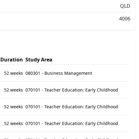
QLD
4006
Duration
Study Area
52 weeks
080301 - Business Management
52 weeks
070101 - Teacher Education: Early Childhood
52 weeks
070101 - Teacher Education: Early Childhood
52 weeks
070101 - Teacher Education: Early Childhood