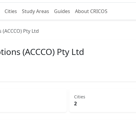
Cities
Study Areas
Guides
About CRICOS
s (ACCCO) Pty Ltd
tions (ACCCO) Pty Ltd
Cities
2