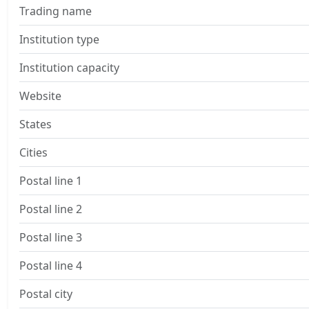
Trading name
Institution type
Institution capacity
Website
States
Cities
Postal line 1
Postal line 2
Postal line 3
Postal line 4
Postal city