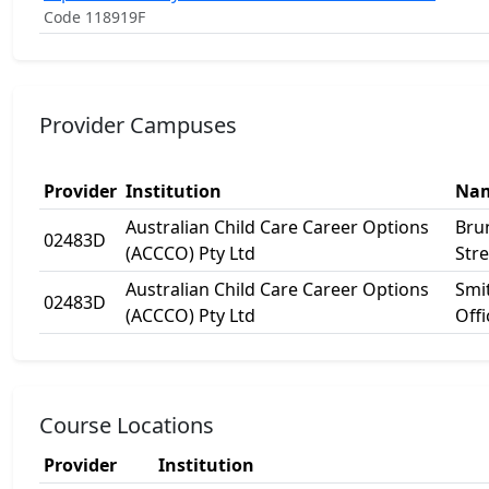
Code 118919F
Provider Campuses
Provider
Institution
Na
Australian Child Care Career Options
Bru
02483D
(ACCCO) Pty Ltd
Stre
Australian Child Care Career Options
Smit
02483D
(ACCCO) Pty Ltd
Offi
Course Locations
Provider
Institution