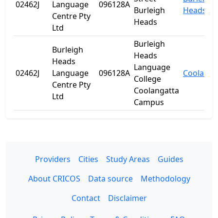
02462J
Language
096128A
Burleigh
Heads
Centre Pty
Heads
Ltd
Burleigh
Burleigh
Heads
Heads
Language
02462J
Language
096128A
Coolanga
College
Centre Pty
Coolangatta
Ltd
Campus
Providers
Cities
Study Areas
Guides
About CRICOS
Data source
Methodology
Contact
Disclaimer