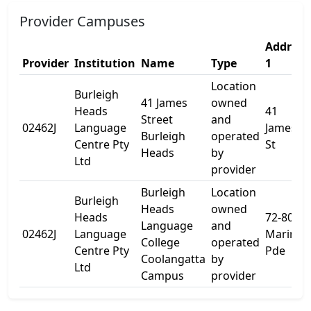
Provider Campuses
Address
Provider
Institution
Name
Type
1
Location
Burleigh
41 James
owned
Heads
41
Street
and
02462J
Language
James
Burleigh
operated
Centre Pty
St
Heads
by
Ltd
provider
Burleigh
Location
Burleigh
Heads
owned
Heads
72-80
Language
and
02462J
Language
Marine
College
operated
Centre Pty
Pde
Coolangatta
by
Ltd
Campus
provider