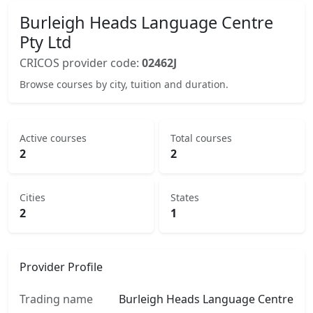
Burleigh Heads Language Centre
Pty Ltd
CRICOS provider code:
02462J
Browse courses by city, tuition and duration.
Active courses
Total courses
2
2
Cities
States
2
1
Provider Profile
Trading name
Burleigh Heads Language Centre