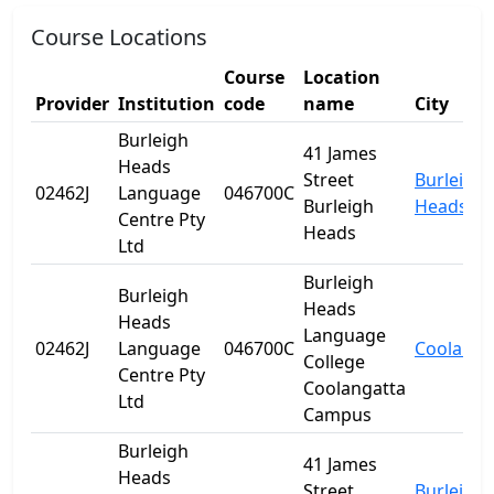
Course Locations
Course
Location
Provider
Institution
code
name
City
Burleigh
41 James
Heads
Street
Burleigh
02462J
Language
046700C
Burleigh
Heads
Centre Pty
Heads
Ltd
Burleigh
Burleigh
Heads
Heads
Language
02462J
Language
046700C
Coolanga
College
Centre Pty
Coolangatta
Ltd
Campus
Burleigh
41 James
Heads
Street
Burleigh