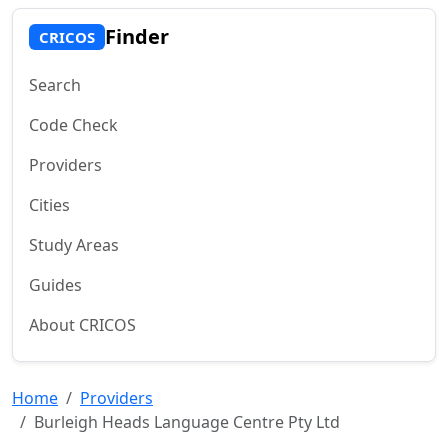
Finder
CRICOS
Search
Code Check
Providers
Cities
Study Areas
Guides
About CRICOS
Home
Providers
Burleigh Heads Language Centre Pty Ltd