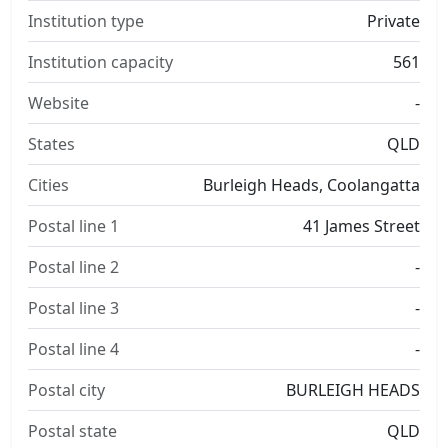
Institution type
Private
Institution capacity
561
Website
-
States
QLD
Cities
Burleigh Heads, Coolangatta
Postal line 1
41 James Street
Postal line 2
-
Postal line 3
-
Postal line 4
-
Postal city
BURLEIGH HEADS
Postal state
QLD