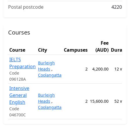
Postal postcode
4220
Courses
Fee
Course
City
Campuses
(AUD)
Duratio
IELTS
Burleigh
Preparation
Heads
,
2
4,200.00
12 week
Code
Coolangatta
096128A
Intensive
General
Burleigh
Heads
,
2
15,600.00
52 week
English
Coolangatta
Code
046700C