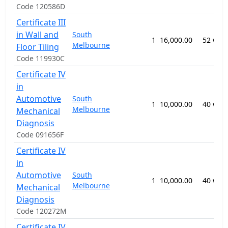
Code 120586D
Certificate III
in Wall and
South
1
16,000.00
52 wee
Melbourne
Floor Tiling
Code 119930C
Certificate IV
in
Automotive
South
1
10,000.00
40 wee
Melbourne
Mechanical
Diagnosis
Code 091656F
Certificate IV
in
Automotive
South
1
10,000.00
40 wee
Melbourne
Mechanical
Diagnosis
Code 120272M
Certificate IV