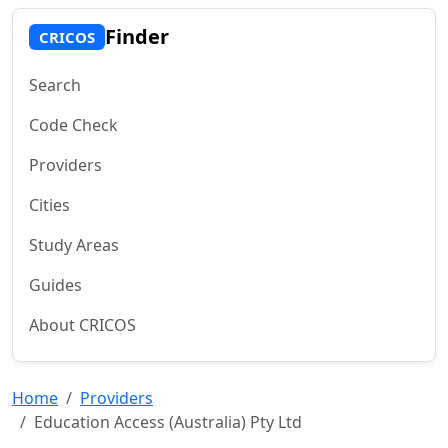
Finder
CRICOS
Search
Code Check
Providers
Cities
Study Areas
Guides
About CRICOS
Home
Providers
Education Access (Australia) Pty Ltd