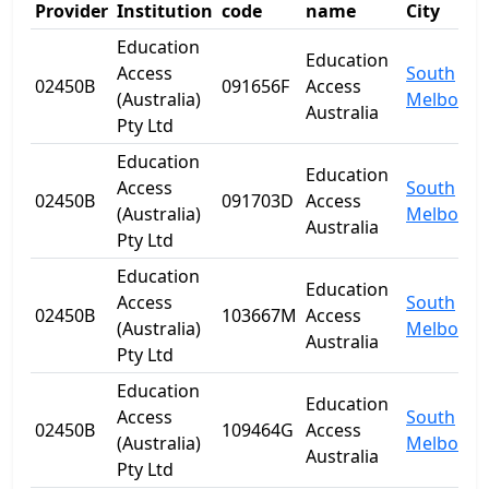
Provider
Institution
code
name
City
Education
Education
Access
South
02450B
091656F
Access
(Australia)
Melbourn
Australia
Pty Ltd
Education
Education
Access
South
02450B
091703D
Access
(Australia)
Melbourn
Australia
Pty Ltd
Education
Education
Access
South
02450B
103667M
Access
(Australia)
Melbourn
Australia
Pty Ltd
Education
Education
Access
South
02450B
109464G
Access
(Australia)
Melbourn
Australia
Pty Ltd