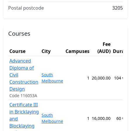
Postal postcode
3205
Courses
Fee
Course
City
Campuses
(AUD)
Durati
Advanced
Diploma of
Civil
South
1
20,000.00
104 wee
Melbourne
Construction
Design
Code 116053A
Certificate III
in Bricklaying
South
and
1
16,000.00
60 wee
Melbourne
Blocklaying