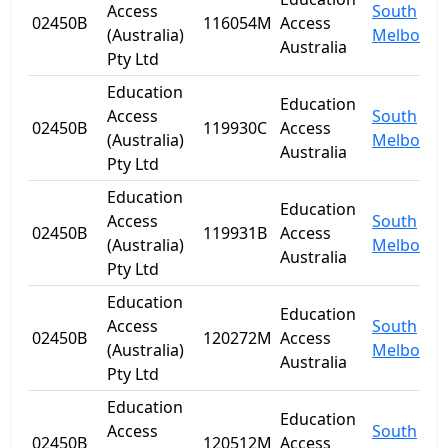
Access
South
02450B
116054M
Access
(Australia)
Melbourn
Australia
Pty Ltd
Education
Education
Access
South
02450B
119930C
Access
(Australia)
Melbourn
Australia
Pty Ltd
Education
Education
Access
South
02450B
119931B
Access
(Australia)
Melbourn
Australia
Pty Ltd
Education
Education
Access
South
02450B
120272M
Access
(Australia)
Melbourn
Australia
Pty Ltd
Education
Education
Access
South
02450B
120512M
Access