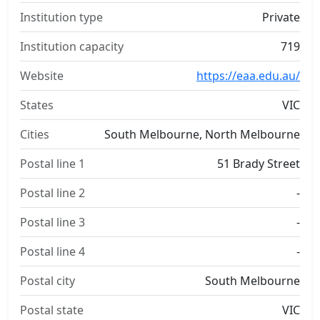
Institution type
Private
Institution capacity
719
Website
https://eaa.edu.au/
States
VIC
Cities
South Melbourne, North Melbourne
Postal line 1
51 Brady Street
Postal line 2
-
Postal line 3
-
Postal line 4
-
Postal city
South Melbourne
Postal state
VIC