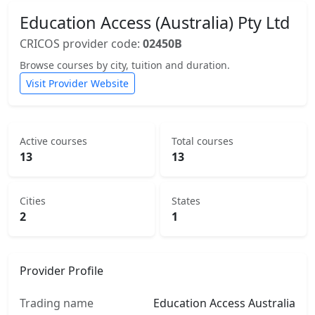
Education Access (Australia) Pty Ltd
CRICOS provider code:
02450B
Browse courses by city, tuition and duration.
Visit Provider Website
Active courses
Total courses
13
13
Cities
States
2
1
Provider Profile
Trading name
Education Access Australia