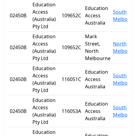
Education
Education
Access
South
02450B
109652C
Access
(Australia)
Melbourn
Australia
Pty Ltd
Education
Mark
Access
Street,
North
02450B
109652C
(Australia)
North
Melbourn
Pty Ltd
Melbourne
Education
Education
Access
South
02450B
116051C
Access
(Australia)
Melbourn
Australia
Pty Ltd
Education
Education
Access
South
02450B
116053A
Access
(Australia)
Melbourn
Australia
Pty Ltd
Education
Education