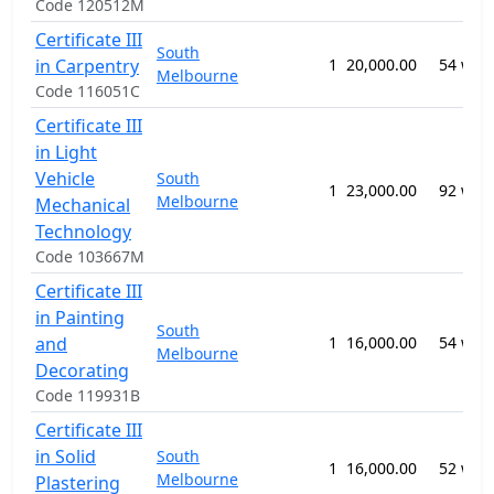
Code 120512M
Certificate III
South
in Carpentry
1
20,000.00
54 wee
Melbourne
Code 116051C
Certificate III
in Light
Vehicle
South
1
23,000.00
92 wee
Melbourne
Mechanical
Technology
Code 103667M
Certificate III
in Painting
South
and
1
16,000.00
54 wee
Melbourne
Decorating
Code 119931B
Certificate III
in Solid
South
1
16,000.00
52 wee
Melbourne
Plastering