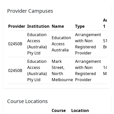
Provider Campuses
Addr
Provider
Institution
Name
Type
1
Education
Arrangement
Education
Access
with Non
51
02450B
Access
(Australia)
Registered
Brady
Australia
Pty Ltd
Provider
Education
Mark
Arrangement
Access
Street,
with Non
14/65
02450B
(Australia)
North
Registered
Mark 
Pty Ltd
Melbourne
Provider
Course Locations
Course
Location