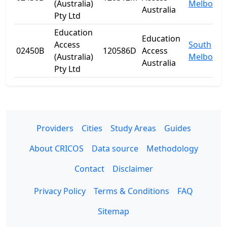
(Australia)
Melbourn
Australia
Pty Ltd
Education
Education
Access
South
02450B
120586D
Access
(Australia)
Melbourn
Australia
Pty Ltd
Providers
Cities
Study Areas
Guides
About CRICOS
Data source
Methodology
Contact
Disclaimer
Privacy Policy
Terms & Conditions
FAQ
Sitemap