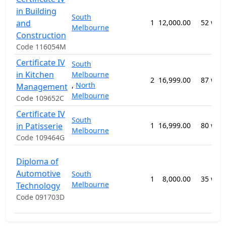
in Building
South
and
1
12,000.00
52 wee
Melbourne
Construction
Code 116054M
Certificate IV
South
in Kitchen
Melbourne
2
16,999.00
87 wee
,
North
Management
Melbourne
Code 109652C
Certificate IV
South
in Patisserie
1
16,999.00
80 wee
Melbourne
Code 109464G
Diploma of
Automotive
South
1
8,000.00
35 wee
Melbourne
Technology
Code 091703D