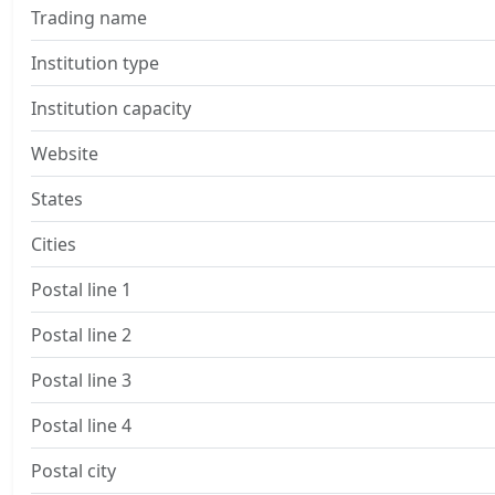
Trading name
Institution type
Institution capacity
Website
States
Cities
Postal line 1
Postal line 2
Postal line 3
Postal line 4
Postal city