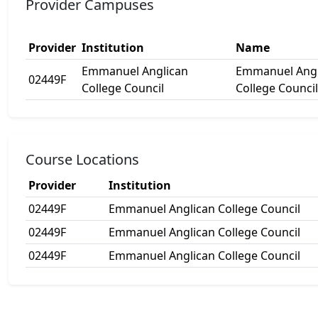
Provider Campuses
Provider
Institution
Name
Emmanuel Anglican
Emmanuel Angl
02449F
College Council
College Council
Course Locations
Provider
Institution
02449F
Emmanuel Anglican College Council
02449F
Emmanuel Anglican College Council
02449F
Emmanuel Anglican College Council