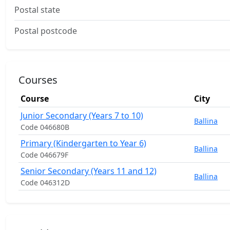
Postal state
Postal postcode
Courses
Course
City
Junior Secondary (Years 7 to 10)
Ballina
Code 046680B
Primary (Kindergarten to Year 6)
Ballina
Code 046679F
Senior Secondary (Years 11 and 12)
Ballina
Code 046312D