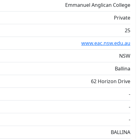
Emmanuel Anglican College
Private
25
www.eac.nsw.edu.au
NSW
Ballina
62 Horizon Drive
-
-
-
BALLINA