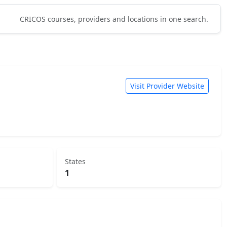
CRICOS courses, providers and locations in one search.
Visit Provider Website
States
1