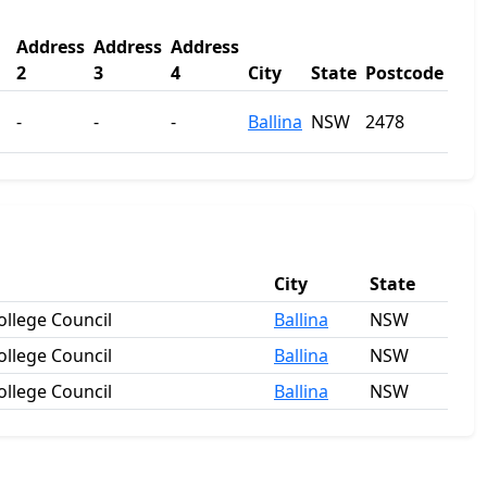
Address
Address
Address
2
3
4
City
State
Postcode
-
-
-
Ballina
NSW
2478
City
State
llege Council
Ballina
NSW
llege Council
Ballina
NSW
llege Council
Ballina
NSW