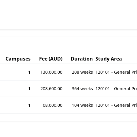
Campuses
Fee (AUD)
Duration
Study Area
1
130,000.00
208 weeks
120101 - General P
1
208,600.00
364 weeks
120101 - General P
1
68,600.00
104 weeks
120101 - General P