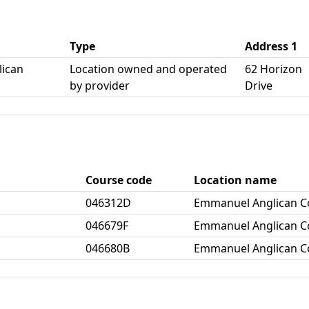
Type
Address 1
ican
Location owned and operated
62 Horizon
by provider
Drive
Course code
Location name
046312D
Emmanuel Anglican Co
046679F
Emmanuel Anglican Co
046680B
Emmanuel Anglican Co