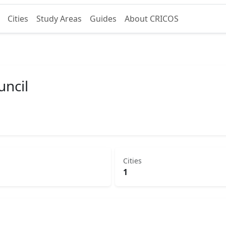
Cities
Study Areas
Guides
About CRICOS
ncil
Cities
1