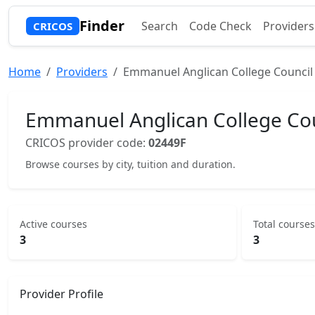
Finder
Search
Code Check
Providers
CRICOS
Home
Providers
Emmanuel Anglican College Council
Emmanuel Anglican College Cou
CRICOS provider code:
02449F
Browse courses by city, tuition and duration.
Active courses
Total courses
3
3
Provider Profile