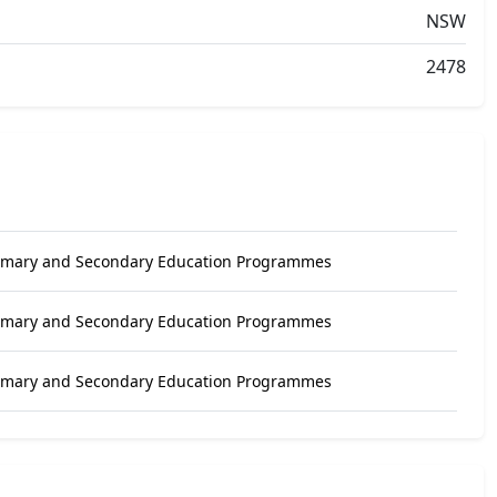
NSW
2478
rimary and Secondary Education Programmes
rimary and Secondary Education Programmes
rimary and Secondary Education Programmes