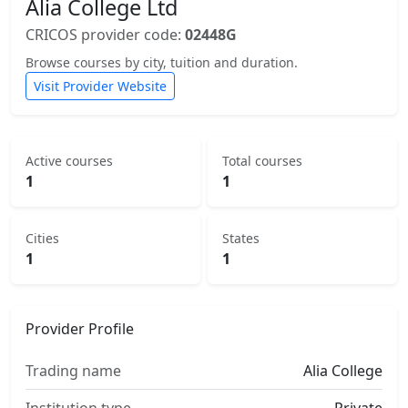
Alia College Ltd
CRICOS provider code:
02448G
Browse courses by city, tuition and duration.
Visit Provider Website
Active courses
Total courses
1
1
Cities
States
1
1
Provider Profile
Trading name
Alia College