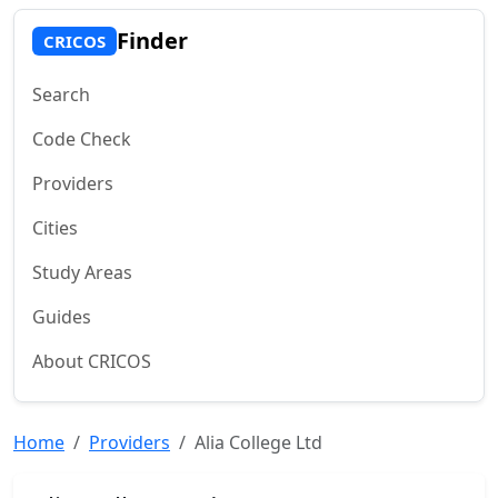
Finder
CRICOS
Search
Code Check
Providers
Cities
Study Areas
Guides
About CRICOS
Home
Providers
Alia College Ltd