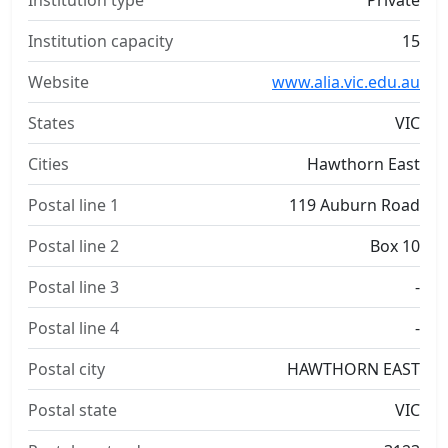
Institution type
Private
Institution capacity
15
Website
www.alia.vic.edu.au
States
VIC
Cities
Hawthorn East
Postal line 1
119 Auburn Road
Postal line 2
Box 10
Postal line 3
-
Postal line 4
-
Postal city
HAWTHORN EAST
Postal state
VIC