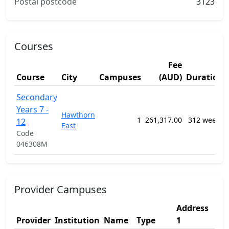
Postal postcode
3123
Courses
Fee
Course
City
Campuses
(AUD)
Duration
Secondary
Years 7 -
Hawthorn
1
261,317.00
312 weeks
12
East
Code
046308M
Provider Campuses
Address
Ad
Provider
Institution
Name
Type
1
2