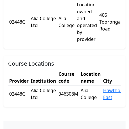
Location
owned
405
Alia College
Alia
and
02448G
Tooronga
-
Ltd
College
operated
Road
by
provider
Course Locations
Course
Location
Provider
Institution
code
name
City
Alia College
Alia
Hawthorn
02448G
046308M
Ltd
College
East