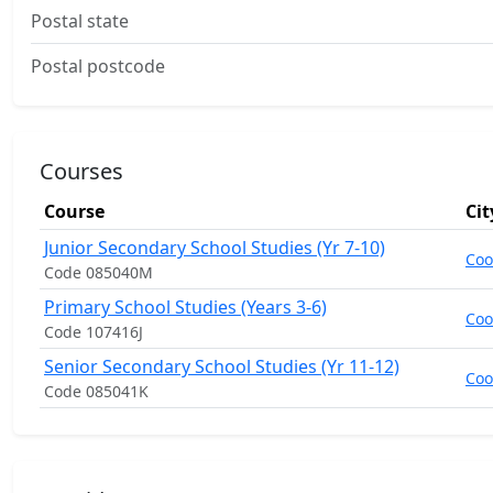
Postal state
Postal postcode
Courses
Course
Cit
Junior Secondary School Studies (Yr 7-10)
Co
Code 085040M
Primary School Studies (Years 3-6)
Co
Code 107416J
Senior Secondary School Studies (Yr 11-12)
Co
Code 085041K