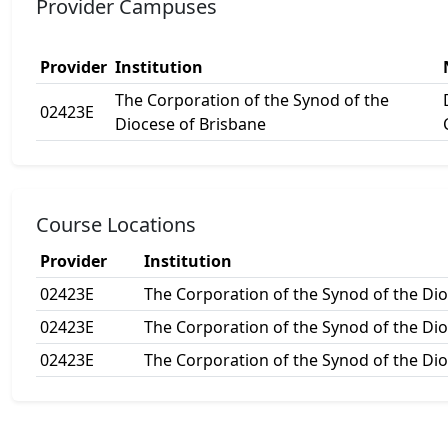
Provider Campuses
Provider
Institution
The Corporation of the Synod of the
02423E
Diocese of Brisbane
Course Locations
Provider
Institution
02423E
The Corporation of the Synod of the Di
02423E
The Corporation of the Synod of the Di
02423E
The Corporation of the Synod of the Di