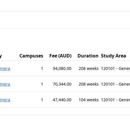
y
Campuses
Fee (AUD)
Duration
Study Area
omera
1
94,080.00
208 weeks
120101 - Gene
omera
1
70,344.00
208 weeks
120101 - Gene
omera
1
47,440.00
104 weeks
120101 - Gene