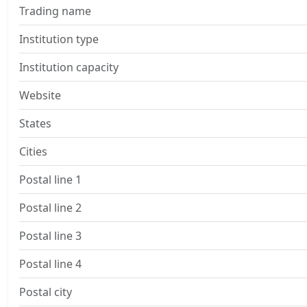
Trading name
Institution type
Institution capacity
Website
States
Cities
Postal line 1
Postal line 2
Postal line 3
Postal line 4
Postal city