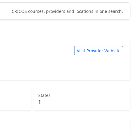
CRICOS courses, providers and locations in one search.
Visit Provider Website
States
1