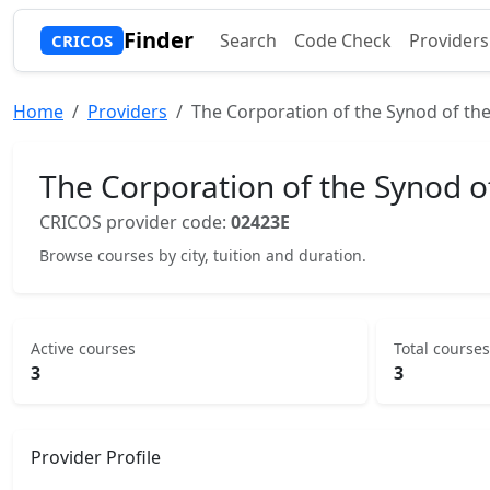
Finder
Search
Code Check
Providers
CRICOS
Home
Providers
The Corporation of the Synod of the
The Corporation of the Synod o
CRICOS provider code:
02423E
Browse courses by city, tuition and duration.
Active courses
Total courses
3
3
Provider Profile