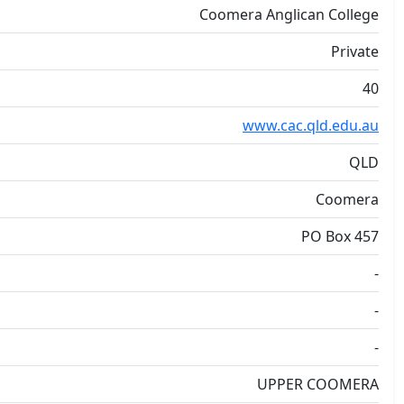
Coomera Anglican College
Private
40
www.cac.qld.edu.au
QLD
Coomera
PO Box 457
-
-
-
UPPER COOMERA