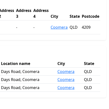
Address
Address
Address
2
3
4
City
State
Postcode
-
-
Coomera
QLD
4209
Location name
City
State
Days Road, Coomera
Coomera
QLD
Days Road, Coomera
Coomera
QLD
Days Road, Coomera
Coomera
QLD