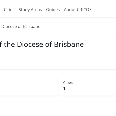
Cities
Study Areas
Guides
About CRICOS
 Diocese of Brisbane
f the Diocese of Brisbane
Cities
1