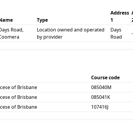
Address
Name
Type
1
Days Road,
Location owned and operated
Days
-
Coomera
by provider
Road
Course code
ocese of Brisbane
085040M
ocese of Brisbane
085041K
ocese of Brisbane
107416J