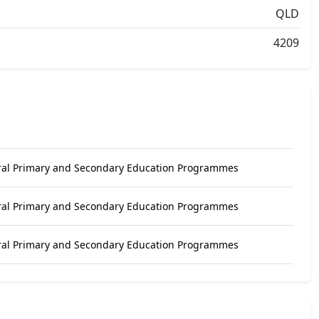
QLD
4209
ral Primary and Secondary Education Programmes
ral Primary and Secondary Education Programmes
ral Primary and Secondary Education Programmes