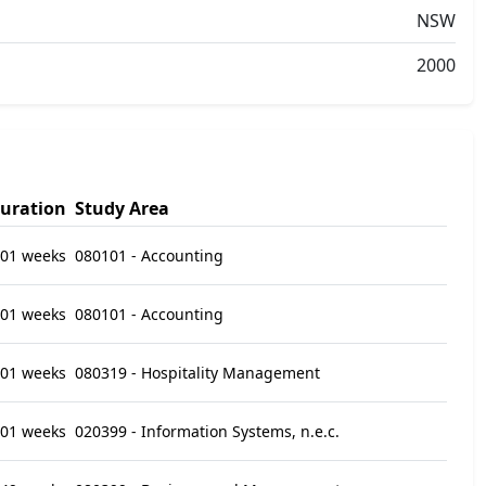
NSW
2000
uration
Study Area
01 weeks
080101 - Accounting
01 weeks
080101 - Accounting
01 weeks
080319 - Hospitality Management
01 weeks
020399 - Information Systems, n.e.c.