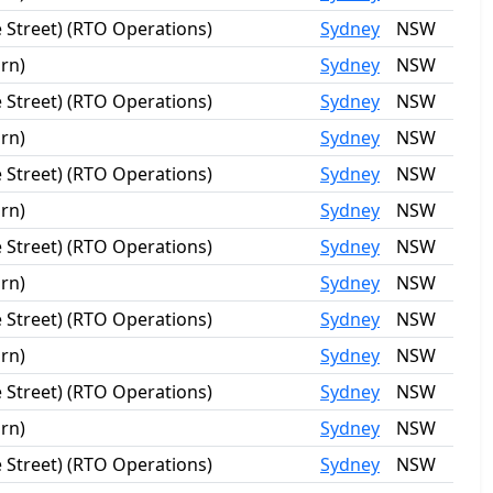
 Street) (RTO Operations)
Sydney
NSW
rn)
Sydney
NSW
 Street) (RTO Operations)
Sydney
NSW
rn)
Sydney
NSW
 Street) (RTO Operations)
Sydney
NSW
rn)
Sydney
NSW
 Street) (RTO Operations)
Sydney
NSW
rn)
Sydney
NSW
 Street) (RTO Operations)
Sydney
NSW
rn)
Sydney
NSW
 Street) (RTO Operations)
Sydney
NSW
rn)
Sydney
NSW
 Street) (RTO Operations)
Sydney
NSW