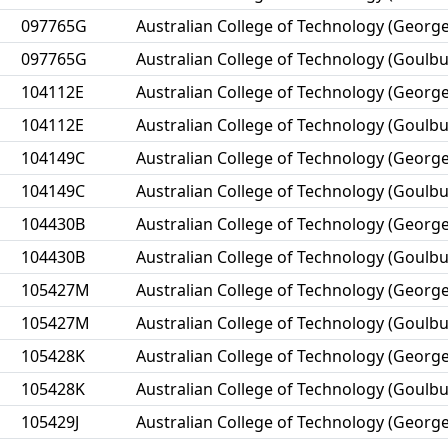
097765G
Australian College of Technology (George
097765G
Australian College of Technology (Goulbu
104112E
Australian College of Technology (George
104112E
Australian College of Technology (Goulbu
104149C
Australian College of Technology (George
104149C
Australian College of Technology (Goulbu
104430B
Australian College of Technology (George
104430B
Australian College of Technology (Goulbu
105427M
Australian College of Technology (George
105427M
Australian College of Technology (Goulbu
105428K
Australian College of Technology (George
105428K
Australian College of Technology (Goulbu
105429J
Australian College of Technology (George