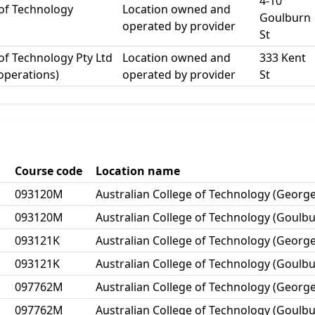
4-10
 of Technology
Location owned and
Goulburn
operated by provider
St
 of Technology Pty Ltd
Location owned and
333 Kent
 operations)
operated by provider
St
Course code
Location name
093120M
Australian College of Technology (George
093120M
Australian College of Technology (Goulbu
093121K
Australian College of Technology (George
093121K
Australian College of Technology (Goulbu
097762M
Australian College of Technology (George
097762M
Australian College of Technology (Goulbu