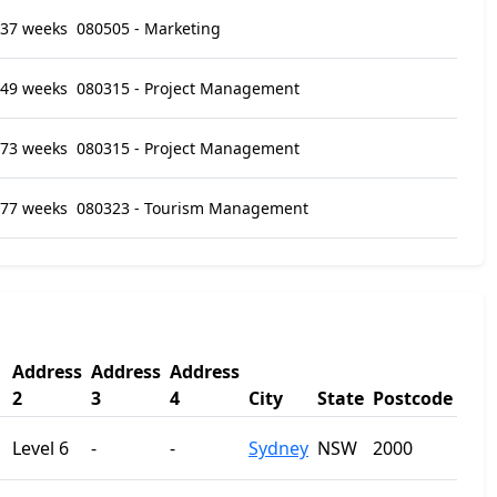
37 weeks
080505 - Marketing
49 weeks
080315 - Project Management
73 weeks
080315 - Project Management
77 weeks
080323 - Tourism Management
Address
Address
Address
2
3
4
City
State
Postcode
Level 6
-
-
Sydney
NSW
2000