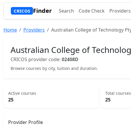
Finder
Search
Code Check
Providers
CRICOS
Home
Providers
Australian College of Technology Pt
Australian College of Technolog
CRICOS provider code:
02408D
Browse courses by city, tuition and duration.
Active courses
Total courses
25
25
Provider Profile