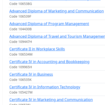
Code 106538G
Advanced Diploma of Marketing and Communication
Code 106539F
Advanced Diploma of Program Management
Code 104430B
Advanced Diploma of Travel and Tourism Managemen
Code 109447H
Certificate II in Workplace Skills
Code 106534M
Certificate IV in Accounting and Bookkeeping
Code 109965H
Certificate IV in Business
Code 106535K
Certificate IV in Information Technology
Code 105427M
Certificate IV in Marketing and Communication
Code 106536J