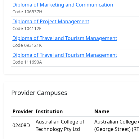
Diploma of Marketing and Communication
Code 106537H
Diploma of Project Management
Code 104112E
Diploma of Travel and Tourism Management
Code 093121K
Diploma of Travel and Tourism Management
Code 111690A
Provider Campuses
Provider
Institution
Name
Australian College of
Australian College
02408D
Technology Pty Ltd
(George Street) (R