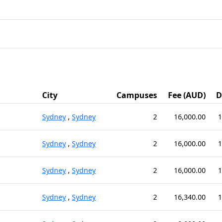
City
Campuses
Fee (AUD)
D
Sydney
,
Sydney
2
16,000.00
1
Sydney
,
Sydney
2
16,000.00
1
Sydney
,
Sydney
2
16,000.00
1
Sydney
,
Sydney
2
16,340.00
1