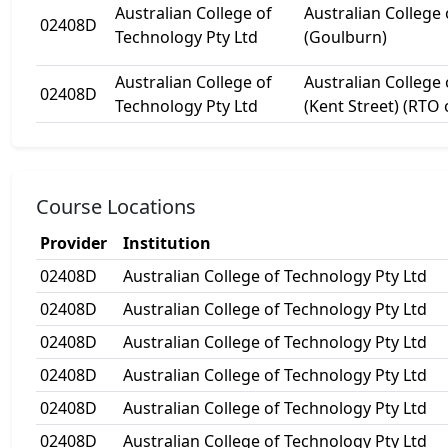
Australian College of
Australian College
02408D
Technology Pty Ltd
(Goulburn)
Australian College of
Australian College
02408D
Technology Pty Ltd
(Kent Street) (RTO
Course Locations
Provider
Institution
02408D
Australian College of Technology Pty Ltd
02408D
Australian College of Technology Pty Ltd
02408D
Australian College of Technology Pty Ltd
02408D
Australian College of Technology Pty Ltd
02408D
Australian College of Technology Pty Ltd
02408D
Australian College of Technology Pty Ltd