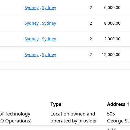
Sydney
,
Sydney
2
6,000.00
Sydney
,
Sydney
2
8,000.00
Sydney
,
Sydney
2
12,000.00
Sydney
,
Sydney
2
12,000.00
Type
Address 1
 of Technology
Location owned and
505
TO Operations)
operated by provider
George St