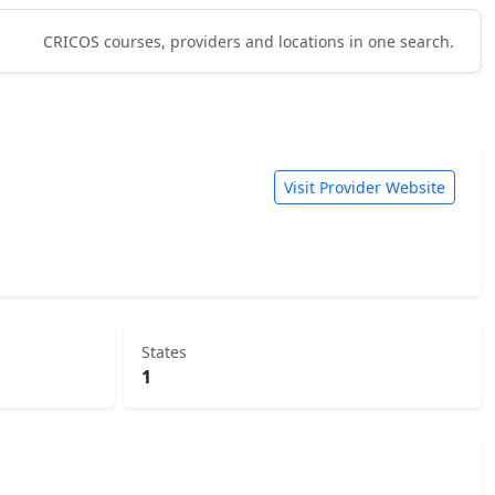
CRICOS courses, providers and locations in one search.
Visit Provider Website
States
1