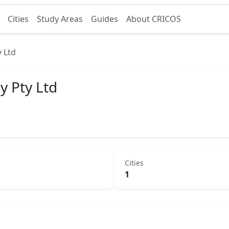
Cities
Study Areas
Guides
About CRICOS
y Ltd
y Pty Ltd
Cities
1