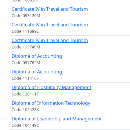
Certificate IV in Travel and Tourism
Code 093120M
Certificate IV in Travel and Tourism
Code 111689E
Certificate IV in Travel and Tourism
Code 119749M
Diploma of Accounting
Code 097762M
Diploma of Accounting
Code 111416H
Diploma of Hospitality Management
Code 120111F
Diploma of Information Technology
Code 105428K
Diploma of Leadership and Management
Code 104149C