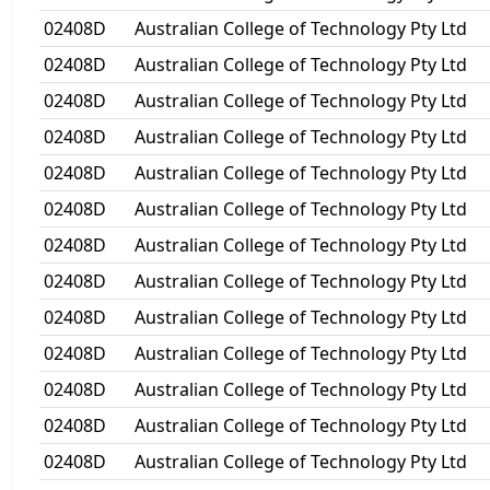
02408D
Australian College of Technology Pty Ltd
02408D
Australian College of Technology Pty Ltd
02408D
Australian College of Technology Pty Ltd
02408D
Australian College of Technology Pty Ltd
02408D
Australian College of Technology Pty Ltd
02408D
Australian College of Technology Pty Ltd
02408D
Australian College of Technology Pty Ltd
02408D
Australian College of Technology Pty Ltd
02408D
Australian College of Technology Pty Ltd
02408D
Australian College of Technology Pty Ltd
02408D
Australian College of Technology Pty Ltd
02408D
Australian College of Technology Pty Ltd
02408D
Australian College of Technology Pty Ltd