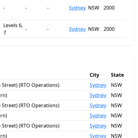
-
-
-
Sydney
NSW
2000
Levels 6,
-
-
Sydney
NSW
2000
7
City
State
 Street) (RTO Operations)
Sydney
NSW
rn)
Sydney
NSW
 Street) (RTO Operations)
Sydney
NSW
rn)
Sydney
NSW
 Street) (RTO Operations)
Sydney
NSW
rn)
Sydney
NSW