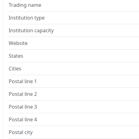
Trading name
Institution type
Institution capacity
Website
States
Cities
Postal line 1
Postal line 2
Postal line 3
Postal line 4
Postal city