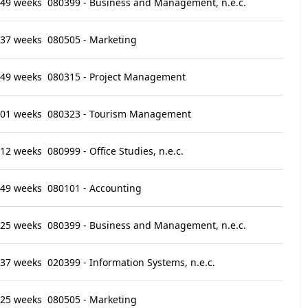
49 weeks
080399 - Business and Management, n.e.c.
37 weeks
080505 - Marketing
49 weeks
080315 - Project Management
01 weeks
080323 - Tourism Management
12 weeks
080999 - Office Studies, n.e.c.
49 weeks
080101 - Accounting
25 weeks
080399 - Business and Management, n.e.c.
37 weeks
020399 - Information Systems, n.e.c.
25 weeks
080505 - Marketing