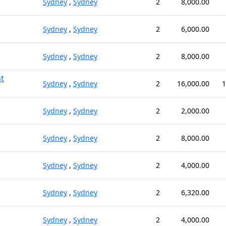
Sydney
,
Sydney
2
8,000.00
Sydney
,
Sydney
2
6,000.00
Sydney
,
Sydney
2
8,000.00
t
Sydney
,
Sydney
2
16,000.00
1
Sydney
,
Sydney
2
2,000.00
Sydney
,
Sydney
2
8,000.00
Sydney
,
Sydney
2
4,000.00
Sydney
,
Sydney
2
6,320.00
Sydney
,
Sydney
2
4,000.00