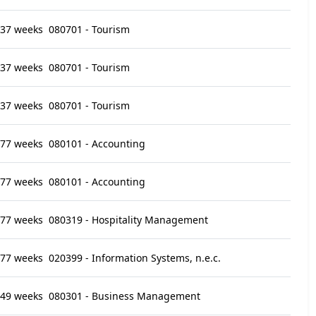
37 weeks
080701 - Tourism
37 weeks
080701 - Tourism
37 weeks
080701 - Tourism
77 weeks
080101 - Accounting
77 weeks
080101 - Accounting
77 weeks
080319 - Hospitality Management
77 weeks
020399 - Information Systems, n.e.c.
49 weeks
080301 - Business Management