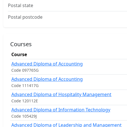
Postal state
Postal postcode
Courses
Course
Advanced Diploma of Accounting
Code 097765G
Advanced Diploma of Accounting
Code 111417G
Advanced Diploma of Hospitality Management
Code 120112E
Advanced Diploma of Information Technology
Code 105429J
Advanced Diploma of Leadership and Management