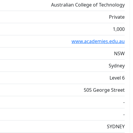
Australian College of Technology
Private
1,000
www.academies.edu.au
NSW
Sydney
Level 6
505 George Street
-
-
SYDNEY