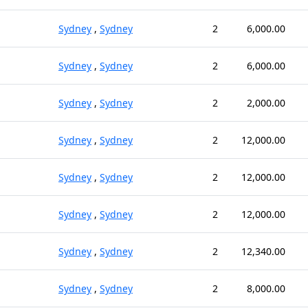
Sydney
,
Sydney
2
6,000.00
Sydney
,
Sydney
2
6,000.00
Sydney
,
Sydney
2
2,000.00
Sydney
,
Sydney
2
12,000.00
Sydney
,
Sydney
2
12,000.00
Sydney
,
Sydney
2
12,000.00
Sydney
,
Sydney
2
12,340.00
Sydney
,
Sydney
2
8,000.00