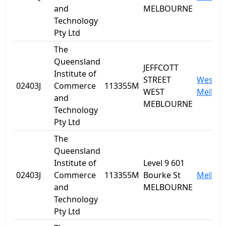
and
MELBOURNE
Technology
Pty Ltd
The
Queensland
JEFFCOTT
Institute of
STREET
West
02403J
Commerce
113355M
WEST
Melbou
and
MEBLOURNE
Technology
Pty Ltd
The
Queensland
Institute of
Level 9 601
02403J
Commerce
113355M
Bourke St
Melbou
and
MELBOURNE
Technology
Pty Ltd