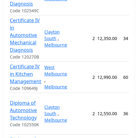
Diagnosis
Code 102549C
Certificate IV
in
Clayton
Automotive
South
,
2
12,350.00
34 wee
Mechanical
Melbourne
Diagnosis
Code 120270B
Certificate IV
West
in Kitchen
Melbourne
2
12,990.00
60 wee
,
Management
Melbourne
Code 109649J
Diploma of
Clayton
Automotive
South
,
2
12,550.00
36 wee
Technology
Melbourne
Code 102550K