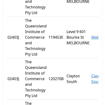
and
MELBOURNE
Technology
Pty Ltd
The
Queensland
Institute of
Level 9 601
02403J
Commerce
119453E
Bourke St
Melbou
and
MELBOURNE
Technology
Pty Ltd
The
Queensland
Institute of
Clayton
Clayton
02403J
Commerce
120270B
South
South
and
Technology
Pty Ltd
The