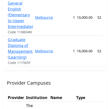
General
English
(Elementary
Melbourne
1
10,000.00
52 wee
to Upper
Intermediate)
Code 116804M
Graduate
Diploma of
Management
Melbourne
1
16,000.00
52 wee
(Learning)
Code 111565F
Provider Campuses
Ad
Provider
Institution
Name
Type
1
The