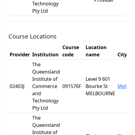
Provider
St
Technology
Pty Ltd
Course Locations
Course
Location
Provider
Institution
code
name
City
The
Queensland
Institute of
Level 9 601
02403J
Commerce
091576F
Bourke St
Melbou
and
MELBOURNE
Technology
Pty Ltd
The
Queensland
Institute of