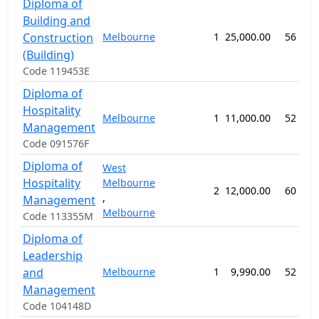
Diploma of
Building and
Construction
Melbourne
1
25,000.00
56 wee
(Building)
Code 119453E
Diploma of
Hospitality
Melbourne
1
11,000.00
52 wee
Management
Code 091576F
Diploma of
West
Hospitality
Melbourne
2
12,000.00
60 wee
,
Management
Melbourne
Code 113355M
Diploma of
Leadership
and
Melbourne
1
9,990.00
52 wee
Management
Code 104148D