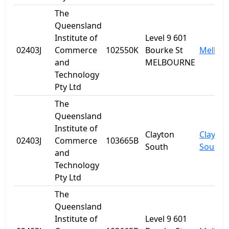
The
Queensland
Institute of
Level 9 601
02403J
Commerce
102550K
Bourke St
Melbou
and
MELBOURNE
Technology
Pty Ltd
The
Queensland
Institute of
Clayton
Clayton
02403J
Commerce
103665B
South
South
and
Technology
Pty Ltd
The
Queensland
Institute of
Level 9 601