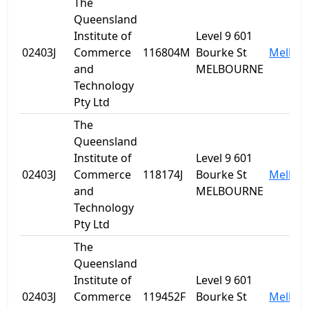
The
Queensland
Institute of
Level 9 601
02403J
Commerce
116804M
Bourke St
Melbou
and
MELBOURNE
Technology
Pty Ltd
The
Queensland
Institute of
Level 9 601
02403J
Commerce
118174J
Bourke St
Melbou
and
MELBOURNE
Technology
Pty Ltd
The
Queensland
Institute of
Level 9 601
02403J
Commerce
119452F
Bourke St
Melbou