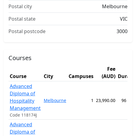
Postal city
Melbourne
Postal state
VIC
Postal postcode
3000
Courses
Fee
Course
City
Campuses
(AUD)
Durati
Advanced
Diploma of
Hospitality
Melbourne
1
23,990.00
96 wee
Management
Code 118174J
Advanced
Diploma of