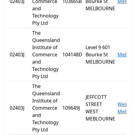
02403J
Commerce
103665B
Bourke St
Melbou
and
MELBOURNE
Technology
Pty Ltd
The
Queensland
Institute of
Level 9 601
02403J
Commerce
104148D
Bourke St
Melbou
and
MELBOURNE
Technology
Pty Ltd
The
Queensland
JEFFCOTT
Institute of
STREET
West
02403J
Commerce
109649J
WEST
Melbou
and
MEBLOURNE
Technology
Pty Ltd