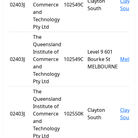
Clayton
Clayton
02403J
Commerce
102549C
South
South
and
Technology
Pty Ltd
The
Queensland
Institute of
Level 9 601
02403J
Commerce
102549C
Bourke St
Melbou
and
MELBOURNE
Technology
Pty Ltd
The
Queensland
Institute of
Clayton
Clayton
02403J
Commerce
102550K
South
South
and
Technology
Pty Ltd