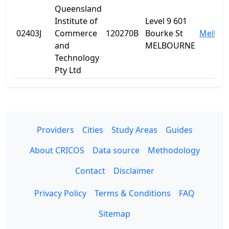
Queensland
Institute of
Level 9 601
02403J
Commerce
120270B
Bourke St
Melbou
and
MELBOURNE
Technology
Pty Ltd
Providers
Cities
Study Areas
Guides
About CRICOS
Data source
Methodology
Contact
Disclaimer
Privacy Policy
Terms & Conditions
FAQ
Sitemap