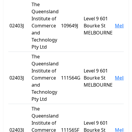
The
Queensland
Institute of
Level 9 601
02403J
Commerce
109649J
Bourke St
Melbou
and
MELBOURNE
Technology
Pty Ltd
The
Queensland
Institute of
Level 9 601
02403J
Commerce
111564G
Bourke St
Melbou
and
MELBOURNE
Technology
Pty Ltd
The
Queensland
Institute of
Level 9 601
02403J
Commerce
111565F
Bourke St
Melbou