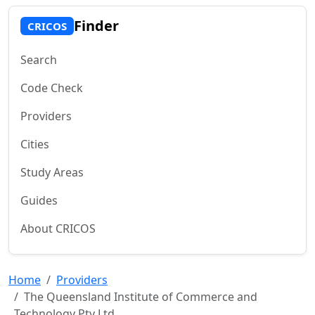
Finder
CRICOS
Search
Code Check
Providers
Cities
Study Areas
Guides
About CRICOS
Home
Providers
The Queensland Institute of Commerce and
Technology Pty Ltd