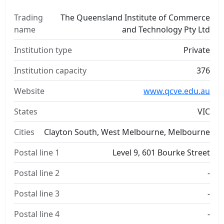
Trading
The Queensland Institute of Commerce
name
and Technology Pty Ltd
Institution type
Private
Institution capacity
376
Website
www.qcve.edu.au
States
VIC
Cities
Clayton South, West Melbourne, Melbourne
Postal line 1
Level 9, 601 Bourke Street
Postal line 2
-
Postal line 3
-
Postal line 4
-