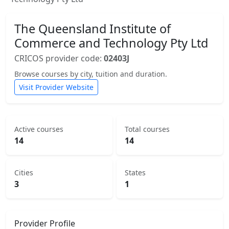
The Queensland Institute of
Commerce and Technology Pty Ltd
CRICOS provider code:
02403J
Browse courses by city, tuition and duration.
Visit Provider Website
Active courses
Total courses
14
14
Cities
States
3
1
Provider Profile