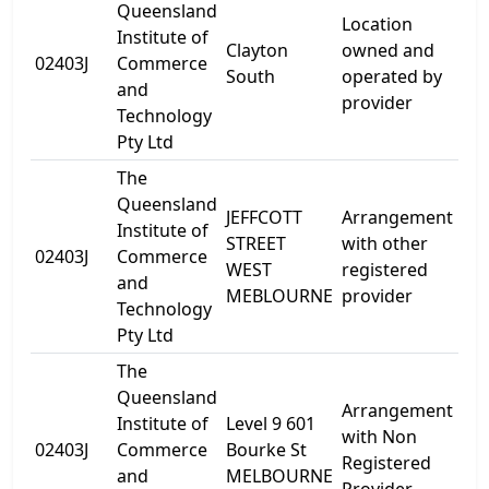
Queensland
Location
Institute of
24
Clayton
owned and
02403J
Commerce
Gr
South
operated by
and
Rd
provider
Technology
Pty Ltd
The
Queensland
JEFFCOTT
Arrangement
Institute of
11-
STREET
with other
02403J
Commerce
Jef
WEST
registered
and
Str
MEBLOURNE
provider
Technology
Pty Ltd
The
Queensland
Arrangement
Lev
Institute of
Level 9 601
with Non
60
02403J
Commerce
Bourke St
Registered
Bo
and
MELBOURNE