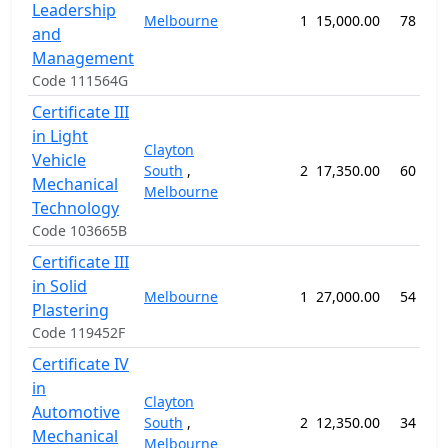
Leadership
Melbourne
1
15,000.00
78 wee
and
Management
Code 111564G
Certificate III
in Light
Clayton
Vehicle
South
,
2
17,350.00
60 wee
Mechanical
Melbourne
Technology
Code 103665B
Certificate III
in Solid
Melbourne
1
27,000.00
54 wee
Plastering
Code 119452F
Certificate IV
in
Clayton
Automotive
South
,
2
12,350.00
34 wee
Mechanical
Melbourne