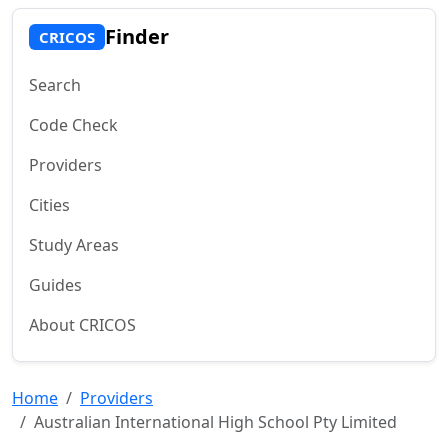
Finder
CRICOS
Search
Code Check
Providers
Cities
Study Areas
Guides
About CRICOS
Home
Providers
Australian International High School Pty Limited