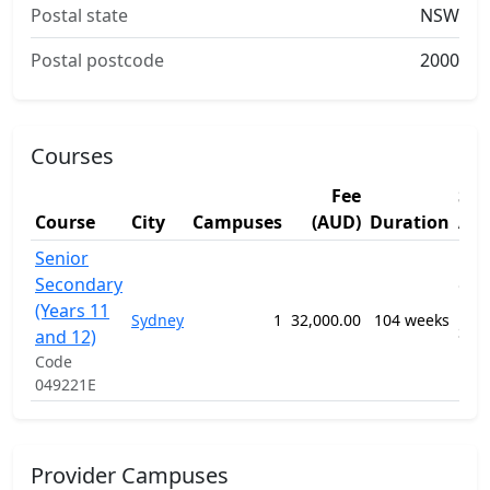
Postal state
NSW
Postal postcode
2000
Courses
Fee
Stu
Course
City
Campuses
(AUD)
Duration
Are
Senior
1201
Secondary
Gen
(Years 11
Pri
Sydney
1
32,000.00
104 weeks
Sec
and 12)
Edu
Code
Pro
049221E
Provider Campuses