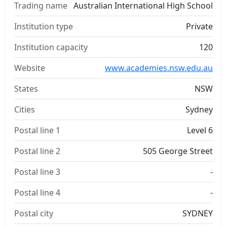
Trading name
Australian International High School
Institution type
Private
Institution capacity
120
Website
www.academies.nsw.edu.au
States
NSW
Cities
Sydney
Postal line 1
Level 6
Postal line 2
505 George Street
Postal line 3
-
Postal line 4
-
Postal city
SYDNEY