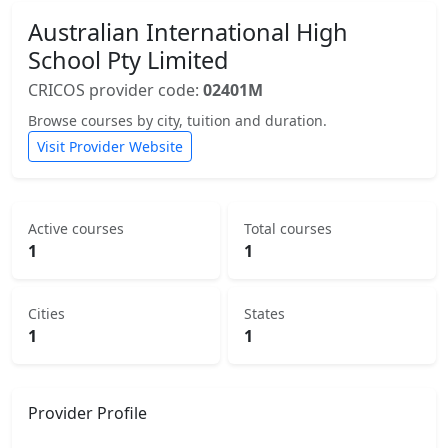
Australian International High
School Pty Limited
CRICOS provider code:
02401M
Browse courses by city, tuition and duration.
Visit Provider Website
Active courses
Total courses
1
1
Cities
States
1
1
Provider Profile