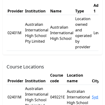
Addre
Provider
Institution
Name
Type
1
Location
Australian
owned
Australian
International
and
02401M
International
Level 
High School
operated
High School
Pty Limited
by
provider
Course Locations
Course
Location
Provider
Institution
code
name
City
Australian
Australian
International
02401M
049221E
International
Sydney
High School
High School