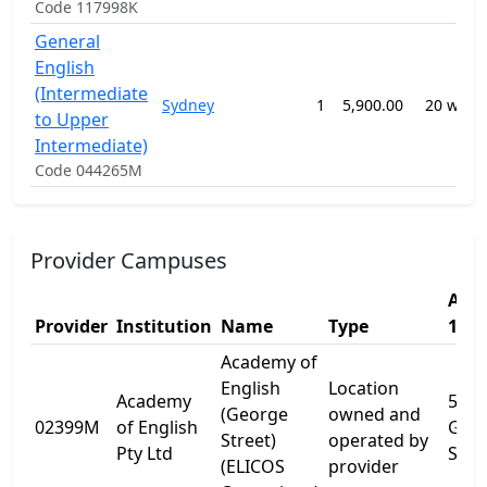
Code 117998K
General
English
(Intermediate
Sydney
1
5,900.00
20 week
to Upper
Intermediate)
Code 044265M
Provider Campuses
Addr
Provider
Institution
Name
Type
1
Academy of
English
Location
Academy
505
(George
owned and
02399M
of English
Geo
Street)
operated by
Pty Ltd
St
(ELICOS
provider