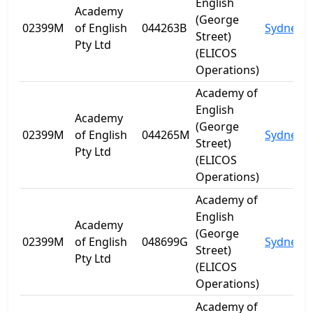
English
Academy
(George
02399M
of English
044263B
Sydney
Street)
Pty Ltd
(ELICOS
Operations)
Academy of
English
Academy
(George
02399M
of English
044265M
Sydney
Street)
Pty Ltd
(ELICOS
Operations)
Academy of
English
Academy
(George
02399M
of English
048699G
Sydney
Street)
Pty Ltd
(ELICOS
Operations)
Academy of