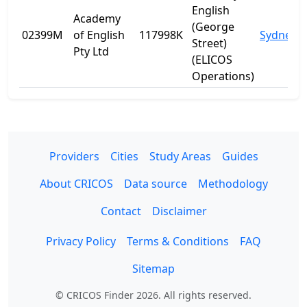
English
Academy
(George
02399M
of English
117998K
Sydney
Street)
Pty Ltd
(ELICOS
Operations)
Providers
Cities
Study Areas
Guides
About CRICOS
Data source
Methodology
Contact
Disclaimer
Privacy Policy
Terms & Conditions
FAQ
Sitemap
© CRICOS Finder 2026. All rights reserved.