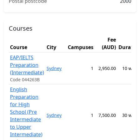
Postal postcode
2000
Courses
Fee
Course
City
Campuses
(AUD)
Duratio
EAP/IELTS
Preparation
Sydney
1
2,950.00
10 week
(Intermediate)
Code 044263B
English
Preparation
for High
School (Pre
Sydney
1
7,500.00
30 week
Intermediate
to Upper
Intermediate)