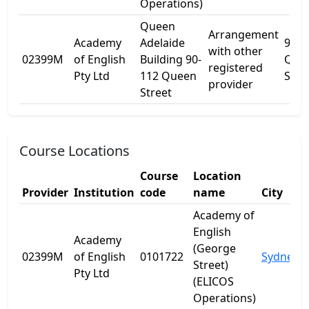
Operations)
Queen
Arrangement
Academy
Adelaide
90
with other
02399M
of English
Building 90-
Que
registered
Pty Ltd
112 Queen
St
provider
Street
Course Locations
Course
Location
Provider
Institution
code
name
City
Academy of
English
Academy
(George
02399M
of English
0101722
Sydney
Street)
Pty Ltd
(ELICOS
Operations)