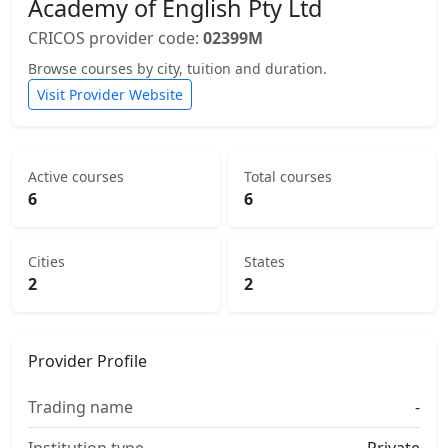
Academy of English Pty Ltd
CRICOS provider code:
02399M
Browse courses by city, tuition and duration.
Visit Provider Website
Active courses
Total courses
6
6
Cities
States
2
2
Provider Profile
Trading name
-