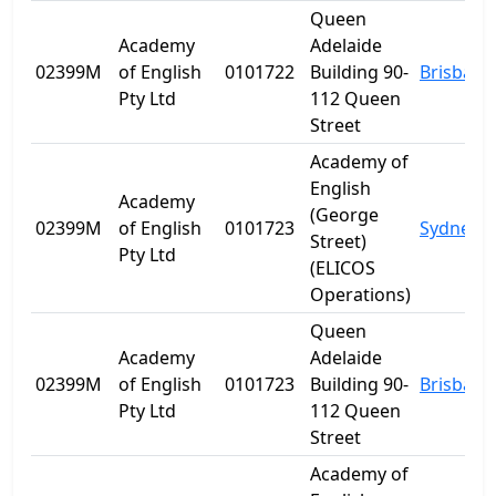
Queen
Academy
Adelaide
02399M
of English
0101722
Building 90-
Brisbane
Pty Ltd
112 Queen
Street
Academy of
English
Academy
(George
02399M
of English
0101723
Sydney
Street)
Pty Ltd
(ELICOS
Operations)
Queen
Academy
Adelaide
02399M
of English
0101723
Building 90-
Brisbane
Pty Ltd
112 Queen
Street
Academy of