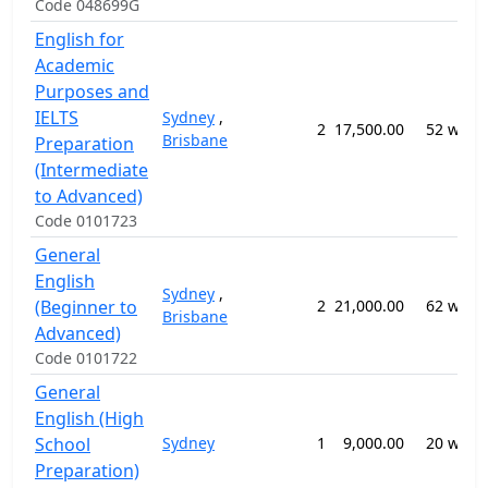
Code 048699G
English for
Academic
Purposes and
IELTS
Sydney
,
2
17,500.00
52 week
Brisbane
Preparation
(Intermediate
to Advanced)
Code 0101723
General
English
Sydney
,
(Beginner to
2
21,000.00
62 week
Brisbane
Advanced)
Code 0101722
General
English (High
School
Sydney
1
9,000.00
20 week
Preparation)