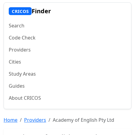
Finder
CRICOS
Search
Code Check
Providers
Cities
Study Areas
Guides
About CRICOS
Home
Providers
Academy of English Pty Ltd