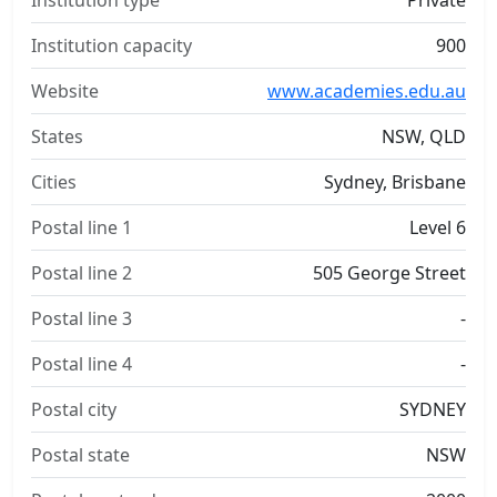
Institution type
Private
Institution capacity
900
Website
www.academies.edu.au
States
NSW, QLD
Cities
Sydney, Brisbane
Postal line 1
Level 6
Postal line 2
505 George Street
Postal line 3
-
Postal line 4
-
Postal city
SYDNEY
Postal state
NSW