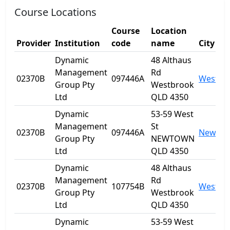
Course Locations
Course
Location
Provider
Institution
code
name
City
Dynamic
48 Althaus
Management
Rd
02370B
097446A
Westbr
Group Pty
Westbrook
Ltd
QLD 4350
Dynamic
53-59 West
Management
St
02370B
097446A
Newto
Group Pty
NEWTOWN
Ltd
QLD 4350
Dynamic
48 Althaus
Management
Rd
02370B
107754B
Westbr
Group Pty
Westbrook
Ltd
QLD 4350
Dynamic
53-59 West