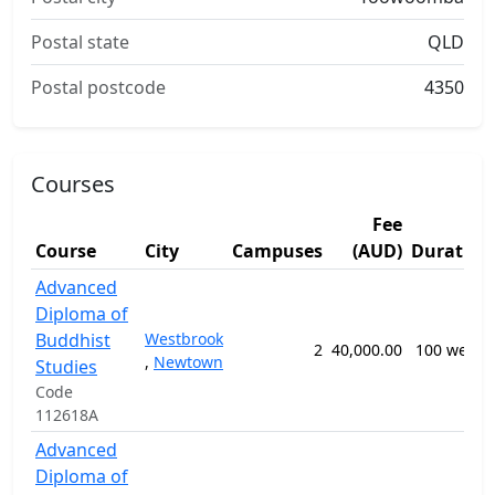
Postal state
QLD
Postal postcode
4350
Courses
Fee
Course
City
Campuses
(AUD)
Duration
Advanced
Diploma of
Buddhist
Westbrook
2
40,000.00
100 weeks
,
Newtown
Studies
Code
112618A
Advanced
Diploma of