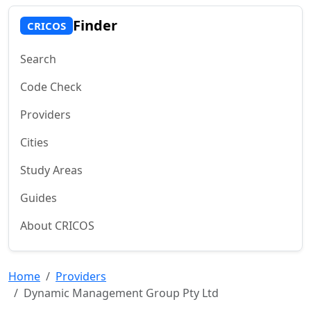
Finder
CRICOS
Search
Code Check
Providers
Cities
Study Areas
Guides
About CRICOS
Home
Providers
Dynamic Management Group Pty Ltd