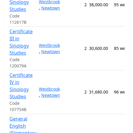
Sinology
Westbrook
2
38,000.00
95 weeks
,
Newtown
Studies
Code
112617B
Certificate
III in
Sinology
Westbrook
2
30,600.00
85 weeks
,
Newtown
Studies
Code
120079A
Certificate
IV in
Sinology
Westbrook
2
31,680.00
96 weeks
,
Newtown
Studies
Code
107754B
General
English