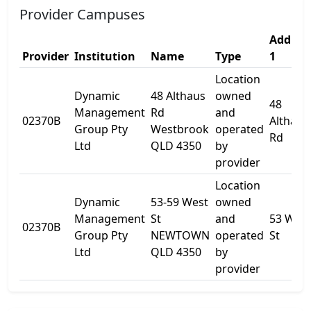
Provider Campuses
Addres
Provider
Institution
Name
Type
1
Location
Dynamic
48 Althaus
owned
48
Management
Rd
and
02370B
Althaus
Group Pty
Westbrook
operated
Rd
Ltd
QLD 4350
by
provider
Location
Dynamic
53-59 West
owned
Management
St
and
53 West
02370B
Group Pty
NEWTOWN
operated
St
Ltd
QLD 4350
by
provider