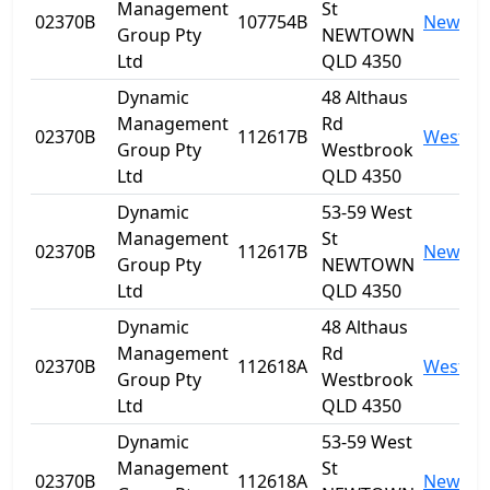
Management
St
02370B
107754B
Newto
Group Pty
NEWTOWN
Ltd
QLD 4350
Dynamic
48 Althaus
Management
Rd
02370B
112617B
Westbr
Group Pty
Westbrook
Ltd
QLD 4350
Dynamic
53-59 West
Management
St
02370B
112617B
Newto
Group Pty
NEWTOWN
Ltd
QLD 4350
Dynamic
48 Althaus
Management
Rd
02370B
112618A
Westbr
Group Pty
Westbrook
Ltd
QLD 4350
Dynamic
53-59 West
Management
St
02370B
112618A
Newto