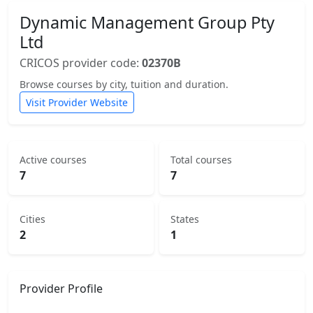
Dynamic Management Group Pty
Ltd
CRICOS provider code:
02370B
Browse courses by city, tuition and duration.
Visit Provider Website
Active courses
Total courses
7
7
Cities
States
2
1
Provider Profile