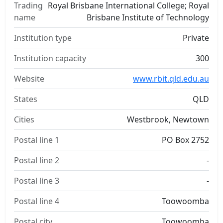
Trading
Royal Brisbane International College; Royal
name
Brisbane Institute of Technology
Institution type
Private
Institution capacity
300
Website
www.rbit.qld.edu.au
States
QLD
Cities
Westbrook, Newtown
Postal line 1
PO Box 2752
Postal line 2
-
Postal line 3
-
Postal line 4
Toowoomba
Postal city
Toowoomba