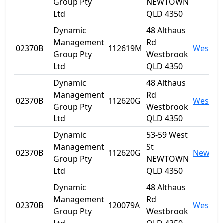
Group Pty
NEWTOWN
Ltd
QLD 4350
Dynamic
48 Althaus
Management
Rd
02370B
112619M
Westbr
Group Pty
Westbrook
Ltd
QLD 4350
Dynamic
48 Althaus
Management
Rd
02370B
112620G
Westbr
Group Pty
Westbrook
Ltd
QLD 4350
Dynamic
53-59 West
Management
St
02370B
112620G
Newto
Group Pty
NEWTOWN
Ltd
QLD 4350
Dynamic
48 Althaus
Management
Rd
02370B
120079A
Westbr
Group Pty
Westbrook