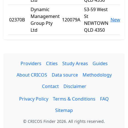
Ltd
QLD 4350
Dynamic
53-59 West
Management
St
02370B
120079A
Newto
Group Pty
NEWTOWN
Ltd
QLD 4350
Providers
Cities
Study Areas
Guides
About CRICOS
Data source
Methodology
Contact
Disclaimer
Privacy Policy
Terms & Conditions
FAQ
Sitemap
© CRICOS Finder 2026. All rights reserved.