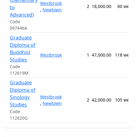
(Elementary
Westbrook
2
18,000.00
60 weeks
to
,
Newtown
Advanced)
Code
097446A
Graduate
Diploma of
Buddhist
Westbrook
1
47,000.00
118 weeks
Studies
Code
112619M
Graduate
Diploma of
Sinology
Westbrook
2
42,000.00
105 weeks
,
Newtown
Studies
Code
112620G