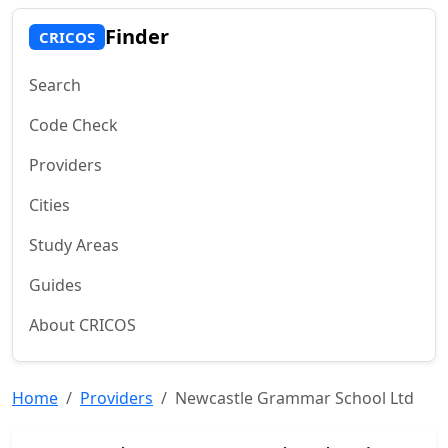
Finder
CRICOS
Search
Code Check
Providers
Cities
Study Areas
Guides
About CRICOS
Home
Providers
Newcastle Grammar School Ltd