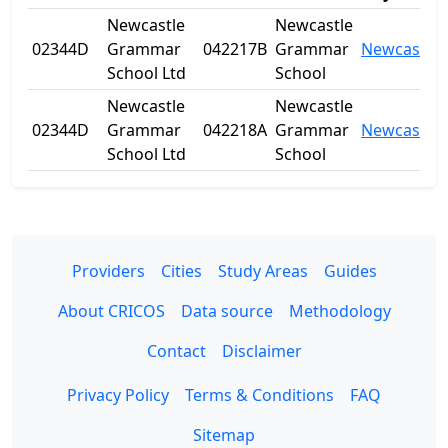
Newcastle
Newcastle
02344D
Grammar
042217B
Grammar
Newcastle
School Ltd
School
Newcastle
Newcastle
02344D
Grammar
042218A
Grammar
Newcastle
School Ltd
School
Providers
Cities
Study Areas
Guides
About CRICOS
Data source
Methodology
Contact
Disclaimer
Privacy Policy
Terms & Conditions
FAQ
Sitemap