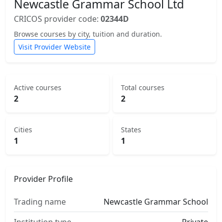
Newcastle Grammar School Ltd
CRICOS provider code:
02344D
Browse courses by city, tuition and duration.
Visit Provider Website
Active courses
Total courses
2
2
Cities
States
1
1
Provider Profile
Trading name
Newcastle Grammar School