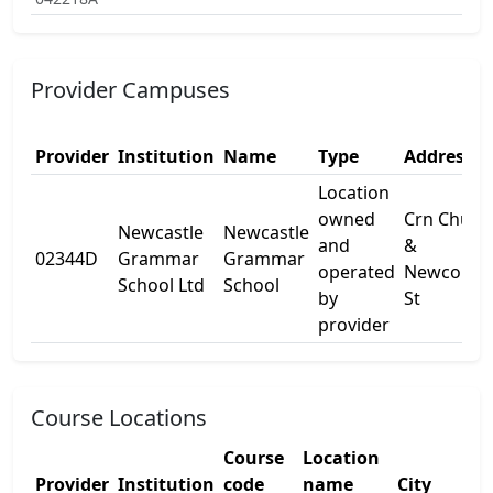
Provider Campuses
Provider
Institution
Name
Type
Address 1
Location
owned
Crn Churc
Newcastle
Newcastle
and
&
02344D
Grammar
Grammar
operated
Newcome
School Ltd
School
by
St
provider
Course Locations
Course
Location
Provider
Institution
code
name
City