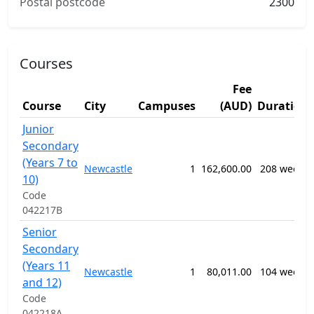
Postal postcode
2300
Courses
Fee
Course
City
Campuses
(AUD)
Duration
Junior
Secondary
(Years 7 to
Newcastle
1
162,600.00
208 weeks
10)
Code
042217B
Senior
Secondary
(Years 11
Newcastle
1
80,011.00
104 weeks
and 12)
Code
042218A