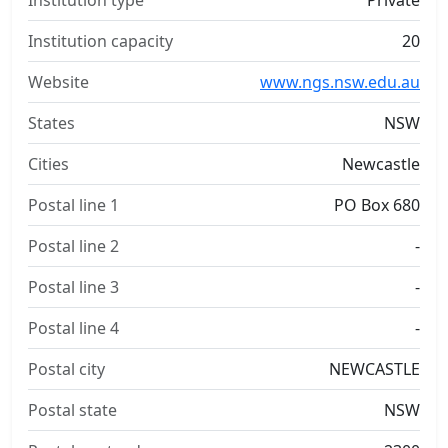
Institution type
Private
Institution capacity
20
Website
www.ngs.nsw.edu.au
States
NSW
Cities
Newcastle
Postal line 1
PO Box 680
Postal line 2
-
Postal line 3
-
Postal line 4
-
Postal city
NEWCASTLE
Postal state
NSW