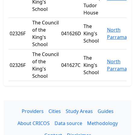
King's
Tudor
School
House
The Council
The
of the
North
02326F
041626D
King's
King's
Parramatta
School
School
The Council
The
of the
North
02326F
041627C
King's
King's
Parramatta
School
School
Providers
Cities
Study Areas
Guides
About CRICOS
Data source
Methodology