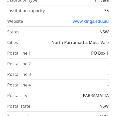
Institution type
Private
Institution capacity
75
Website
www.kings.edu.au
States
NSW
Cities
North Parramatta, Moss Vale
Postal line 1
PO Box 1
Postal line 2
-
Postal line 3
-
Postal line 4
-
Postal city
PARRAMATTA
Postal state
NSW