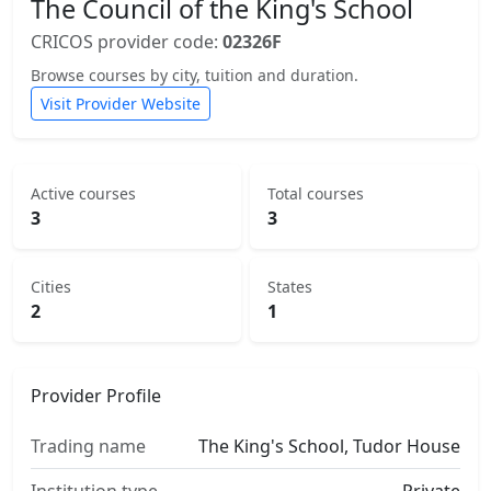
The Council of the King's School
CRICOS provider code:
02326F
Browse courses by city, tuition and duration.
Visit Provider Website
Active courses
Total courses
3
3
Cities
States
2
1
Provider Profile
Trading name
The King's School, Tudor House