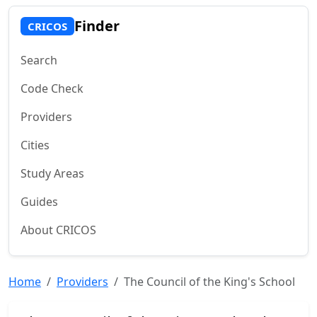
Finder
CRICOS
Search
Code Check
Providers
Cities
Study Areas
Guides
About CRICOS
Home
Providers
The Council of the King's School