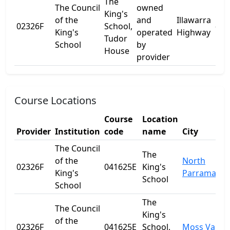
The
The Council
owned
King's
of the
and
Illawarra
02326F
School,
-
King's
operated
Highway
Tudor
School
by
House
provider
Course Locations
Course
Location
Provider
Institution
code
name
City
The Council
The
of the
North
02326F
041625E
King's
King's
Parramatta
School
School
The
The Council
King's
of the
02326F
041625E
School,
Moss Vale