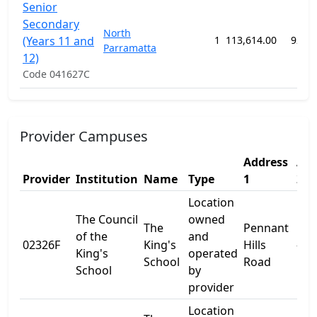
Senior
Secondary
North
(Years 11 and
1
113,614.00
92 w
Parramatta
12)
Code 041627C
Provider Campuses
Address
Add
Provider
Institution
Name
Type
1
2
Location
The Council
owned
The
Pennant
of the
and
02326F
King's
Hills
-
King's
operated
School
Road
School
by
provider
Location