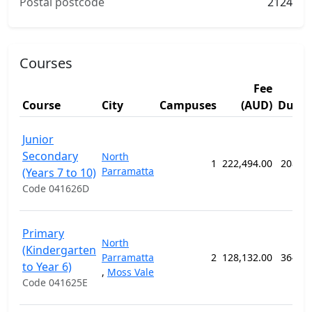
Postal postcode
2124
Courses
Fee
Course
City
Campuses
(AUD)
Durat
Junior
Secondary
North
1
222,494.00
208 w
Parramatta
(Years 7 to 10)
Code 041626D
Primary
North
(Kindergarten
Parramatta
2
128,132.00
364 w
to Year 6)
,
Moss Vale
Code 041625E