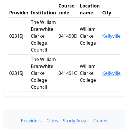
Course
Location
Provider
Institution
code
name
City
St
The William
Branwhite
William
02315J
Clarke
041490D
Clarke
Kellyville
N
College
College
Council
The William
Branwhite
William
02315J
Clarke
041491C
Clarke
Kellyville
N
College
College
Council
Providers
Cities
Study Areas
Guides