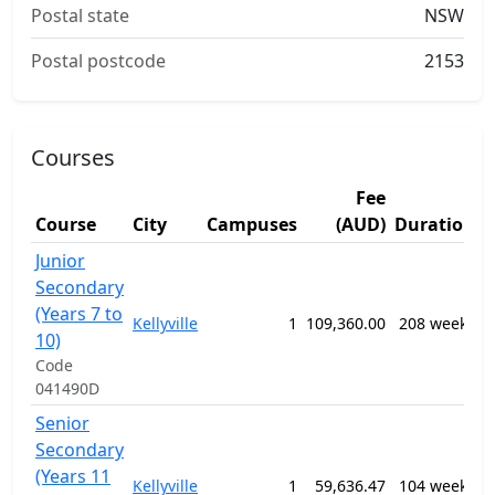
Postal state
NSW
Postal postcode
2153
Courses
Fee
S
Course
City
Campuses
(AUD)
Duration
A
Junior
1
Secondary
G
(Years 7 to
P
Kellyville
1
109,360.00
208 weeks
S
10)
E
Code
P
041490D
Senior
1
Secondary
G
(Years 11
P
Kellyville
1
59,636.47
104 weeks