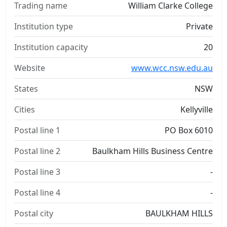
Trading name
William Clarke College
Institution type
Private
Institution capacity
20
Website
www.wcc.nsw.edu.au
States
NSW
Cities
Kellyville
Postal line 1
PO Box 6010
Postal line 2
Baulkham Hills Business Centre
Postal line 3
-
Postal line 4
-
Postal city
BAULKHAM HILLS