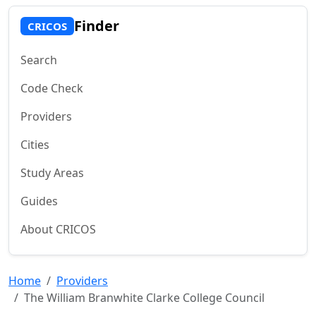
Finder
CRICOS
Search
Code Check
Providers
Cities
Study Areas
Guides
About CRICOS
Home
Providers
The William Branwhite Clarke College Council