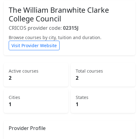
The William Branwhite Clarke
College Council
CRICOS provider code:
02315J
Browse courses by city, tuition and duration.
Visit Provider Website
Active courses
Total courses
2
2
Cities
States
1
1
Provider Profile