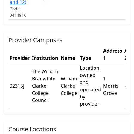
S
and 12)
E
Code
P
041491C
Provider Campuses
Address
Add
Provider
Institution
Name
Type
1
2
Location
The William
owned
Branwhite
William
1
and
02315J
Clarke
Clarke
Morris
-
operated
College
College
Grove
by
Council
provider
Course Locations