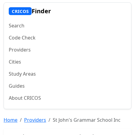
Finder
CRICOS
Search
Code Check
Providers
Cities
Study Areas
Guides
About CRICOS
Home
Providers
St John's Grammar School Inc