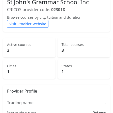
St John's Grammar School Inc
CRICOS provider code:
02301D
Browse courses by city, tuition and duration.
Visit Provider Website
Active courses
Total courses
3
3
Cities
States
1
1
Provider Profile
Trading name
-