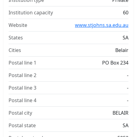
Institution type
Private
Institution capacity
60
Website
www.stjohns.sa.edu.au
States
SA
Cities
Belair
Postal line 1
PO Box 234
Postal line 2
-
Postal line 3
-
Postal line 4
-
Postal city
BELAIR
Postal state
SA