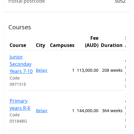
Postal postcode
5052
Courses
Fee
Stu
Course
City
Campuses
(AUD)
Duration
Are
1201
Junior
Gen
Seconday
Prim
Belair
1
113,000.00
208 weeks
Years 7-10
Sec
Code
Educ
097151E
Pro
1201
Primary
Gen
years R-6
Prim
Belair
1
144,000.00
364 weeks
Sec
Code
Educ
051848G
Pro