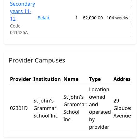
1201
Secondary
Gen
years 11-
Prim
Belair
1
62,000.00
104 weeks
12
Sec
Code
Educ
041426A
Pro
Provider Campuses
Provider
Institution
Name
Type
Address 1
Location
St John's
owned
St John's
29
Grammar
and
02301D
Grammar
Gloucester
School
operated
School Inc
Avenue
Inc
by
provider