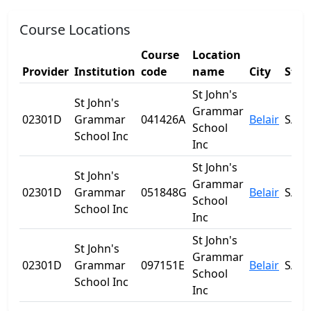
Course Locations
Course
Location
Provider
Institution
code
name
City
Stat
St John's
St John's
Grammar
02301D
Grammar
041426A
Belair
SA
School
School Inc
Inc
St John's
St John's
Grammar
02301D
Grammar
051848G
Belair
SA
School
School Inc
Inc
St John's
St John's
Grammar
02301D
Grammar
097151E
Belair
SA
School
School Inc
Inc