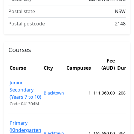
Postal state
NSW
Postal postcode
2148
Courses
Fee
Course
City
Campuses
(AUD)
Durati
Junior
Secondary
Blacktown
1
111,960.00
208 we
(Years 7 to 10)
Code 041304M
Primary
(Kindergarten
Blacktown
1
165,690.00
364 we