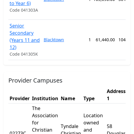
to Year 6)
Code 041303A
Senior
Secondary
(Years 11 and
Blacktown
1
61,440.00
104 we
12)
Code 041305K
Provider Campuses
Address
Ad
Provider
Institution
Name
Type
1
2
The
Association
Location
for
owned
Tyndale
58
Christian
and
02273C
Christian
Douglas
-