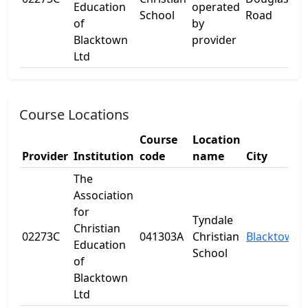
Education
operated
School
Road
of
by
Blacktown
provider
Ltd
Course Locations
Course
Location
Provider
Institution
code
name
City
The
Association
for
Tyndale
Christian
02273C
041303A
Christian
Blacktown
Education
School
of
Blacktown
Ltd