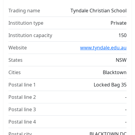
Trading name
Tyndale Christian School
Institution type
Private
Institution capacity
150
Website
www.tyndale.edu.au
States
NSW
Cities
Blacktown
Postal line 1
Locked Bag 35
Postal line 2
-
Postal line 3
-
Postal line 4
-
Postal city
BLACKTOWN DC