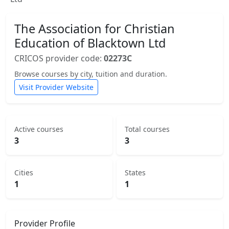
The Association for Christian
Education of Blacktown Ltd
CRICOS provider code:
02273C
Browse courses by city, tuition and duration.
Visit Provider Website
Active courses
Total courses
3
3
Cities
States
1
1
Provider Profile