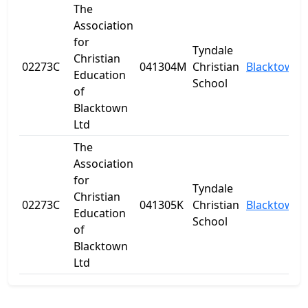
The
Association
for
Tyndale
Christian
02273C
041304M
Christian
Blacktown
Education
School
of
Blacktown
Ltd
The
Association
for
Tyndale
Christian
02273C
041305K
Christian
Blacktown
Education
School
of
Blacktown
Ltd