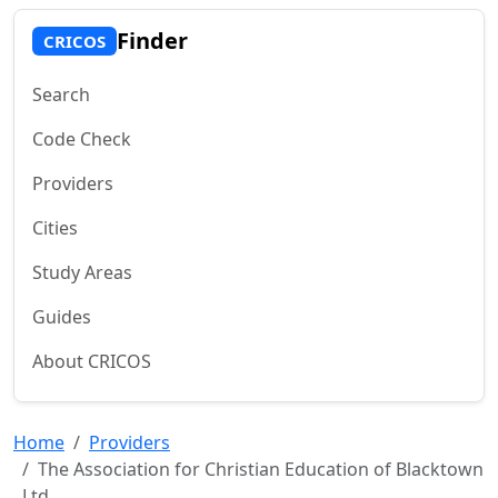
Finder
CRICOS
Search
Code Check
Providers
Cities
Study Areas
Guides
About CRICOS
Home
Providers
The Association for Christian Education of Blacktown
Ltd