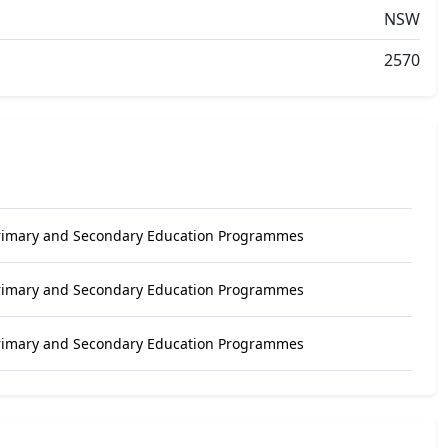
NSW
2570
Primary and Secondary Education Programmes
Primary and Secondary Education Programmes
Primary and Secondary Education Programmes