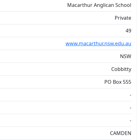
Macarthur Anglican School
Private
49
www.macarthur.nsw.edu.au
NSW
Cobbitty
PO Box 555
-
-
-
CAMDEN