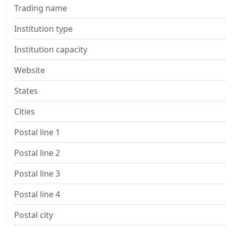
Trading name
Institution type
Institution capacity
Website
States
Cities
Postal line 1
Postal line 2
Postal line 3
Postal line 4
Postal city