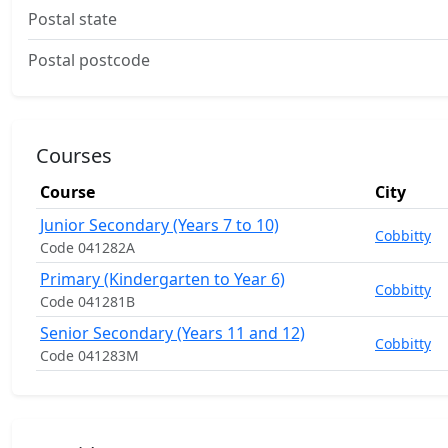
Postal state
Postal postcode
Courses
Course
City
Junior Secondary (Years 7 to 10)
Cobbitty
Code 041282A
Primary (Kindergarten to Year 6)
Cobbitty
Code 041281B
Senior Secondary (Years 11 and 12)
Cobbitty
Code 041283M