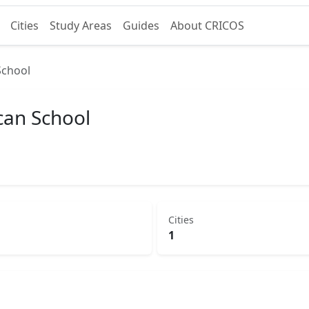
Cities
Study Areas
Guides
About CRICOS
School
can School
Cities
1