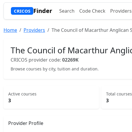
Finder
Search
Code Check
Providers
CRICOS
Home
Providers
The Council of Macarthur Anglican 
The Council of Macarthur Angli
CRICOS provider code:
02269K
Browse courses by city, tuition and duration.
Active courses
Total courses
3
3
Provider Profile