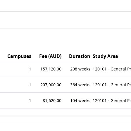
Campuses
Fee (AUD)
Duration
Study Area
1
157,120.00
208 weeks
120101 - General 
1
207,900.00
364 weeks
120101 - General 
1
81,620.00
104 weeks
120101 - General 