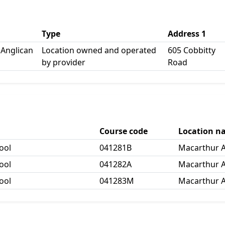
Type
Address 1
Anglican
Location owned and operated
605 Cobbitty
by provider
Road
Course code
Location n
ool
041281B
Macarthur A
ool
041282A
Macarthur A
ool
041283M
Macarthur A