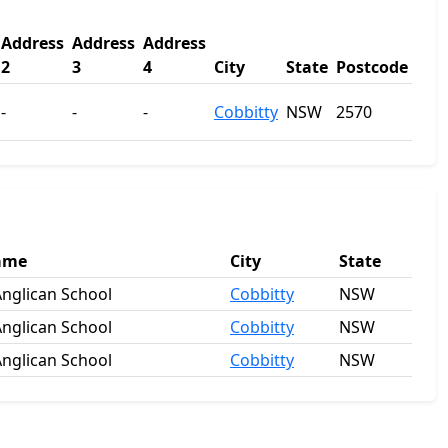
Address
Address
Address
2
3
4
City
State
Postcode
-
-
-
Cobbitty
NSW
2570
ame
City
State
nglican School
Cobbitty
NSW
nglican School
Cobbitty
NSW
nglican School
Cobbitty
NSW