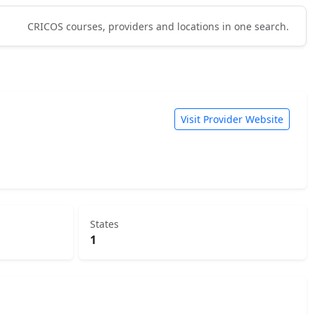
CRICOS courses, providers and locations in one search.
Visit Provider Website
States
1