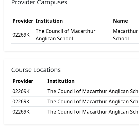
Provider Campuses
Provider
Institution
Name
The Council of Macarthur
Macarthur 
02269K
Anglican School
School
Course Locations
Provider
Institution
02269K
The Council of Macarthur Anglican Sch
02269K
The Council of Macarthur Anglican Sch
02269K
The Council of Macarthur Anglican Sch