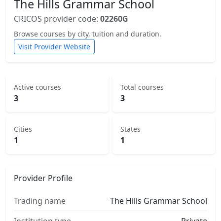
The Hills Grammar School
CRICOS provider code:
02260G
Browse courses by city, tuition and duration.
Visit Provider Website
Active courses
Total courses
3
3
Cities
States
1
1
Provider Profile
Trading name
The Hills Grammar School