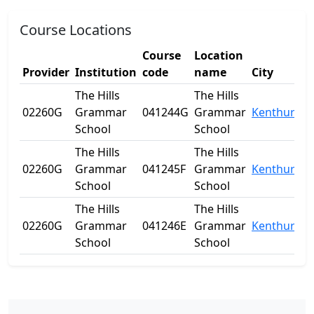
Course Locations
Course
Location
Provider
Institution
code
name
City
The Hills
The Hills
02260G
Grammar
041244G
Grammar
Kenthurst
School
School
The Hills
The Hills
02260G
Grammar
041245F
Grammar
Kenthurst
School
School
The Hills
The Hills
02260G
Grammar
041246E
Grammar
Kenthurst
School
School