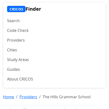
Finder
CRICOS
Search
Code Check
Providers
Cities
Study Areas
Guides
About CRICOS
Home
Providers
The Hills Grammar School