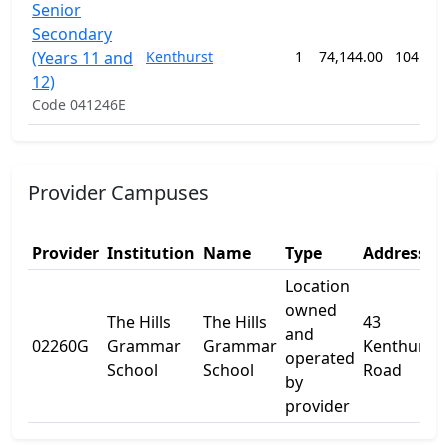
Senior
Secondary
(Years 11 and
Kenthurst
1
74,144.00
104 we
12)
Code 041246E
Provider Campuses
Provider
Institution
Name
Type
Address 1
Location
owned
The Hills
The Hills
43
and
02260G
Grammar
Grammar
Kenthurst
operated
School
School
Road
by
provider