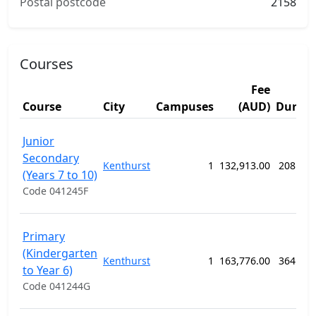
Postal postcode
2158
Courses
Fee
Course
City
Campuses
(AUD)
Durati
Junior
Secondary
Kenthurst
1
132,913.00
208 we
(Years 7 to 10)
Code 041245F
Primary
(Kindergarten
Kenthurst
1
163,776.00
364 we
to Year 6)
Code 041244G