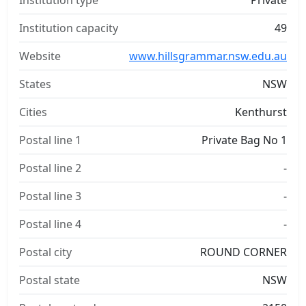
Institution type
Private
Institution capacity
49
Website
www.hillsgrammar.nsw.edu.au
States
NSW
Cities
Kenthurst
Postal line 1
Private Bag No 1
Postal line 2
-
Postal line 3
-
Postal line 4
-
Postal city
ROUND CORNER
Postal state
NSW