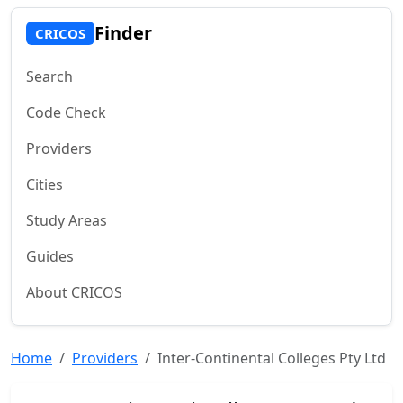
Finder
CRICOS
Search
Code Check
Providers
Cities
Study Areas
Guides
About CRICOS
Home
Providers
Inter-Continental Colleges Pty Ltd