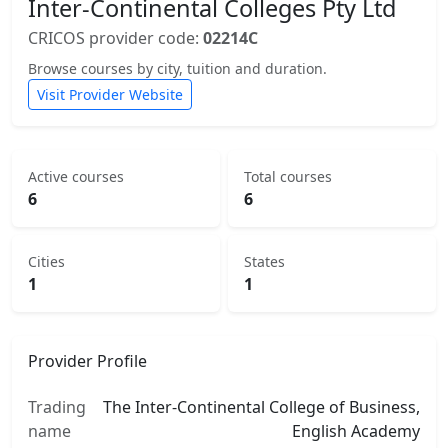
Inter-Continental Colleges Pty Ltd
CRICOS provider code:
02214C
Browse courses by city, tuition and duration.
Visit Provider Website
Active courses
Total courses
6
6
Cities
States
1
1
Provider Profile
Trading
The Inter-Continental College of Business,
name
English Academy