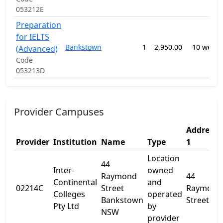
053212E
Preparation
for IELTS
Bankstown
1
2,950.00
10 weeks
(Advanced)
Code
053213D
Provider Campuses
Address
Provider
Institution
Name
Type
1
Location
44
Inter-
owned
Raymond
44
Continental
and
02214C
Street
Raymond
Colleges
operated
Bankstown
Street
Pty Ltd
by
NSW
provider