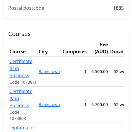
Postal postcode
1885
Courses
Fee
Course
City
Campuses
(AUD)
Duration
Certificate
III in
Bankstown
1
6,500.00
52 weeks
Business
Code 107387J
Certificate
IV in
Bankstown
1
6,700.00
52 weeks
Business
Code
107386K
Diploma of