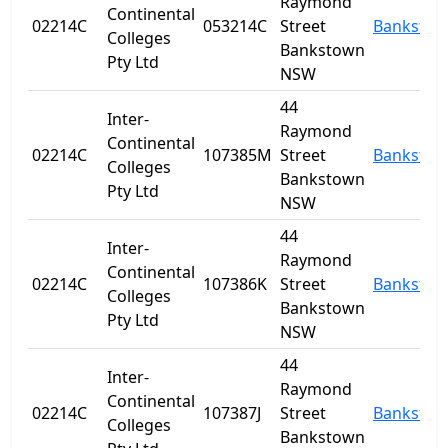
Raymond
Continental
02214C
053214C
Street
Banksto
Colleges
Bankstown
Pty Ltd
NSW
44
Inter-
Raymond
Continental
02214C
107385M
Street
Banksto
Colleges
Bankstown
Pty Ltd
NSW
44
Inter-
Raymond
Continental
02214C
107386K
Street
Banksto
Colleges
Bankstown
Pty Ltd
NSW
44
Inter-
Raymond
Continental
02214C
107387J
Street
Banksto
Colleges
Bankstown