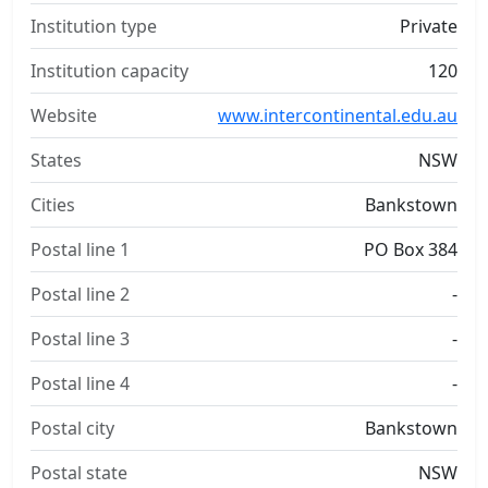
Institution type
Private
Institution capacity
120
Website
www.intercontinental.edu.au
States
NSW
Cities
Bankstown
Postal line 1
PO Box 384
Postal line 2
-
Postal line 3
-
Postal line 4
-
Postal city
Bankstown
Postal state
NSW