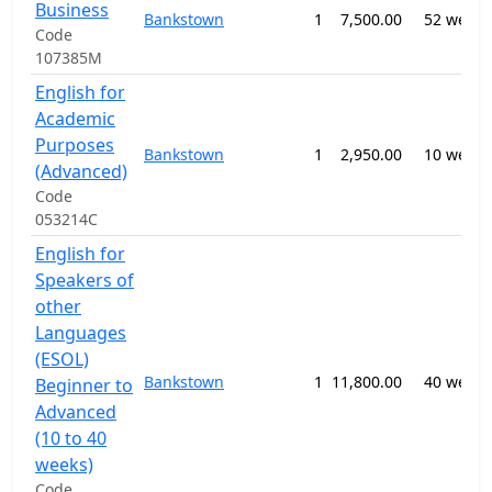
Business
Bankstown
1
7,500.00
52 weeks
Code
107385M
English for
Academic
Purposes
Bankstown
1
2,950.00
10 weeks
(Advanced)
Code
053214C
English for
Speakers of
other
Languages
(ESOL)
Bankstown
1
11,800.00
40 weeks
Beginner to
Advanced
(10 to 40
weeks)
Code