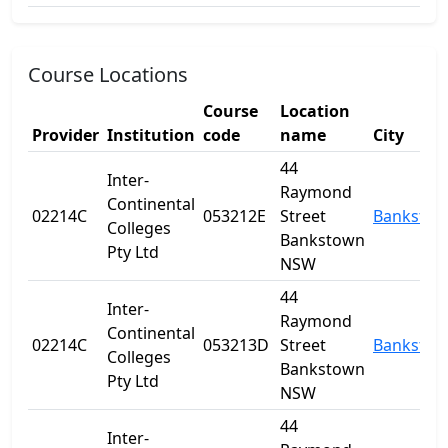
Course Locations
Course
Location
Provider
Institution
code
name
City
44
Inter-
Raymond
Continental
02214C
053212E
Street
Banksto
Colleges
Bankstown
Pty Ltd
NSW
44
Inter-
Raymond
Continental
02214C
053213D
Street
Banksto
Colleges
Bankstown
Pty Ltd
NSW
44
Inter-