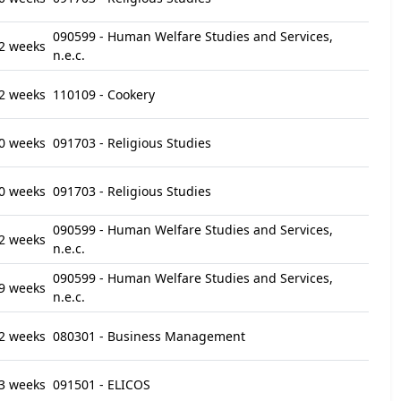
090599 - Human Welfare Studies and Services,
2 weeks
n.e.c.
2 weeks
110109 - Cookery
0 weeks
091703 - Religious Studies
0 weeks
091703 - Religious Studies
090599 - Human Welfare Studies and Services,
2 weeks
n.e.c.
090599 - Human Welfare Studies and Services,
9 weeks
n.e.c.
2 weeks
080301 - Business Management
3 weeks
091501 - ELICOS