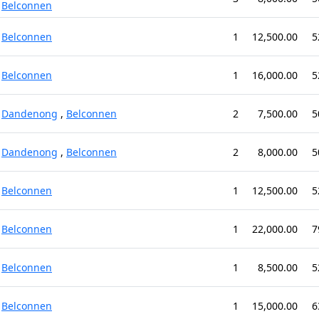
Belconnen
Belconnen
1
12,500.00
5
Belconnen
1
16,000.00
5
Dandenong
,
Belconnen
2
7,500.00
5
Dandenong
,
Belconnen
2
8,000.00
5
Belconnen
1
12,500.00
5
Belconnen
1
22,000.00
7
Belconnen
1
8,500.00
5
Belconnen
1
15,000.00
6