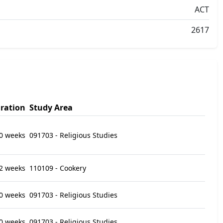
ACT
2617
ration
Study Area
0 weeks
091703 - Religious Studies
2 weeks
110109 - Cookery
0 weeks
091703 - Religious Studies
0 weeks
091703 - Religious Studies