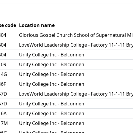
se code
Location name
404
Glorious Gospel Church School of Supernatural Mi
404
LoveWorld Leadership College - Factory 11-1-11 
404
Unity College Inc - Belconnen
109
Unity College Inc - Belconnen
14G
Unity College Inc - Belconnen
46F
Unity College Inc - Belconnen
57D
LoveWorld Leadership College - Factory 11-1-11 
57D
Unity College Inc - Belconnen
16A
Unity College Inc - Belconnen
17M
Unity College Inc - Belconnen