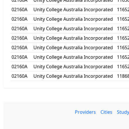
02160A
Unity College Australia Incorporated
1163
02160A
Unity College Australia Incorporated
1165
02160A
Unity College Australia Incorporated
1165
02160A
Unity College Australia Incorporated
1165
02160A
Unity College Australia Incorporated
1165
02160A
Unity College Australia Incorporated
1165
02160A
Unity College Australia Incorporated
1165
02160A
Unity College Australia Incorporated
1165
02160A
Unity College Australia Incorporated
1186
Providers
Cities
Study