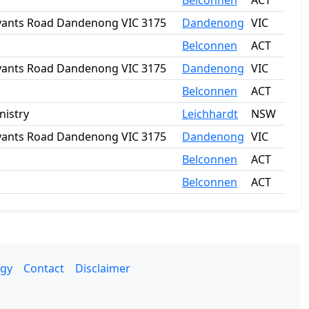
Belconnen
ACT
Bryants Road Dandenong VIC 3175
Dandenong
VIC
Belconnen
ACT
Bryants Road Dandenong VIC 3175
Dandenong
VIC
Belconnen
ACT
nistry
Leichhardt
NSW
Bryants Road Dandenong VIC 3175
Dandenong
VIC
Belconnen
ACT
Belconnen
ACT
gy
Contact
Disclaimer