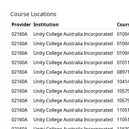
Course Locations
Provider
Institution
Cour
02160A
Unity College Australia Incorporated
0100
02160A
Unity College Australia Incorporated
0100
02160A
Unity College Australia Incorporated
0100
02160A
Unity College Australia Incorporated
0101
02160A
Unity College Australia Incorporated
0897
02160A
Unity College Australia Incorporated
1041
02160A
Unity College Australia Incorporated
1057
02160A
Unity College Australia Incorporated
1057
02160A
Unity College Australia Incorporated
1105
02160A
Unity College Australia Incorporated
1105