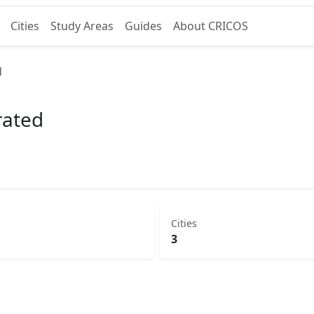
Cities
Study Areas
Guides
About CRICOS
d
rated
Cities
3