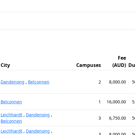
Fee
City
Campuses
(AUD)
Du
Dandenong
,
Belconnen
2
8,000.00
5
Belconnen
1
16,000.00
5
Leichhardt
,
Dandenong
,
3
6,750.00
5
Belconnen
Leichhardt
,
Dandenong
,
3
8,000.00
5