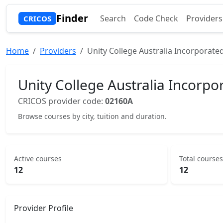
Finder
Search
Code Check
Providers
CRICOS
Home
Providers
Unity College Australia Incorporate
Unity College Australia Incorpo
CRICOS provider code:
02160A
Browse courses by city, tuition and duration.
Active courses
Total courses
12
12
Provider Profile