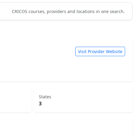
CRICOS courses, providers and locations in one search.
Visit Provider Website
States
3