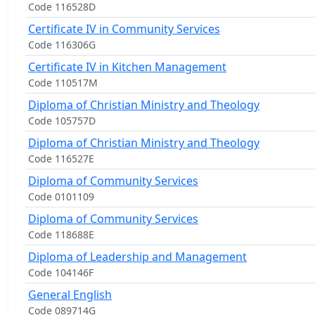
Code 116528D
Certificate IV in Community Services
Code 116306G
Certificate IV in Kitchen Management
Code 110517M
Diploma of Christian Ministry and Theology
Code 105757D
Diploma of Christian Ministry and Theology
Code 116527E
Diploma of Community Services
Code 0101109
Diploma of Community Services
Code 118688E
Diploma of Leadership and Management
Code 104146F
General English
Code 089714G