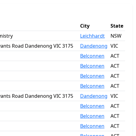
City
State
nistry
Leichhardt
NSW
Bryants Road Dandenong VIC 3175
Dandenong
VIC
Belconnen
ACT
Belconnen
ACT
Belconnen
ACT
Belconnen
ACT
Bryants Road Dandenong VIC 3175
Dandenong
VIC
Belconnen
ACT
Belconnen
ACT
Belconnen
ACT