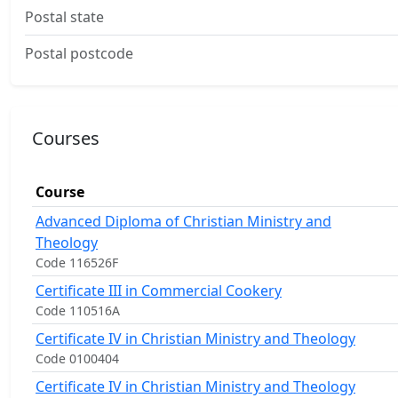
Postal state
Postal postcode
Courses
Course
Advanced Diploma of Christian Ministry and
Theology
Code 116526F
Certificate III in Commercial Cookery
Code 110516A
Certificate IV in Christian Ministry and Theology
Code 0100404
Certificate IV in Christian Ministry and Theology