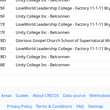
06G
Unity College Inc - Belconnen
26F
LoveWorld Leadership College - Factory 11-1-11 
26F
Unity College Inc - Belconnen
27E
LoveWorld Leadership College - Factory 11-1-11 
27E
Unity College Inc - Belconnen
28D
Glorious Gospel Church School of Supernatural Mi
28D
LoveWorld Leadership College - Factory 11-1-11 
28D
Unity College Inc - Belconnen
88E
Unity College Inc - Belconnen
 Areas
Guides
About CRICOS
Data source
Methodolo
Privacy Policy
Terms & Conditions
FAQ
Sitemap