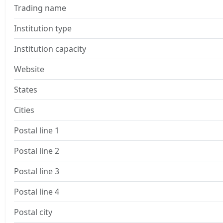
Trading name
Institution type
Institution capacity
Website
States
Cities
Postal line 1
Postal line 2
Postal line 3
Postal line 4
Postal city