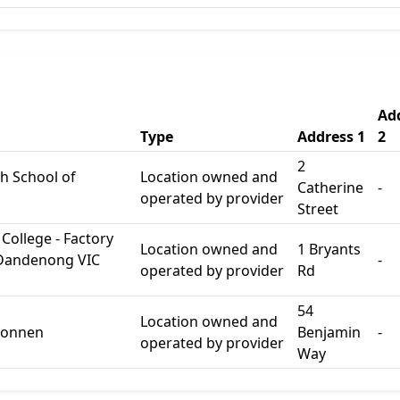
Ad
Type
Address 1
2
2
h School of
Location owned and
Catherine
-
operated by provider
Street
College - Factory
Location owned and
1 Bryants
 Dandenong VIC
-
operated by provider
Rd
54
Location owned and
lconnen
Benjamin
-
operated by provider
Way