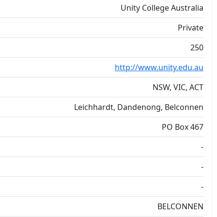
Unity College Australia
Private
250
http://www.unity.edu.au
NSW, VIC, ACT
Leichhardt, Dandenong, Belconnen
PO Box 467
-
-
-
BELCONNEN