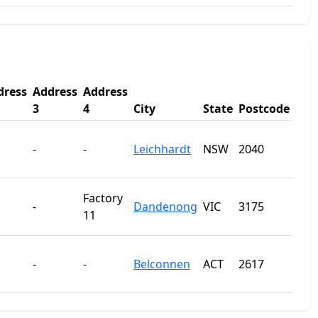
dress
Address
Address
3
4
City
State
Postcode
-
-
Leichhardt
NSW
2040
Factory
-
Dandenong
VIC
3175
11
-
-
Belconnen
ACT
2617