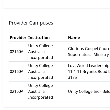
Provider Campuses
Provider
Institution
Name
Unity College
Glorious Gospel Churc
02160A
Australia
Supernatural Ministry
Incorporated
Unity College
LoveWorld Leadership 
02160A
Australia
11-1-11 Bryants Road
Incorporated
3175
Unity College
02160A
Australia
Unity College Inc - Be
Incorporated