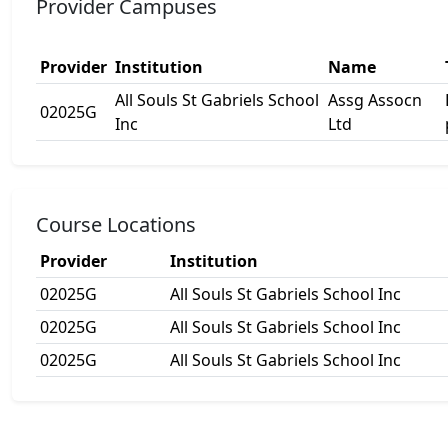
Provider Campuses
Provider
Institution
Name
All Souls St Gabriels School
Assg Assocn
02025G
Inc
Ltd
Course Locations
Provider
Institution
02025G
All Souls St Gabriels School Inc
02025G
All Souls St Gabriels School Inc
02025G
All Souls St Gabriels School Inc