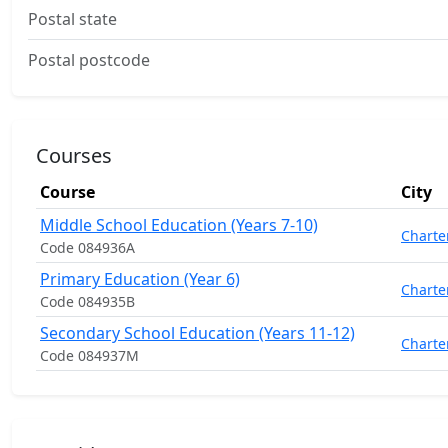
Postal state
Postal postcode
Courses
Course
City
Middle School Education (Years 7-10)
Charte
Code 084936A
Primary Education (Year 6)
Charte
Code 084935B
Secondary School Education (Years 11-12)
Charte
Code 084937M