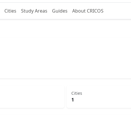
Cities
Study Areas
Guides
About CRICOS
Cities
1