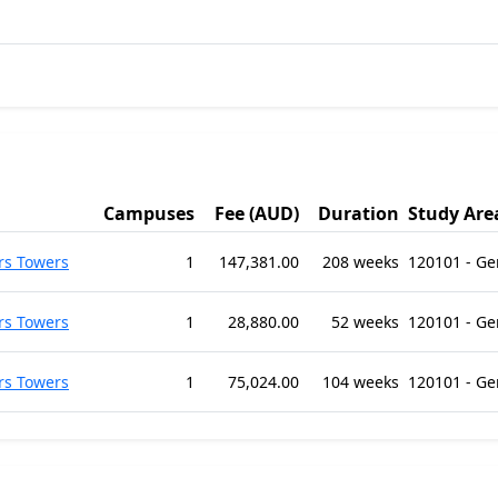
Campuses
Fee (AUD)
Duration
Study Are
rs Towers
1
147,381.00
208 weeks
120101 - G
rs Towers
1
28,880.00
52 weeks
120101 - G
rs Towers
1
75,024.00
104 weeks
120101 - G