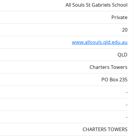
All Souls St Gabriels School
Private
20
www.allsouls.qld.edu.au
QLD
Charters Towers
PO Box 235
-
-
-
CHARTERS TOWERS