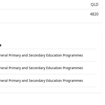
QLD
4820
a
eneral Primary and Secondary Education Programmes
eneral Primary and Secondary Education Programmes
eneral Primary and Secondary Education Programmes