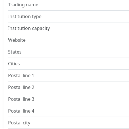
Trading name
Institution type
Institution capacity
Website
States
Cities
Postal line 1
Postal line 2
Postal line 3
Postal line 4
Postal city