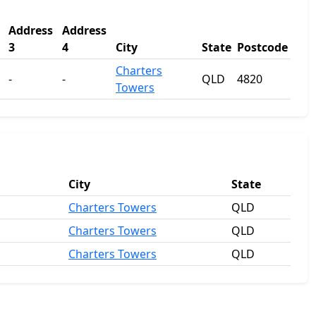
Address
Address
3
4
City
State
Postcode
Charters
-
-
QLD
4820
Towers
City
State
Charters Towers
QLD
Charters Towers
QLD
Charters Towers
QLD