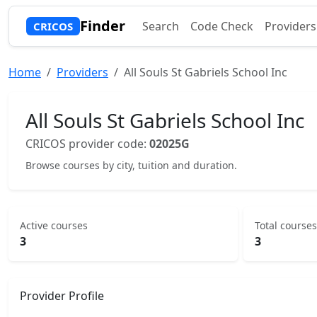
Finder
Search
Code Check
Providers
CRICOS
Home
Providers
All Souls St Gabriels School Inc
All Souls St Gabriels School Inc
CRICOS provider code:
02025G
Browse courses by city, tuition and duration.
Active courses
Total courses
3
3
Provider Profile