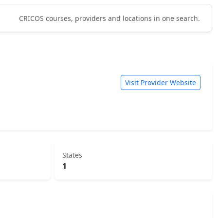
CRICOS courses, providers and locations in one search.
Visit Provider Website
States
1