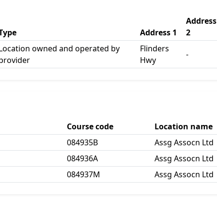
Address
Type
Address 1
2
Location owned and operated by
Flinders
-
provider
Hwy
Course code
Location name
084935B
Assg Assocn Ltd
084936A
Assg Assocn Ltd
084937M
Assg Assocn Ltd