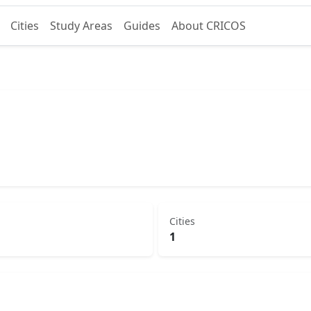
Cities
Study Areas
Guides
About CRICOS
Cities
1