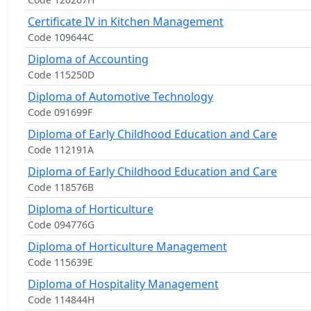
Certificate IV in Kitchen Management
Code 109644C
Diploma of Accounting
Code 115250D
Diploma of Automotive Technology
Code 091699F
Diploma of Early Childhood Education and Care
Code 112191A
Diploma of Early Childhood Education and Care
Code 118576B
Diploma of Horticulture
Code 094776G
Diploma of Horticulture Management
Code 115639E
Diploma of Hospitality Management
Code 114844H