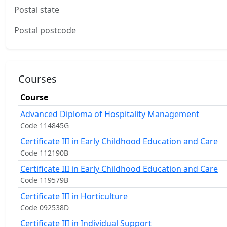
Postal state
Postal postcode
Courses
Course
Advanced Diploma of Hospitality Management
Code 114845G
Certificate III in Early Childhood Education and Care
Code 112190B
Certificate III in Early Childhood Education and Care
Code 119579B
Certificate III in Horticulture
Code 092538D
Certificate III in Individual Support