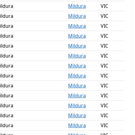
ildura
Mildura
VIC
ildura
Mildura
VIC
ildura
Mildura
VIC
ildura
Mildura
VIC
ildura
Mildura
VIC
ildura
Mildura
VIC
ildura
Mildura
VIC
ildura
Mildura
VIC
ildura
Mildura
VIC
ildura
Mildura
VIC
ildura
Mildura
VIC
ildura
Mildura
VIC
ildura
Mildura
VIC