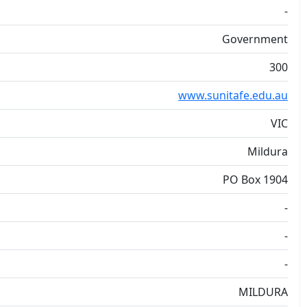
-
Government
300
www.sunitafe.edu.au
VIC
Mildura
PO Box 1904
-
-
-
MILDURA