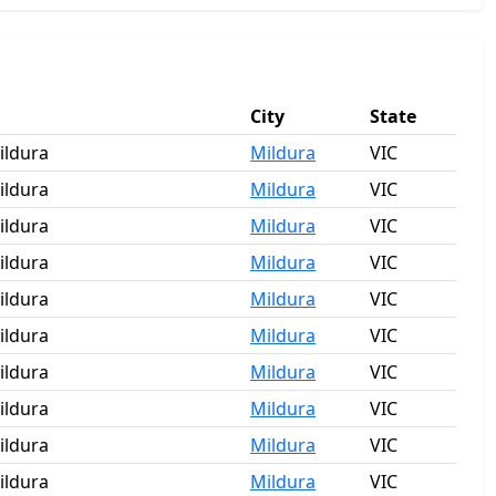
City
State
ildura
Mildura
VIC
ildura
Mildura
VIC
ildura
Mildura
VIC
ildura
Mildura
VIC
ildura
Mildura
VIC
ildura
Mildura
VIC
ildura
Mildura
VIC
ildura
Mildura
VIC
ildura
Mildura
VIC
ildura
Mildura
VIC