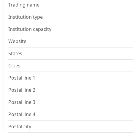
Trading name
Institution type
Institution capacity
Website
States
Cities
Postal line 1
Postal line 2
Postal line 3
Postal line 4
Postal city