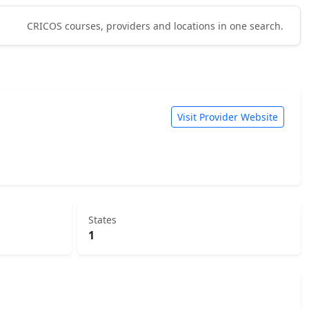
CRICOS courses, providers and locations in one search.
Visit Provider Website
States
1