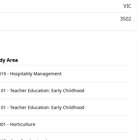
VIC
3502
dy Area
319 - Hospitality Management
01 - Teacher Education: Early Childhood
01 - Teacher Education: Early Childhood
01 - Horticulture