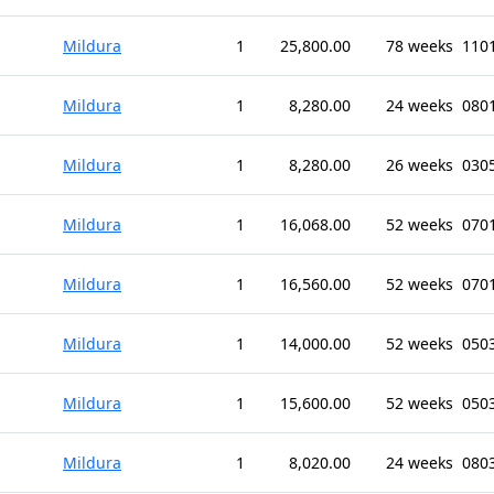
Mildura
1
25,800.00
78 weeks
1101
Mildura
1
8,280.00
24 weeks
0801
Mildura
1
8,280.00
26 weeks
0305
Mildura
1
16,068.00
52 weeks
0701
Mildura
1
16,560.00
52 weeks
0701
Mildura
1
14,000.00
52 weeks
0503
Mildura
1
15,600.00
52 weeks
0503
Mildura
1
8,020.00
24 weeks
080