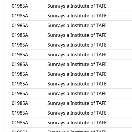
01985A
Sunraysia Institute of TAFE
01985A
Sunraysia Institute of TAFE
01985A
Sunraysia Institute of TAFE
01985A
Sunraysia Institute of TAFE
01985A
Sunraysia Institute of TAFE
01985A
Sunraysia Institute of TAFE
01985A
Sunraysia Institute of TAFE
01985A
Sunraysia Institute of TAFE
01985A
Sunraysia Institute of TAFE
01985A
Sunraysia Institute of TAFE
01985A
Sunraysia Institute of TAFE
01985A
Sunraysia Institute of TAFE
01985A
Sunraysia Institute of TAFE