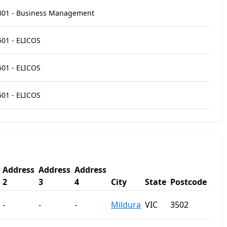
301 - Business Management
501 - ELICOS
501 - ELICOS
501 - ELICOS
Address
Address
Address
2
3
4
City
State
Postcode
-
-
-
Mildura
VIC
3502