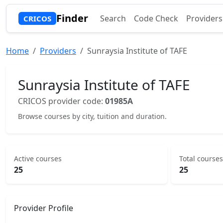
Finder
Search
Code Check
Providers
CRICOS
Home
Providers
Sunraysia Institute of TAFE
Sunraysia Institute of TAFE
CRICOS provider code:
01985A
Browse courses by city, tuition and duration.
Active courses
Total courses
25
25
Provider Profile