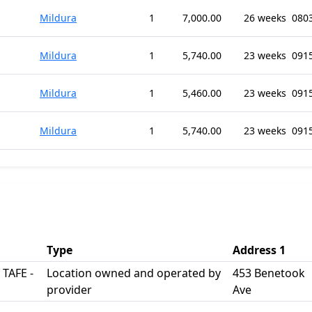
Mildura
1
7,000.00
26 weeks
080
Mildura
1
5,740.00
23 weeks
091
Mildura
1
5,460.00
23 weeks
091
Mildura
1
5,740.00
23 weeks
091
Type
Address 1
 TAFE -
Location owned and operated by
453 Benetook
provider
Ave