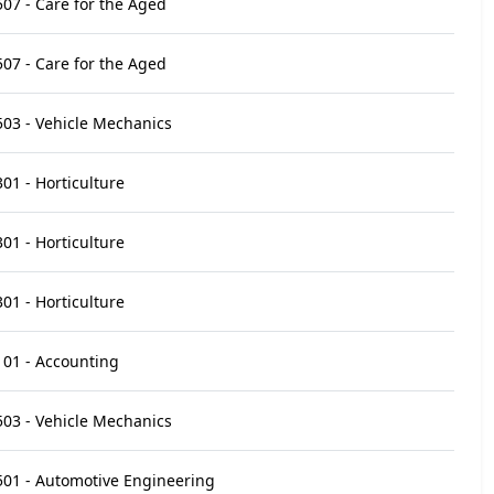
07 - Care for the Aged
07 - Care for the Aged
03 - Vehicle Mechanics
01 - Horticulture
01 - Horticulture
01 - Horticulture
01 - Accounting
03 - Vehicle Mechanics
01 - Automotive Engineering