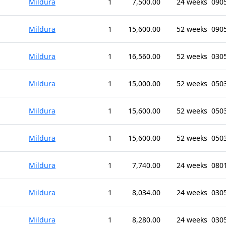
Mildura
1
7,500.00
24 weeks
0905
Mildura
1
15,600.00
52 weeks
0905
Mildura
1
16,560.00
52 weeks
0305
Mildura
1
15,000.00
52 weeks
0503
Mildura
1
15,600.00
52 weeks
0503
Mildura
1
15,600.00
52 weeks
0503
Mildura
1
7,740.00
24 weeks
0801
Mildura
1
8,034.00
24 weeks
0305
Mildura
1
8,280.00
24 weeks
0305