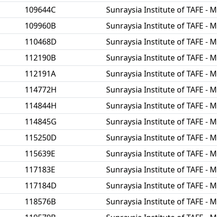
109644C
Sunraysia Institute of TAFE - M
109960B
Sunraysia Institute of TAFE - M
110468D
Sunraysia Institute of TAFE - M
112190B
Sunraysia Institute of TAFE - M
112191A
Sunraysia Institute of TAFE - M
114772H
Sunraysia Institute of TAFE - M
114844H
Sunraysia Institute of TAFE - M
114845G
Sunraysia Institute of TAFE - M
115250D
Sunraysia Institute of TAFE - M
115639E
Sunraysia Institute of TAFE - M
117183E
Sunraysia Institute of TAFE - M
117184D
Sunraysia Institute of TAFE - M
118576B
Sunraysia Institute of TAFE - M