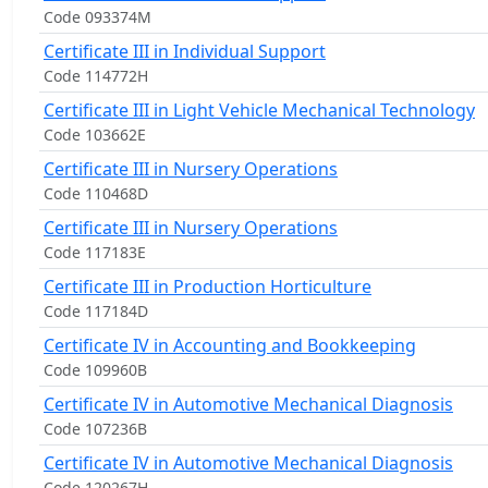
Code 093374M
Certificate III in Individual Support
Code 114772H
Certificate III in Light Vehicle Mechanical Technology
Code 103662E
Certificate III in Nursery Operations
Code 110468D
Certificate III in Nursery Operations
Code 117183E
Certificate III in Production Horticulture
Code 117184D
Certificate IV in Accounting and Bookkeeping
Code 109960B
Certificate IV in Automotive Mechanical Diagnosis
Code 107236B
Certificate IV in Automotive Mechanical Diagnosis
Code 120267H