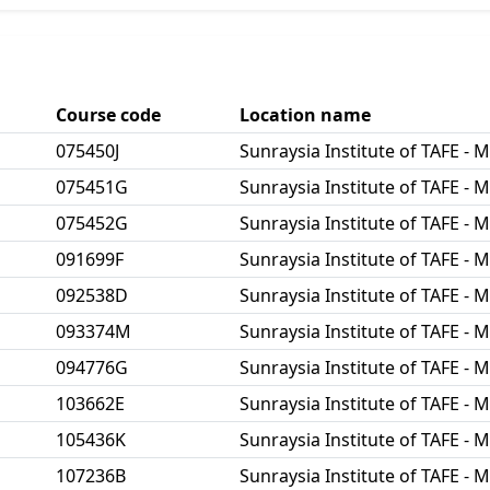
Course code
Location name
075450J
Sunraysia Institute of TAFE - M
075451G
Sunraysia Institute of TAFE - M
075452G
Sunraysia Institute of TAFE - M
091699F
Sunraysia Institute of TAFE - M
092538D
Sunraysia Institute of TAFE - M
093374M
Sunraysia Institute of TAFE - M
094776G
Sunraysia Institute of TAFE - M
103662E
Sunraysia Institute of TAFE - M
105436K
Sunraysia Institute of TAFE - M
107236B
Sunraysia Institute of TAFE - M