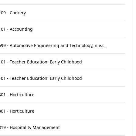
09 - Cookery
01 - Accounting
99 - Automotive Engineering and Technology, n.e.c.
01 - Teacher Education: Early Childhood
01 - Teacher Education: Early Childhood
01 - Horticulture
01 - Horticulture
319 - Hospitality Management