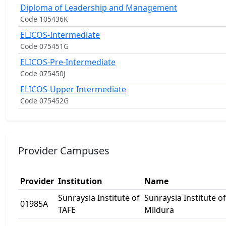
Diploma of Leadership and Management
Code 105436K
ELICOS-Intermediate
Code 075451G
ELICOS-Pre-Intermediate
Code 075450J
ELICOS-Upper Intermediate
Code 075452G
Provider Campuses
Provider
Institution
Name
Sunraysia Institute of
Sunraysia Institute of
01985A
TAFE
Mildura