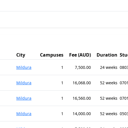
City
Campuses
Fee (AUD)
Duration
Stu
Mildura
1
7,500.00
24 weeks
080
Mildura
1
16,068.00
52 weeks
0701
Mildura
1
16,560.00
52 weeks
0701
Mildura
1
14,000.00
52 weeks
0503