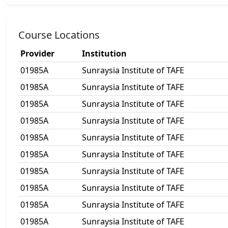
Course Locations
Provider
Institution
01985A
Sunraysia Institute of TAFE
01985A
Sunraysia Institute of TAFE
01985A
Sunraysia Institute of TAFE
01985A
Sunraysia Institute of TAFE
01985A
Sunraysia Institute of TAFE
01985A
Sunraysia Institute of TAFE
01985A
Sunraysia Institute of TAFE
01985A
Sunraysia Institute of TAFE
01985A
Sunraysia Institute of TAFE
01985A
Sunraysia Institute of TAFE