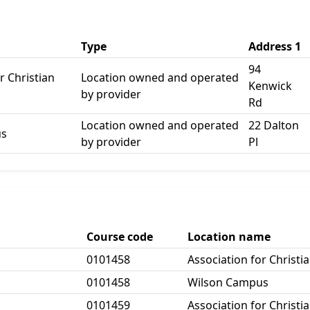
Type
Address 1
94
r Christian
Location owned and operated
Kenwick
by provider
Rd
Location owned and operated
22 Dalton
us
by provider
Pl
Course code
Location name
0101458
Association for Christi
0101458
Wilson Campus
0101459
Association for Christi