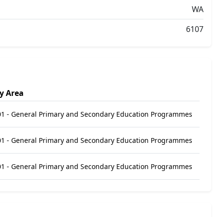
WA
6107
y Area
1 - General Primary and Secondary Education Programmes
1 - General Primary and Secondary Education Programmes
1 - General Primary and Secondary Education Programmes