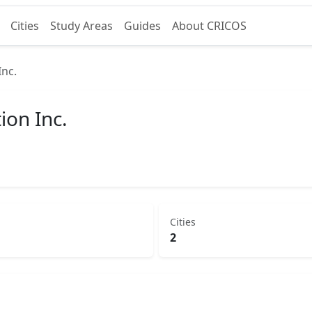
Cities
Study Areas
Guides
About CRICOS
Inc.
ion Inc.
Cities
2