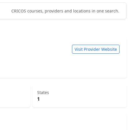
CRICOS courses, providers and locations in one search.
Visit Provider Website
States
1