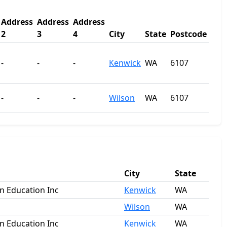
Address
Address
Address
2
3
4
City
State
Postcode
-
-
-
Kenwick
WA
6107
-
-
-
Wilson
WA
6107
City
State
an Education Inc
Kenwick
WA
Wilson
WA
an Education Inc
Kenwick
WA