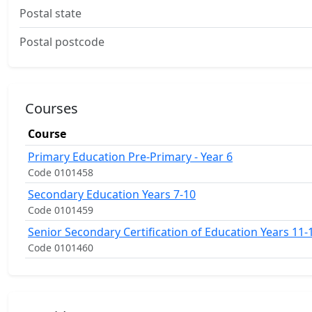
Postal state
Postal postcode
Courses
Course
Primary Education Pre-Primary - Year 6
Code 0101458
Secondary Education Years 7-10
Code 0101459
Senior Secondary Certification of Education Years 11-
Code 0101460