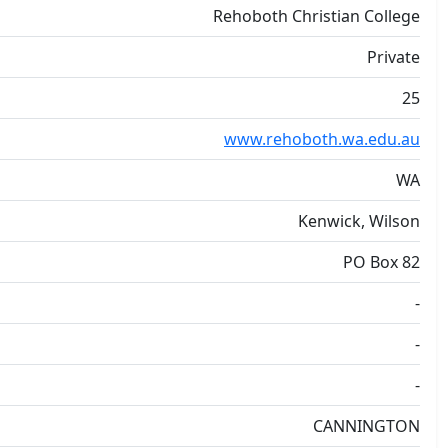
Rehoboth Christian College
Private
25
www.rehoboth.wa.edu.au
WA
Kenwick, Wilson
PO Box 82
-
-
-
CANNINGTON