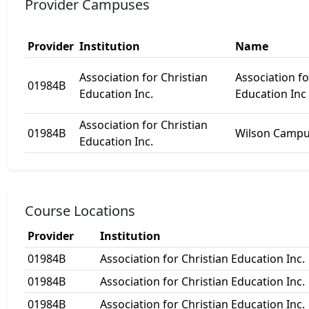
Provider Campuses
Provider
Institution
Name
Association for Christian
Association fo
01984B
Education Inc.
Education Inc
Association for Christian
01984B
Wilson Camp
Education Inc.
Course Locations
Provider
Institution
01984B
Association for Christian Education Inc.
01984B
Association for Christian Education Inc.
01984B
Association for Christian Education Inc.