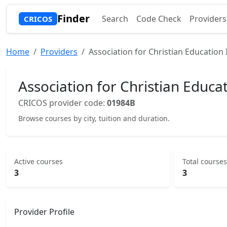
Finder
Search
Code Check
Providers
CRICOS
Home
Providers
Association for Christian Education 
Association for Christian Educat
CRICOS provider code:
01984B
Browse courses by city, tuition and duration.
Active courses
Total courses
3
3
Provider Profile