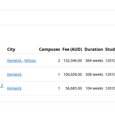
City
Campuses
Fee (AUD)
Duration
Stud
Kenwick
,
Wilson
2
132,346.00
364 weeks
12010
Kenwick
1
100,028.00
208 weeks
12010
12
Kenwick
1
56,685.00
104 weeks
12010