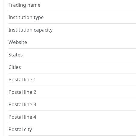
Trading name
Institution type
Institution capacity
Website
States
Cities
Postal line 1
Postal line 2
Postal line 3
Postal line 4
Postal city